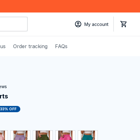
My account
 us
Order tracking
FAQs
iews
rts
33% OFF