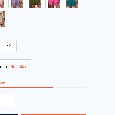
XXL
e in
:
14m
54s
tock