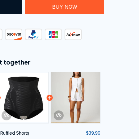
T
BUY NOW
t together
 Ruffled Shorts
$39.99