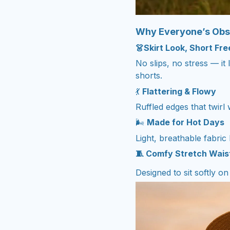
Why Everyone’s Obs
👗Skirt Look, Short Fr
No slips, no stress — it 
shorts.
💃
Flattering & Flowy
Ruffled edges that twirl
🌬️
Made for Hot Days
Light, breathable fabric
🧵 Comfy Stretch Wai
Designed to sit softly o