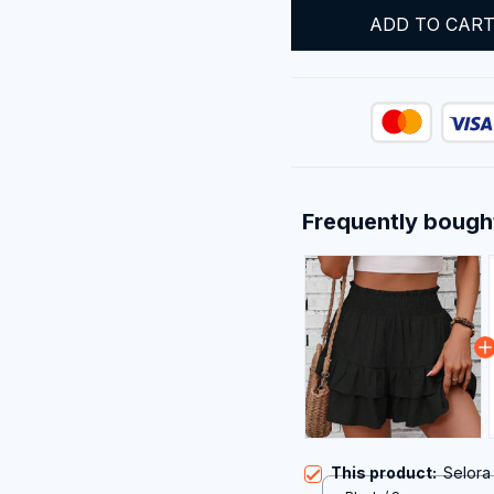
ADD TO CAR
Frequently bough
This product:
Selora