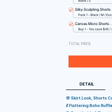
Black / S
Silky Sculpting Shorts
Pack 1 - Black / M / Exc
Canvas Micro Shorts
Buy 1 - You save $45 /
TOTAL PRICE
DETAIL
🌸 Skirt Look, Shorts 
💃 Flattering Boho Ruffl