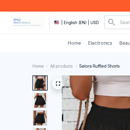
| English (EN) | USD
Home
Electronics
Beau
Home
All products
Selora Ruffled Shorts