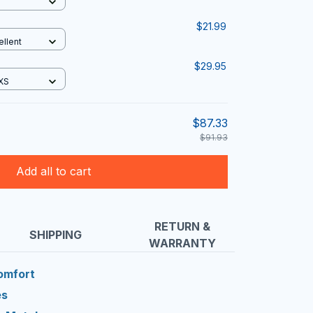
$21.99
ellent
$29.95
 XS
$87.33
$91.93
Add all to cart
RETURN &
SHIPPING
WARRANTY
Comfort
es