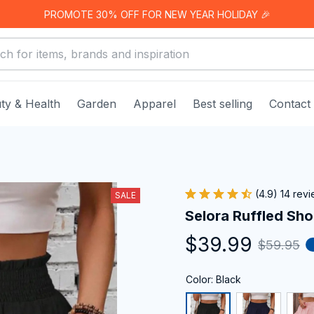
PROMOTE 30% OFF FOR NEW YEAR HOLIDAY 🎉
ty & Health
Garden
Apparel
Best selling
Contact
(4.9) 14 rev
SALE
Selora Ruffled Sho
$39.99
$59.95
Color: Black