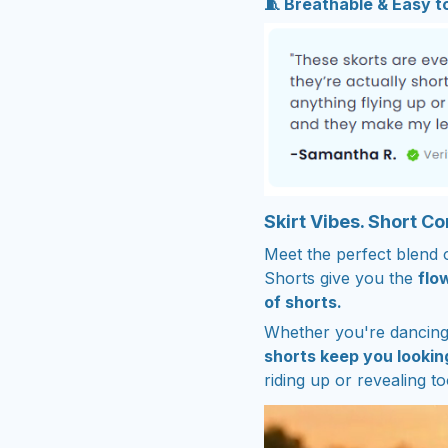
🧵 Breathable & Easy 
Skirt Vibes. Short C
Meet the perfect blend 
Shorts give you the
flow
of shorts.
Whether you're dancing 
shorts keep you lookin
riding up or revealing t