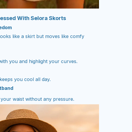
essed With Selora Skorts
eedom
looks like a skirt but moves like comfy
 with you and highlight your curves.
 keeps you cool all day.
stband
n your waist without any pressure.