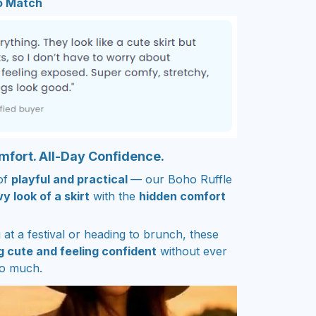
to Match
omfort. All-Day Confidence.
of
playful and practical
— our Boho Ruffle
y look of a skirt
with the
hidden comfort
at a festival or heading to brunch, these
g cute and feeling confident
without ever
oo much.