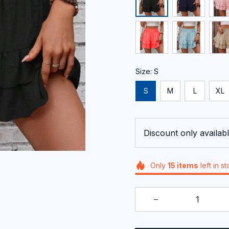
Size: S
S
M
L
XL
Discount only availabl
Only
15
items
left in s