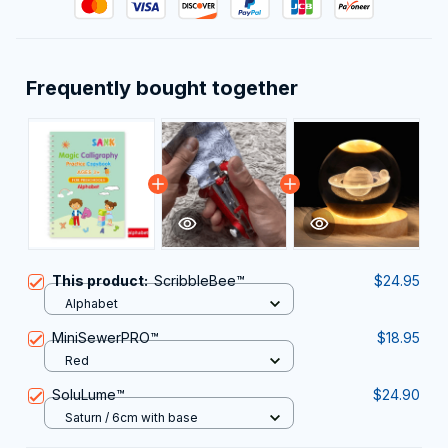
Frequently bought together
This product:
ScribbleBee™
$24.95
Alphabet
MiniSewerPRO™
$18.95
Red
SoluLume™
$24.90
Saturn / 6cm with base