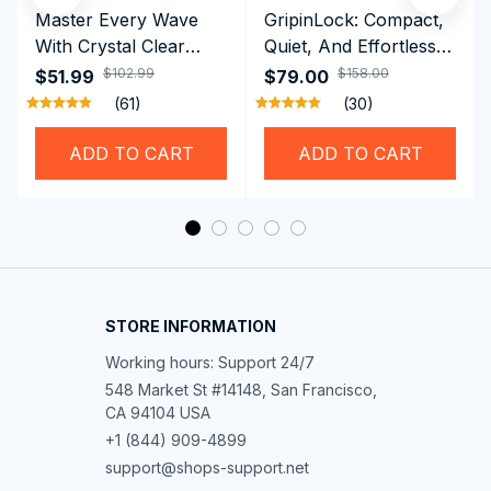
Master Every Wave
GripinLock: Compact,
With Crystal Clear
Quiet, And Effortless
Vision Using
Security For Daily
$102.99
$158.00
$51.99
$79.00
Professional SwiGoxim
Riders
(61)
(30)
Swim Goggles
ADD TO CART
ADD TO CART
STORE INFORMATION
Working hours: Support 24/7
548 Market St #14148, San Francisco, 
CA 94104 USA
+1 (844) 909-4899
support@shops-support.net