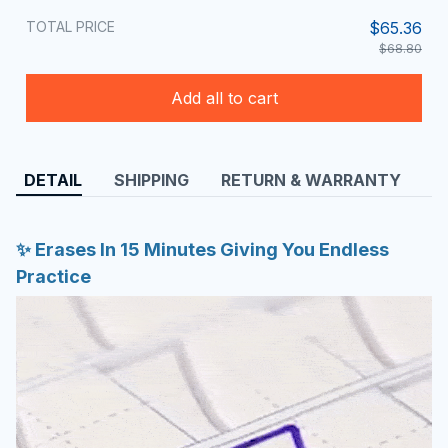
TOTAL PRICE
$65.36
$68.80
Add all to cart
DETAIL
SHIPPING
RETURN & WARRANTY
✨ Erases In 15 Minutes Giving You Endless
Practice