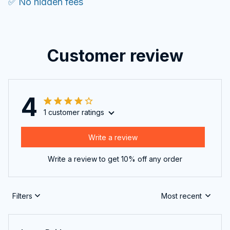
✅ No hidden fees
Customer review
4
1 customer ratings
Write a review
Write a review to get 10% off any order
Filters
Most recent