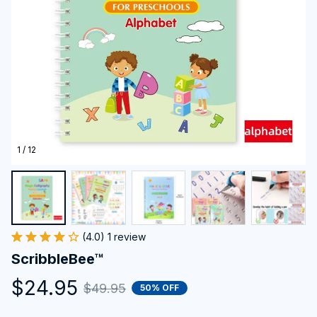
1 / 12
(4.0) 1 review
ScribbleBee™
$24.95
$49.95
50% OFF