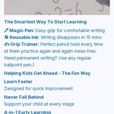
The Smartest Way To Start Learning
🖊️ Magic Pen:
Easy-grip for comfortable writing
🔁 Reusable Ink:
Writing disappears in 15 mins
✍️ Grip Trainer:
Perfect pencil hold every time
et them practice again and again mess-free.
Need permanent writing? Use any regular
ballpoint pen.)
Helping Kids Get Ahead - The Fun Way
Learn Faster
Designed for quick improvement
Never Fall Behind
Support your child at every stage
4-in-1 Early Learning