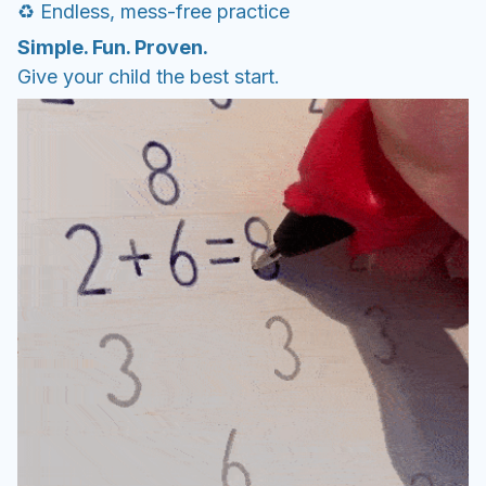
♻️ Endless, mess-free practice
Simple. Fun. Proven.
Give your child the best start.