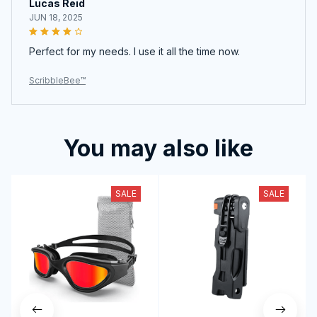
Lucas Reid
JUN 18, 2025
Perfect for my needs. I use it all the time now.
ScribbleBee™
You may also like
SALE
SALE