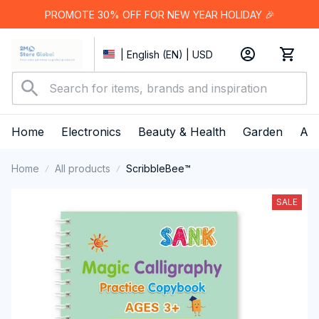
PROMOTE 30% OFF FOR NEW YEAR HOLIDAY 🎉
| English (EN) | USD
Home
Electronics
Beauty & Health
Garden
App
Home
All products
ScribbleBee™
SALE