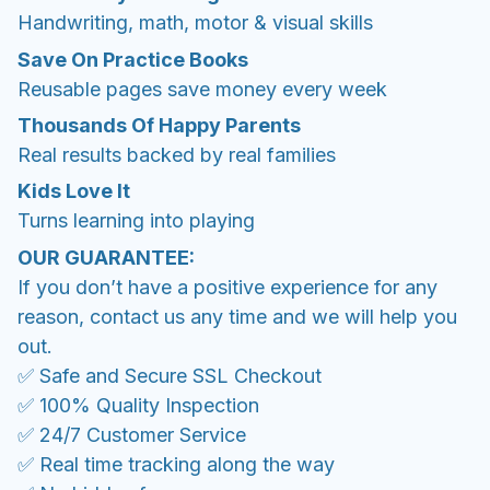
Handwriting, math, motor & visual skills
Save On Practice Books
Reusable pages save money every week
Thousands Of Happy Parents
Real results backed by real families
Kids Love It
Turns learning into playing
OUR GUARANTEE:
If you don’t have a positive experience for any
reason, contact us any time and we will help you
out.
✅ Safe and Secure SSL Checkout
✅ 100% Quality Inspection
✅ 24/7 Customer Service
✅ Real time tracking along the way