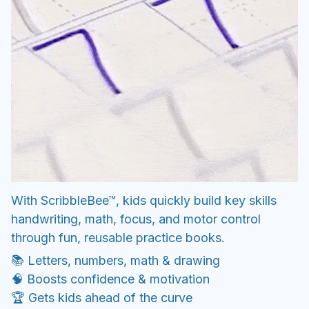
With ScribbleBee™, kids quickly build key skills
handwriting, math, focus, and motor control
through fun, reusable practice books.
📚 Letters, numbers, math & drawing
🧠 Boosts confidence & motivation
🏆 Gets kids ahead of the curve