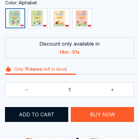
Color: Alphabet
Discount only available in
:
14m
51s
Only
11
items
left in stock
ADD TO CART
BUY NOW