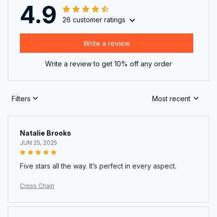
4.9
26 customer ratings
Write a review
Write a review to get 10% off any order
Filters
Most recent
Natalie Brooks
JUN 25, 2025
Five stars all the way. It’s perfect in every aspect.
Cross Chain