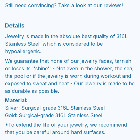
Still need convincing? Take a look at our reviews!
Details
Jewelry is made in the absolute best quality of 316L
Stainless Steel, which is considered to be
hypoallergenic.
We guarantee that none of our jewelry fades, tarnish
or loses its ''shine'' - Not even in the shower, the sea,
the pool or if the jewelry is worn during workout and
exposed to sweat and heat - Our jewelry is made to be
as durable as possible.
Material:
Silver: Surgical-grade 316L Stainless Steel
Gold: Surgical-grade 316L Stainless Steel
*To extend the life of your jewelry, we recommend
that you be careful around hard surfaces.