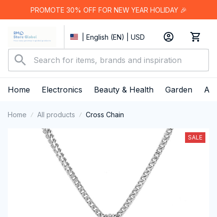
PROMOTE 30% OFF FOR NEW YEAR HOLIDAY 🎉
| English (EN) | USD
Home
Electronics
Beauty & Health
Garden
App
Home
All products
Cross Chain
SALE