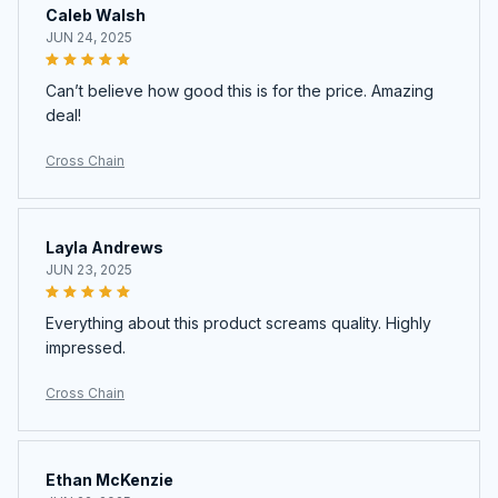
Caleb Walsh
JUN 24, 2025
Can’t believe how good this is for the price. Amazing
deal!
Cross Chain
Layla Andrews
JUN 23, 2025
Everything about this product screams quality. Highly
impressed.
Cross Chain
Ethan McKenzie