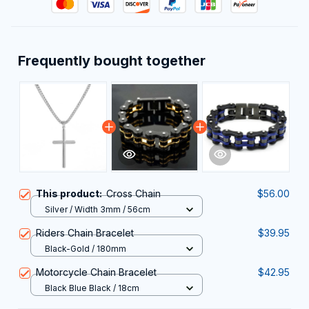
Frequently bought together
This product:
Cross Chain
$56.00
Silver / Width 3mm / 56cm
Riders Chain Bracelet
$39.95
Black-Gold / 180mm
Motorcycle Chain Bracelet
$42.95
Black Blue Black / 18cm