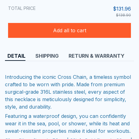
TOTAL PRICE
$131.96
$138.90
Add all to cart
DETAIL
SHIPPING
RETURN & WARRANTY
Introducing the iconic Cross Chain, a timeless symbol
crafted to be worn with pride. Made from premium
surgical-grade 316L stainless steel, every aspect of
this necklace is meticulously designed for simplicity,
style, and durability.
Featuring a waterproof design, you can confidently
wear it in the sea, pool, or shower, while its heat and
sweat-resistant properties make it ideal for workouts.