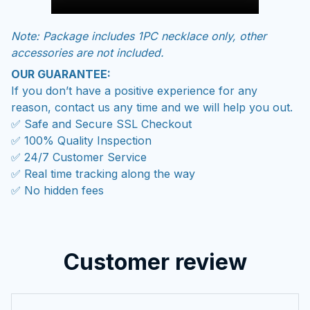
Note: Package includes 1PC necklace only, other
accessories are not included.
OUR GUARANTEE:
If you don’t have a positive experience for any
reason, contact us any time and we will help you out.
✅ Safe and Secure SSL Checkout
✅ 100% Quality Inspection
✅ 24/7 Customer Service
✅ Real time tracking along the way
✅ No hidden fees
Customer review