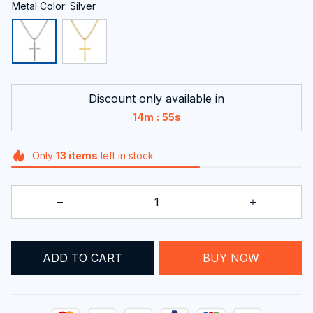
Metal Color: Silver
Discount only available in
:
14m
54s
Only
13
items
left in stock
BUY NOW
ADD TO CART