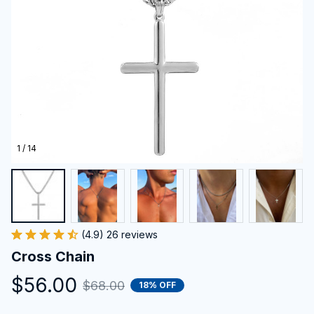
1 / 14
(4.9) 26 reviews
Cross Chain
$56.00
$68.00
18% OFF