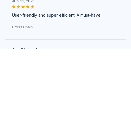
JUN 22, 2025
User-friendly and super efficient. A must-have!
Cross Chain
Ava Richardson
JUN 21, 2025
This is my second time buying. Loved it so much I got
another.
Cross Chain
Load more