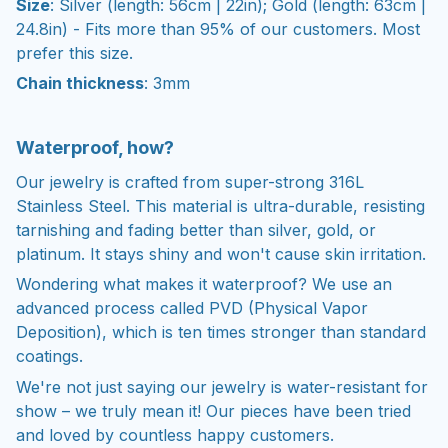
Size
: Silver (length: 56cm | 22in); Gold (length: 63cm |
24.8in) - Fits more than 95% of our customers. Most
prefer this size.
Chain thickness
: 3mm
Waterproof, how?
Our jewelry is crafted from super-strong 316L
Stainless Steel. This material is ultra-durable, resisting
tarnishing and fading better than silver, gold, or
platinum. It stays shiny and won't cause skin irritation.
Wondering what makes it waterproof? We use an
advanced process called PVD (Physical Vapor
Deposition), which is ten times stronger than standard
coatings.
We're not just saying our jewelry is water-resistant for
show – we truly mean it! Our pieces have been tried
and loved by countless happy customers.