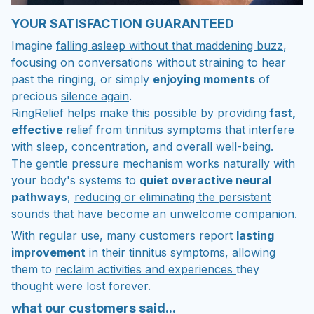
YOUR SATISFACTION GUARANTEED
Imagine
falling asleep without that maddening buzz
,
focusing on conversations without straining to hear
past the ringing, or simply
enjoying moments
of
precious
silence again
.
RingRelief helps make this possible by providing
fast,
effective
relief from tinnitus symptoms that interfere
with sleep, concentration, and overall well-being.
The gentle pressure mechanism works naturally with
your body's systems to
quiet overactive neural
pathways
,
reducing or eliminating the persistent
sounds
that have become an unwelcome companion.
With regular use, many customers report
lasting
improvement
in their tinnitus symptoms, allowing
them to
reclaim activities and experiences
they
thought were lost forever.
what our customers said...