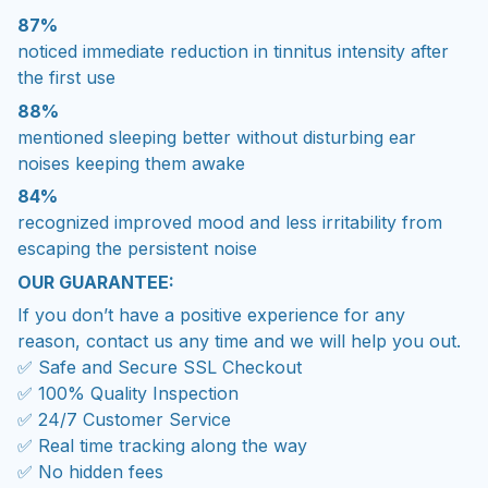
87%
noticed immediate reduction in tinnitus intensity after
the first use
88%
mentioned sleeping better without disturbing ear
noises keeping them awake
84%
recognized improved mood and less irritability from
escaping the persistent noise
OUR GUARANTEE:
If you don’t have a positive experience for any
reason, contact us any time and we will help you out.
✅ Safe and Secure SSL Checkout
✅ 100% Quality Inspection
✅ 24/7 Customer Service
✅ Real time tracking along the way
✅ No hidden fees