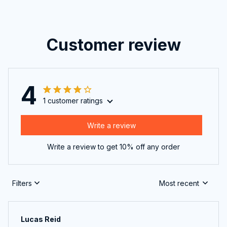
Customer review
4
1 customer ratings
Write a review
Write a review to get 10% off any order
Filters
Most recent
Lucas Reid