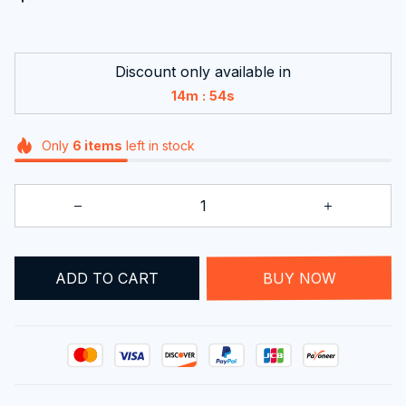
Discount only available in
:
14m
53s
Only
6
items
left in stock
ADD TO CART
BUY NOW