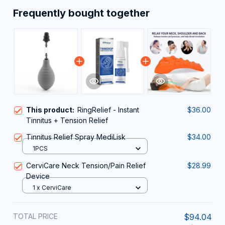
Frequently bought together
This product:
RingRelief - Instant
$36.00
Tinnitus + Tension Relief
Tinnitus Relief Spray MediLisk
$34.00
1PCS
CerviCare Neck Tension/Pain Relief
$28.99
Device
1 x CerviCare
TOTAL PRICE
$94.04