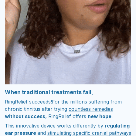
When traditional treatments fail,
RingRelief succeeds!
For the millions suffering from
chronic tinnitus after trying
countless remedies
without success,
RingRelief offers
new hope
.
This innovative device works differently by
regulating
ear pressure
and
stimulating specific cranial pathways