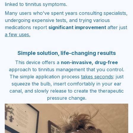
linked to tinnitus symptoms.
Many users who've spent years consulting specialists,
undergoing expensive tests, and trying various
medications report
significant improvement
after just
a few uses.
Simple solution, life-changing results
This device offers a
non-invasive,
drug-free
approach to tinnitus management that you control.
The simple application process
takes seconds
: just
squeeze the bulb, insert comfortably in your ear
canal, and slowly release to create the therapeutic
pressure change.