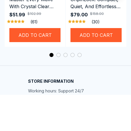
With Crystal Clear
Quiet, And Effortless
Vision Using
Security For Daily
$102.99
$158.00
$51.99
$79.00
Professional SwiGoxim
Riders
(61)
(30)
Swim Goggles
ADD TO CART
ADD TO CART
STORE INFORMATION
Working hours: Support 24/7
548 Market St #14148, San Francisco, 
CA 94104 USA
+1 (844) 909-4899
support@shops-support.net