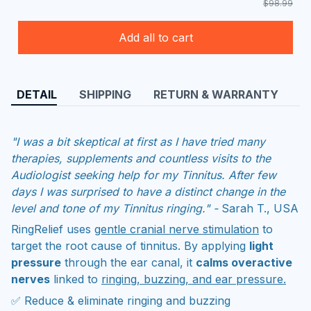
$98.99
Add all to cart
DETAIL
SHIPPING
RETURN & WARRANTY
"I was a bit skeptical at first as I have tried many
therapies, supplements and countless visits to the
Audiologist seeking help for my Tinnitus. After few
days I was surprised to have a distinct change in the
level and tone of my Tinnitus ringing." -
Sarah T., USA
RingRelief uses
gentle cranial nerve stimulation
to
target the root cause of tinnitus. By applying
light
pressure
through the ear canal, it
calms overactive
nerves
linked to
ringing, buzzing, and ear pressure.
✅ Reduce & eliminate ringing and buzzing