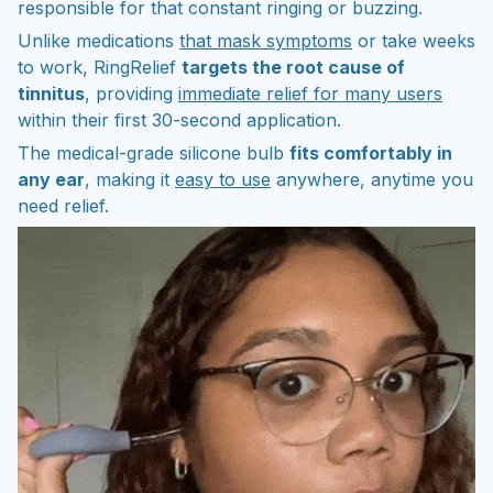
responsible for that constant ringing or buzzing.
Unlike medications
that mask symptoms
or take weeks
to work, RingRelief
targets the root cause of
tinnitus
, providing
immediate relief for many users
within their first 30-second application.
The medical-grade silicone bulb
fits comfortably in
any ear
, making it
easy to use
anywhere, anytime you
need relief.