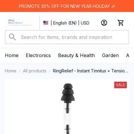
PROMOTE 30% OFF FOR NEW YEAR HOLIDAY 🎉
| English (EN) | USD
Home
Electronics
Beauty & Health
Garden
App
Home
All products
RingRelief - Instant Tinnitus + Tension
Relief
SALE