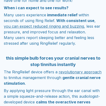
have one for home and one for work!
When i can expect to see results?
Many users experience
immediate relief
within
seconds of using Ring Relief.
With consistent use
,
you can expect reduced ringing and buzzing
, less ear
pressure, and improved focus and relaxation.
Many users report sleeping better and feeling less
stressed after using RingRelief regularly.
this simple bulb forces your cranial nerves to
stop tinnitus instantly
The RingRelief device offers a
revolutionary approach
to tinnitus management through
gentle cranial nerve
stimulation
.
By applying light pressure through the ear canal with
a simple squeeze-and-release action, this audiologist-
developed device
calms the overactive nerves