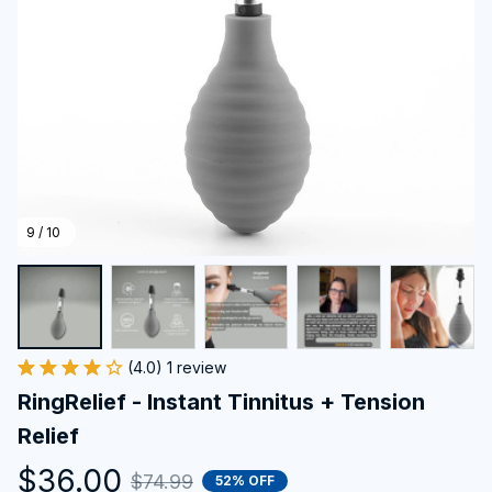
9 / 10
(4.0) 1 review
RingRelief - Instant Tinnitus + Tension 
Relief
$36.00
$74.99
52% OFF