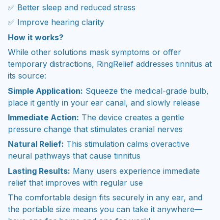
✅ Better sleep and reduced stress
✅ Improve hearing clarity
How it works?
While other solutions mask symptoms or offer
temporary distractions, RingRelief addresses tinnitus at
its source:
Simple Application:
Squeeze the medical-grade bulb,
place it gently in your ear canal, and slowly release
Immediate Action:
The device creates a gentle
pressure change that stimulates cranial nerves
Natural Relief:
This stimulation calms overactive
neural pathways that cause tinnitus
Lasting Results:
Many users experience immediate
relief that improves with regular use
The comfortable design fits securely in any ear, and
the portable size means you can take it anywhere—