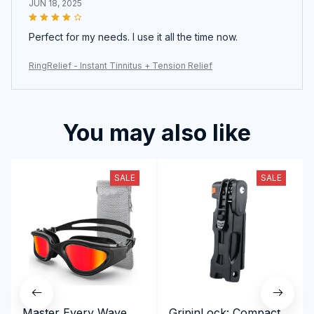
JUN 18, 2025
Perfect for my needs. I use it all the time now.
RingRelief - Instant Tinnitus + Tension Relief
You may also like
SALE
SALE
Master Every Wave
GripinLock: Compact,