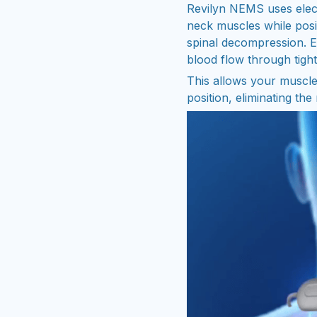
Revilyn NEMS uses elect
neck muscles while posi
spinal decompression. El
blood flow through tight
This allows your muscles
position, eliminating the