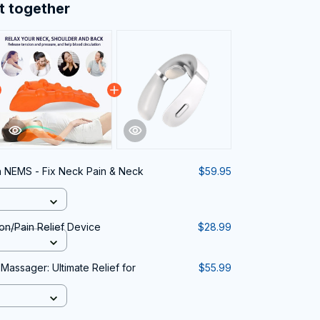
t together
n NEMS - Fix Neck Pain & Neck
$59.95
on/Pain Relief Device
$28.99
 Massager: Ultimate Relief for
$55.99