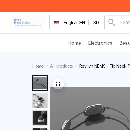
| English (EN) | USD
Home
Electronics
Beau
Home
All products
Revilyn NEMS - Fix Neck 