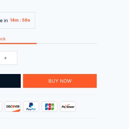
e in
:
14m
55s
tock
T
BUY NOW