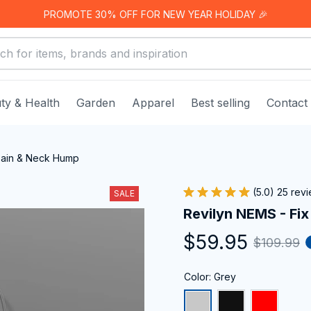
PROMOTE 30% OFF FOR NEW YEAR HOLIDAY 🎉
ty & Health
Garden
Apparel
Best selling
Contact
Pain & Neck Hump
(5.0) 25 rev
SALE
Revilyn NEMS - Fi
$59.95
$109.99
Color: Grey