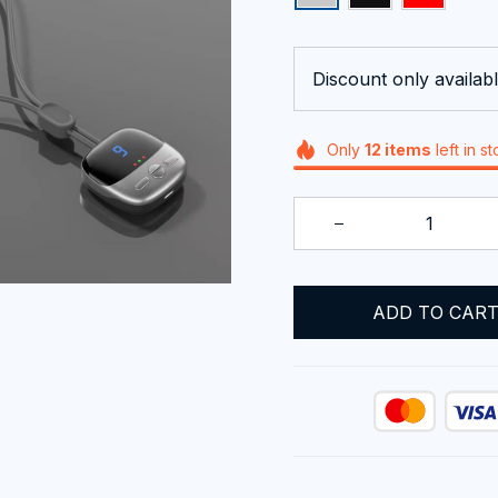
Discount only availabl
Only
12
items
left in s
ADD TO CAR