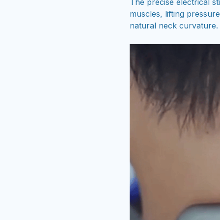
The precise electrical s
muscles, lifting pressur
natural neck curvature.