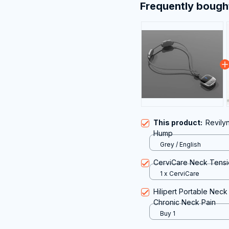
Frequently bough
This product:
Revily
Hump
Grey / English
CerviCare Neck Tensi
1 x CerviCare
Hilipert Portable Neck
Chronic Neck Pain
Buy 1