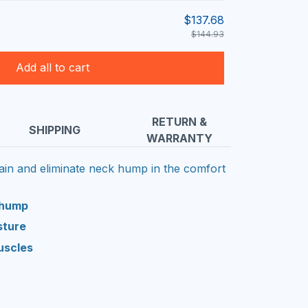
$137.68
$144.93
Add all to cart
RETURN &
SHIPPING
WARRANTY
pain and eliminate neck hump in the comfort
 hump
sture
uscles