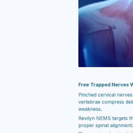
Free Trapped Nerves 
Pinched cervical nerves
vertebrae compress deli
weakness.
Revilyn NEMS targets th
proper spinal alignment.