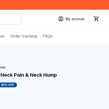
My account
 us
Order tracking
FAQs
iews
x Neck Pain & Neck Hump
45% OFF