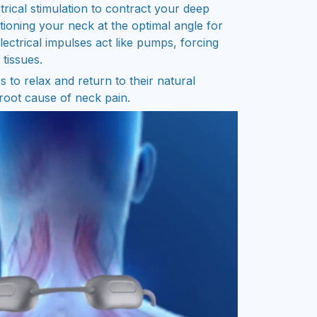
rical stimulation to contract your deep
tioning your neck at the optimal angle for
ectrical impulses act like pumps, forcing
 tissues.
 to relax and return to their natural
 root cause of neck pain.