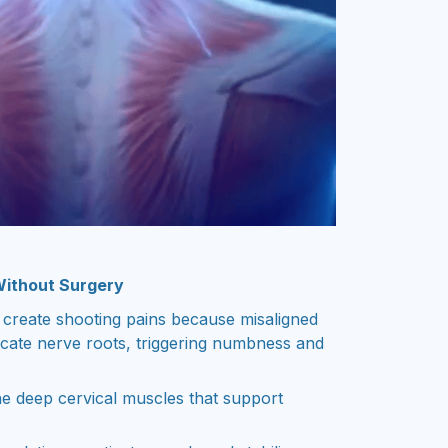
Without Surgery
 create shooting pains because misaligned
cate nerve roots, triggering numbness and
e deep cervical muscles that support