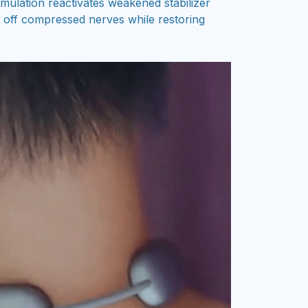
timulation reactivates weakened stabilizer
e off compressed nerves while restoring