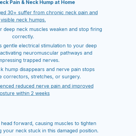
Neck Pain & Neck Hump at Home
ed 30+ suffer from chronic neck pain and
visible neck humps.
 deep neck muscles weaken and stop firing
correctly.
 gentle electrical stimulation to your deep
eactivating neuromuscular pathways and
pressing trapped nerves.
ck hump disappears and nerve pain stops
 correctors, stretches, or surgery.
ienced reduced nerve pain and improved
osture within 2 weeks
 head forward, causing muscles to tighten
 your neck stuck in this damaged position.