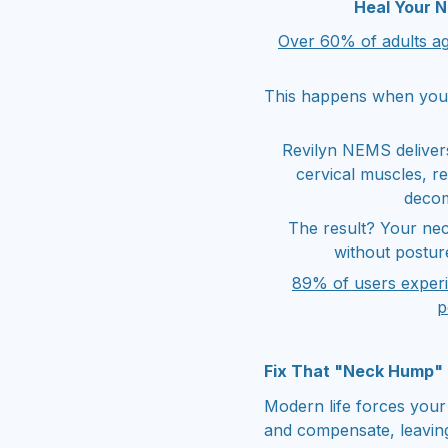
Heal Your 
Over 60% of adults ag
This happens when your
Revilyn NEMS delivers
cervical muscles, r
decom
The result? Your ne
without posture
89% of users exper
p
Fix That "Neck Hump"
Modern life forces your
and compensate, leaving