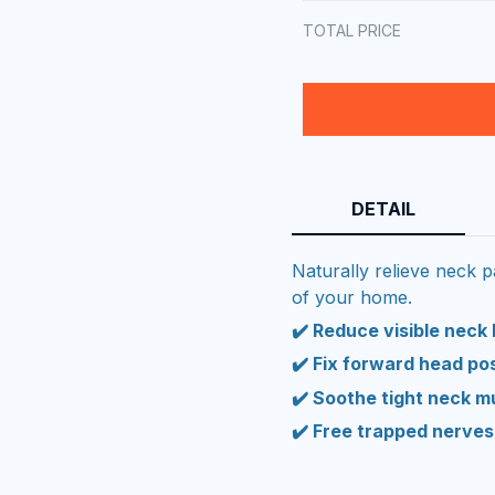
TOTAL PRICE
DETAIL
Naturally relieve neck 
of your home.
✔️ Reduce visible neck
✔️ Fix forward head po
✔️ Soothe tight neck m
✔️ Free trapped nerves