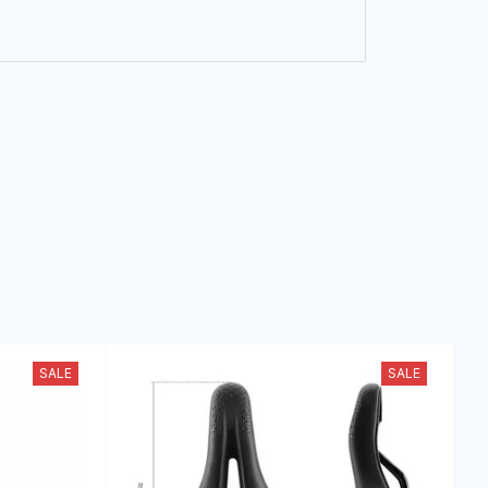
SALE
SALE