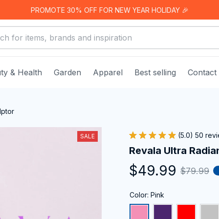
PROMOTE 30% OFF FOR NEW YEAR HOLIDAY 🎉
ty & Health
Garden
Apparel
Best selling
Contact
lptor
(5.0) 50 rev
SALE
Revala Ultra Radia
$49.99
$79.99
Color: Pink