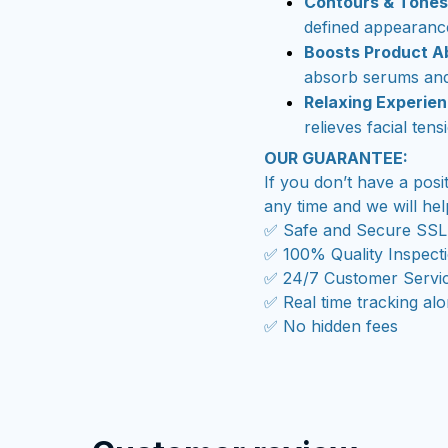
Contours & Tones
defined appearanc
Boosts Product A
absorb serums and
Relaxing Experie
relieves facial tens
OUR GUARANTEE:
If you don’t have a posi
any time and we will hel
✅ Safe and Secure SSL
✅ 100% Quality Inspect
✅ 24/7 Customer Servi
✅ Real time tracking al
✅ No hidden fees