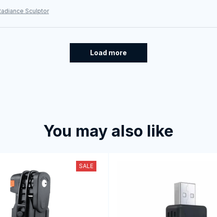
Radiance Sculptor
Load more
You may also like
SALE