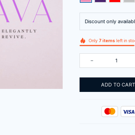
Discount only availabl
Only
7
items
left in st
ADD TO CAR