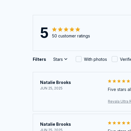
5
50 customer ratings
Filters
Stars
With photos
Verif
Natalie Brooks
JUN 25, 2025
Five stars a
Revala Ultra 
Natalie Brooks
JUN 25, 2025