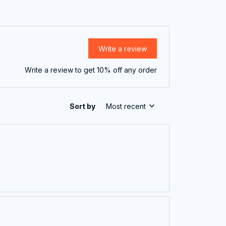
Write a review
Write a review to get 10% off any order
Sort by
Most recent