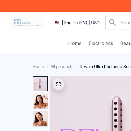
| English (EN) | USD
Home
Electronics
Beau
Home
All products
Revala Ultra Radiance Scu