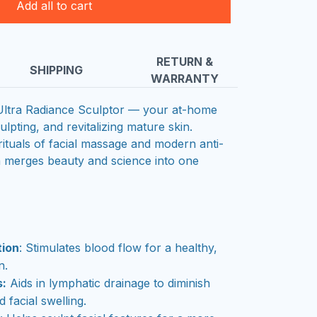
Add all to cart
RETURN &
SHIPPING
WARRANTY
 Ultra Radiance Sculptor — your at-home
ulpting, and revitalizing mature skin.
rituals of facial massage and modern anti-
a merges beauty and science into one
tion
: Stimulates blood flow for a healthy,
n.
s:
Aids in lymphatic drainage to diminish
 facial swelling.