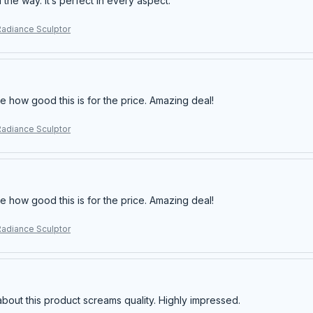
ll the way. It’s perfect in every aspect.
Radiance Sculptor
e how good this is for the price. Amazing deal!
Radiance Sculptor
e how good this is for the price. Amazing deal!
Radiance Sculptor
about this product screams quality. Highly impressed.