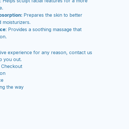
: Helps sculpt facial features for a more
e.
bsorption:
Prepares the skin to better
 moisturizers.
nce
: Provides a soothing massage that
ion.
tive experience for any reason, contact us
p you out.
 Checkout
ion
ce
ong the way