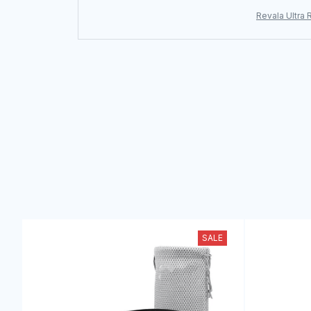
Revala Ultra 
SALE