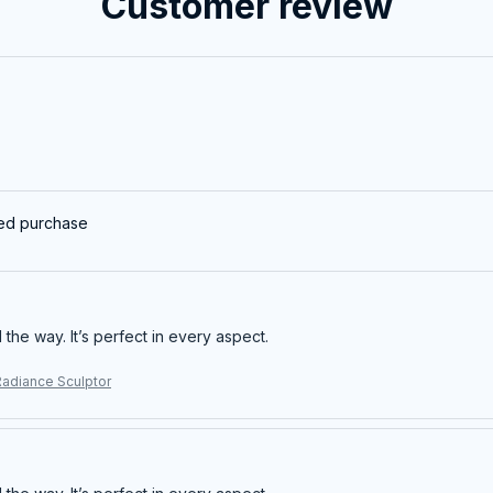
Customer review
ied purchase
ll the way. It’s perfect in every aspect.
Radiance Sculptor