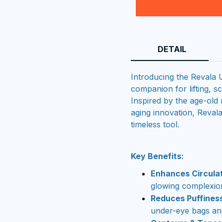
DETAIL
Introducing the Revala
companion for lifting, sc
Inspired by the age-old 
aging innovation, Reval
timeless tool.
Key Benefits:
Enhances Circula
glowing complexio
Reduces Puffines
under-eye bags and