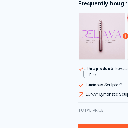
Frequently bough
This product:
Revala
Pink
Luminous Sculptor™
LUNA™ Lymphatic Scul
TOTAL PRICE