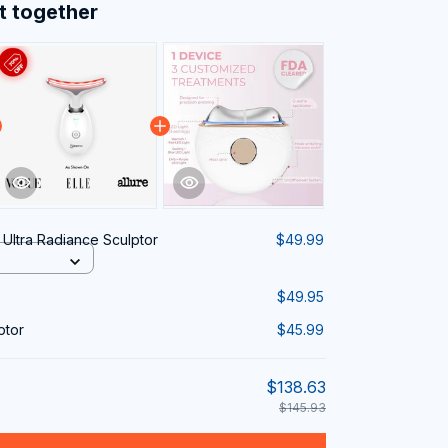
t together
 Ultra Radiance Sculptor
$49.99
$49.95
ptor
$45.99
$138.63
$145.93