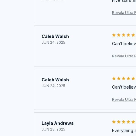
Five stars a
Revala Ultra 
Caleb Walsh
JUN 24, 2025
Can’t believ
Revala Ultra 
Caleb Walsh
JUN 24, 2025
Can’t believ
Revala Ultra 
Layla Andrews
JUN 23, 2025
Everything 