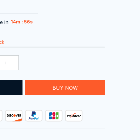
e in
:
14m
54s
ock
T
BUY NOW