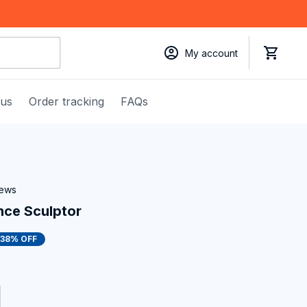
My account
 us
Order tracking
FAQs
iews
nce Sculptor
38% OFF