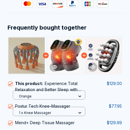
Frequently bought together
This product:
Experience Total
$129.00
Relaxation and Better Sleep with
RestFeax Scalp Massager
Orange
Postur Tech Knee-Massager
$77.95
1 x Knee Massager
Mend+ Deep Tissue Massager
$129.99