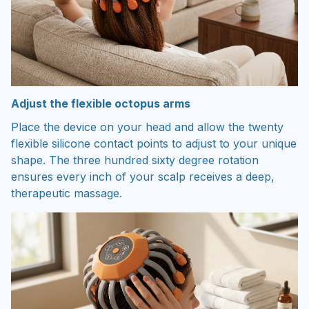
Adjust the flexible octopus arms
Place the device on your head and allow the twenty
flexible silicone contact points to adjust to your unique
shape. The three hundred sixty degree rotation
ensures every inch of your scalp receives a deep,
therapeutic massage.