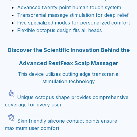
Advanced twenty point human touch system
Transcranial massage stimulation for deep relief
Five specialized modes for personalized comfort
Flexible octopus design fits all heads
Discover the Scientific Innovation Behind the
Advanced RestFeax Scalp Massager
This device utilizes cutting edge transcranial
stimulation technology
Unique octopus shape provides comprehensive
coverage for every user
Skin friendly silicone contact points ensure
maximum user comfort