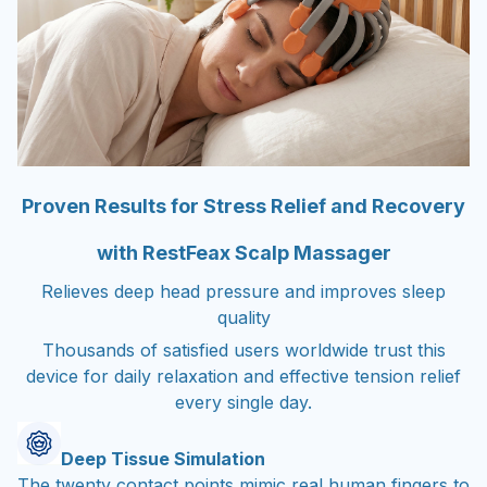
Proven Results for Stress Relief and Recovery
with RestFeax Scalp Massager
Relieves deep head pressure and improves sleep
quality
Thousands of satisfied users worldwide trust this
device for daily relaxation and effective tension relief
every single day.
Deep Tissue Simulation
The twenty contact points mimic real human fingers to