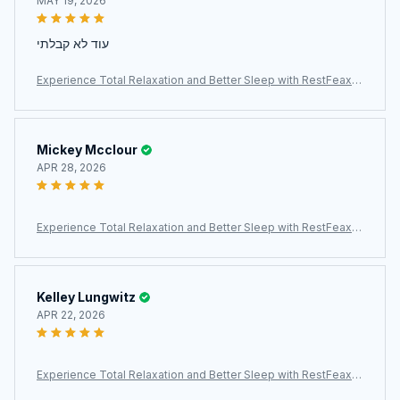
MAY 19, 2026
עוד לא קבלתי
Experience Total Relaxation and Better Sleep with RestFeax S
calp Massager
Mickey Mcclour
APR 28, 2026
Experience Total Relaxation and Better Sleep with RestFeax S
calp Massager
Kelley Lungwitz
APR 22, 2026
Experience Total Relaxation and Better Sleep with RestFeax S
calp Massager