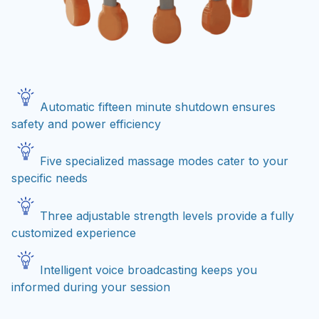
Automatic fifteen minute shutdown ensures
safety and power efficiency
Five specialized massage modes cater to your
specific needs
Three adjustable strength levels provide a fully
customized experience
Intelligent voice broadcasting keeps you
informed during your session