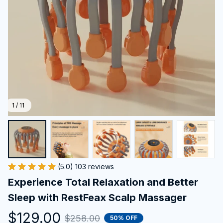
1 / 11
(5.0) 103 reviews
Experience Total Relaxation and Better 
Sleep with RestFeax Scalp Massager
$129.00
$258.00
50% OFF