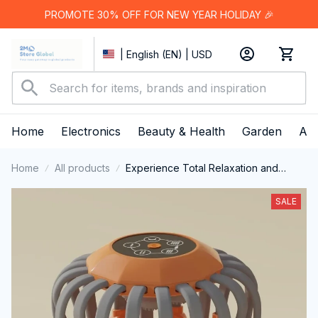
PROMOTE 30% OFF FOR NEW YEAR HOLIDAY 🎉
| English (EN) | USD
Home
Electronics
Beauty & Health
Garden
App
Home
All products
Experience Total Relaxation and
Better Sleep with RestFeax Scalp
Massager
SALE