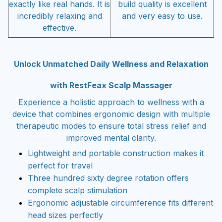
exactly like real hands. It is
build quality is excellent
incredibly relaxing and
and very easy to use.
effective.
Unlock Unmatched Daily Wellness and Relaxation
with RestFeax Scalp Massager
Experience a holistic approach to wellness with a
device that combines ergonomic design with multiple
therapeutic modes to ensure total stress relief and
improved mental clarity.
Lightweight and portable construction makes it
perfect for travel
Three hundred sixty degree rotation offers
complete scalp stimulation
Ergonomic adjustable circumference fits different
head sizes perfectly