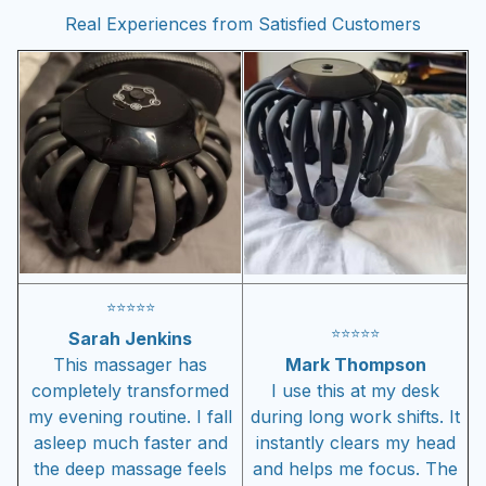
Real Experiences from Satisfied Customers
⭐
⭐
⭐
⭐
⭐
⭐
⭐
⭐
⭐
⭐
Sarah Jenkins
This massager has
Mark Thompson
completely transformed
I use this at my desk
my evening routine. I fall
during long work shifts. It
asleep much faster and
instantly clears my head
the deep massage feels
and helps me focus. The