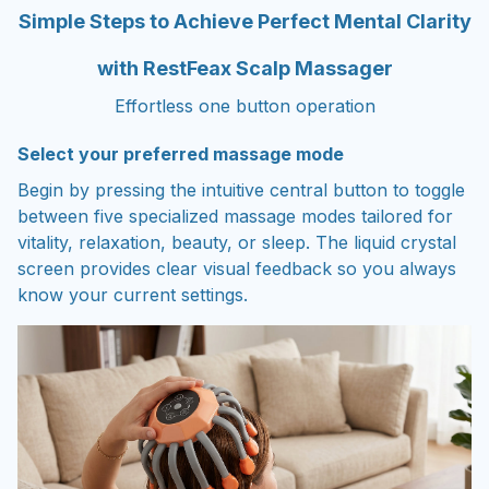
Simple Steps to Achieve Perfect Mental Clarity
with RestFeax Scalp Massager
Effortless one button operation
Select your preferred massage mode
Begin by pressing the intuitive central button to toggle
between five specialized massage modes tailored for
vitality, relaxation, beauty, or sleep. The liquid crystal
screen provides clear visual feedback so you always
know your current settings.