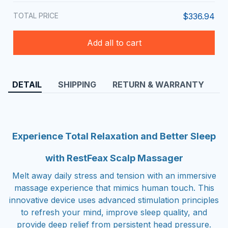
TOTAL PRICE
$336.94
Add all to cart
DETAIL
SHIPPING
RETURN & WARRANTY
Experience Total Relaxation and Better Sleep
with RestFeax Scalp Massager
Melt away daily stress and tension with an immersive
massage experience that mimics human touch. This
innovative device uses advanced stimulation principles
to refresh your mind, improve sleep quality, and
provide deep relief from persistent head pressure.