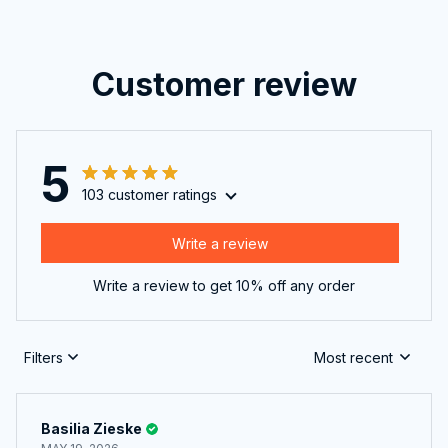
Customer review
5
103 customer ratings
Write a review
Write a review to get 10% off any order
Filters
Most recent
Basilia Zieske