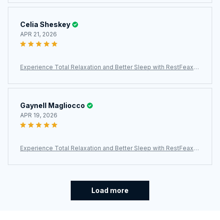
Celia Sheskey
APR 21, 2026
Experience Total Relaxation and Better Sleep with RestFeax S
calp Massager
Gaynell Magliocco
APR 19, 2026
Experience Total Relaxation and Better Sleep with RestFeax S
calp Massager
Load more