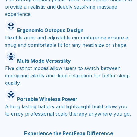
provide a realistic and deeply satisfying massage
experience.
Ergonomic Octopus Design
Flexible arms and adjustable circumference ensure a
snug and comfortable fit for any head size or shape.
Multi Mode Versatility
Five distinct modes allow users to switch between
energizing vitality and deep relaxation for better sleep
quality.
Portable Wireless Power
A long lasting battery and lightweight build allow you
to enjoy professional scalp therapy anywhere you go.
Experience the RestFeax Difference