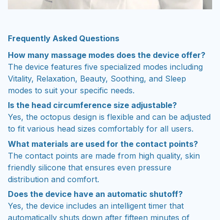
Frequently Asked Questions
How many massage modes does the device offer?
The device features five specialized modes including
Vitality, Relaxation, Beauty, Soothing, and Sleep
modes to suit your specific needs.
Is the head circumference size adjustable?
Yes, the octopus design is flexible and can be adjusted
to fit various head sizes comfortably for all users.
What materials are used for the contact points?
The contact points are made from high quality, skin
friendly silicone that ensures even pressure
distribution and comfort.
Does the device have an automatic shutoff?
Yes, the device includes an intelligent timer that
automatically shuts down after fifteen minutes of