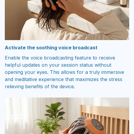
Activate the soothing voice broadcast
Enable the voice broadcasting feature to receive
helpful updates on your session status without
opening your eyes. This allows for a truly immersive
and meditative experience that maximizes the stress
relieving benefits of the device.