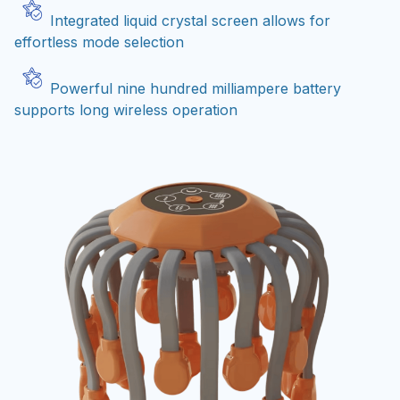
Integrated liquid crystal screen allows for
effortless mode selection
Powerful nine hundred milliampere battery
supports long wireless operation