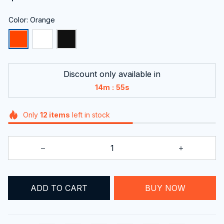
Color: Orange
Discount only available in
:
14m
53s
Only
12
items
left in stock
ADD TO CART
BUY NOW