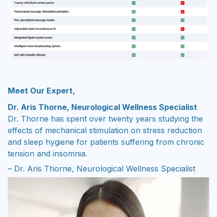
Meet Our Expert,
Dr. Aris Thorne, Neurological Wellness Specialist
Dr. Thorne has spent over twenty years studying the
effects of mechanical stimulation on stress reduction
and sleep hygiene for patients suffering from chronic
tension and insomnia.
– Dr. Aris Thorne, Neurological Wellness Specialist