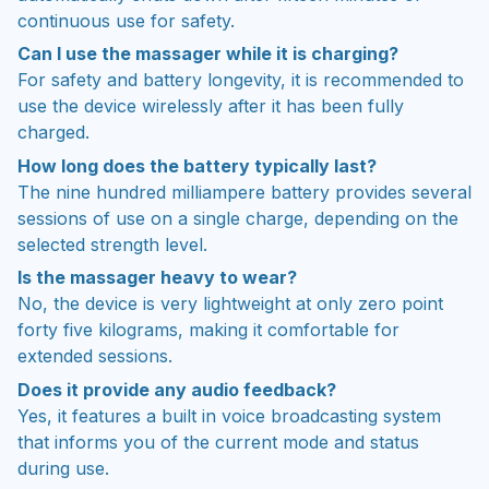
continuous use for safety.
Can I use the massager while it is charging?
For safety and battery longevity, it is recommended to
use the device wirelessly after it has been fully
charged.
How long does the battery typically last?
The nine hundred milliampere battery provides several
sessions of use on a single charge, depending on the
selected strength level.
Is the massager heavy to wear?
No, the device is very lightweight at only zero point
forty five kilograms, making it comfortable for
extended sessions.
Does it provide any audio feedback?
Yes, it features a built in voice broadcasting system
that informs you of the current mode and status
during use.