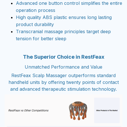
Advanced one button control simplifies the entire
operation process
High quality ABS plastic ensures long lasting
product durability
Transcranial massage principles target deep
tension for better sleep
The Superior Choice in RestFeax
Unmatched Performance and Value
RestFeax Scalp Massager outperforms standard
handheld units by offering twenty points of contact
and advanced therapeutic stimulation technology.