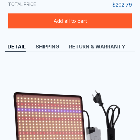
TOTAL PRICE
$202.79
Add all to cart
DETAIL
SHIPPING
RETURN & WARRANTY