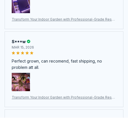
Transform Your Indoor Garden with Professional-Grade ResBl
oomi Grow Lights for Indoor Plants
S***w
MAR 15, 2026
Perfect grown, can recomend, fast shipping, no
problem att all.
Transform Your Indoor Garden with Professional-Grade ResBl
oomi Grow Lights for Indoor Plants
H***u
FEB 05, 2026