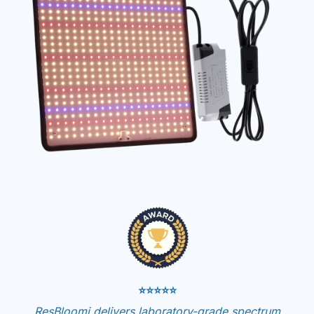
⭐⭐⭐⭐⭐
ResBloomi delivers laboratory-grade spectrum