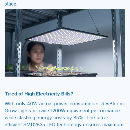
stage.
Tired of High Electricity Bills?
With only 40W actual power consumption, ResBloomi
Grow Lights provide 1200W equivalent performance
while slashing energy costs by 85%. The ultra-
efficient SMD2835 LED technology ensures maximum