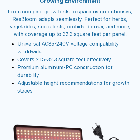
Growing Environment
From compact grow tents to spacious greenhouses,
ResBloomi adapts seamlessly. Perfect for herbs,
vegetables, succulents, orchids, bonsai, and more,
with coverage up to 32.3 square feet per panel.
Universal AC85-240V voltage compatibility
worldwide
Covers 21.5-32.3 square feet effectively
Premium aluminum-PC construction for
durability
Adjustable height recommendations for growth
stages