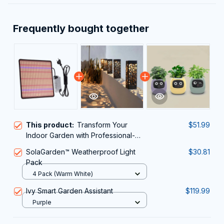
Frequently bought together
This product:
Transform Your
$51.99
Indoor Garden with Professional-
Grade ResBloomi Grow Lights for
SolaGarden™ Weatherproof Light
$30.81
Indoor Plants
Pack
4 Pack (Warm White)
Ivy Smart Garden Assistant
$119.99
Purple