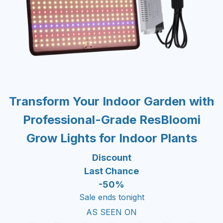
Transform Your Indoor Garden with
Professional-Grade ResBloomi
Grow Lights for Indoor Plants
Discount
Last Chance
-50%
Sale ends tonight
AS SEEN ON