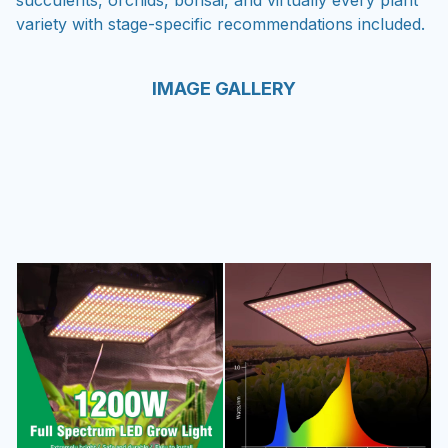
succulents, orchids, bonsai, and virtually every plant
variety with stage-specific recommendations included.
IMAGE GALLERY