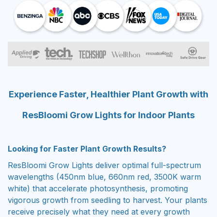
Experience Faster, Healthier Plant Growth with
ResBloomi Grow Lights for Indoor Plants
Looking for Faster Plant Growth Results?
ResBloomi Grow Lights deliver optimal full-spectrum
wavelengths (450nm blue, 660nm red, 3500K warm
white) that accelerate photosynthesis, promoting
vigorous growth from seedling to harvest. Your plants
receive precisely what they need at every growth