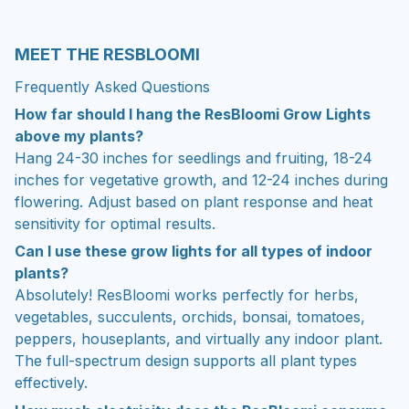
MEET THE RESBLOOMI
Frequently Asked Questions
How far should I hang the ResBloomi Grow Lights
above my plants?
Hang 24-30 inches for seedlings and fruiting, 18-24
inches for vegetative growth, and 12-24 inches during
flowering. Adjust based on plant response and heat
sensitivity for optimal results.
Can I use these grow lights for all types of indoor
plants?
Absolutely! ResBloomi works perfectly for herbs,
vegetables, succulents, orchids, bonsai, tomatoes,
peppers, houseplants, and virtually any indoor plant.
The full-spectrum design supports all plant types
effectively.