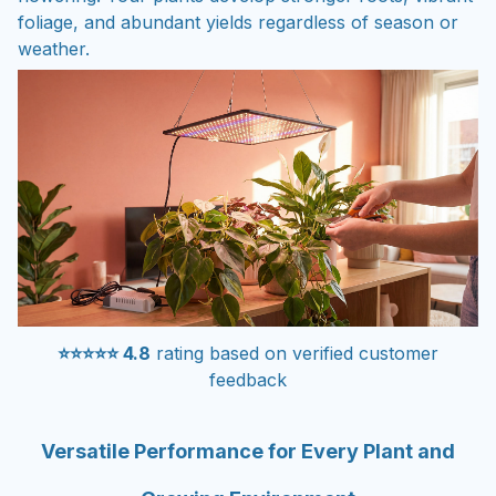
foliage, and abundant yields regardless of season or
weather.
⭐⭐⭐⭐⭐ 4.8
rating based on verified customer
feedback
Versatile Performance for Every Plant and