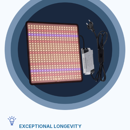
EXCEPTIONAL LONGEVITY