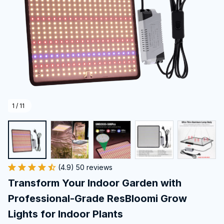
1 / 11
(4.9) 50 reviews
Transform Your Indoor Garden with 
Professional-Grade ResBloomi Grow 
Lights for Indoor Plants