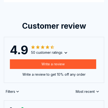
Customer review
4.9
50 customer ratings
Write a review
Write a review to get 10% off any order
Filters
Most recent