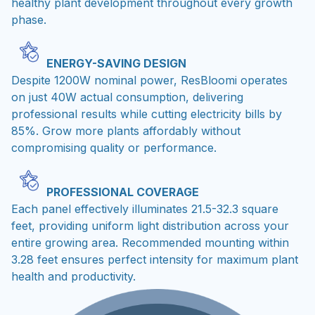
healthy plant development throughout every growth
phase.
ENERGY-SAVING DESIGN
Despite 1200W nominal power, ResBloomi operates
on just 40W actual consumption, delivering
professional results while cutting electricity bills by
85%. Grow more plants affordably without
compromising quality or performance.
PROFESSIONAL COVERAGE
Each panel effectively illuminates 21.5-32.3 square
feet, providing uniform light distribution across your
entire growing area. Recommended mounting within
3.28 feet ensures perfect intensity for maximum plant
health and productivity.