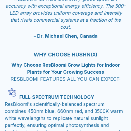
accuracy with exceptional energy efficiency. The 500-
LED array provides uniform coverage and intensity
that rivals commercial systems at a fraction of the
cost.
– Dr. Michael Chen, Canada
WHY CHOOSE HUSHNIXI
Why Choose ResBloomi Grow Lights for Indoor
Plants for Your Growing Success
RESBLOOMI FEATURES ALL YOU CAN EXPECT:
FULL-SPECTRUM TECHNOLOGY
ResBloomi's scientifically-balanced spectrum
combines 450nm blue, 660nm red, and 3500K warm
white wavelengths to replicate natural sunlight
perfectly, ensuring optimal photosynthesis and