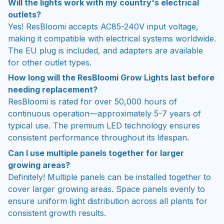
Will the lights work with my country's electrical
outlets?
Yes! ResBloomi accepts AC85-240V input voltage,
making it compatible with electrical systems worldwide.
The EU plug is included, and adapters are available
for other outlet types.
How long will the ResBloomi Grow Lights last before
needing replacement?
ResBloomi is rated for over 50,000 hours of
continuous operation—approximately 5-7 years of
typical use. The premium LED technology ensures
consistent performance throughout its lifespan.
Can I use multiple panels together for larger
growing areas?
Definitely! Multiple panels can be installed together to
cover larger growing areas. Space panels evenly to
ensure uniform light distribution across all plants for
consistent growth results.