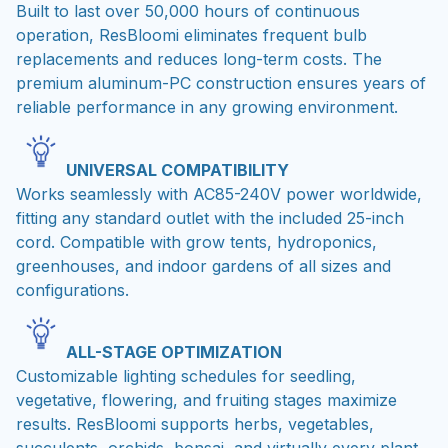
Built to last over 50,000 hours of continuous
operation, ResBloomi eliminates frequent bulb
replacements and reduces long-term costs. The
premium aluminum-PC construction ensures years of
reliable performance in any growing environment.
UNIVERSAL COMPATIBILITY
Works seamlessly with AC85-240V power worldwide,
fitting any standard outlet with the included 25-inch
cord. Compatible with grow tents, hydroponics,
greenhouses, and indoor gardens of all sizes and
configurations.
ALL-STAGE OPTIMIZATION
Customizable lighting schedules for seedling,
vegetative, flowering, and fruiting stages maximize
results. ResBloomi supports herbs, vegetables,