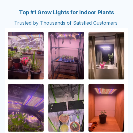
Top #1 Grow Lights for Indoor Plants
Trusted by Thousands of Satisfied Customers