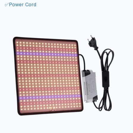
✅Power Cord