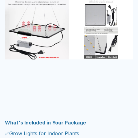
What's Included in Your Package
✅Grow Lights for Indoor Plants