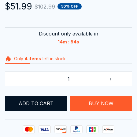
$51.99
$102.99
50% OFF
Discount only available in
:
14m
54s
Only
4
items
left in stock
ADD TO CART
BUY NOW