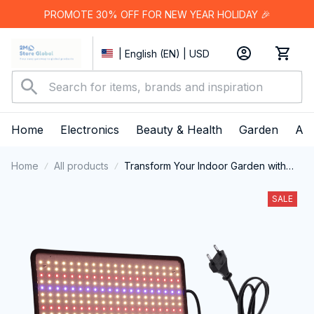
PROMOTE 30% OFF FOR NEW YEAR HOLIDAY 🎉
| English (EN) | USD
Home
Electronics
Beauty & Health
Garden
App
Home
All products
Transform Your Indoor Garden with
Professional-Grade ResBloomi Grow
Lights for Indoor Plants
SALE