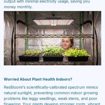
output with minimal electricity usage, saving you
money monthly.
Worried About Plant Health Indoors?
ResBloomi's scientifically-calibrated spectrum mimics
natural sunlight, preventing common indoor growing
problems like leggy seedlings, weak stems, and poor
flowering. Your plants develop stronger roots, vibrant