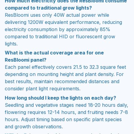
How much electricity does the ResBloomi consume
compared to traditional grow lights?
ResBloomi uses only 40W actual power while
delivering 1200W equivalent performance, reducing
electricity consumption by approximately 85%
compared to traditional HID or fluorescent grow
lights.
What is the actual coverage area for one
ResBloomi panel?
Each panel effectively covers 21.5 to 32.3 square feet
depending on mounting height and plant density. For
best results, maintain recommended distances and
consider plant light requirements.
How long should I keep the lights on each day?
Seedling and vegetative stages need 18-20 hours daily,
flowering requires 12-14 hours, and fruiting needs 7-8
hours. Adjust timing based on specific plant species
and growth observations.