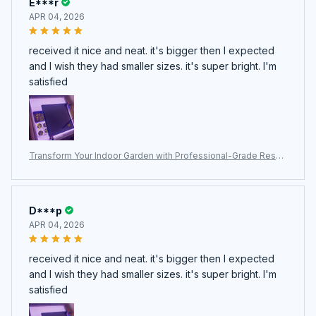
E***r
APR 04, 2026
received it nice and neat. it's bigger then I expected
and I wish they had smaller sizes. it's super bright. I'm
satisfied
Transform Your Indoor Garden with Professional-Grade ResBl
oomi Grow Lights for Indoor Plants
D***p
APR 04, 2026
received it nice and neat. it's bigger then I expected
and I wish they had smaller sizes. it's super bright. I'm
satisfied