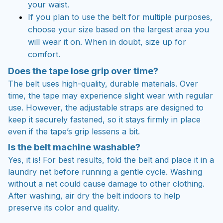
your waist.
If you plan to use the belt for multiple purposes,
choose your size based on the largest area you
will wear it on. When in doubt, size up for
comfort.
Does the tape lose grip over time?
The belt uses high-quality, durable materials. Over
time, the tape may experience slight wear with regular
use. However, the adjustable straps are designed to
keep it securely fastened, so it stays firmly in place
even if the tape’s grip lessens a bit.
Is the belt machine washable?
Yes, it is! For best results, fold the belt and place it in a
laundry net before running a gentle cycle. Washing
without a net could cause damage to other clothing.
After washing, air dry the belt indoors to help
preserve its color and quality.