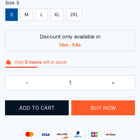
Size: S
S
M
L
XL
2XL
Discount only available in
:
14m
52s
Only
5
items
left in stock
ADD TO CART
BUY NOW