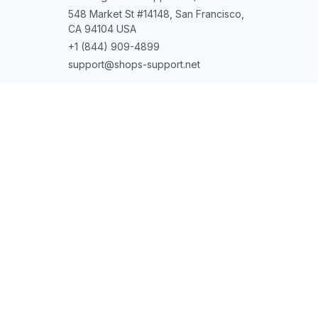
548 Market St #14148, San Francisco, 
CA 94104 USA
+1 (844) 909-4899
support@shops-support.net
SUPPORT
Contact us
Order tracking
FAQs
DMCA
POLICIES