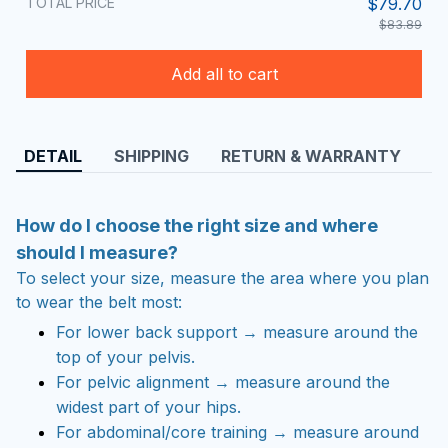
TOTAL PRICE
$79.70
$83.89
Add all to cart
DETAIL
SHIPPING
RETURN & WARRANTY
How do I choose the right size and where
should I measure?
To select your size, measure the area where you plan
to wear the belt most:
For lower back support → measure around the
top of your pelvis.
For pelvic alignment → measure around the
widest part of your hips.
For abdominal/core training → measure around