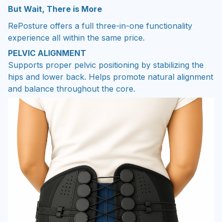
But Wait, There is More
RePosture offers a full three-in-one functionality
experience all within the same price.
PELVIC ALIGNMENT
Supports proper pelvic positioning by stabilizing the
hips and lower back. Helps promote natural alignment
and balance throughout the core.