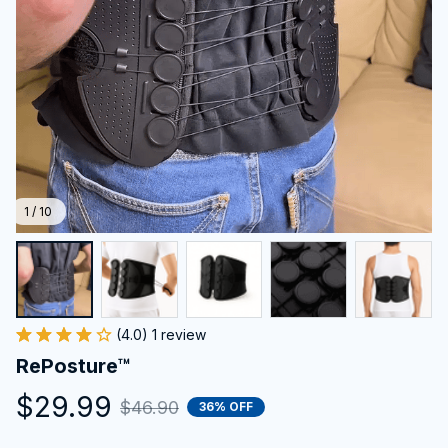
1 / 10
(4.0) 1 review
RePosture™
$29.99
$46.90
36% OFF