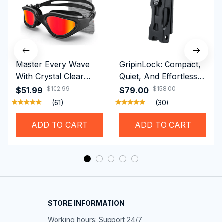
Master Every Wave
GripinLock: Compact,
With Crystal Clear
Quiet, And Effortless
Vision Using
Security For Daily
$102.99
$158.00
$51.99
$79.00
Professional SwiGoxim
Riders
(61)
(30)
Swim Goggles
ADD TO CART
ADD TO CART
STORE INFORMATION
Working hours: Support 24/7