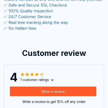
✅ Safe and Secure SSL Checkout
✅ 100% Quality Inspection
✅ 24/7 Customer Service
✅ Real time tracking along the way
✅ No hidden fees
Customer review
4
1 customer ratings
Write a review
Write a review to get 10% off any order