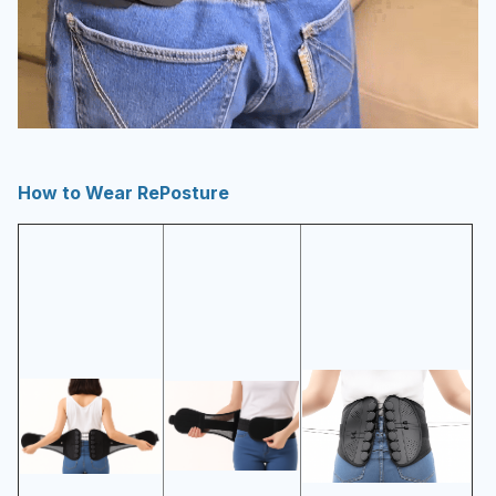
How to Wear RePosture