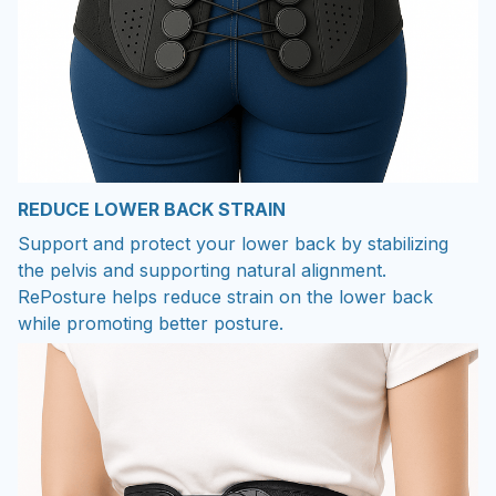
REDUCE LOWER BACK STRAIN
Support and protect your lower back by stabilizing
the pelvis and supporting natural alignment.
RePosture helps reduce strain on the lower back
while promoting better posture.