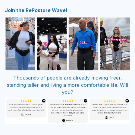
Join the RePosture Wave!
Thousands of people are already moving freer,
standing taller and living a more comfortable life. Will
you?