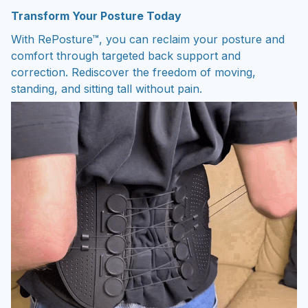
Transform Your Posture Today
With RePosture™, you can reclaim your posture and
comfort through targeted back support and
correction. Rediscover the freedom of moving,
standing, and sitting tall without pain.