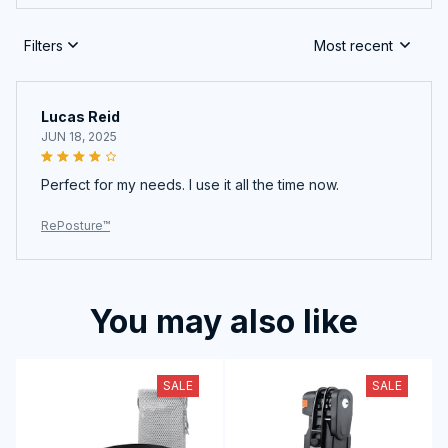
Filters
Most recent
Lucas Reid
JUN 18, 2025
Perfect for my needs. I use it all the time now.
RePosture™
You may also like
SALE
SALE