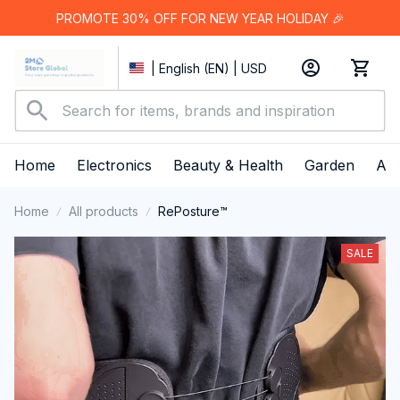
PROMOTE 30% OFF FOR NEW YEAR HOLIDAY 🎉
| English (EN) | USD
Home
Electronics
Beauty & Health
Garden
App
Home
All products
RePosture™
SALE