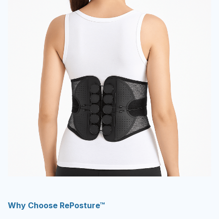
Why Choose RePosture™