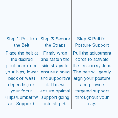
Step 1: Position
Step 2: Secure
Step 3: Pull for
the Belt
the Straps
Posture Support
Place the belt at
Firmly wrap
Pull the adjustment
the desired
and fasten the
cords to activate
position around
side straps to
the tension system.
your hips, lower
ensure a snug
The belt will gently
back or waist
and supportive
align your posture
depending on
fit. This will
and provide
your focus
ensure optimal
targeted support
(Hips/Lumbar/W
support going
throughout your
aist Support).
into step 3.
day.