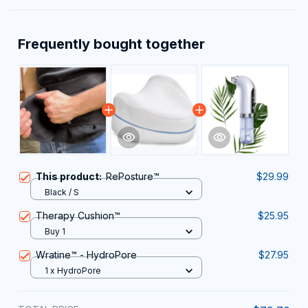
Frequently bought together
This product:
RePosture™
$29.99
Black / S
Therapy Cushion™
$25.95
Buy 1
Wratine™ - HydroPore
$27.95
1 x HydroPore