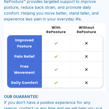
RePosture™ provides targeted support to improve
posture, reduce back strain, and promote daily
comfort. Helping you move better, stand taller, and
experience less pain in your everyday life.
OUR GUARANTEE:
If you don’t have a positive experience for any
reason, contact us any time and we will help you out.