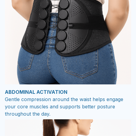
ABDOMINAL ACTIVATION
Gentle compression around the waist helps engage
your core muscles and supports better posture
throughout the day.