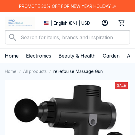
PROMOTE 30% OFF FOR NEW YEAR HOLIDAY 🎉
| English (EN) | USD
Home
Electronics
Beauty & Health
Garden
App
Home
All products
reliefpulse Massage Gun
SALE