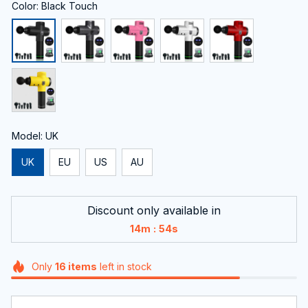
Color: Black Touch
Model: UK
UK
EU
US
AU
Discount only available in
:
14m
54s
Only
16
items
left in stock