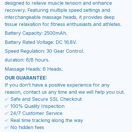
designed to relieve muscle tension and enhance
recovery. Featuring multiple speed settings and
interchangeable massage heads, it provides deep
tissue relaxation for fitness enthusiasts and athletes.
Battery Capacity: 2500mAh.
Battery Rated Voltage: DC 16.8V.
Speed Regulation: 30 Gear Control.
duration: 6/8 hours.
Massage Heads: 6 Heads.
OUR GUARANTEE:
If you don’t have a positive experience for any
reason, contact us any time and we will help you out.
✅ Safe and Secure SSL Checkout
✅ 100% Quality Inspection
✅ 24/7 Customer Service
✅ Real time tracking along the way
✅ No hidden fees