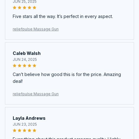
JUN 25, 2025
Five stars all the way. It’s perfect in every aspect.
reliefpulse Massage Gun
Caleb Walsh
JUN 24, 2025
Can’t believe how good this is for the price. Amazing
deal!
reliefpulse Massage Gun
Layla Andrews
JUN 23, 2025