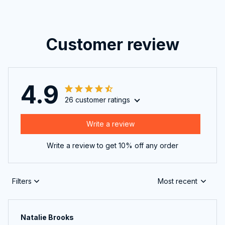
Customer review
4.9
26 customer ratings
Write a review
Write a review to get 10% off any order
Filters
Most recent
Natalie Brooks