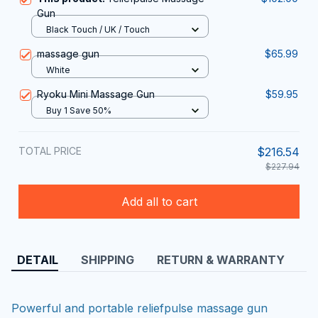
Gun
Black Touch / UK / Touch
massage gun
$65.99
White
Ryoku Mini Massage Gun
$59.95
Buy 1 Save 50%
TOTAL PRICE
$216.54
$227.94
Add all to cart
DETAIL
SHIPPING
RETURN & WARRANTY
Powerful and portable reliefpulse massage gun