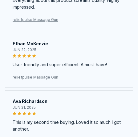
Everything about this product screams quality. Highly
impressed.
reliefpulse Massage Gun
Ethan McKenzie
JUN 22, 2025
User-friendly and super efficient. A must-have!
reliefpulse Massage Gun
Ava Richardson
JUN 21, 2025
This is my second time buying. Loved it so much I got
another.