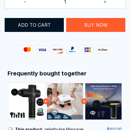
ADD TO CART
BUY NOW
Frequently bought together
This product:
reliefpulse Massage
$102.00