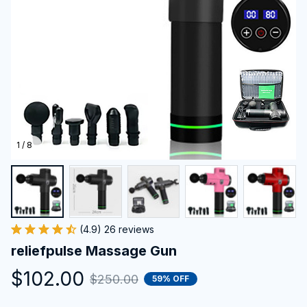
1 / 8
(4.9) 26 reviews
reliefpulse Massage Gun
$102.00
$250.00
59% OFF