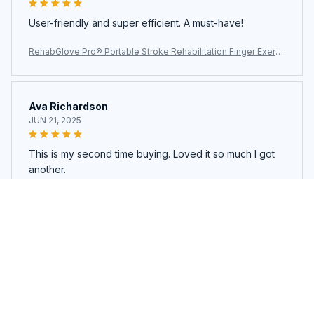
User-friendly and super efficient. A must-have!
RehabGlove Pro® Portable Stroke Rehabilitation Finger Exerci
ser
Ava Richardson
JUN 21, 2025
This is my second time buying. Loved it so much I got
another.
RehabGlove Pro® Portable Stroke Rehabilitation Finger Exerci
ser
Load more
You may also like