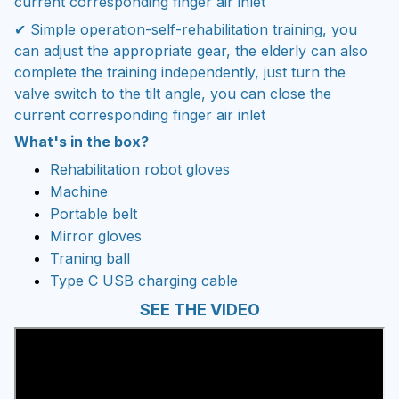
current corresponding finger air inlet
✔ Simple operation-self-rehabilitation training, you
can adjust the appropriate gear, the elderly can also
complete the training independently, just turn the
valve switch to the tilt angle, you can close the
current corresponding finger air inlet
What's in the box?
Rehabilitation robot gloves
Machine
Portable belt
Mirror gloves
Traning ball
Type C USB charging cable
SEE THE VIDEO