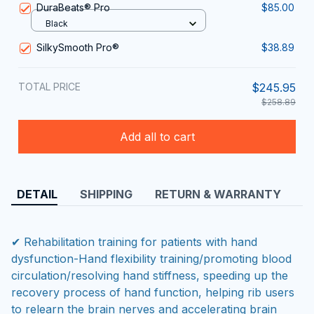
DuraBeats® Pro
$85.00
Black
SilkySmooth Pro®
$38.89
TOTAL PRICE
$245.95
$258.89
Add all to cart
DETAIL
SHIPPING
RETURN & WARRANTY
✔ Rehabilitation training for patients with hand
dysfunction-Hand flexibility training/promoting blood
circulation/resolving hand stiffness, speeding up the
recovery process of hand function, helping rib users
to relearn the brain nerves and accelerating brain