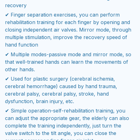
recovery
✔ Finger separation exercises, you can perform
rehabilitation training for each finger by opening and
closing independent air valves. Mirror mode, through
multiple stimulation, improve the recovery speed of
hand function
✔ Multiple modes-passive mode and mirror mode, so
that well-trained hands can learn the movements of
other hands.
✔ Used for plastic surgery (cerebral ischemia,
cerebral hemorrhage) caused by hand trauma,
cerebral palsy, cerebral palsy, stroke, hand
dysfunction, brain injury, etc.
✔ Simple operation-self-rehabilitation training, you
can adjust the appropriate gear, the elderly can also
complete the training independently, just turn the
valve switch to the tilt angle, you can close the