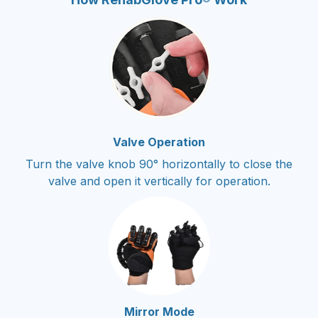
Valve Operation
Turn the valve knob 90° horizontally to close the
valve and open it vertically for operation.
Mirror Mode