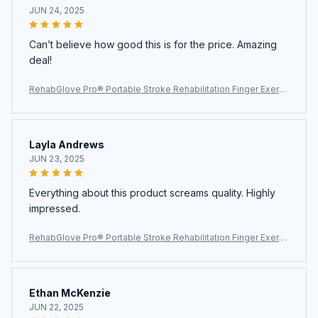
JUN 24, 2025
Can’t believe how good this is for the price. Amazing
deal!
RehabGlove Pro® Portable Stroke Rehabilitation Finger Exerci
ser
Layla Andrews
JUN 23, 2025
Everything about this product screams quality. Highly
impressed.
RehabGlove Pro® Portable Stroke Rehabilitation Finger Exerci
ser
Ethan McKenzie
JUN 22, 2025