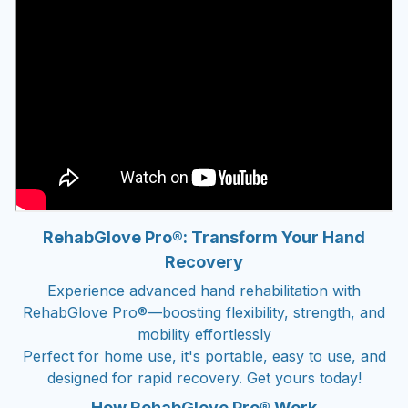
RehabGlove Pro®: Transform Your Hand
Recovery
Experience advanced hand rehabilitation with
RehabGlove Pro®—boosting flexibility, strength, and
mobility effortlessly
Perfect for home use, it's portable, easy to use, and
designed for rapid recovery. Get yours today!
How RehabGlove Pro® Work