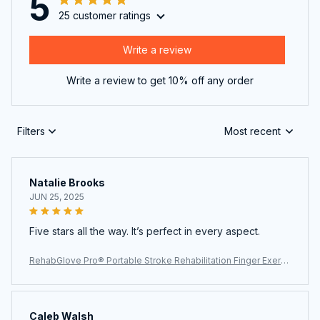
5
25 customer ratings
Write a review
Write a review to get 10% off any order
Filters
Most recent
Natalie Brooks
JUN 25, 2025
Five stars all the way. It’s perfect in every aspect.
RehabGlove Pro® Portable Stroke Rehabilitation Finger Exerci
ser
Caleb Walsh