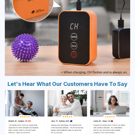
Let's Hear What Our Customers Have To Say