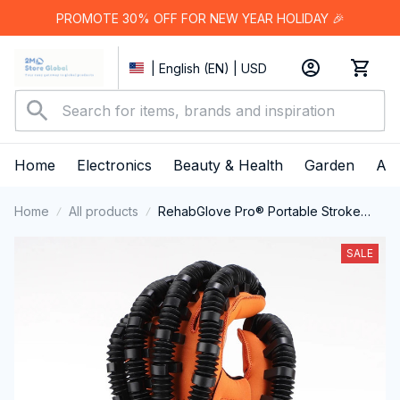
PROMOTE 30% OFF FOR NEW YEAR HOLIDAY 🎉
| English (EN) | USD
Home
Electronics
Beauty & Health
Garden
App
Home
All products
RehabGlove Pro® Portable Stroke
Rehabilitation Finger Exerciser
SALE