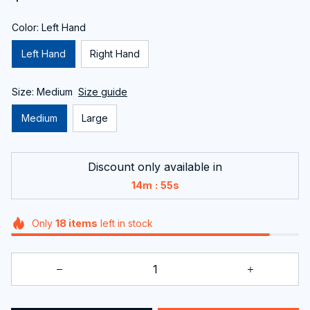
Color: Left Hand
Left Hand
Right Hand
Size: Medium
Size guide
Medium
Large
Discount only available in
:
14m
54s
Only
18
items
left in stock