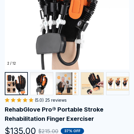
2 / 12
(5.0) 25 reviews
RehabGlove Pro® Portable Stroke 
Rehabilitation Finger Exerciser
$135.00
$215.00
37% OFF