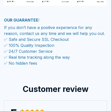
OUR GUARANTEE:
If you don’t have a positive experience for any
reason, contact us any time and we will help you out.
✅ Safe and Secure SSL Checkout
✅ 100% Quality Inspection
✅ 24/7 Customer Service
✅ Real time tracking along the way
✅ No hidden fees
Customer review