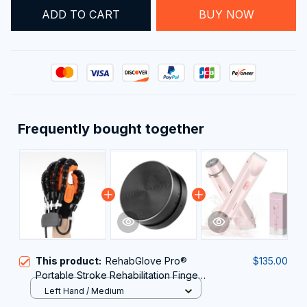
ADD TO CART
BUY NOW
Frequently bought together
This product:
RehabGlove Pro®
$135.00
Portable Stroke Rehabilitation Finger
Exerciser
Left Hand / Medium