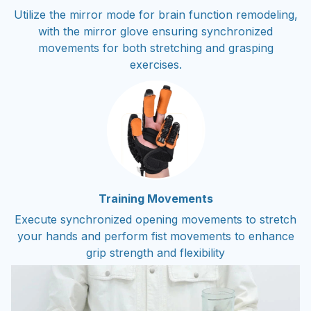
Utilize the mirror mode for brain function remodeling,
with the mirror glove ensuring synchronized
movements for both stretching and grasping
exercises.
Training Movements
Execute synchronized opening movements to stretch
your hands and perform fist movements to enhance
grip strength and flexibility