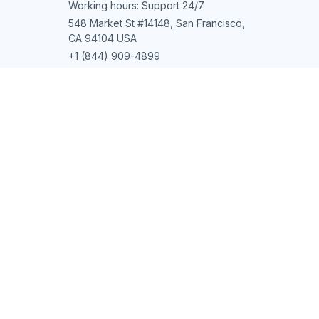
Working hours: Support 24/7
548 Market St #14148, San Francisco, 
CA 94104 USA
+1 (844) 909-4899
support@shops-support.net
SUPPORT
Contact us
Order tracking
FAQs
DMCA
POLICIES