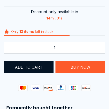
Discount only available in
:
14m
31s
Only
13
items
left in stock
ADD TO CART
BUY NOW
Frequently bought together