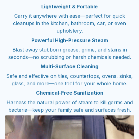
Lightweight & Portable
Carry it anywhere with ease—perfect for quick
cleanups in the kitchen, bathroom, car, or even
upholstery.
Powerful High-Pressure Steam
Blast away stubborn grease, grime, and stains in
seconds—no scrubbing or harsh chemicals needed.
Multi-Surface Cleaning
Safe and effective on tiles, countertops, ovens, sinks,
glass, and more—one tool for your whole home.
Chemical-Free Sanitization
Harness the natural power of steam to kill germs and
bacteria—keep your family safe and surfaces fresh.