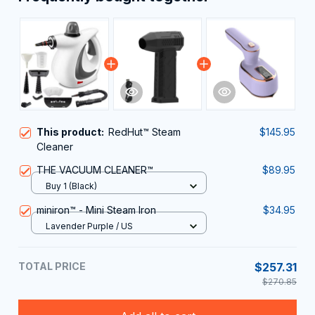
This product:
RedHut™ Steam
$145.95
Cleaner
THE VACUUM CLEANER™
$89.95
Buy 1 (Black)
miniron™ - Mini Steam Iron
$34.95
Lavender Purple / US
TOTAL PRICE
$257.31
$270.85