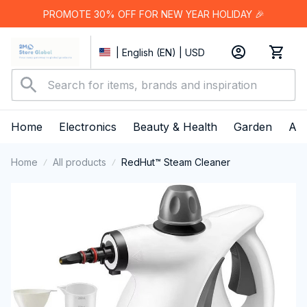
PROMOTE 30% OFF FOR NEW YEAR HOLIDAY 🎉
| English (EN) | USD
Home
Electronics
Beauty & Health
Garden
App
Home
All products
RedHut™ Steam Cleaner