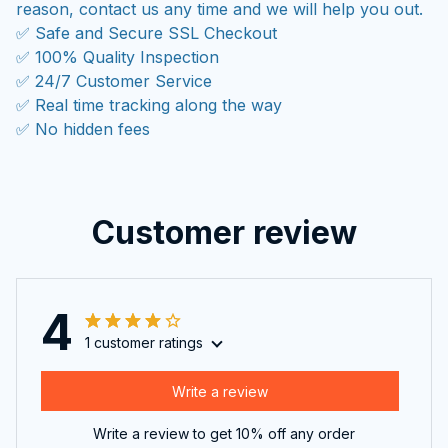
reason, contact us any time and we will help you out.
✅ Safe and Secure SSL Checkout
✅ 100% Quality Inspection
✅ 24/7 Customer Service
✅ Real time tracking along the way
✅ No hidden fees
Customer review
4
1 customer ratings
Write a review
Write a review to get 10% off any order