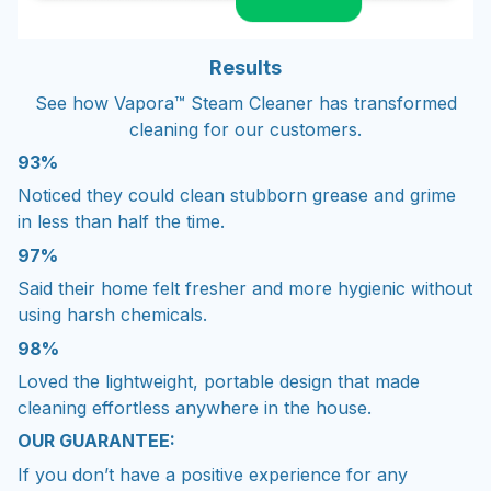
Results
See how Vapora™ Steam Cleaner has transformed
cleaning for our customers.
93%
Noticed they could clean stubborn grease and grime
in less than half the time.
97%
Said their home felt fresher and more hygienic without
using harsh chemicals.
98%
Loved the lightweight, portable design that made
cleaning effortless anywhere in the house.
OUR GUARANTEE:
If you don’t have a positive experience for any