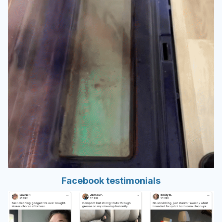
Facebook testimonials