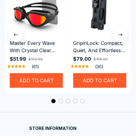
Master Every Wave
GripinLock: Compact,
With Crystal Clear
Quiet, And Effortless
Vision Using
Security For Daily
$51.99
$79.00
$102.99
$158.00
Professional SwiGoxim
Riders
(61)
(30)
Swim Goggles
ADD TO CART
ADD TO CART
STORE INFORMATION