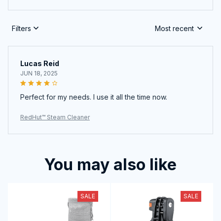
Filters
Most recent
Lucas Reid
JUN 18, 2025
Perfect for my needs. I use it all the time now.
RedHut™ Steam Cleaner
You may also like
SALE
SALE