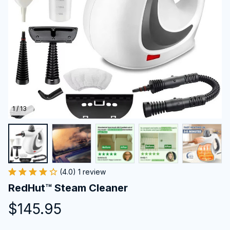
1 / 13
(4.0) 1 review
RedHut™ Steam Cleaner
$145.95