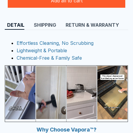
Add all to cart
DETAIL
SHIPPING
RETURN & WARRANTY
Effortless Cleaning, No Scrubbing
Lightweight & Portable
Chemical-Free & Family Safe
Why Choose Vapora™?