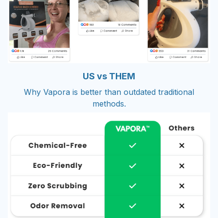
US vs THEM
Why Vapora is better than outdated traditional
methods.