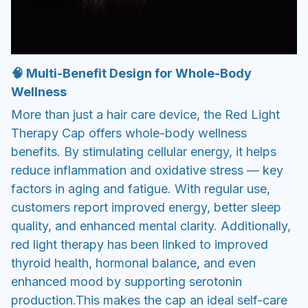
🧠 Multi-Benefit Design for Whole-Body
Wellness
More than just a hair care device, the Red Light
Therapy Cap offers whole-body wellness
benefits. By stimulating cellular energy, it helps
reduce inflammation and oxidative stress — key
factors in aging and fatigue. With regular use,
customers report improved energy, better sleep
quality, and enhanced mental clarity. Additionally,
red light therapy has been linked to improved
thyroid health, hormonal balance, and even
enhanced mood by supporting serotonin
production.
This makes the cap an ideal self-care