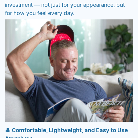
investment — not just for your appearance, but
for how you feel every day.
🎩 Comfortable, Lightweight, and Easy to Use