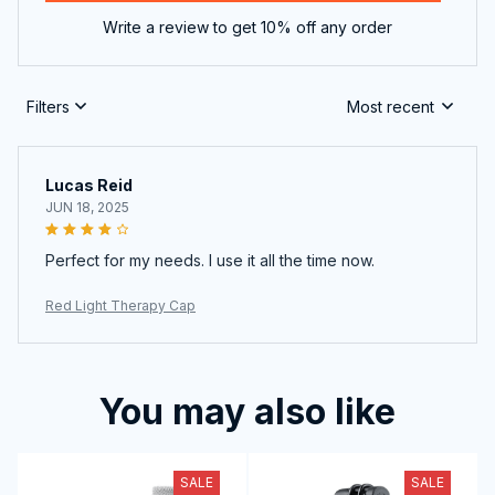
Write a review to get 10% off any order
Filters
Most recent
Lucas Reid
JUN 18, 2025
Perfect for my needs. I use it all the time now.
Red Light Therapy Cap
You may also like
SALE
SALE