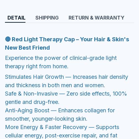
DETAIL
SHIPPING
RETURN & WARRANTY
🔴 Red Light Therapy Cap – Your Hair & Skin's
New Best Friend
Experience the power of clinical-grade light
therapy right from home.
Stimulates Hair Growth — Increases hair density
and thickness in both men and women.
Safe & Non-Invasive — Zero side effects, 100%
gentle and drug-free.
Anti-Aging Boost — Enhances collagen for
smoother, younger-looking skin.
More Energy & Faster Recovery — Supports
cellular energy, post-exercise repair, and fat