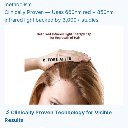
metabolism.
Clinically Proven — Uses 660nm red + 850nm
infrared light backed by 3,000+ studies.
🔬 Clinically Proven Technology for Visible
Results