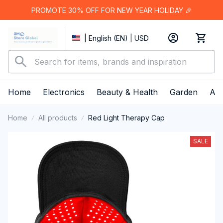
PROMOTE 30% OFF FOR NEW YEAR HOLIDAY 🎉
| English (EN) | USD
Home
Electronics
Beauty & Health
Garden
App
Home
All products
Red Light Therapy Cap
SALE