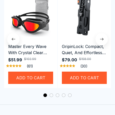
Master Every Wave
GripinLock: Compact,
With Crystal Clear
Quiet, And Effortless
Vision Using
Security For Daily
$102.99
$158.00
$51.99
$79.00
Professional SwiGoxim
Riders
(61)
(30)
Swim Goggles
ADD TO CART
ADD TO CART