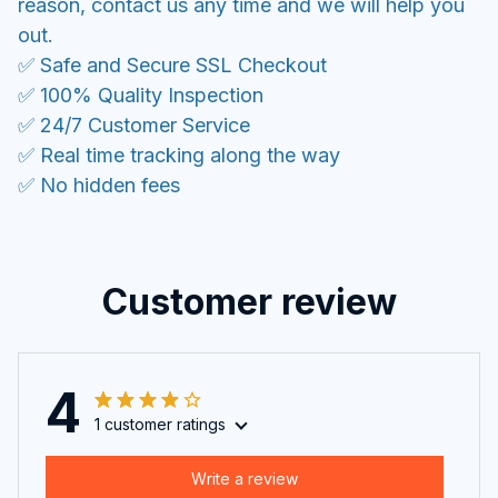
reason, contact us any time and we will help you
out.
✅ Safe and Secure SSL Checkout
✅ 100% Quality Inspection
✅ 24/7 Customer Service
✅ Real time tracking along the way
✅ No hidden fees
Customer review
4
1 customer ratings
Write a review