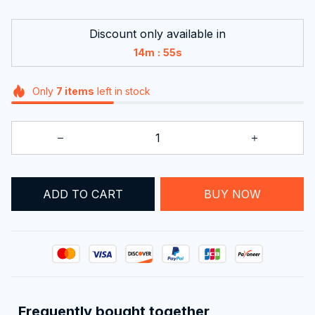
Discount only available in
:
14m
54s
Only
7
items
left in stock
ADD TO CART
BUY NOW
Frequently bought together