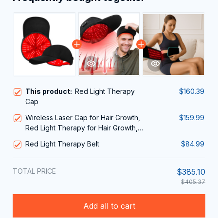
This product:
Red Light Therapy
$160.39
Cap
Wireless Laser Cap for Hair Growth,
$159.99
Red Light Therapy for Hair Growth,
Laser Hair Growth Cap, Strengthen
Red Light Therapy Belt
$84.99
Hair Roots, Scalp Treatment to Stop
Hair Loss and Regrows Thinning Hair,
Hair Loss Treatment for Men and
TOTAL PRICE
$385.10
Women
$405.37
Add all to cart