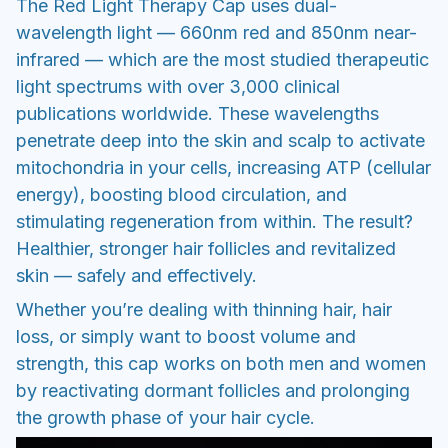
The Red Light Therapy Cap uses dual-
wavelength light — 660nm red and 850nm near-
infrared — which are the most studied therapeutic
light spectrums with over 3,000 clinical
publications worldwide. These wavelengths
penetrate deep into the skin and scalp to activate
mitochondria in your cells, increasing ATP (cellular
energy), boosting blood circulation, and
stimulating regeneration from within. The result?
Healthier, stronger hair follicles and revitalized
skin — safely and effectively.
Whether you’re dealing with thinning hair, hair
loss, or simply want to boost volume and
strength, this cap works on both men and women
by reactivating dormant follicles and prolonging
the growth phase of your hair cycle.