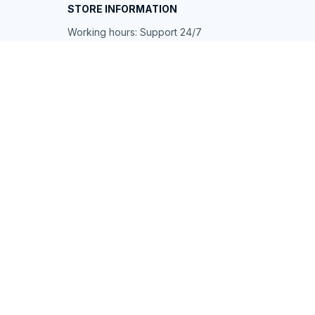
STORE INFORMATION
Working hours: Support 24/7
548 Market St #14148, San Francisco, 
CA 94104 USA
+1 (844) 909-4899
support@shops-support.net
SUPPORT
Contact us
Order tracking
FAQs
DMCA