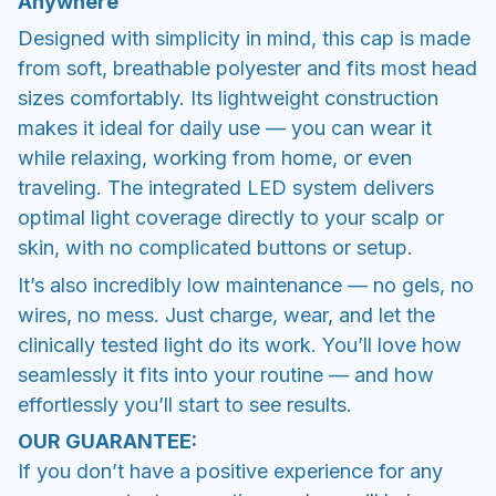
Anywhere
Designed with simplicity in mind, this cap is made
from soft, breathable polyester and fits most head
sizes comfortably. Its lightweight construction
makes it ideal for daily use — you can wear it
while relaxing, working from home, or even
traveling. The integrated LED system delivers
optimal light coverage directly to your scalp or
skin, with no complicated buttons or setup.
It’s also incredibly low maintenance — no gels, no
wires, no mess. Just charge, wear, and let the
clinically tested light do its work. You’ll love how
seamlessly it fits into your routine — and how
effortlessly you’ll start to see results.
OUR GUARANTEE:
If you don’t have a positive experience for any