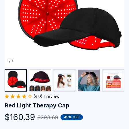
1 / 7
(4.0) 1 review
Red Light Therapy Cap
$160.39
$293.69
45% OFF