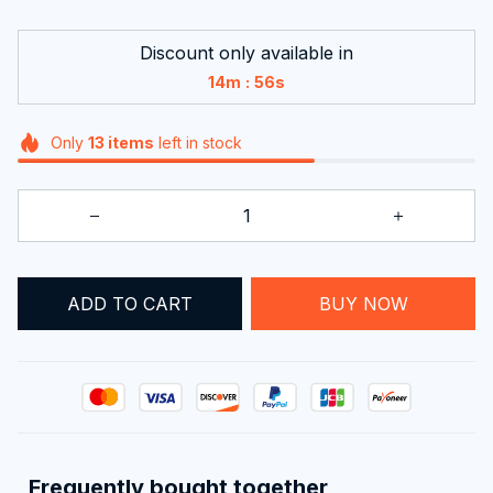
Discount only available in
:
14m
54s
Only
13
items
left in stock
ADD TO CART
BUY NOW
Frequently bought together