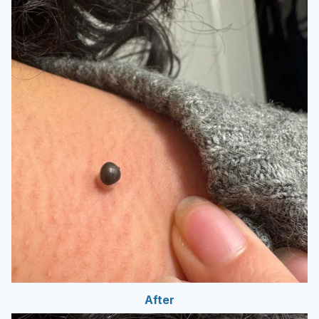
After