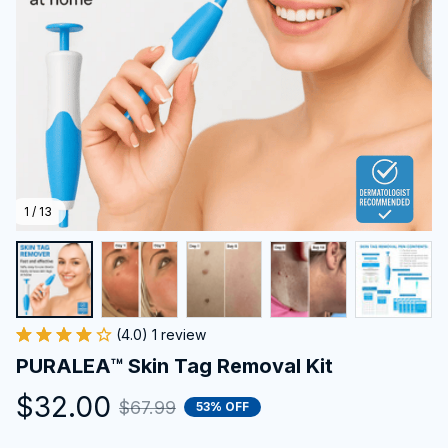
1 / 13
(4.0) 1 review
PURALEA™ Skin Tag Removal Kit
$32.00
$67.99
53% OFF