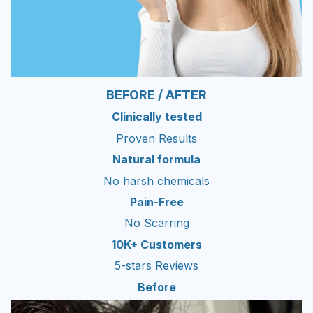
BEFORE / AFTER
Clinically tested
Proven Results
Natural formula
No harsh chemicals
Pain-Free
No Scarring
10K+ Customers
5-stars Reviews
Before