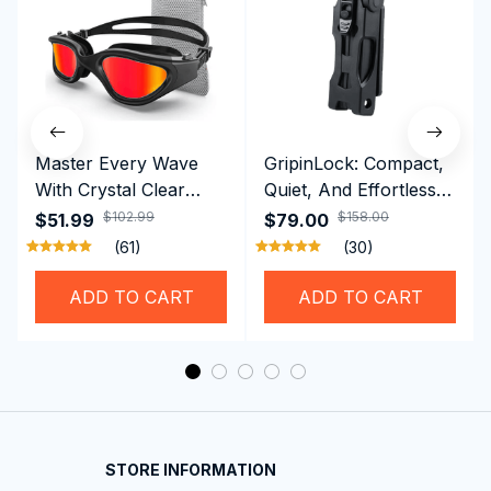
Master Every Wave
GripinLock: Compact,
With Crystal Clear
Quiet, And Effortless
Vision Using
Security For Daily
$102.99
$158.00
$51.99
$79.00
Professional SwiGoxim
Riders
(61)
(30)
Swim Goggles
ADD TO CART
ADD TO CART
STORE INFORMATION