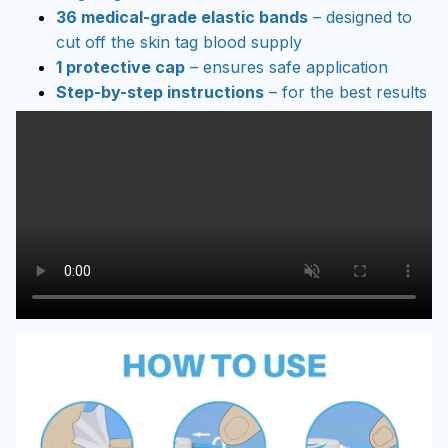
36 medical-grade elastic bands
– designed to
cut off the skin tag blood supply
1 protective cap
– ensures safe application
Step-by-step instructions
– for the best results