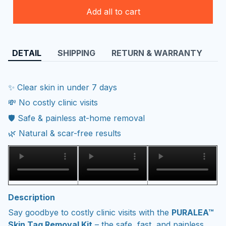
Add all to cart
DETAIL
SHIPPING
RETURN & WARRANTY
✨ Clear skin in under 7 days
💸 No costly clinic visits
🛡️ Safe & painless at-home removal
🌿 Natural & scar-free results
Description
Say goodbye to costly clinic visits with the
PURALEA™
Skin Tag Removal Kit
– the safe, fast, and painless