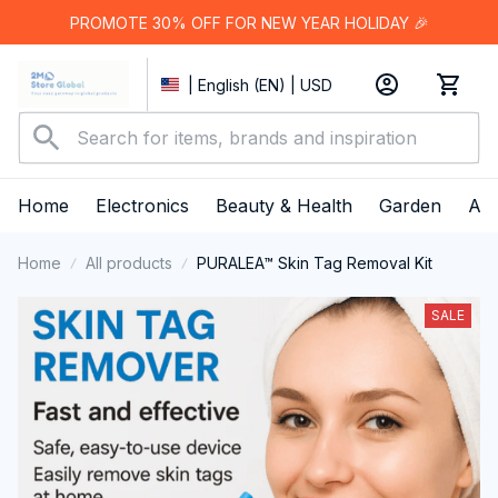
PROMOTE 30% OFF FOR NEW YEAR HOLIDAY 🎉
| English (EN) | USD
Home
Electronics
Beauty & Health
Garden
App
Home
All products
PURALEA™ Skin Tag Removal Kit
SALE