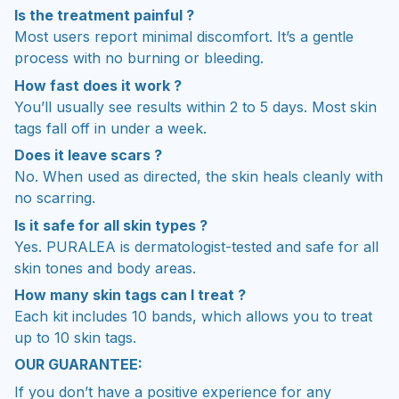
Is the treatment painful ?
Most users report minimal discomfort. It’s a gentle
process with no burning or bleeding.
How fast does it work ?
You’ll usually see results within 2 to 5 days. Most skin
tags fall off in under a week.
Does it leave scars ?
No. When used as directed, the skin heals cleanly with
no scarring.
Is it safe for all skin types ?
Yes. PURALEA is dermatologist-tested and safe for all
skin tones and body areas.
How many skin tags can I treat ?
Each kit includes 10 bands, which allows you to treat
up to 10 skin tags.
OUR GUARANTEE:
If you don’t have a positive experience for any