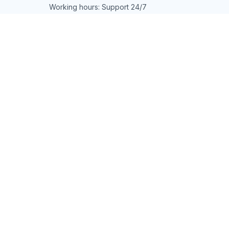
Working hours: Support 24/7
548 Market St #14148, San Francisco, 
CA 94104 USA
+1 (844) 909-4899
support@shops-support.net
SUPPORT
Contact us
Order tracking
FAQs
DMCA
POLICIES