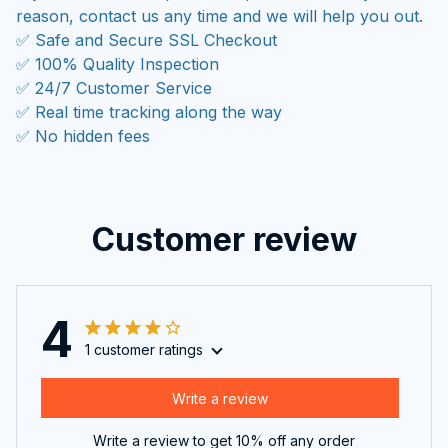
reason, contact us any time and we will help you out.
✅ Safe and Secure SSL Checkout
✅ 100% Quality Inspection
✅ 24/7 Customer Service
✅ Real time tracking along the way
✅ No hidden fees
Customer review
4
1 customer ratings
Write a review
Write a review to get 10% off any order