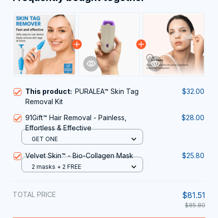
This product:
PURALEA™ Skin Tag
$32.00
Removal Kit
91Gift™ Hair Removal - Painless,
$28.00
Effortless & Effective
GET ONE
Velvet Skin™ - Bio-Collagen Mask
$25.80
2 masks + 2 FREE
TOTAL PRICE
$81.51
$85.80