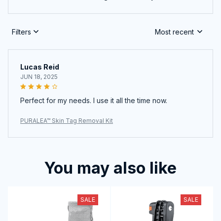
Filters
Most recent
Lucas Reid
JUN 18, 2025
Perfect for my needs. I use it all the time now.
PURALEA™ Skin Tag Removal Kit
You may also like
SALE
SALE