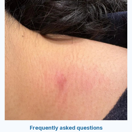
Frequently asked questions