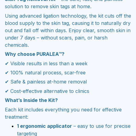
solution to remove skin tags at home.
Using advanced ligation technology, the kit cuts off the
blood supply to the skin tag, causing it to naturally dry
out and fall off within days. Enjoy clear, smooth skin in
under 7 days – without scars, pain, or harsh
chemicals.
Why choose PURALEA™?
✔ Visible results in less than a week
✔ 100% natural process, scar-free
✔ Safe & painless at-home removal
✔ Cost-effective alternative to clinics
What’s Inside the Kit?
Each kit includes everything you need for effective
treatment:
1 ergonomic applicator
– easy to use for precise
targeting