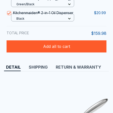
and Dicing
Green/Black
Kitchenmaiden®️ 2-in-1 Oil Dispenser
$20.99
Black
TOTAL PRICE
$159.98
Add all to cart
DETAIL
SHIPPING
RETURN & WARRANTY