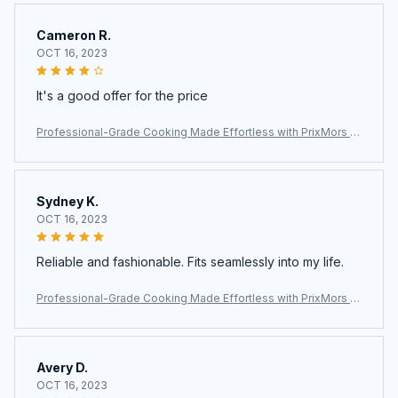
Cameron R.
OCT 16, 2023
It's a good offer for the price
Professional-Grade Cooking Made Effortless with PrixMors St
ainless Steel Wok
Sydney K.
OCT 16, 2023
Reliable and fashionable. Fits seamlessly into my life.
Professional-Grade Cooking Made Effortless with PrixMors St
ainless Steel Wok
Avery D.
OCT 16, 2023