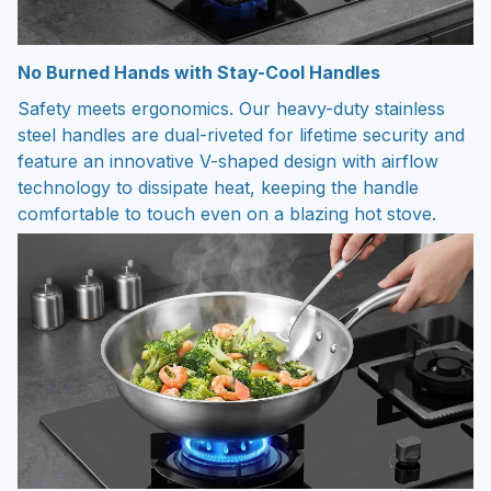
No Burned Hands with Stay-Cool Handles
Safety meets ergonomics. Our heavy-duty stainless
steel handles are dual-riveted for lifetime security and
feature an innovative V-shaped design with airflow
technology to dissipate heat, keeping the handle
comfortable to touch even on a blazing hot stove.