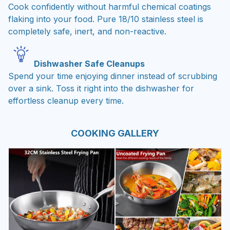
Cook confidently without harmful chemical coatings
flaking into your food. Pure 18/10 stainless steel is
completely safe, inert, and non-reactive.
Dishwasher Safe Cleanups
Spend your time enjoying dinner instead of scrubbing
over a sink. Toss it right into the dishwasher for
effortless cleanup every time.
COOKING GALLERY