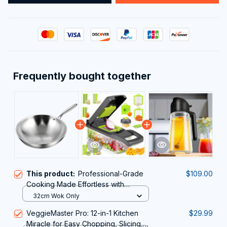
Frequently bought together
This product:
Professional-Grade
$109.00
Cooking Made Effortless with
PrixMors Stainless Steel Wok
32cm Wok Only
VeggieMaster Pro: 12-in-1 Kitchen
$29.99
Miracle for Easy Chopping, Slicing,