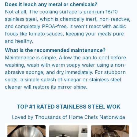
Does it leach any metal or chemicals?
Not at all. The cooking surface is premium 18/10
stainless steel, which is chemically inert, non-reactive,
and completely PFOA-free. It won't react with acidic
foods like tomato sauces, keeping your meals pure
and healthy.
What is the recommended maintenance?
Maintenance is simple. Allow the pan to cool before
washing, wash with warm soapy water using a non-
abrasive sponge, and dry immediately. For stubborn
spots, a simple splash of vinegar or stainless steel
cleaner will restore its mirror shine.
TOP #1 RATED STAINLESS STEEL WOK
Loved by Thousands of Home Chefs Nationwide