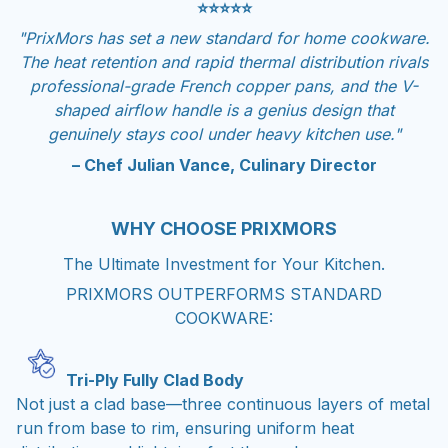
⭐⭐⭐⭐⭐
"PrixMors has set a new standard for home cookware.
The heat retention and rapid thermal distribution rivals
professional-grade French copper pans, and the V-
shaped airflow handle is a genius design that
genuinely stays cool under heavy kitchen use."
– Chef Julian Vance, Culinary Director
WHY CHOOSE PRIXMORS
The Ultimate Investment for Your Kitchen.
PRIXMORS OUTPERFORMS STANDARD
COOKWARE:
Tri-Ply Fully Clad Body
Not just a clad base—three continuous layers of metal
run from base to rim, ensuring uniform heat