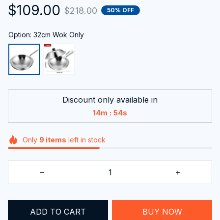
$109.00
$218.00
50% OFF
Option: 32cm Wok Only
Discount only available in
:
14m
53s
Only
9
items
left in stock
ADD TO CART
BUY NOW