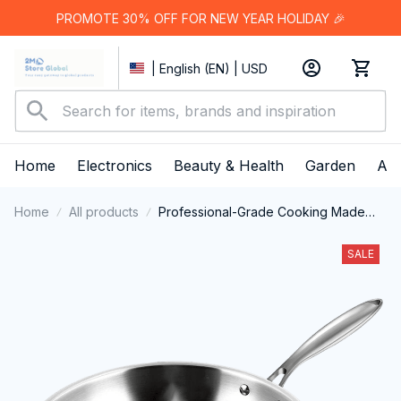
PROMOTE 30% OFF FOR NEW YEAR HOLIDAY 🎉
| English (EN) | USD
Home
Electronics
Beauty & Health
Garden
App
Home
All products
Professional-Grade Cooking Made
Effortless with PrixMors Stainless Steel
Wok
SALE