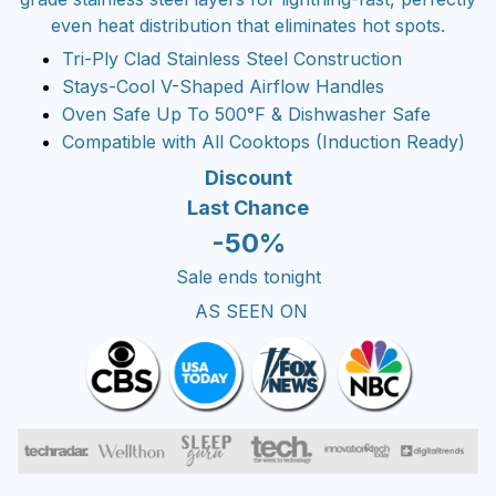
even heat distribution that eliminates hot spots.
Tri-Ply Clad Stainless Steel Construction
Stays-Cool V-Shaped Airflow Handles
Oven Safe Up To 500°F & Dishwasher Safe
Compatible with All Cooktops (Induction Ready)
Discount
Last Chance
-50%
Sale ends tonight
AS SEEN ON