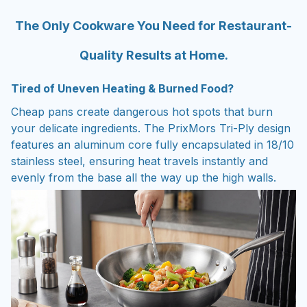
The Only Cookware You Need for Restaurant-
Quality Results at Home.
Tired of Uneven Heating & Burned Food?
Cheap pans create dangerous hot spots that burn
your delicate ingredients. The PrixMors Tri-Ply design
features an aluminum core fully encapsulated in 18/10
stainless steel, ensuring heat travels instantly and
evenly from the base all the way up the high walls.