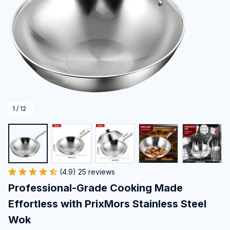
1 / 12
(4.9) 25 reviews
Professional-Grade Cooking Made 
Effortless with PrixMors Stainless Steel 
Wok