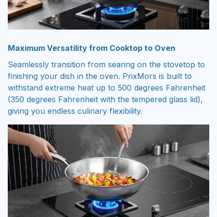
Maximum Versatility from Cooktop to Oven
Seamlessly transition from searing on the stovetop to
finishing your dish in the oven. PrixMors is built to
withstand extreme heat up to 500 degrees Fahrenheit
(350 degrees Fahrenheit with the tempered glass lid),
giving you endless culinary flexibility.