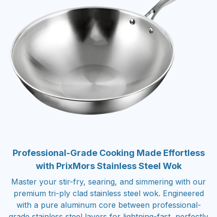
Professional-Grade Cooking Made Effortless
with PrixMors Stainless Steel Wok
Master your stir-fry, searing, and simmering with our
premium tri-ply clad stainless steel wok. Engineered
with a pure aluminum core between professional-
grade stainless steel layers for lightning-fast, perfectly