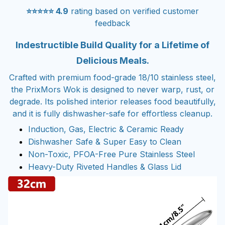
⭐⭐⭐⭐⭐ 4.9
rating based on verified customer
feedback
Indestructible Build Quality for a Lifetime of
Delicious Meals.
Crafted with premium food-grade 18/10 stainless steel,
the PrixMors Wok is designed to never warp, rust, or
degrade. Its polished interior releases food beautifully,
and it is fully dishwasher-safe for effortless cleanup.
Induction, Gas, Electric & Ceramic Ready
Dishwasher Safe & Super Easy to Clean
Non-Toxic, PFOA-Free Pure Stainless Steel
Heavy-Duty Riveted Handles & Glass Lid