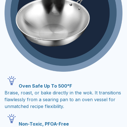
Oven Safe Up To 500°F
Braise, roast, or bake directly in the wok. It transitions
flawlessly from a searing pan to an oven vessel for
unmatched recipe flexibility.
Non-Toxic, PFOA-Free