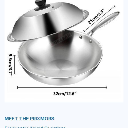
MEET THE PRIXMORS