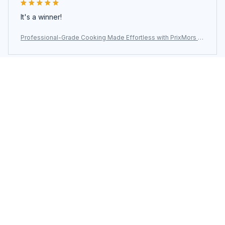
It's a winner!
Professional-Grade Cooking Made Effortless with PrixMors St
ainless Steel Wok
Load more
You may also like
SALE
SALE