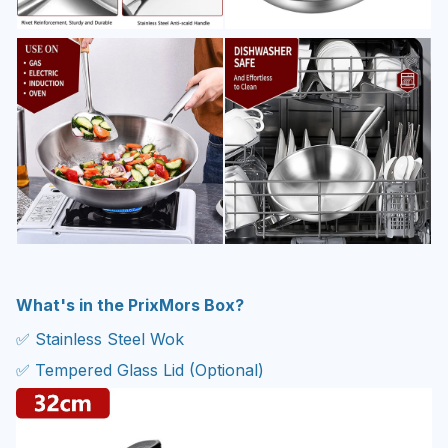
What's in the PrixMors Box?
✅ Stainless Steel Wok
✅ Tempered Glass Lid (Optional)