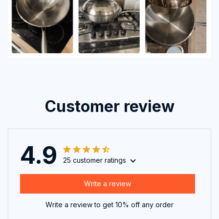
Customer review
4.9
25 customer ratings
Write a review
Write a review to get 10% off any order