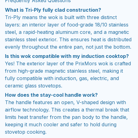
Frequently Asked Questions
What is Tri-Ply fully clad construction?
Tri-Ply means the wok is built with three distinct
layers: an interior layer of food-grade 18/10 stainless
steel, a rapid-heating aluminum core, and a magnetic
stainless steel exterior. This ensures heat is distributed
evenly throughout the entire pan, not just the bottom.
Is this wok compatible with my induction cooktop?
Yes! The exterior layer of the PrixMors wok is crafted
from high-grade magnetic stainless steel, making it
fully compatible with induction, gas, electric, and
ceramic glass stovetops.
How does the stay-cool handle work?
The handle features an open, V-shaped design with
airflow technology. This creates a thermal break that
limits heat transfer from the pan body to the handle,
keeping it much cooler and safer to hold during
stovetop cooking.