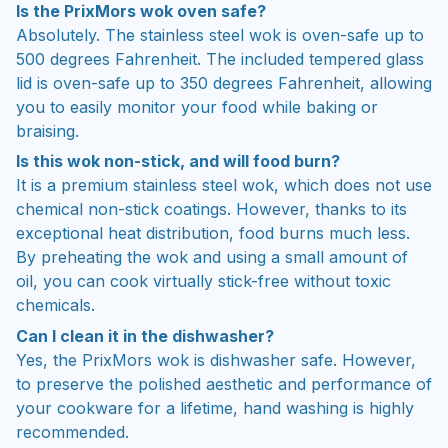
Is the PrixMors wok oven safe?
Absolutely. The stainless steel wok is oven-safe up to
500 degrees Fahrenheit. The included tempered glass
lid is oven-safe up to 350 degrees Fahrenheit, allowing
you to easily monitor your food while baking or
braising.
Is this wok non-stick, and will food burn?
It is a premium stainless steel wok, which does not use
chemical non-stick coatings. However, thanks to its
exceptional heat distribution, food burns much less.
By preheating the wok and using a small amount of
oil, you can cook virtually stick-free without toxic
chemicals.
Can I clean it in the dishwasher?
Yes, the PrixMors wok is dishwasher safe. However,
to preserve the polished aesthetic and performance of
your cookware for a lifetime, hand washing is highly
recommended.