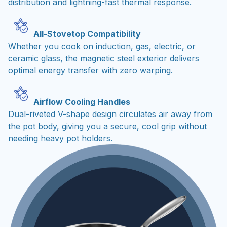
distribution and lightning-fast thermal response.
All-Stovetop Compatibility
Whether you cook on induction, gas, electric, or
ceramic glass, the magnetic steel exterior delivers
optimal energy transfer with zero warping.
Airflow Cooling Handles
Dual-riveted V-shape design circulates air away from
the pot body, giving you a secure, cool grip without
needing heavy pot holders.