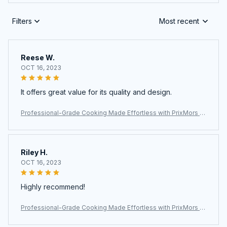
Filters
Most recent
Reese W.
OCT 16, 2023
It offers great value for its quality and design.
Professional-Grade Cooking Made Effortless with PrixMors St
ainless Steel Wok
Riley H.
OCT 16, 2023
Highly recommend!
Professional-Grade Cooking Made Effortless with PrixMors St
ainless Steel Wok