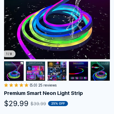
1 / 8
(5.0) 25 reviews
Premium Smart Neon Light Strip
$29.99
$39.99
25% OFF