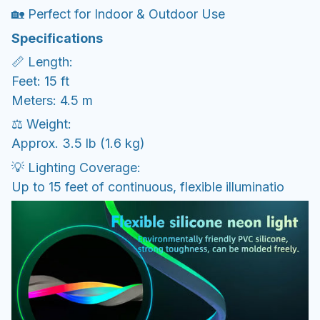
🏡 Perfect for Indoor & Outdoor Use
Specifications
📏 Length:
Feet: 15 ft
Meters: 4.5 m
⚖️ Weight:
Approx. 3.5 lb (1.6 kg)
💡 Lighting Coverage:
Up to 15 feet of continuous, flexible illuminatio