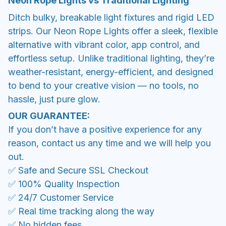
Neon Rope Lights vs Traditional Lighting
Ditch bulky, breakable light fixtures and rigid LED
strips. Our Neon Rope Lights offer a sleek, flexible
alternative with vibrant color, app control, and
effortless setup. Unlike traditional lighting, they’re
weather-resistant, energy-efficient, and designed
to bend to your creative vision — no tools, no
hassle, just pure glow.
OUR GUARANTEE:
If you don’t have a positive experience for any
reason, contact us any time and we will help you
out.
✅ Safe and Secure SSL Checkout
✅ 100% Quality Inspection
✅ 24/7 Customer Service
✅ Real time tracking along the way
✅ No hidden fees