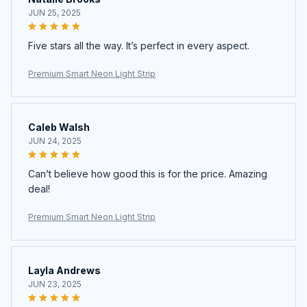
JUN 25, 2025
Five stars all the way. It’s perfect in every aspect.
Premium Smart Neon Light Strip
Caleb Walsh
JUN 24, 2025
Can’t believe how good this is for the price. Amazing
deal!
Premium Smart Neon Light Strip
Layla Andrews
JUN 23, 2025