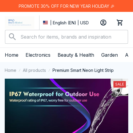
PROMOTE 30% OFF FOR NEW YEAR HOLIDAY 🎉
| English (EN) | USD
Home
Electronics
Beauty & Health
Garden
App
Home
All products
Premium Smart Neon Light Strip
SALE