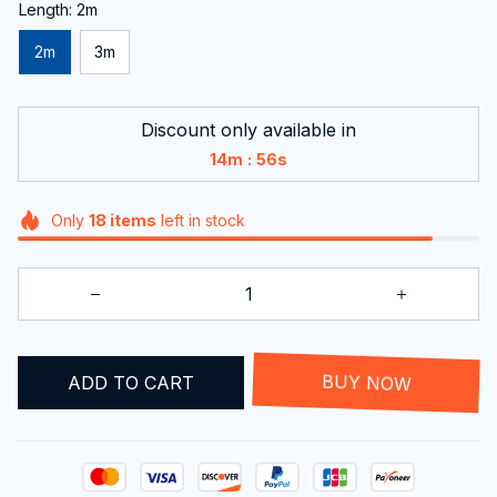
Length: 2m
2m
3m
Discount only available in
:
14m
55s
Only
18
items
left in stock
ADD TO CART
BUY NOW