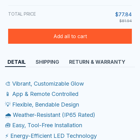
TOTAL PRICE
$77.84
$81.94
Add all to cart
DETAIL
SHIPPING
RETURN & WARRANTY
🎨 Vibrant, Customizable Glow
📱 App & Remote Controlled
💡 Flexible, Bendable Design
🌧️ Weather-Resistant (IP65 Rated)
🧰 Easy, Tool-Free Installation
⚡ Energy-Efficient LED Technology