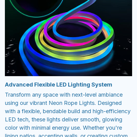
Advanced Flexible LED Lighting System
Transform any space with next-level ambiance
using our vibrant Neon Rope Lights. Designed
with a flexible, bendable build and high-efficiency
LED tech, these lights deliver smooth, glowing
color with minimal energy use. Whether you're
lining patios, accenting walls, or creating custom