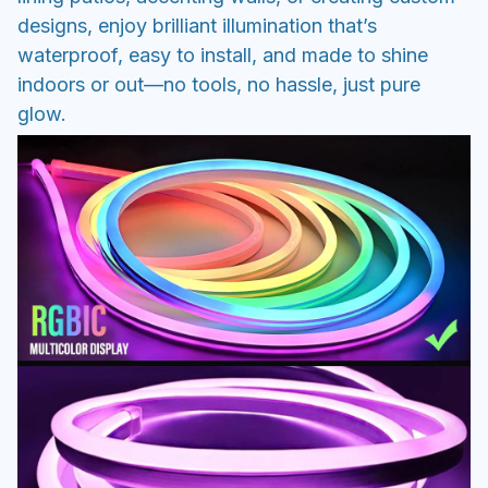
designs, enjoy brilliant illumination that’s
waterproof, easy to install, and made to shine
indoors or out—no tools, no hassle, just pure
glow.