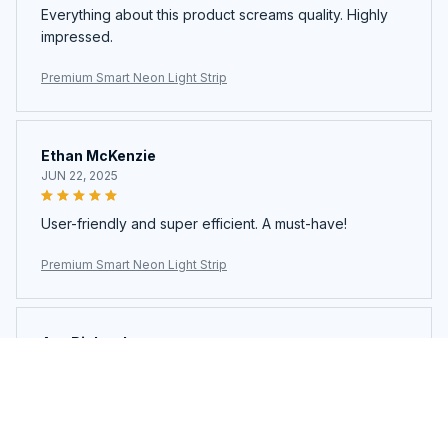
Everything about this product screams quality. Highly
impressed.
Premium Smart Neon Light Strip
Ethan McKenzie
JUN 22, 2025
User-friendly and super efficient. A must-have!
Premium Smart Neon Light Strip
Ava Richardson
JUN 21, 2025
This is my second time buying. Loved it so much I got
another.