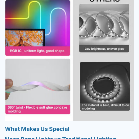
What Makes Us Special