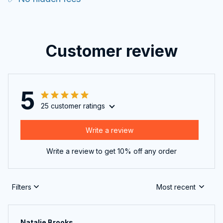
Customer review
5
25 customer ratings
Write a review
Write a review to get 10% off any order
Filters
Most recent
Natalie Brooks