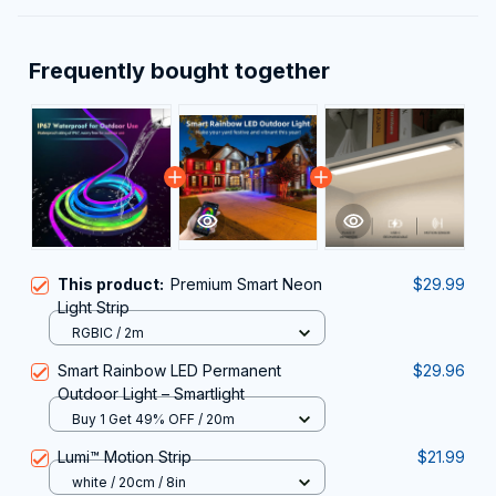
Frequently bought together
This product:
Premium Smart Neon
$29.99
Light Strip
RGBIC / 2m
Smart Rainbow LED Permanent
$29.96
Outdoor Light – Smartlight
Buy 1 Get 49% OFF / 20m
Lumi™ Motion Strip
$21.99
white / 20cm / 8in