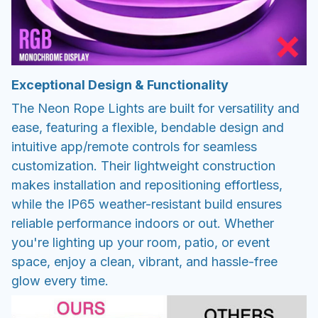
Exceptional Design & Functionality
The Neon Rope Lights are built for versatility and
ease, featuring a flexible, bendable design and
intuitive app/remote controls for seamless
customization. Their lightweight construction
makes installation and repositioning effortless,
while the IP65 weather-resistant build ensures
reliable performance indoors or out. Whether
you're lighting up your room, patio, or event
space, enjoy a clean, vibrant, and hassle-free
glow every time.