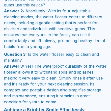
gums use this device?
Answer 2:
Absolutely! With its four adjustable
cleaning modes, the water flosser caters to different
needs, including a gentle setting that is perfect for
children and individuals with sensitive gums. This
ensures that everyone in the family can use it
comfortably and effectively, promoting healthy dental
habits from a young age.
Question 3:
Is the water flosser easy to clean and
maintain?
Answer 3:
Yes! The waterproof durability of the water
flosser allows it to withstand spills and splashes,
making it very easy to clean. Simply rinse it after use
and it's ready for your next cleaning session. Its
compact and portable design also simplifies storage
and maintenance, ensuring it remains in great
condition for years to come.
Achieve a Brighter Smile Effortlessly