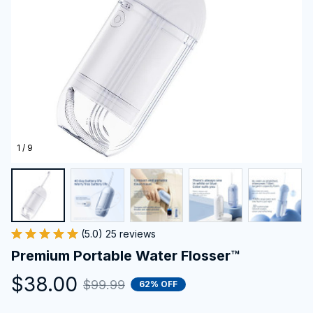
1 / 9
(5.0) 25 reviews
Premium Portable Water Flosser™
$38.00
$99.99
62% OFF