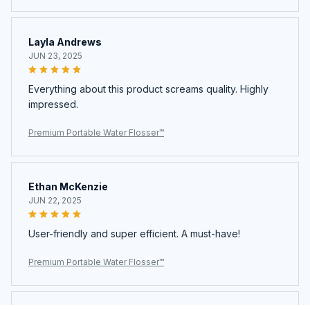
Layla Andrews
JUN 23, 2025
Everything about this product screams quality. Highly
impressed.
Premium Portable Water Flosser™
Ethan McKenzie
JUN 22, 2025
User-friendly and super efficient. A must-have!
Premium Portable Water Flosser™