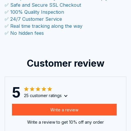
✅ Safe and Secure SSL Checkout
✅ 100% Quality Inspection
✅ 24/7 Customer Service
✅ Real time tracking along the way
✅ No hidden fees
Customer review
5
25 customer ratings
Write a review
Write a review to get 10% off any order