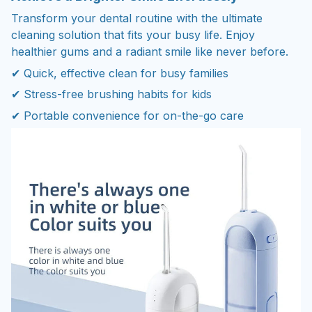
Transform your dental routine with the ultimate
cleaning solution that fits your busy life. Enjoy
healthier gums and a radiant smile like never before.
✔ Quick, effective clean for busy families
✔ Stress-free brushing habits for kids
✔ Portable convenience for on-the-go care