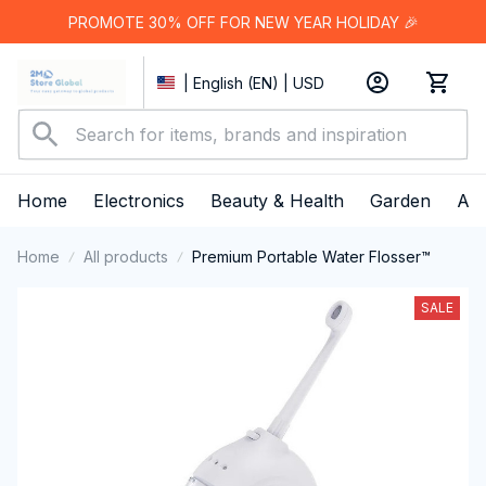
PROMOTE 30% OFF FOR NEW YEAR HOLIDAY 🎉
| English (EN) | USD
Home
Electronics
Beauty & Health
Garden
App
Home
All products
Premium Portable Water Flosser™
SALE