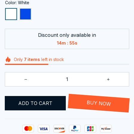
Color: White
Discount only available in
:
14m
54s
Only
7
items
left in stock
ADD TO CART
BUY NOW