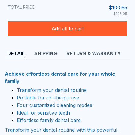
TOTAL PRICE
$100.65
$105.95
Add all to cart
DETAIL
SHIPPING
RETURN & WARRANTY
Achieve effortless dental care for your whole
family.
Transform your dental routine
Portable for on-the-go use
Four customized cleaning modes
Ideal for sensitive teeth
Effortless family dental care
Transform your dental routine with this powerful,