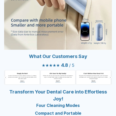
What Our Customers Say
4.8
★★★★★
/ 5
Transform Your Dental Care into Effortless
Joy!
Four Cleaning Modes
Compact and Portable