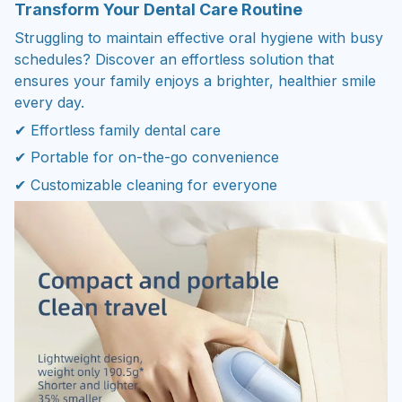
Transform Your Dental Care Routine
Struggling to maintain effective oral hygiene with busy
schedules? Discover an effortless solution that
ensures your family enjoys a brighter, healthier smile
every day.
✔ Effortless family dental care
✔ Portable for on-the-go convenience
✔ Customizable cleaning for everyone