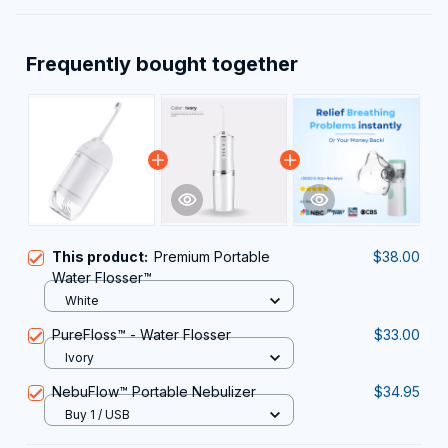
Frequently bought together
This product:
Premium Portable
$38.00
Water Flosser™
White
PureFloss™ - Water Flosser
$33.00
Ivory
NebuFlow™ Portable Nebulizer
$34.95
Buy 1 / USB