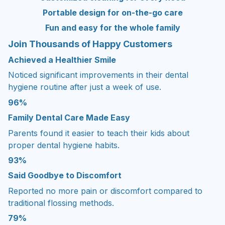
Portable design for on-the-go care
Fun and easy for the whole family
Join Thousands of Happy Customers
Achieved a Healthier Smile
Noticed significant improvements in their dental
hygiene routine after just a week of use.
96%
Family Dental Care Made Easy
Parents found it easier to teach their kids about
proper dental hygiene habits.
93%
Said Goodbye to Discomfort
Reported no more pain or discomfort compared to
traditional flossing methods.
79%