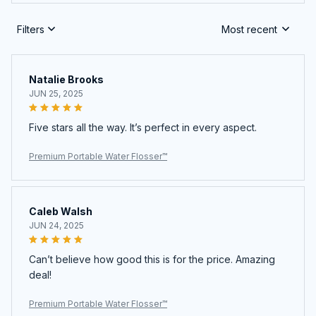
Filters
Most recent
Natalie Brooks
JUN 25, 2025
Five stars all the way. It’s perfect in every aspect.
Premium Portable Water Flosser™
Caleb Walsh
JUN 24, 2025
Can’t believe how good this is for the price. Amazing
deal!
Premium Portable Water Flosser™