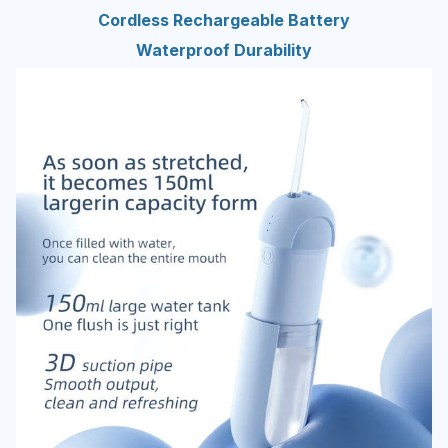
Cordless Rechargeable Battery
Waterproof Durability