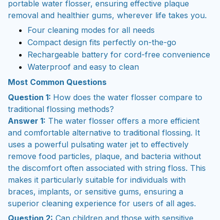
portable water flosser, ensuring effective plaque
removal and healthier gums, wherever life takes you.
Four cleaning modes for all needs
Compact design fits perfectly on-the-go
Rechargeable battery for cord-free convenience
Waterproof and easy to clean
Most Common Questions
Question 1:
How does the water flosser compare to
traditional flossing methods?
Answer 1:
The water flosser offers a more efficient
and comfortable alternative to traditional flossing. It
uses a powerful pulsating water jet to effectively
remove food particles, plaque, and bacteria without
the discomfort often associated with string floss. This
makes it particularly suitable for individuals with
braces, implants, or sensitive gums, ensuring a
superior cleaning experience for users of all ages.
Question 2:
Can children and those with sensitive