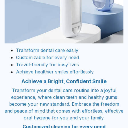
Transform dental care easily
Customizable for every need
Travel-friendly for busy lives
Achieve healthier smiles effortlessly
Achieve a Bright, Confident Smile
Transform your dental care routine into a joyful
experience, where clean teeth and healthy gums
become your new standard. Embrace the freedom
and peace of mind that comes with effortless, effective
oral hygiene for you and your family.
Customized cleaning for every need