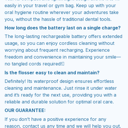
easily in your travel or gym bag. Keep up with your
oral hygiene routine wherever your adventures take
you, without the hassle of traditional dental tools.
How long does the battery last on a single charge?
The long-lasting rechargeable battery offers extended
usage, so you can enjoy cordless cleaning without
worrying about frequent recharging. Experience
freedom and convenience in maintaining your smile—
no tangled cords required!
Is the flosser easy to clean and maintain?
Definitely! Its waterproof design ensures effortless
cleaning and maintenance. Just rinse it under water
and it’s ready for the next use, providing you with a
reliable and durable solution for optimal oral care.
OUR GUARANTEE:
If you don’t have a positive experience for any
reason, contact us any time and we will help you out.