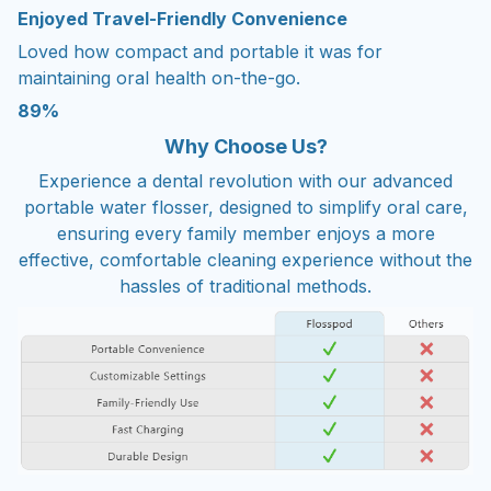
Enjoyed Travel-Friendly Convenience
Loved how compact and portable it was for
maintaining oral health on-the-go.
89%
Why Choose Us?
Experience a dental revolution with our advanced
portable water flosser, designed to simplify oral care,
ensuring every family member enjoys a more
effective, comfortable cleaning experience without the
hassles of traditional methods.