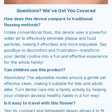
Questions? We've Got You Covered
How does this device compare to traditional
flossing methods?
Unlike conventional floss, this device uses a powerful
water jet to effectively eliminate plaque and food
particles, making it effortless and more enjoyable. Say
goodbye to discomfort and frustration—transform
your dental routine into a fun and effective experience
for the whole family!
Can children use this product?
Absolutely! The adjustable modes ensure a gentle yet
effective clean, making it suitable for kids and adults
alike. Turn dental care into a family activity by helping
your children develop healthy habits in a fun way!
Is it easy to travel with this flosser?
Yes! Its compact and lightweight design allows it to fit