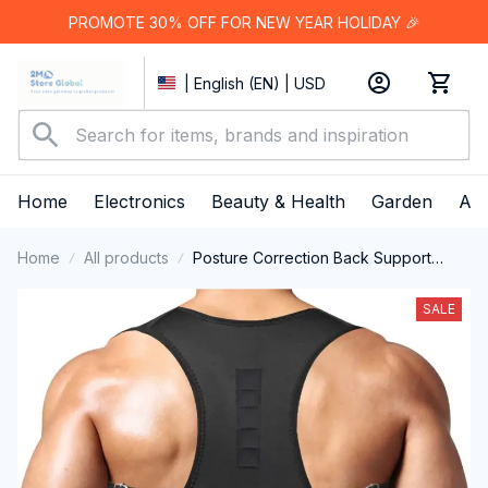
PROMOTE 30% OFF FOR NEW YEAR HOLIDAY 🎉
| English (EN) | USD
Home
Electronics
Beauty & Health
Garden
App
Home
All products
Posture Correction Back Support
Strap for Adults
SALE