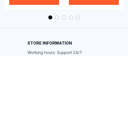
STORE INFORMATION
Working hours: Support 24/7
548 Market St #14148, San Francisco, 
CA 94104 USA
+1 (844) 909-4899
support@shops-support.net
SUPPORT
Contact us