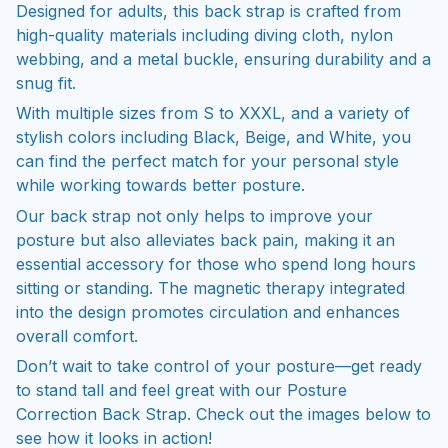
Designed for adults, this back strap is crafted from
high-quality materials including diving cloth, nylon
webbing, and a metal buckle, ensuring durability and a
snug fit.
With multiple sizes from S to XXXL, and a variety of
stylish colors including Black, Beige, and White, you
can find the perfect match for your personal style
while working towards better posture.
Our back strap not only helps to improve your
posture but also alleviates back pain, making it an
essential accessory for those who spend long hours
sitting or standing. The magnetic therapy integrated
into the design promotes circulation and enhances
overall comfort.
Don’t wait to take control of your posture—get ready
to stand tall and feel great with our Posture
Correction Back Strap. Check out the images below to
see how it looks in action!