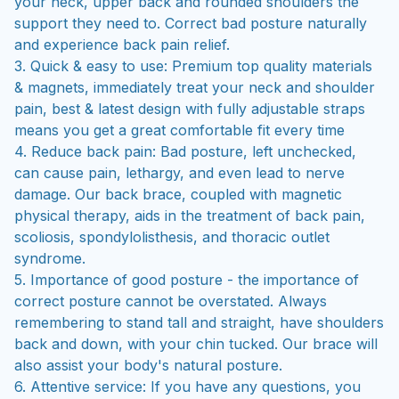
your neck, upper back and rounded shoulders the
support they need to. Correct bad posture naturally
and experience back pain relief.
3. Quick & easy to use: Premium top quality materials
& magnets, immediately treat your neck and shoulder
pain, best & latest design with fully adjustable straps
means you get a great comfortable fit every time
4. Reduce back pain: Bad posture, left unchecked,
can cause pain, lethargy, and even lead to nerve
damage. Our back brace, coupled with magnetic
physical therapy, aids in the treatment of back pain,
scoliosis, spondylolisthesis, and thoracic outlet
syndrome.
5. Importance of good posture - the importance of
correct posture cannot be overstated. Always
remembering to stand tall and straight, have shoulders
back and down, with your chin tucked. Our brace will
also assist your body's natural posture.
6. Attentive service: If you have any questions, you