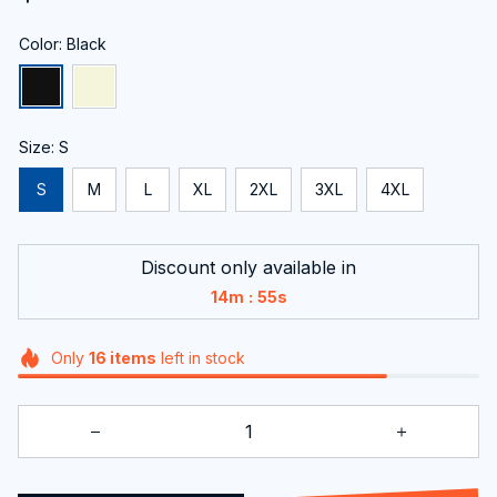
Color: Black
Size: S
S
M
L
XL
2XL
3XL
4XL
Discount only available in
:
14m
54s
Only
16
items
left in stock