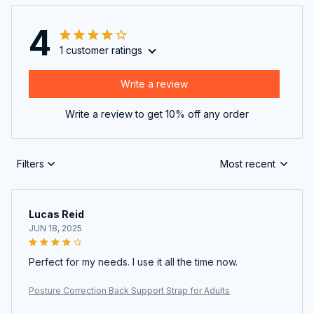
4
1 customer ratings
Write a review
Write a review to get 10% off any order
Filters
Most recent
Lucas Reid
JUN 18, 2025
Perfect for my needs. I use it all the time now.
Posture Correction Back Support Strap for Adults