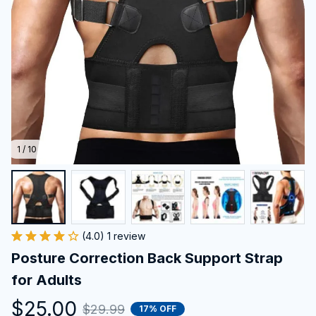
1 / 10
(4.0) 1 review
Posture Correction Back Support Strap 
for Adults
$25.00
$29.99
17% OFF