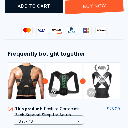
ADD TO CART
BUY NOW
Frequently bought together
This product:
Posture Correction
$25.00
Back Support Strap for Adults
Black / S