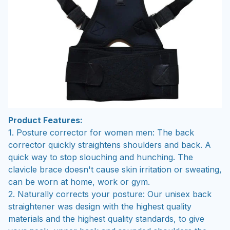
Product Features:
1. Posture corrector for women men: The back
corrector quickly straightens shoulders and back. A
quick way to stop slouching and hunching. The
clavicle brace doesn't cause skin irritation or sweating,
can be worn at home, work or gym.
2. Naturally corrects your posture: Our unisex back
straightener was design with the highest quality
materials and the highest quality standards, to give