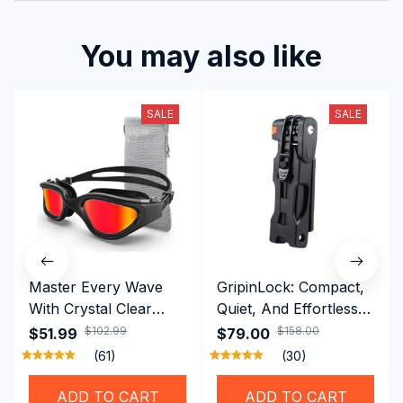
You may also like
SALE
SALE
Master Every Wave
GripinLock: Compact,
With Crystal Clear
Quiet, And Effortless
Vision Using
Security For Daily
$102.99
$158.00
$51.99
$79.00
Professional SwiGoxim
Riders
(61)
(30)
Swim Goggles
ADD TO CART
ADD TO CART