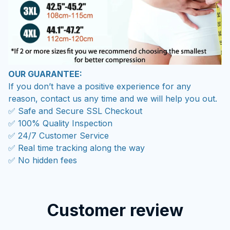
OUR GUARANTEE:
If you don’t have a positive experience for any
reason, contact us any time and we will help you out.
✅ Safe and Secure SSL Checkout
✅ 100% Quality Inspection
✅ 24/7 Customer Service
✅ Real time tracking along the way
✅ No hidden fees
Customer review