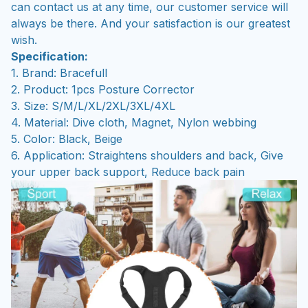
can contact us at any time, our customer service will
always be there. And your satisfaction is our greatest
wish.
Specification:
1. Brand: Bracefull
2. Product: 1pcs Posture Corrector
3. Size: S/M/L/XL/2XL/3XL/4XL
4. Material: Dive cloth, Magnet, Nylon webbing
5. Color: Black, Beige
6. Application: Straightens shoulders and back, Give
your upper back support, Reduce back pain