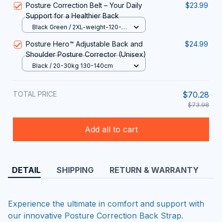
Posture Correction Belt – Your Daily
$23.99
Support for a Healthier Back
Black Green / 2XL-weight-120-
135KG
Posture Hero™ Adjustable Back and
$24.99
Shoulder Posture Corrector (Unisex)
Black / 20-30kg 130-140cm
TOTAL PRICE
$70.28
$73.98
Add all to cart
DETAIL
SHIPPING
RETURN & WARRANTY
Experience the ultimate in comfort and support with
our innovative Posture Correction Back Strap.