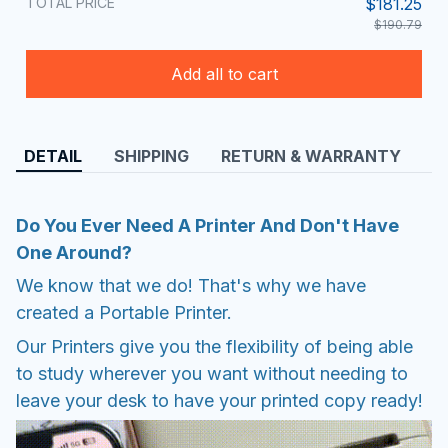
TOTAL PRICE
$181.25
$190.79
Add all to cart
DETAIL
SHIPPING
RETURN & WARRANTY
Do You Ever Need A Printer And Don't Have
One Around?
We know that we do! That's why we have
created a Portable Printer.
Our Printers give you the flexibility of being able
to study wherever you want without needing to
leave your desk to have your printed copy ready!