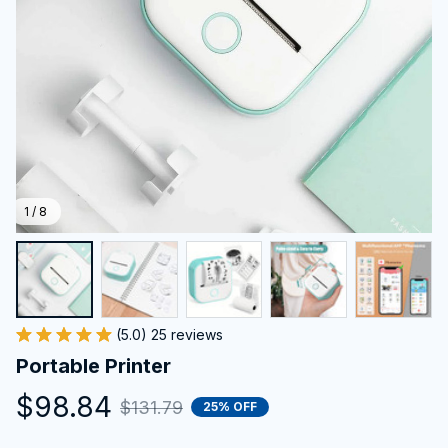
1 / 8
(5.0) 25 reviews
Portable Printer
$98.84
$131.79
25% OFF