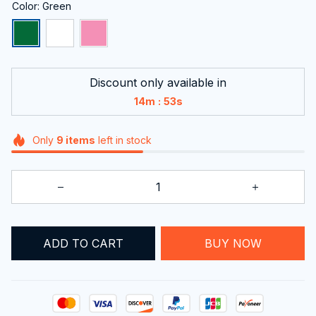
Color: Green
Discount only available in
:
14m
53s
Only
9
items
left in stock
ADD TO CART
BUY NOW