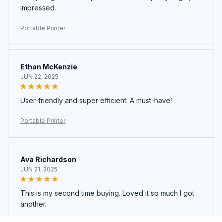
impressed.
Portable Printer
Ethan McKenzie
JUN 22, 2025
User-friendly and super efficient. A must-have!
Portable Printer
Ava Richardson
JUN 21, 2025
This is my second time buying. Loved it so much I got
another.