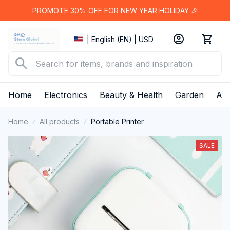
PROMOTE 30% OFF FOR NEW YEAR HOLIDAY 🎉
| English (EN) | USD
Home
Electronics
Beauty & Health
Garden
App
Home
All products
Portable Printer
SALE