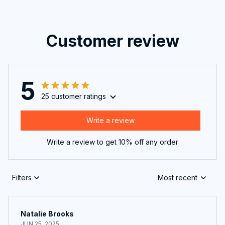
Customer review
5
25 customer ratings
Write a review
Write a review to get 10% off any order
Filters
Most recent
Natalie Brooks
JUN 25, 2025