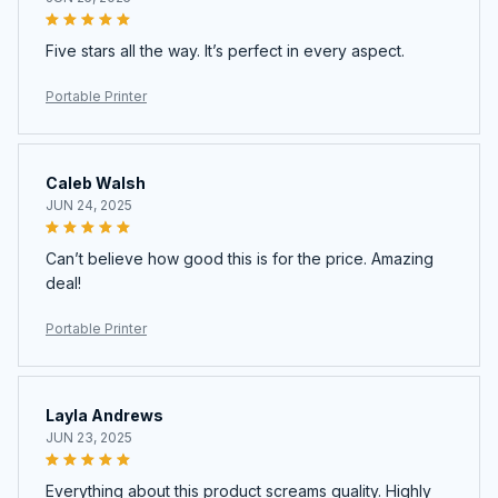
Five stars all the way. It’s perfect in every aspect.
Portable Printer
Caleb Walsh
JUN 24, 2025
Can’t believe how good this is for the price. Amazing
deal!
Portable Printer
Layla Andrews
JUN 23, 2025
Everything about this product screams quality. Highly