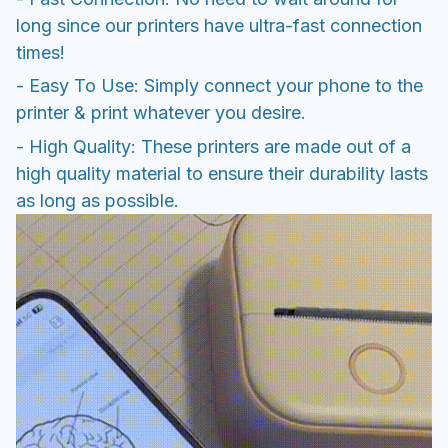
long since our printers have ultra-fast connection
times!
- Easy To Use: Simply connect your phone to the
printer & print whatever you desire.
- High Quality: These printers are made out of a
high quality material to ensure their durability lasts
as long as possible.