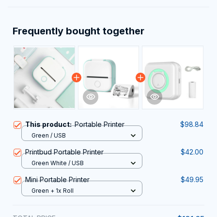
Frequently bought together
This product:
Portable Printer
$98.84
Green / USB
Printbud Portable Printer
$42.00
Green White / USB
Mini Portable Printer
$49.95
Green + 1x Roll