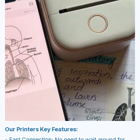
Our Printers Key Features:
- Fast Connection: No need to wait around for