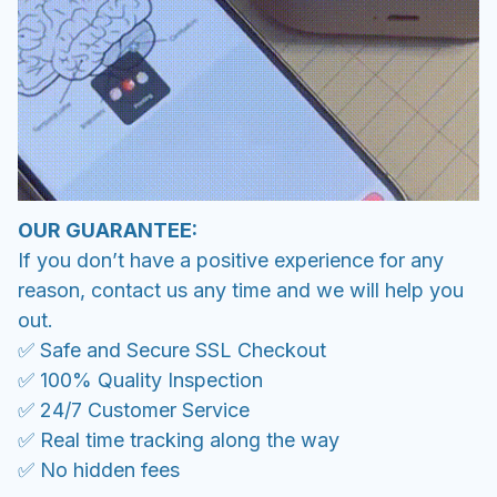
OUR GUARANTEE:
If you don’t have a positive experience for any
reason, contact us any time and we will help you
out.
✅ Safe and Secure SSL Checkout
✅ 100% Quality Inspection
✅ 24/7 Customer Service
✅ Real time tracking along the way
✅ No hidden fees