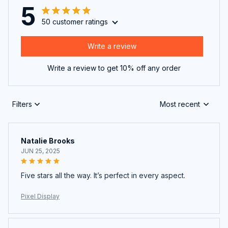
5
50 customer ratings
Write a review
Write a review to get 10% off any order
Filters
Most recent
Natalie Brooks
JUN 25, 2025
Five stars all the way. It’s perfect in every aspect.
Pixel Display