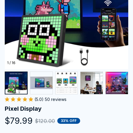
1 / 16
(5.0) 50 reviews
Pixel Display
$79.99
$120.00
33% OFF