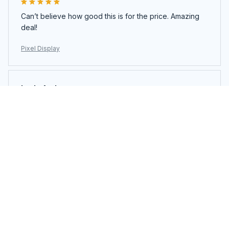
Can’t believe how good this is for the price. Amazing
deal!
Pixel Display
Layla Andrews
JUN 23, 2025
Everything about this product screams quality. Highly
impressed.
Pixel Display
Load more