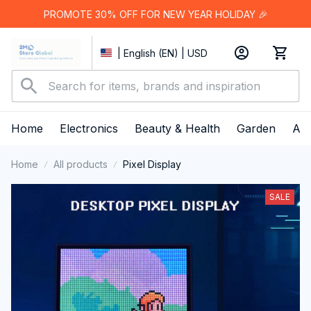
PROMOTE 30% OFF FOR NEW YEAR HOLIDAY 🎉
| English (EN) | USD
Home
Electronics
Beauty & Health
Garden
App
Home
All products
Pixel Display
SALE