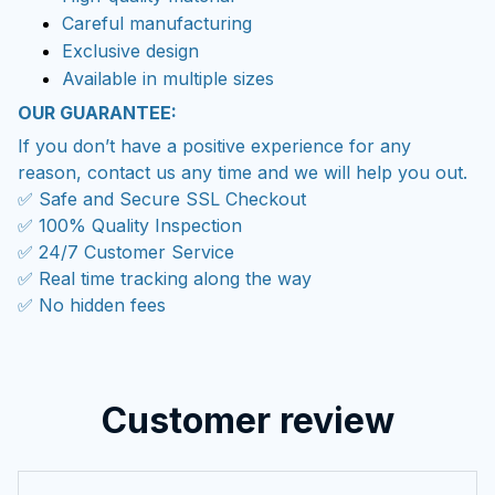
Careful manufacturing
Exclusive design
Available in multiple sizes
OUR GUARANTEE:
If you don’t have a positive experience for any
reason, contact us any time and we will help you out.
✅ Safe and Secure SSL Checkout
✅ 100% Quality Inspection
✅ 24/7 Customer Service
✅ Real time tracking along the way
✅ No hidden fees
Customer review