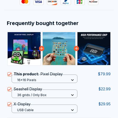
Frequently bought together
This product:
Pixel Display
$79.99
16x16 Pixels
Seashell Display
$22.99
36 grids / Only Box
X-Display
$29.95
USB Cable