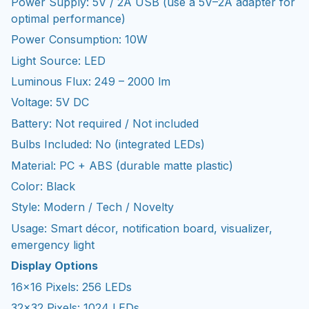
Power Supply: 5V / 2A USB (use a 5V–2A adapter for
optimal performance)
Power Consumption: 10W
Light Source: LED
Luminous Flux: 249 – 2000 lm
Voltage: 5V DC
Battery: Not required / Not included
Bulbs Included: No (integrated LEDs)
Material: PC + ABS (durable matte plastic)
Color: Black
Style: Modern / Tech / Novelty
Usage: Smart décor, notification board, visualizer,
emergency light
Display Options
16×16 Pixels: 256 LEDs
32×32 Pixels: 1024 LEDs