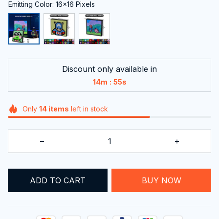
Emitting Color: 16x16 Pixels
Discount only available in
:
14m
54s
Only
14
items
left in stock
BUY NOW
ADD TO CART