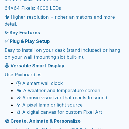
64×64 Pixels: 4096 LEDs
🧠 Higher resolution = richer animations and more
detail.
✨ Key Features
✅ Plug & Play Setup
Easy to install on your desk (stand included) or hang
on your wall (mounting slot built-in).
🕹️ Versatile Smart Display
Use Pixiboard as:
🕒 A smart wall clock
🌤️ A weather and temperature screen
🎶 A music visualizer that reacts to sound
💡 A pixel lamp or light source
🎨 A digital canvas for custom Pixel Art
🎨 Create, Animate & Personalize