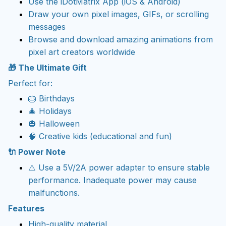
Use the iDotMatrix App (iOS & Android)
Draw your own pixel images, GIFs, or scrolling
messages
Browse and download amazing animations from
pixel art creators worldwide
🎁 The Ultimate Gift
Perfect for:
🎂 Birthdays
🎄 Holidays
🎃 Halloween
🧠 Creative kids (educational and fun)
🔌 Power Note
⚠️ Use a 5V/2A power adapter to ensure stable
performance. Inadequate power may cause
malfunctions.
Features
High-quality material