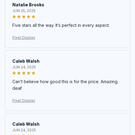
Natalie Brooks
JUN 25, 2025
Five stars all the way. It’s perfect in every aspect.
Pixel Display
Caleb Walsh
JUN 24, 2025
Can’t believe how good this is for the price. Amazing
deal!
Pixel Display
Caleb Walsh
JUN 24, 2025