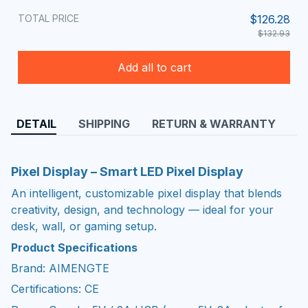
TOTAL PRICE
$126.28
$132.93
Add all to cart
DETAIL
SHIPPING
RETURN & WARRANTY
Pixel Display – Smart LED Pixel Display
An intelligent, customizable pixel display that blends
creativity, design, and technology — ideal for your
desk, wall, or gaming setup.
Product Specifications
Brand: AIMENGTE
Certifications: CE