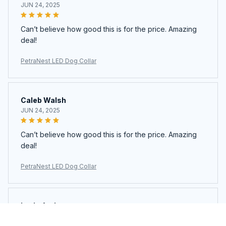
JUN 24, 2025
Can’t believe how good this is for the price. Amazing
deal!
PetraNest LED Dog Collar
Caleb Walsh
JUN 24, 2025
Can’t believe how good this is for the price. Amazing
deal!
PetraNest LED Dog Collar
Layla Andrews
JUN 23, 2025