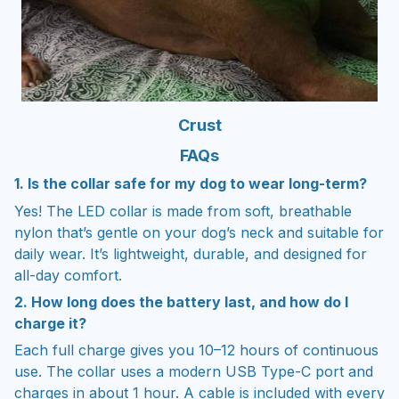
Crust
FAQs
1. Is the collar safe for my dog to wear long-term?
Yes! The LED collar is made from soft, breathable
nylon that’s gentle on your dog’s neck and suitable for
daily wear. It’s lightweight, durable, and designed for
all-day comfort.
2. How long does the battery last, and how do I
charge it?
Each full charge gives you 10–12 hours of continuous
use. The collar uses a modern USB Type-C port and
charges in about 1 hour. A cable is included with every