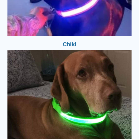
Chiki