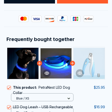
Frequently bought together
This product:
PetraNest LED Dog
$25.95
Collar
Blue / XS
LED Dog Leash - USB Rechargeable
$16.99