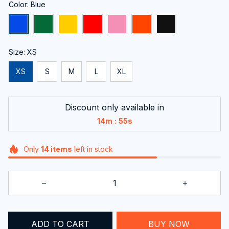
Color: Blue
Size: XS
XS
S
M
L
XL
Discount only available in
:
14m
54s
Only
14
items
left in stock
ADD TO CART
BUY NOW