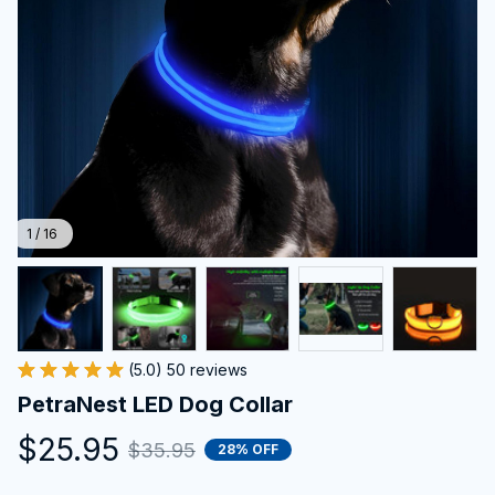
1 / 16
(5.0) 50 reviews
PetraNest LED Dog Collar
$25.95
$35.95
28% OFF