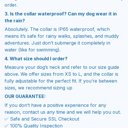
order.
3. Is the collar waterproof? Can my dog wear it in
the rain?
Absolutely. The collar is IP65 waterproof, which
means it’s safe for rainy walks, splashes, and muddy
adventures. Just don’t submerge it completely in
water (like for swimming).
4. What size should I order?
Measure your dog’s neck and refer to our size guide
above. We offer sizes from XS to L, and the collar is
fully adjustable for the perfect fit. If you’re between
sizes, we recommend sizing up
OUR GUARANTEE:
If you don’t have a positive experience for any
reason, contact us any time and we will help you out.
✅ Safe and Secure SSL Checkout
✅ 100% Quality Inspection