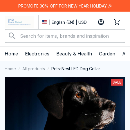
PROMOTE 30% OFF FOR NEW YEAR HOLIDAY 🎉
| English (EN) | USD
Home
Electronics
Beauty & Health
Garden
App
Home
All products
PetraNest LED Dog Collar
SALE