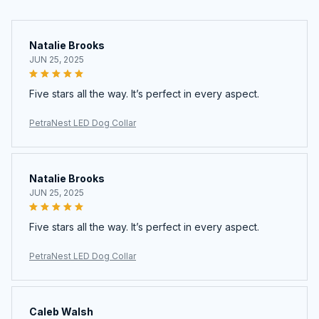
Natalie Brooks
JUN 25, 2025
Five stars all the way. It’s perfect in every aspect.
PetraNest LED Dog Collar
Natalie Brooks
JUN 25, 2025
Five stars all the way. It’s perfect in every aspect.
PetraNest LED Dog Collar
Caleb Walsh