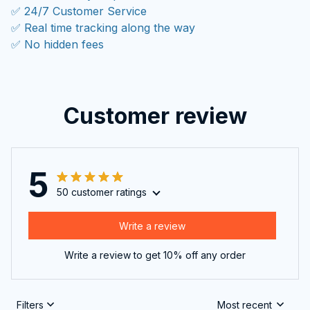
✅ 24/7 Customer Service
✅ Real time tracking along the way
✅ No hidden fees
Customer review
5
50 customer ratings
Write a review
Write a review to get 10% off any order
Filters
Most recent