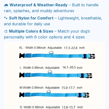
🌧️
Waterproof & Weather-Ready
– Built to handle
rain, splashes, and muddy adventures
🐾
Soft Nylon for Comfort
– Lightweight, breathable,
and durable for daily use
🎨
Multiple Colors & Sizes
– Match your dog’s
personality with 6 color options and 4 sizes