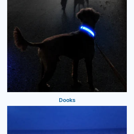
Dooks