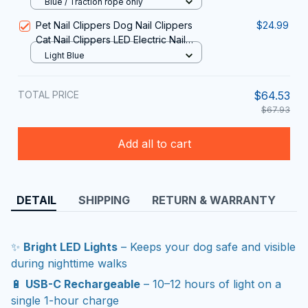
Blue / Traction rope only
Pet Nail Clippers Dog Nail Clippers
$24.99
Cat Nail Clippers LED Electric Nail
Grinder Pet Supplies LED Light Pet
Light Blue
Nail Clippers
TOTAL PRICE
$64.53
$67.93
Add all to cart
DETAIL
SHIPPING
RETURN & WARRANTY
✨
Bright LED Lights
– Keeps your dog safe and visible
during nighttime walks
🔋
USB-C Rechargeable
– 10–12 hours of light on a
single 1-hour charge