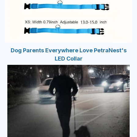
Dog Parents Everywhere Love PetraNest's
LED Collar