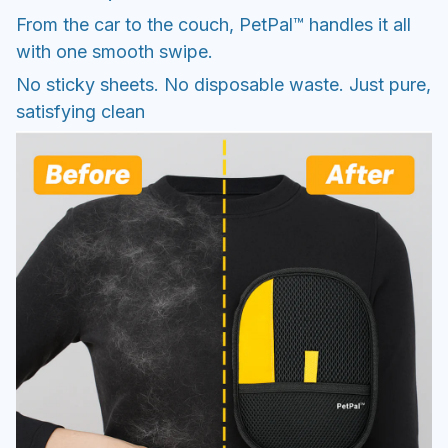
From the car to the couch, PetPal™ handles it all
with one smooth swipe.
No sticky sheets. No disposable waste. Just pure,
satisfying clean