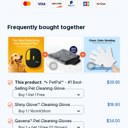
Frequently bought together
This product:
🐾 PetPal™ - #1 Best-
$39.95
Selling Pet Cleaning Glove
Buy 1 Get 1 Free
Shiny Glove™ Cleaning Glove
$18.90
Buy 1 / 16cmX26cm
Qavena™ Pet Cleaning Gloves
$34.00
Buy 1 + Get 1 Free (12 Gloves)