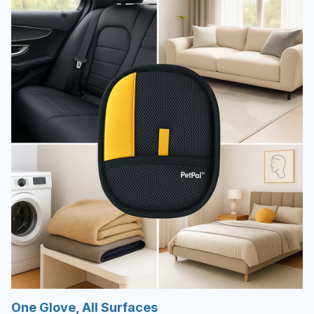
One Glove, All Surfaces