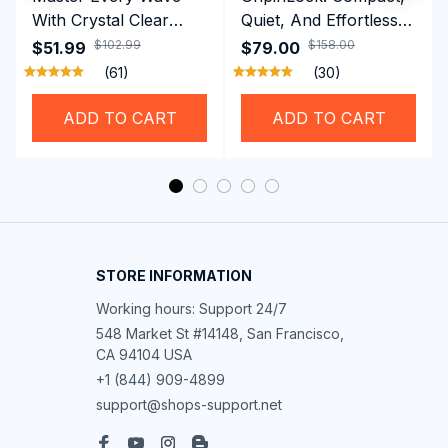
With Crystal Clear
Quiet, And Effortless
Vision Using
Security For Daily
$102.99
$158.00
$51.99
$79.00
Professional SwiGoxim
Riders
(61)
(30)
Swim Goggles
ADD TO CART
ADD TO CART
STORE INFORMATION
Working hours: Support 24/7
548 Market St #14148, San Francisco, 
CA 94104 USA
+1 (844) 909-4899
support@shops-support.net