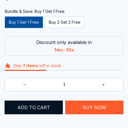
Bundle & Save: Buy 1 Get 1 Free
Buy 1 Get 1 Free
Buy 2 Get 2 Free
Discount only available in
:
14m
54s
Only
7
items
left in stock
ADD TO CART
BUY NOW