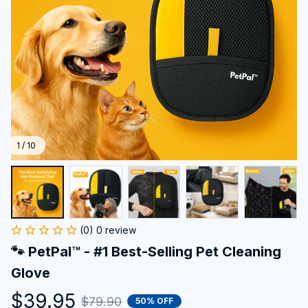
1 / 10
(0) 0 review
🐾 PetPal™ - #1 Best-Selling Pet Cleaning 
Glove
$39.95
$79.90
50% OFF