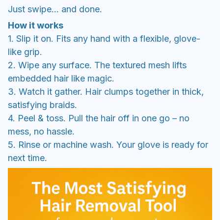
Just swipe… and done.
How it works
1. Slip it on. Fits any hand with a flexible, glove-
like grip.
2. Wipe any surface. The textured mesh lifts
embedded hair like magic.
3. Watch it gather. Hair clumps together in thick,
satisfying braids.
4. Peel & toss. Pull the hair off in one go – no
mess, no hassle.
5. Rinse or machine wash. Your glove is ready for
next time.