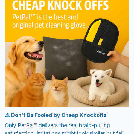
⚠️ Don’t Be Fooled by Cheap Knockoffs
Only PetPal™ delivers the real braid-pulling
satisfaction. Imitations might look similar but fail