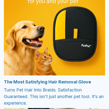
The Most Satisfying Hair Removal Glove
Turns Pet Hair Into Braids. Satisfaction
Guaranteed. This isn’t just another pet tool. It’s an
experience.