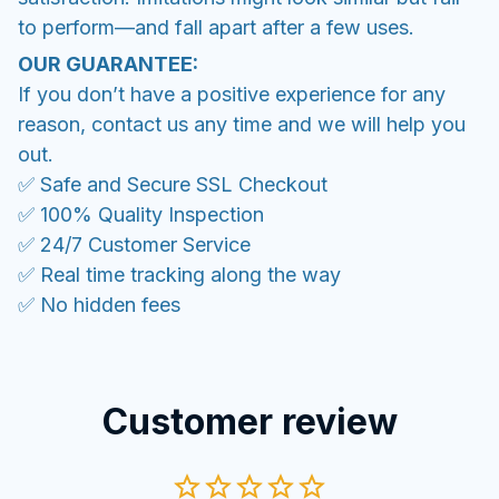
to perform—and fall apart after a few uses.
OUR GUARANTEE:
If you don’t have a positive experience for any
reason, contact us any time and we will help you
out.
✅ Safe and Secure SSL Checkout
✅ 100% Quality Inspection
✅ 24/7 Customer Service
✅ Real time tracking along the way
✅ No hidden fees
Customer review