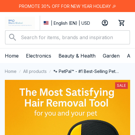
PROMOTE 30% OFF FOR NEW YEAR HOLIDAY 🎉
| English (EN) | USD
Home
Electronics
Beauty & Health
Garden
App
Home
All products
🐾 PetPal™ - #1 Best-Selling Pet
Cleaning Glove
SALE