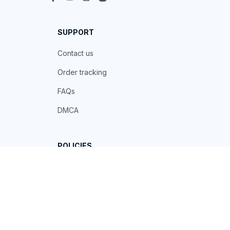
SUPPORT
Contact us
Order tracking
FAQs
DMCA
POLICIES
Privacy policy
Terms of service
Shipping policy
Return policy