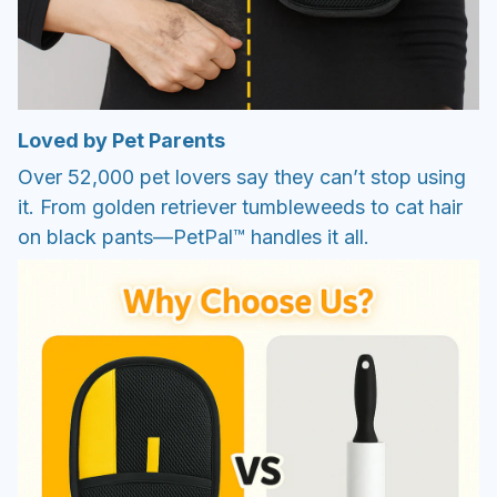
Loved by Pet Parents
Over 52,000 pet lovers say they can’t stop using
it. From golden retriever tumbleweeds to cat hair
on black pants—PetPal™ handles it all.