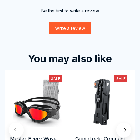
Be the first to write a review
Write a review
You may also like
SALE
SALE
Master Every Wave
GripinLock: Compact,