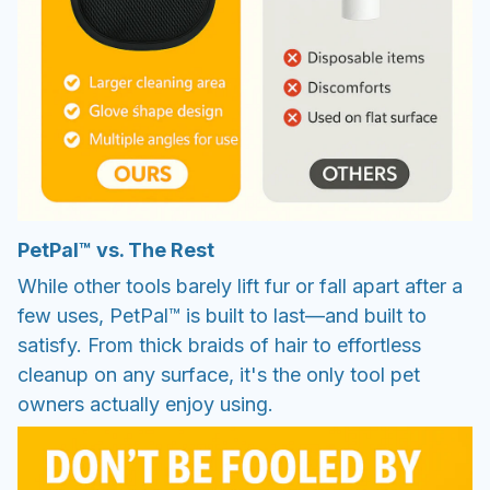
PetPal™ vs. The Rest
While other tools barely lift fur or fall apart after a
few uses, PetPal™ is built to last—and built to
satisfy. From thick braids of hair to effortless
cleanup on any surface, it's the only tool pet
owners actually enjoy using.