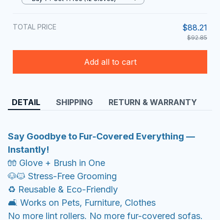
TOTAL PRICE
$88.21
$92.85
Add all to cart
DETAIL
SHIPPING
RETURN & WARRANTY
Say Goodbye to Fur-Covered Everything —
Instantly!
🧤 Glove + Brush in One
🐶🐱 Stress-Free Grooming
♻️ Reusable & Eco-Friendly
🛋️ Works on Pets, Furniture, Clothes
No more lint rollers. No more fur-covered sofas.