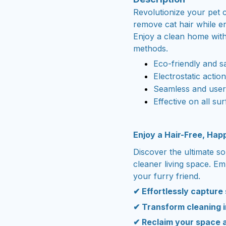
Revolutionize your pet c
remove cat hair while e
Enjoy a clean home witho
methods.
Eco-friendly and s
Electrostatic actio
Seamless and user-
Effective on all sur
Enjoy a Hair-Free, Ha
Discover the ultimate so
cleaner living space. E
your furry friend.
✔ Effortlessly capture
✔ Transform cleaning i
✔ Reclaim your space 