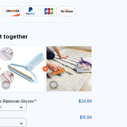
t together
ir Remover Gloves™
$24.99
!
$15.99