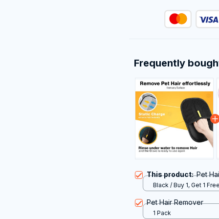
Frequently bough
This product:
Pet Ha
Black / Buy 1, Get 1 Free
Pet Hair Remover
1 Pack