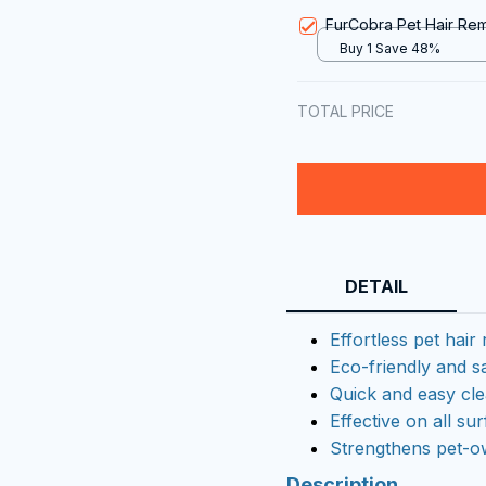
FurCobra Pet Hair Re
Buy 1 Save 48%
TOTAL PRICE
DETAIL
Effortless pet hair
Eco-friendly and s
Quick and easy cl
Effective on all su
Strengthens pet-
Description