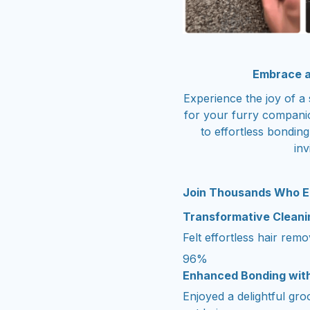
Embrace a
Experience the joy of a 
for your furry compani
to effortless bondi
inv
Join Thousands Who E
Transformative Clean
Felt effortless hair rem
96%
Enhanced Bonding wit
Enjoyed a delightful gr