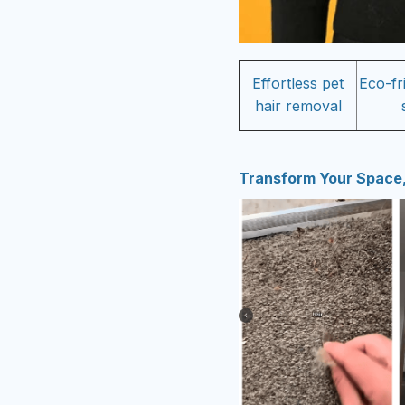
Effortless pet
Eco-fr
hair removal
Transform Your Space,