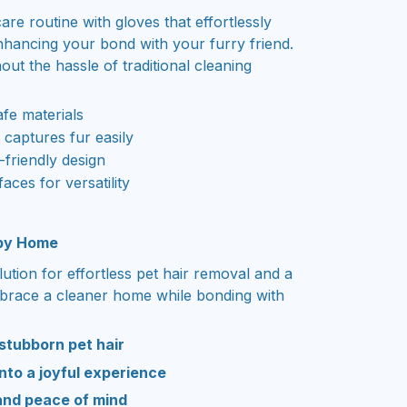
are routine with gloves that effortlessly
nhancing your bond with your furry friend.
ut the hassle of traditional cleaning
afe materials
n captures fur easily
friendly design
faces for versatility
ppy Home
lution for effortless pet hair removal and a
mbrace a cleaner home while bonding with
 stubborn pet hair
nto a joyful experience
and peace of mind