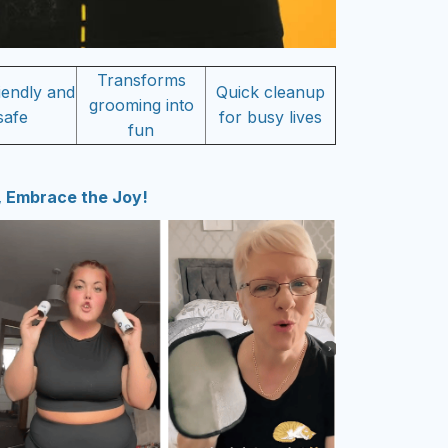
Transforms
iendly and
Quick cleanup
grooming into
safe
for busy lives
fun
 Embrace the Joy!