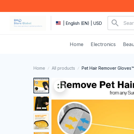
| English (EN) | USD
Home
Electronics
Beau
Home
All products
Pet Hair Remover Gloves™