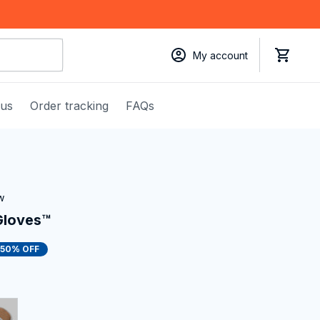
My account
 us
Order tracking
FAQs
w
Gloves™
50% OFF