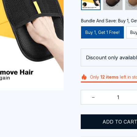
Bundle And Save: Buy 1, Get
Buy 1, Get 1 Free!
Buy
Discount only availabl
Only
12
items
left in s
ADD TO CAR