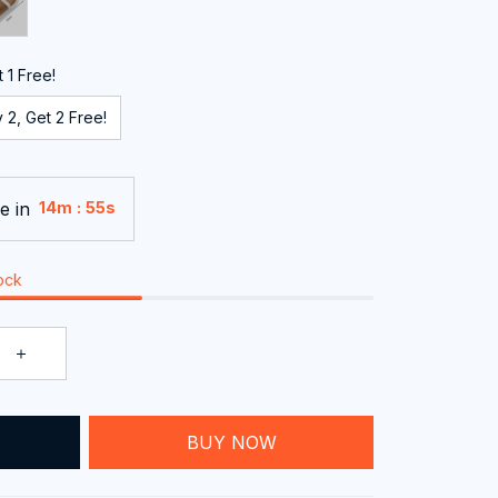
 1 Free!
 2, Get 2 Free!
e in
:
14m
54s
tock
T
BUY NOW