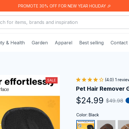
PROMOTE 30% OFF FOR NEW YEAR HOLIDAY 🎉
ty & Health
Garden
Apparel
Best selling
Contact
(4.0) 1 revie
SALE
Pet Hair Remover 
$24.99
$49.98
Color: Black