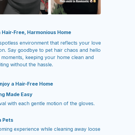
 Hair-Free, Harmonious Home
spotless environment that reflects your love
on. Say goodbye to pet hair chaos and hello
ng moments, keeping your home clean and
iting without the hassle.
njoy a Hair-Free Home
ing Made Easy
oval with each gentle motion of the gloves.
h Pets
ooming experience while cleaning away loose