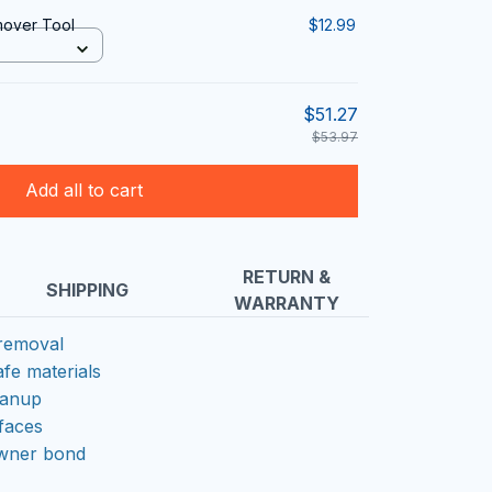
mover Tool
$12.99
$51.27
$53.97
Add all to cart
RETURN &
SHIPPING
WARRANTY
 removal
afe materials
eanup
rfaces
owner bond