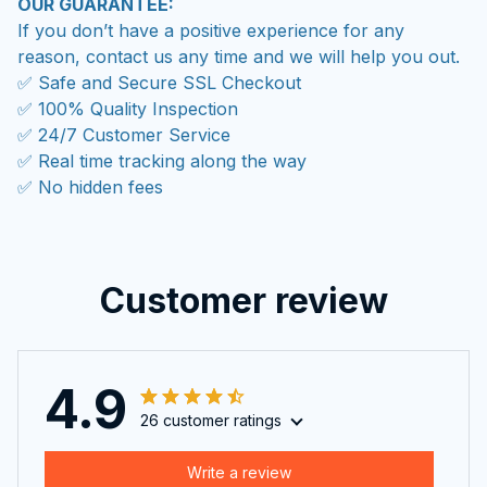
OUR GUARANTEE:
If you don’t have a positive experience for any
reason, contact us any time and we will help you out.
✅ Safe and Secure SSL Checkout
✅ 100% Quality Inspection
✅ 24/7 Customer Service
✅ Real time tracking along the way
✅ No hidden fees
Customer review
4.9
26 customer ratings
Write a review