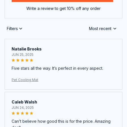
Write a review to get 10% off any order
Filters
Most recent
Natalie Brooks
JUN 25, 2025
Five stars all the way. It’s perfect in every aspect.
Pet Cooling Mat
Caleb Walsh
JUN 24, 2025
Can’t believe how good this is for the price. Amazing