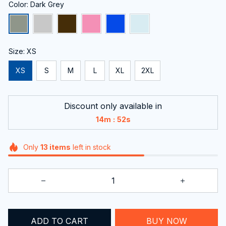
Color: Dark Grey
Size: XS
XS
S
M
L
XL
2XL
Discount only available in
:
14m
51s
Only
13
items
left in stock
ADD TO CART
BUY NOW