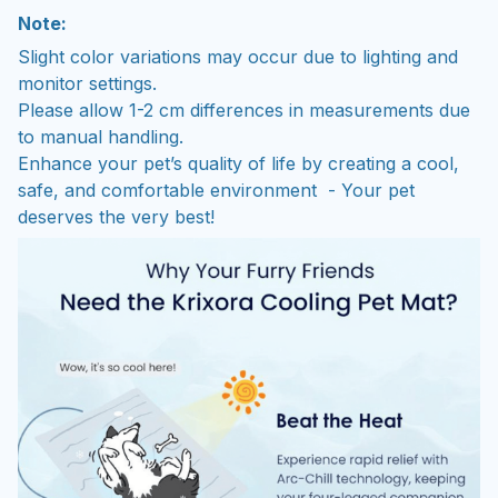
Note:
Slight color variations may occur due to lighting and
monitor settings.
Please allow 1-2 cm differences in measurements due
to manual handling.
Enhance your pet’s quality of life by creating a cool,
safe, and comfortable environment - Your pet
deserves the very best!