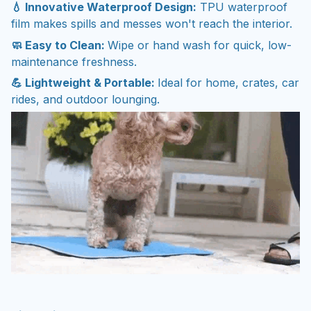
💧 Innovative Waterproof Design:
TPU waterproof
film makes spills and messes won't reach the interior.
🧼 Easy to Clean:
Wipe or hand wash for quick, low-
maintenance freshness.
💪 Lightweight & Portable:
Ideal for home, crates, car
rides, and outdoor lounging.