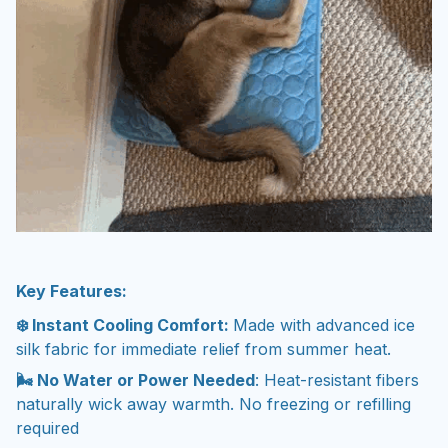
Key Features:
❄️ Instant Cooling Comfort:
Made with advanced ice
silk fabric for immediate relief from summer heat.
🌬️ No Water or Power Needed
: Heat-resistant fibers
naturally wick away warmth. No freezing or refilling
required