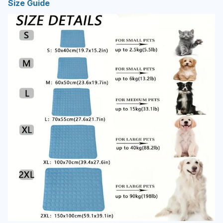
Size Guide