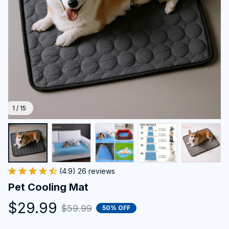
1 / 15
(4.9) 26 reviews
Pet Cooling Mat
$29.99
$59.99
50% OFF