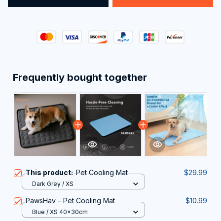
Frequently bought together
This product:
Pet Cooling Mat
$29.99
Dark Grey / XS
PawsHav – Pet Cooling Mat
$10.99
Blue / XS 40x30cm