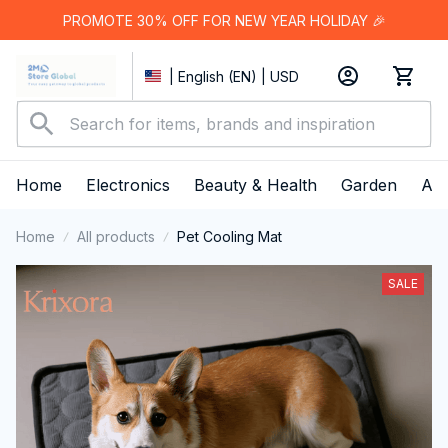
PROMOTE 30% OFF FOR NEW YEAR HOLIDAY 🎉
| English (EN) | USD
Home
Electronics
Beauty & Health
Garden
App
Home
All products
Pet Cooling Mat
SALE