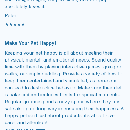
absolutely loves it.
Peter
★★★★★
Make Your Pet Happy!
Keeping your pet happy is all about meeting their
physical, mental, and emotional needs. Spend quality
time with them by playing interactive games, going on
walks, or simply cuddling. Provide a variety of toys to
keep them entertained and stimulated, as boredom
can lead to destructive behavior. Make sure their diet
is balanced and includes treats for special moments.
Regular grooming and a cozy space where they feel
safe also go a long way in ensuring their happiness. A
happy pet isn’t just about products; it’s about love,
care, and attention!