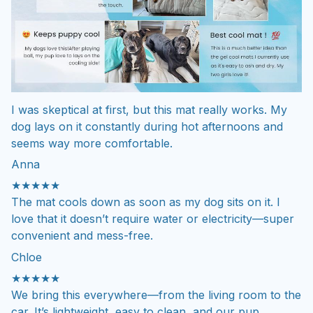
I was skeptical at first, but this mat really works. My
dog lays on it constantly during hot afternoons and
seems way more comfortable.
Anna
★★★★★
The mat cools down as soon as my dog sits on it. I
love that it doesn’t require water or electricity—super
convenient and mess-free.
Chloe
★★★★★
We bring this everywhere—from the living room to the
car. It’s lightweight, easy to clean, and our pup