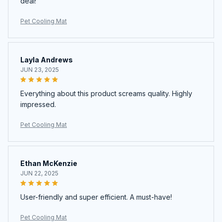
deal!
Pet Cooling Mat
Layla Andrews
JUN 23, 2025
Everything about this product screams quality. Highly
impressed.
Pet Cooling Mat
Ethan McKenzie
JUN 22, 2025
User-friendly and super efficient. A must-have!
Pet Cooling Mat