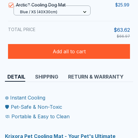
Arctic™ Cooling Dog Mat
$25.99
Blue / XS (40X30cm)
TOTAL PRICE
$63.62
$66.97
Add all to cart
DETAIL
SHIPPING
RETURN & WARRANTY
❄️ Instant Cooling
🛡️ Pet-Safe & Non-Toxic
🧼 Portable & Easy to Clean
Krixora Pet Cooling Mat - Your Pet's Ultimate