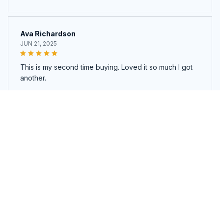
Ava Richardson
JUN 21, 2025
This is my second time buying. Loved it so much I got
another.
Pet Cooling Mat
Load more
You may also like
SALE
SALE