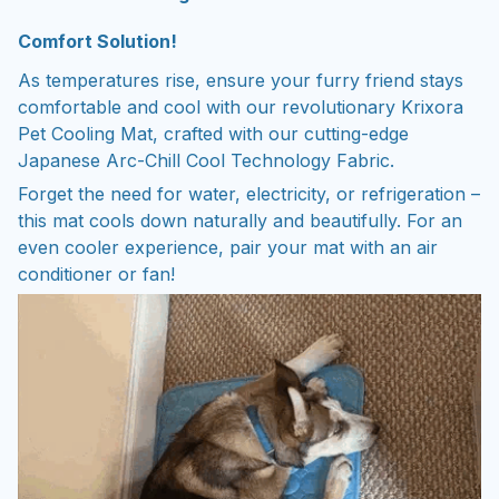
Comfort Solution!
As temperatures rise, ensure your furry friend stays
comfortable and cool with our revolutionary Krixora
Pet Cooling Mat, crafted with our cutting-edge
Japanese Arc-Chill Cool Technology Fabric.
Forget the need for water, electricity, or refrigeration –
this mat cools down naturally and beautifully. For an
even cooler experience, pair your mat with an air
conditioner or fan!