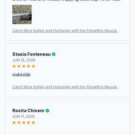
Catch Mice Safely and Humanely with the PesieRox Mouse Tr
ap
Stasia Fonteneau
JUN 15, 2026
makkelijk
Catch Mice Safely and Humanely with the PesieRox Mouse Tr
ap
Rosita Chisem
JUN 11, 2026