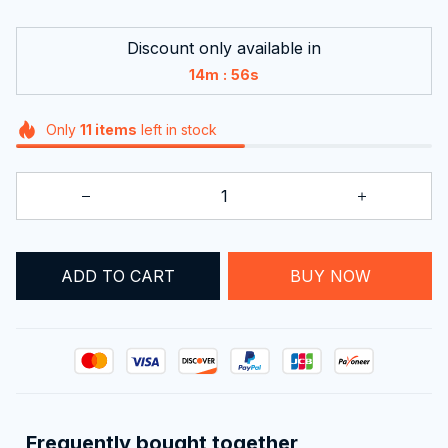
Discount only available in
:
14m
56s
Only
11
items
left in stock
ADD TO CART
BUY NOW
Frequently bought together