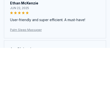
Ethan McKenzie
JUN 22, 2025
User-friendly and super efficient. A must-have!
Palm Sleep Massager
Ava Richardson
JUN 21, 2025
This is my second time buying. Loved it so much I got
another.
Palm Sleep Massager
Load more