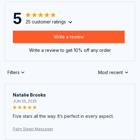
5
25 customer ratings
Write a review
Write a review to get 10% off any order
Filters
Most recent
Natalie Brooks
JUN 25, 2025
Five stars all the way. It’s perfect in every aspect.
Palm Sleep Massager