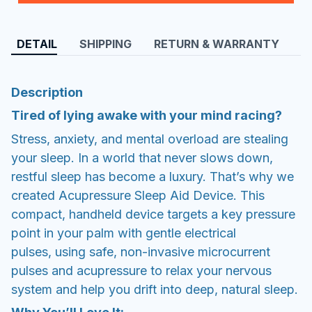
DETAIL
SHIPPING
RETURN & WARRANTY
Description
Tired of lying awake with your mind racing?
Stress, anxiety, and mental overload are stealing
your sleep. In a world that never slows down,
restful sleep has become a luxury. That’s why we
created Acupressure Sleep Aid Device. This
compact, handheld device targets a key pressure
point in your palm with gentle electrical
pulses, using safe, non-invasive microcurrent
pulses and acupressure to relax your nervous
system and help you drift into deep, natural sleep.