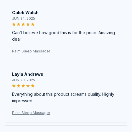
Caleb Walsh
JUN 24, 2025
Can’t believe how good this is for the price. Amazing
deal!
Palm Sleep Massager
Layla Andrews
JUN 23, 2025
Everything about this product screams quality. Highly
impressed.
Palm Sleep Massager