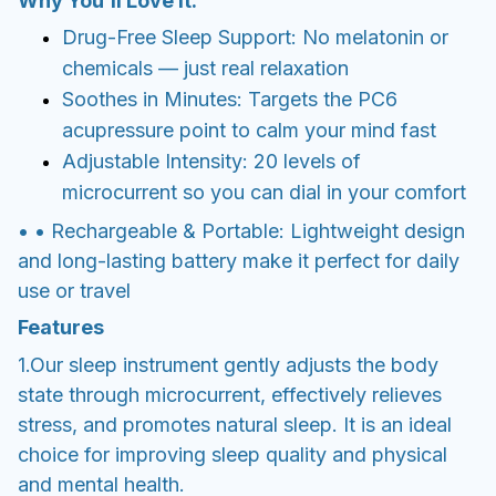
Why You’ll Love It:
Drug-Free Sleep Support: No melatonin or
chemicals — just real relaxation
Soothes in Minutes: Targets the PC6
acupressure point to calm your mind fast
Adjustable Intensity: 20 levels of
microcurrent so you can dial in your comfort
• • Rechargeable & Portable: Lightweight design
and long-lasting battery make it perfect for daily
use or travel
Features
1.Our sleep instrument gently adjusts the body
state through microcurrent, effectively relieves
stress, and promotes natural sleep. It is an ideal
choice for improving sleep quality and physical
and mental health.