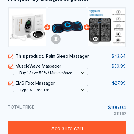
This product:
Palm Sleep Massager
$43.64
MuscleWave Massager
$39.99
Buy 1 Save 50% / MuscleWave
Massager
EMS Foot Massager
$27.99
Type A - Regular
TOTAL PRICE
$106.04
$111.62
Add all to cart