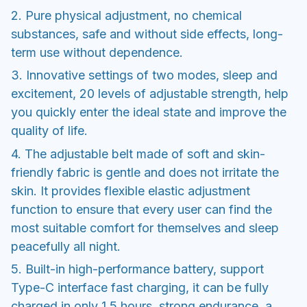
2. Pure physical adjustment, no chemical
substances, safe and without side effects, long-
term use without dependence.
3. Innovative settings of two modes, sleep and
excitement, 20 levels of adjustable strength, help
you quickly enter the ideal state and improve the
quality of life.
4. The adjustable belt made of soft and skin-
friendly fabric is gentle and does not irritate the
skin. It provides flexible elastic adjustment
function to ensure that every user can find the
most suitable comfort for themselves and sleep
peacefully all night.
5. Built-in high-performance battery, support
Type-C interface fast charging, it can be fully
charged in only 1.5 hours, strong endurance, a