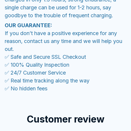
single charge can be used for 1-2 hours, say
goodbye to the trouble of frequent charging.
OUR GUARANTEE:
If you don’t have a positive experience for any
reason, contact us any time and we will help you
out.
✅ Safe and Secure SSL Checkout
✅ 100% Quality Inspection
✅ 24/7 Customer Service
✅ Real time tracking along the way
✅ No hidden fees
Customer review