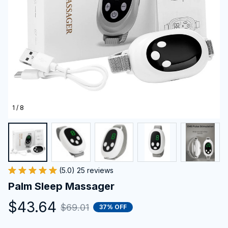
1 / 8
(5.0) 25 reviews
Palm Sleep Massager
$43.64
$69.01
37% OFF