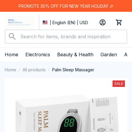
PROMOTE 30% OFF FOR NEW YEAR HOLIDAY 🎉
| English (EN) | USD
Home
Electronics
Beauty & Health
Garden
App
Home
All products
Palm Sleep Massager
SALE