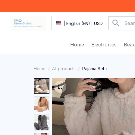
| English (EN) | USD
Home
Electronics
Beau
Home
All products
Pajama Set +