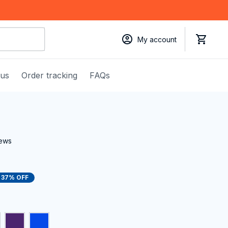
My account
 us
Order tracking
FAQs
iews
37% OFF