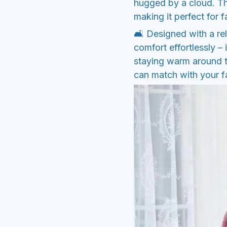
hugged by a cloud. Th
making it perfect for f
🛋️ Designed with a rel
comfort effortlessly – 
staying warm around t
can match with your fav