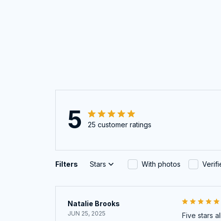
5
25 customer ratings
Filters
Stars
With photos
Verif
Natalie Brooks
JUN 25, 2025
Five stars a