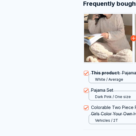
Frequently bough
This product:
Pajama
White / Average
Pajama Set
Dark Pink / One size
Colorable Two Piece P
Girls Color Your Own 
Coloring Kit for Pajam
Vehicles / 2T