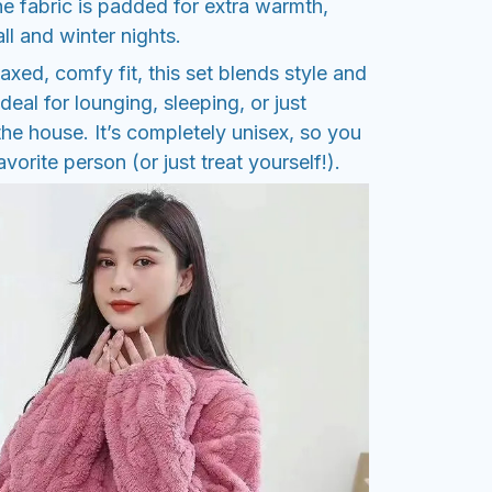
e fabric is padded for extra warmth,
all and winter nights.
axed, comfy fit, this set blends style and
ideal for lounging, sleeping, or just
he house. It’s completely unisex, so you
orite person (or just treat yourself!).