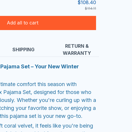
$108.40
$114.11
Add all to cart
RETURN &
SHIPPING
WARRANTY
x Pajama Set – Your New Winter
ltimate comfort this season with
x Pajama Set, designed for those who
eriously. Whether you're curling up with a
hing your favorite show, or enjoying a
this pajama set is your new go-to.
coral velvet, it feels like you're being