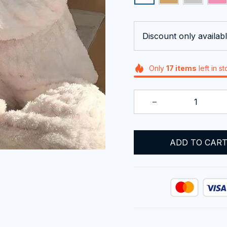
Discount only availabl
Only
17
items
left in s
ADD TO CAR