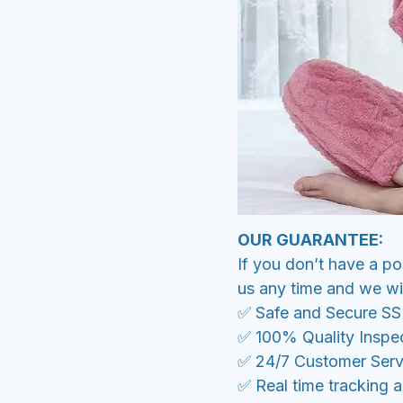
OUR GUARANTEE:
If you don’t have a po
us any time and we wil
✅ Safe and Secure S
✅ 100% Quality Inspe
✅ 24/7 Customer Serv
✅ Real time tracking 