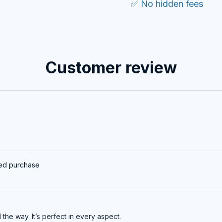
✅ No hidden fees
Customer review
ied purchase
ll the way. It’s perfect in every aspect.