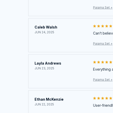
Pajama Set +
Caleb Walsh
JUN 24, 2025
Can’t believ
Pajama Set +
Layla Andrews
JUN 23, 2025
Everything 
Pajama Set +
Ethan McKenzie
JUN 22, 2025
User-friendl