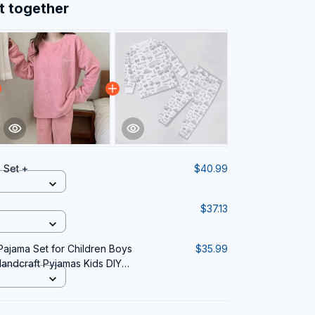
t together
 Set +
$40.99
$37.13
ajama Set for Children Boys
$35.99
Handcraft Pyjamas Kids DIY
a Party