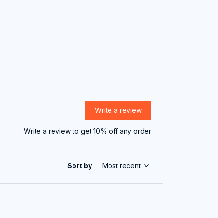
Write a review
Write a review to get 10% off any order
Sort by
Most recent