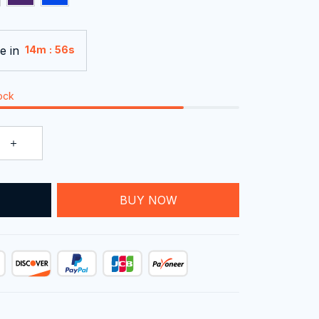
e in
:
14m
54s
tock
T
BUY NOW