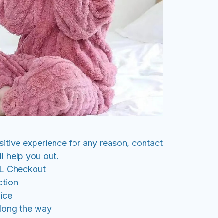
sitive experience for any reason, contact
l help you out.
SL Checkout
ction
ice
along the way