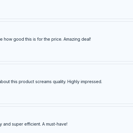
e how good this is for the price. Amazing deal!
about this product screams quality. Highly impressed.
y and super efficient. A must-have!