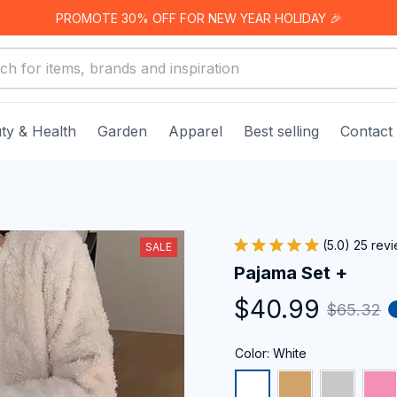
PROMOTE 30% OFF FOR NEW YEAR HOLIDAY 🎉
ty & Health
Garden
Apparel
Best selling
Contact
(5.0) 25 rev
SALE
Pajama Set +
$40.99
$65.32
Color: White