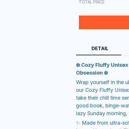
TOTAL PRICE
DETAIL
❄️ Cozy Fluffy Unise
Obsession ❄️
Wrap yourself in the u
our Cozy Fluffy Unise
take their chill time s
good book, binge-watc
lazy Sunday morning, 
✨ Made from ultra-soft 