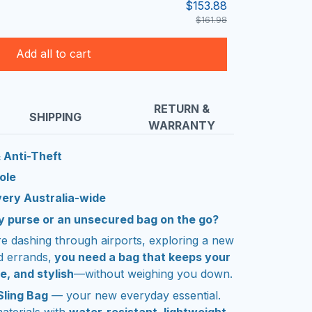
$153.88
$161.98
Add all to cart
RETURN &
SHIPPING
WARRANTY
 Anti-Theft
ole
very Australia-wide
lky purse or an unsecured bag on the go?
re dashing through airports, exploring a new
d errands,
you need a bag that keeps your
e, and stylish
—without weighing you down.
Sling Bag
— your new everyday essential.
aterials with
water-resistant, lightweight