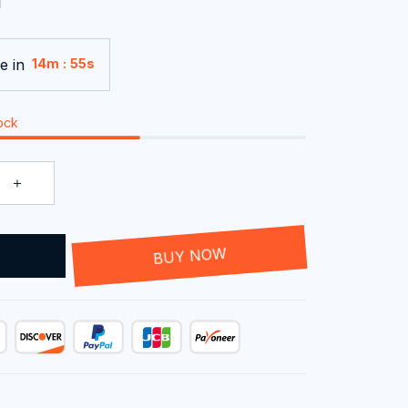
e in
:
14m
54s
tock
T
BUY NOW