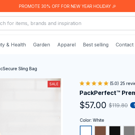
PROMOTE 30% OFF FOR NEW YEAR HOLIDAY 🎉
ty & Health
Garden
Apparel
Best selling
Contact
cSecure Sling Bag
(5.0) 25 rev
SALE
PackPerfect™ Prem
$57.00
$119.80
Color: White