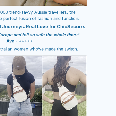
.000 trend-savvy Aussie travellers, the
e perfect fusion of fashion and function.
 Journeys. Real Love for ChicSecure.
Europe and felt so safe the whole time.”
Ava -
⭐️⭐️⭐️⭐️⭐️
tralian women who’ve made the switch.