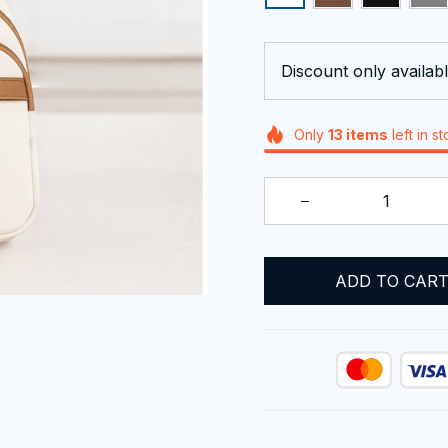
Discount only availabl
Only
13
items
left in s
ADD TO CAR