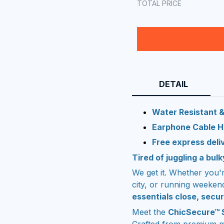
TOTAL PRICE
DETAIL
Water Resistant &
Earphone Cable H
Free express deli
Tired of juggling a bu
We get it. Whether you'
city, or running weeken
essentials close, secur
Meet the
ChicSecure™ 
Crafted from premium m