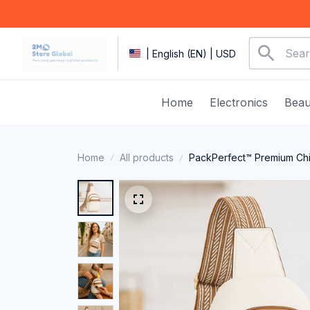
| English (EN) | USD
Home
Electronics
Beau
Home
All products
PackPerfect™ Premium Chi