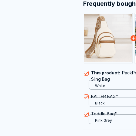
Frequently bough
This product:
PackPe
Sling Bag
White
BALLER BAG™
Black
Toddle Bag™
Pink Grey