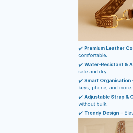
✔️
Premium Leather Co
comfortable.
✔️
Water-Resistant & A
safe and dry.
✔️
Smart Organisation
keys, phone, and more.
✔️
Adjustable Strap & 
without bulk.
✔️
Trendy Design
– Elev