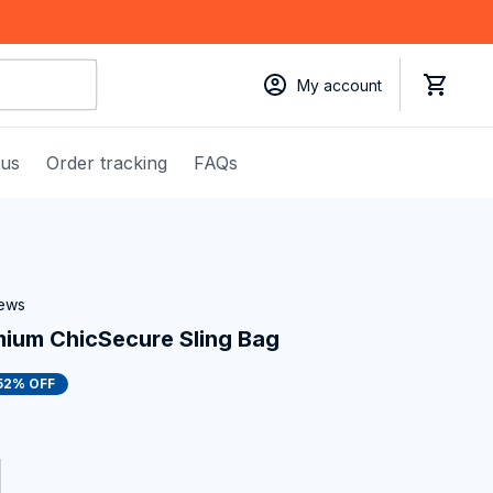
My account
 us
Order tracking
FAQs
iews
ium ChicSecure Sling Bag
52% OFF