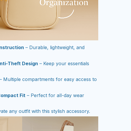
nstruction
– Durable, lightweight, and
nti-Theft Design
– Keep your essentials
– Multiple compartments for easy access to
Compact Fit
– Perfect for all-day wear
ate any outfit with this stylish accessory.