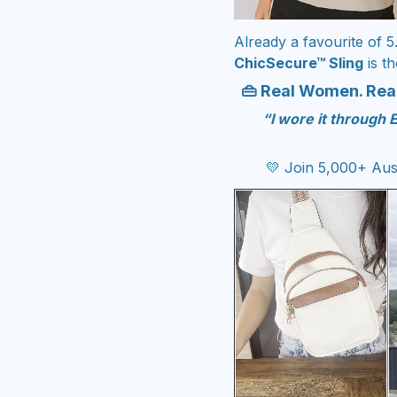
Already a favourit
e of 5
ChicSecure™ Sling
is th
👜 Real Women. Real
“I wore it through 
💛 Join 5,000+ Aus