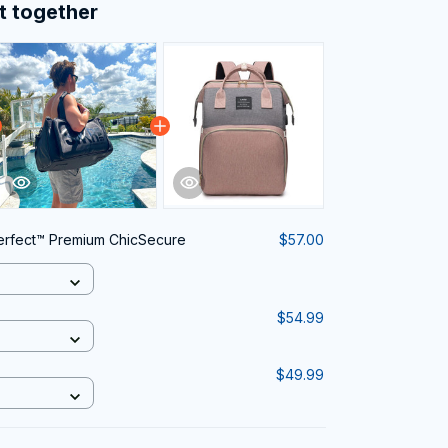
t together
rfect™ Premium ChicSecure
$57.00
$54.99
$49.99