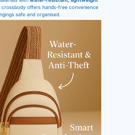
k crossbody offers hands-free convenience
ngings safe and organised.