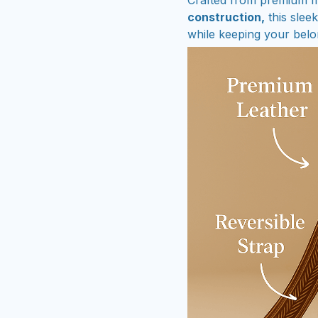
construction,
this slee
while keeping your belo