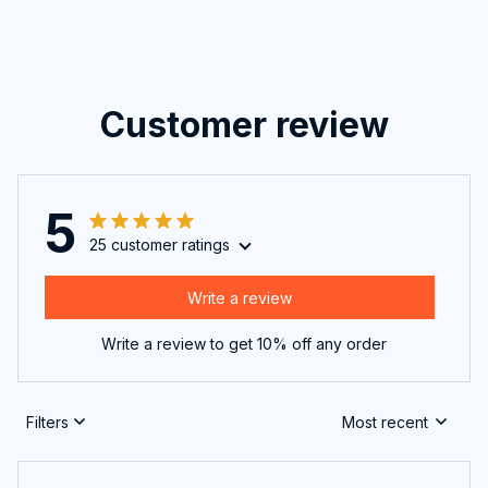
Customer review
5
25 customer ratings
Write a review
Write a review to get 10% off any order
Filters
Most recent