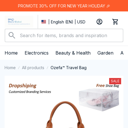
PROMOTE 30% OFF FOR NEW YEAR HOLIDAY 🎉
| English (EN) | USD
Home
Electronics
Beauty & Health
Garden
App
Home
All products
Ozefa™ Travel Bag
SALE