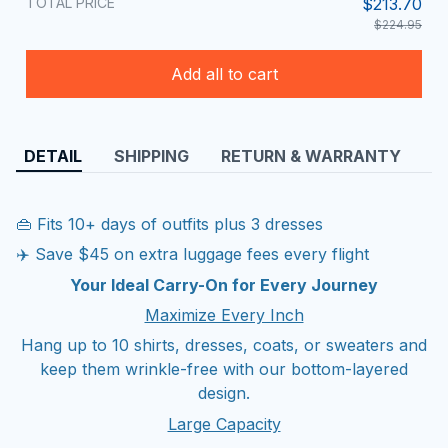
TOTAL PRICE
$213.70
$224.95
Add all to cart
DETAIL
SHIPPING
RETURN & WARRANTY
👜 Fits 10+ days of outfits plus 3 dresses
✈️ Save $45 on extra luggage fees every flight
Your Ideal Carry-On for Every Journey
Maximize Every Inch
Hang up to 10 shirts, dresses, coats, or sweaters and
keep them wrinkle-free with our bottom-layered
design.
Large Capacity