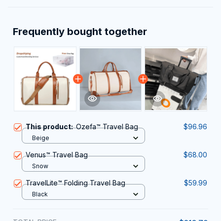
Frequently bought together
This product:
Ozefa™ Travel Bag
$96.96
Beige
Venus™ Travel Bag
$68.00
Snow
TravelLite™ Folding Travel Bag
$59.99
Black