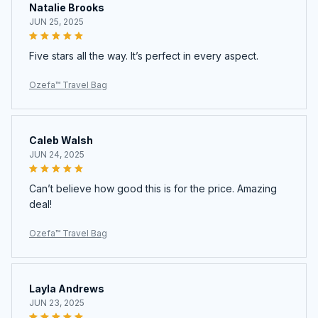
Natalie Brooks
JUN 25, 2025
Five stars all the way. It’s perfect in every aspect.
Ozefa™ Travel Bag
Caleb Walsh
JUN 24, 2025
Can’t believe how good this is for the price. Amazing
deal!
Ozefa™ Travel Bag
Layla Andrews
JUN 23, 2025