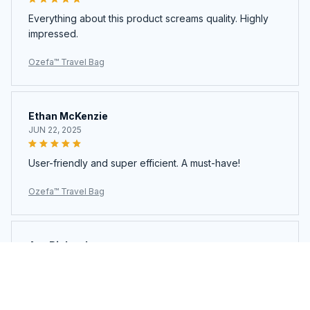
Everything about this product screams quality. Highly
impressed.
Ozefa™ Travel Bag
Ethan McKenzie
JUN 22, 2025
User-friendly and super efficient. A must-have!
Ozefa™ Travel Bag
Ava Richardson
JUN 21, 2025
This is my second time buying. Loved it so much I got
another.