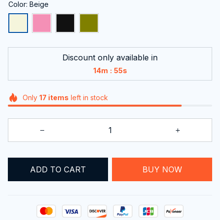
Color: Beige
Discount only available in
:
14m
55s
Only
17
items
left in stock
ADD TO CART
BUY NOW