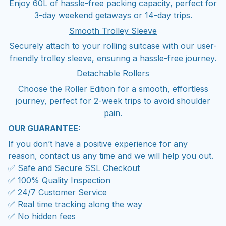
Enjoy 60L of hassle-free packing capacity, perfect for
3-day weekend getaways or 14-day trips.
Smooth Trolley Sleeve
Securely attach to your rolling suitcase with our user-
friendly trolley sleeve, ensuring a hassle-free journey.
Detachable Rollers
Choose the Roller Edition for a smooth, effortless
journey, perfect for 2-week trips to avoid shoulder
pain.
OUR GUARANTEE:
If you don’t have a positive experience for any
reason, contact us any time and we will help you out.
✅ Safe and Secure SSL Checkout
✅ 100% Quality Inspection
✅ 24/7 Customer Service
✅ Real time tracking along the way
✅ No hidden fees