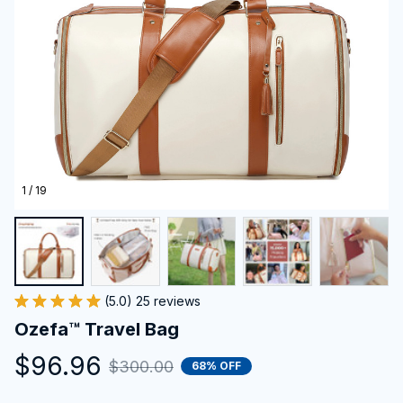
1 / 19
(5.0) 25 reviews
Ozefa™ Travel Bag
$96.96
$300.00
68% OFF