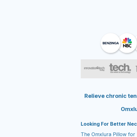
Relieve chronic ten
Omxlu
Looking For Better Nec
The Omxlura Pillow for