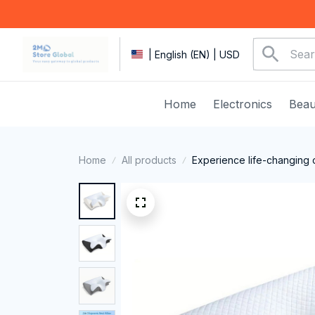
| English (EN) | USD
Home
Electronics
Beau
Home
All products
Experience life-changing 