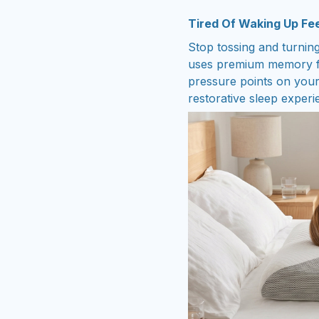
Tired Of Waking Up Feel
Stop tossing and turning
uses premium memory fo
pressure points on you
restorative sleep experi