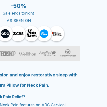
-50%
Sale ends tonight
AS SEEN ON
sion and enjoy restorative sleep with
ra Pillow for Neck Pain.
k Pain Relief?
 Neck Pain features an ARC Cervical