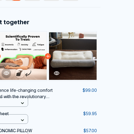
t together
ence life-changing comfort
$99.00
 with the revolutionary
k Pain.
heet
$59.95
GONOMIC PILLOW
$57.00