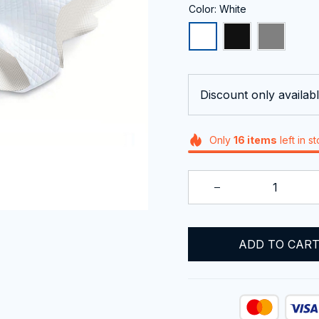
Color: White
Discount only availabl
Only
16
items
left in s
ADD TO CAR