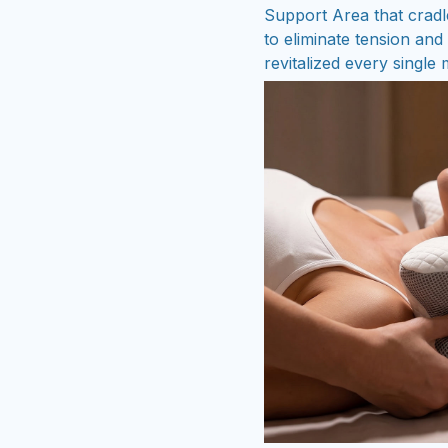
Support Area that cradl
to eliminate tension an
revitalized every single