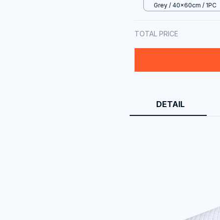
Grey / 40x60cm / 1PC
TOTAL PRICE
DETAIL