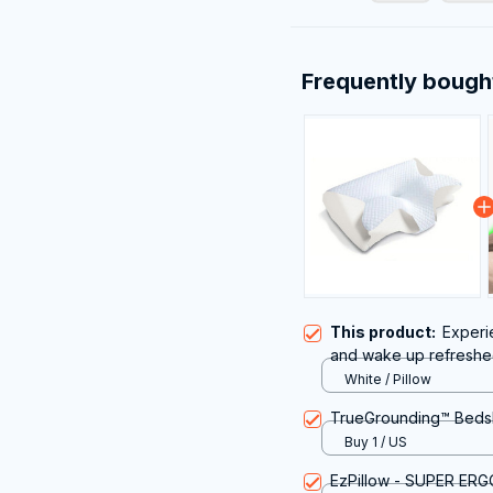
Frequently bough
This product:
Experi
and wake up refreshed
Omxlura Pillow for Nec
White / Pillow
TrueGrounding™ Beds
Buy 1 / US
EzPillow - SUPER ER