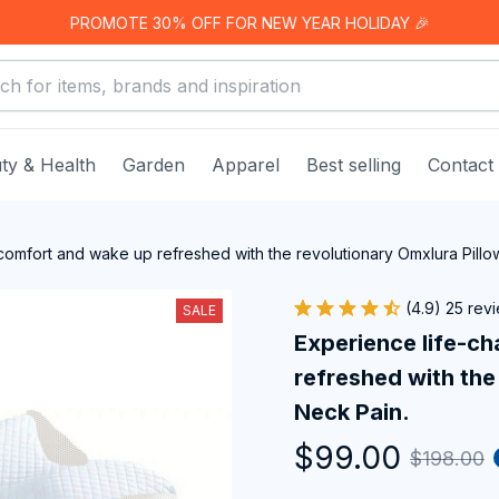
PROMOTE 30% OFF FOR NEW YEAR HOLIDAY 🎉
ty & Health
Garden
Apparel
Best selling
Contact
comfort and wake up refreshed with the revolutionary Omxlura Pillo
(4.9) 25 rev
SALE
Experience life-ch
refreshed with the 
Neck Pain.
$99.00
$198.00