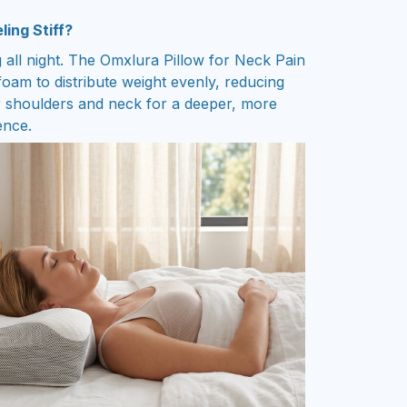
ing Stiff?
 all night. The Omxlura Pillow for Neck Pain
am to distribute weight evenly, reducing
r shoulders and neck for a deeper, more
ence.