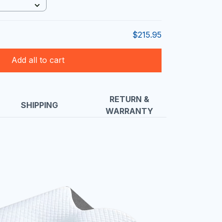
$215.95
Add all to cart
RETURN &
SHIPPING
WARRANTY