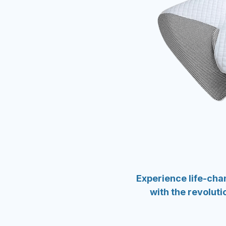
Experience life-ch
with the revolut