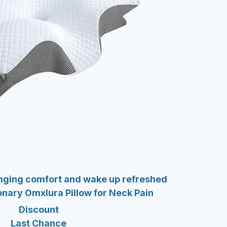
anging comfort and wake up refreshed
ionary Omxlura Pillow for Neck Pain
Discount
Last Chance