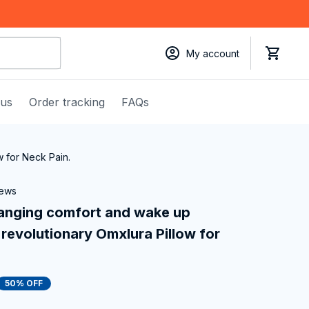
My account
 us
Order tracking
FAQs
w for Neck Pain.
iews
anging comfort and wake up 
revolutionary Omxlura Pillow for 
50% OFF