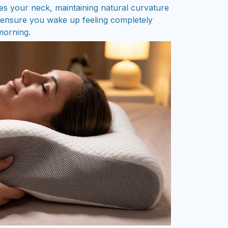
es your neck, maintaining natural curvature
d ensure you wake up feeling completely
 morning.