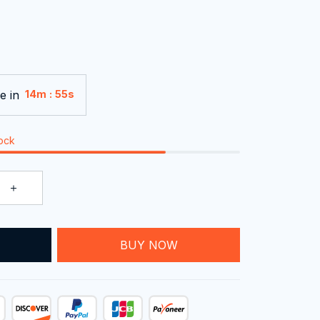
e in
:
14m
54s
tock
T
BUY NOW