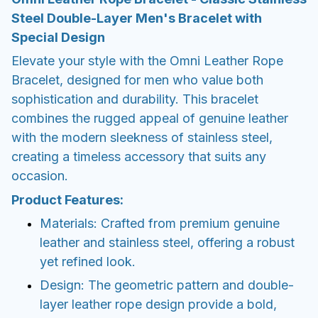
Steel Double-Layer Men's Bracelet with
Special Design
Elevate your style with the Omni Leather Rope
Bracelet, designed for men who value both
sophistication and durability. This bracelet
combines the rugged appeal of genuine leather
with the modern sleekness of stainless steel,
creating a timeless accessory that suits any
occasion.
Product Features:
Materials: Crafted from premium genuine
leather and stainless steel, offering a robust
yet refined look.
Design: The geometric pattern and double-
layer leather rope design provide a bold,