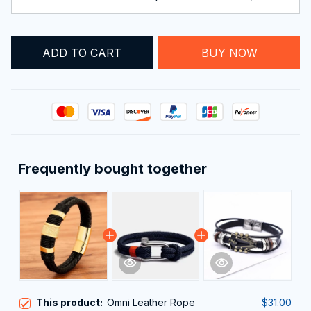
ADD TO CART
BUY NOW
Frequently bought together
This product:
Omni Leather Rope
$31.00