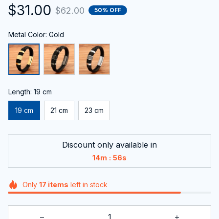
$31.00
$62.00
50% OFF
Metal Color: Gold
Length: 19 cm
19 cm
21 cm
23 cm
Discount only available in
:
14m
56s
Only
17
items
left in stock