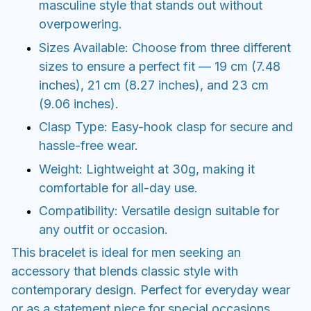
masculine style that stands out without
overpowering.
Sizes Available: Choose from three different
sizes to ensure a perfect fit — 19 cm (7.48
inches), 21 cm (8.27 inches), and 23 cm
(9.06 inches).
Clasp Type: Easy-hook clasp for secure and
hassle-free wear.
Weight: Lightweight at 30g, making it
comfortable for all-day use.
Compatibility: Versatile design suitable for
any outfit or occasion.
This bracelet is ideal for men seeking an
accessory that blends classic style with
contemporary design. Perfect for everyday wear
or as a statement piece for special occasions.