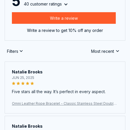
5
40 customer ratings
Write a review
Write a review to get 10% off any order
Filters
Most recent
Natalie Brooks
JUN 25, 2025
Five stars all the way. It’s perfect in every aspect.
Omni Leather Rope Bracelet - Classic Stainless Steel Double-
Layer Men's Bracelet with Special Design
Natalie Brooks