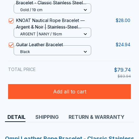
Bracelet - Classic Stainless Steel
Double-Layer Men's Bracelet with
Gold / 19 cm
Special Design
KNOAT Nautical Rope Bracelet —
$28.00
Argent & Noir | Stainless-Steel
Shackle Clasp, 19-23 cm
ARGENT | NANY / 19cm
Guitar Leather Bracelet
$24.94
Black
TOTAL PRICE
$79.74
$83.94
Add all to cart
DETAIL
SHIPPING
RETURN & WARRANTY
Omni Leather Rope Bracelet - Classic Stainless