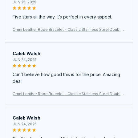
JUN 25, 2025
Five stars all the way. It’s perfect in every aspect.
Omni Leather Rope Bracelet - Classic Stainless Steel Double-
Layer Men's Bracelet with Special Design
Caleb Walsh
JUN 24, 2025
Can’t believe how good this is for the price. Amazing
deal!
Omni Leather Rope Bracelet - Classic Stainless Steel Double-
Layer Men's Bracelet with Special Design
Caleb Walsh
JUN 24, 2025