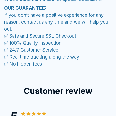
OUR GUARANTEE:
If you don’t have a positive experience for any
reason, contact us any time and we will help you
out.
✅ Safe and Secure SSL Checkout
✅ 100% Quality Inspection
✅ 24/7 Customer Service
✅ Real time tracking along the way
✅ No hidden fees
Customer review