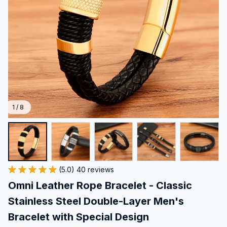
1 / 8
(5.0) 40 reviews
Omni Leather Rope Bracelet - Classic 
Stainless Steel Double-Layer Men's 
Bracelet with Special Design