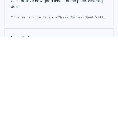
Can’t believe how good this is for the price. Amazing
deal!
Omni Leather Rope Bracelet - Classic Stainless Steel Double-
Layer Men's Bracelet with Special Design
Layla Andrews
JUN 23, 2025
Everything about this product screams quality. Highly
impressed.
Omni Leather Rope Bracelet - Classic Stainless Steel Double-
Layer Men's Bracelet with Special Design
Load more
You may also like