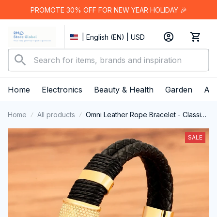
PROMOTE 30% OFF FOR NEW YEAR HOLIDAY 🎉
| English (EN) | USD
Home
Electronics
Beauty & Health
Garden
App
Home
All products
Omni Leather Rope Bracelet - Classic
Stainless Steel Double-Layer Men's
Bracelet with Special Design
SALE