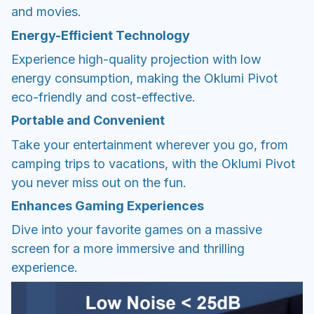
and movies.
Energy-Efficient Technology
Experience high-quality projection with low
energy consumption, making the Oklumi Pivot
eco-friendly and cost-effective.
Portable and Convenient
Take your entertainment wherever you go, from
camping trips to vacations, with the Oklumi Pivot
you never miss out on the fun.
Enhances Gaming Experiences
Dive into your favorite games on a massive
screen for a more immersive and thrilling
experience.