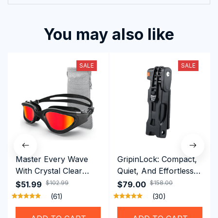
You may also like
SALE
SALE
Master Every Wave
GripinLock: Compact,
With Crystal Clear
Quiet, And Effortless
Vision Using
Security For Daily
$102.99
$158.00
$51.99
$79.00
Professional SwiGoxim
Riders
(61)
(30)
Swim Goggles