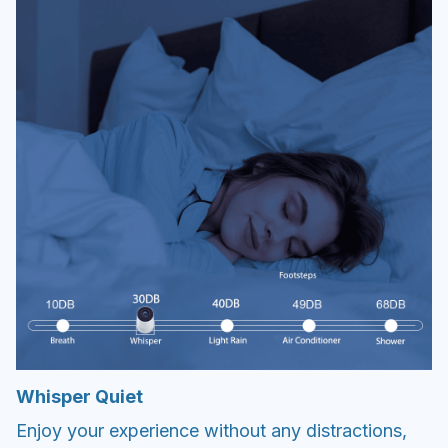
Whisper Quiet
Enjoy your experience without any distractions,