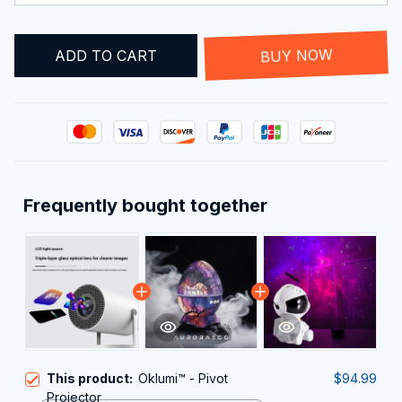
ADD TO CART
BUY NOW
Frequently bought together
This product:
Oklumi™ - Pivot
$94.99
Projector