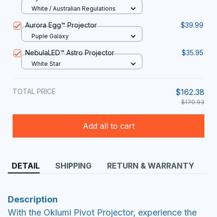
White / Australian Regulations
Aurora Egg™ Projector
$39.99
Puple Galaxy
NebulaLED™ Astro Projector
$35.95
White Star
TOTAL PRICE
$162.38
$170.93
Add all to cart
DETAIL
SHIPPING
RETURN & WARRANTY
Description
With the Oklumi Pivot Projector, experience the