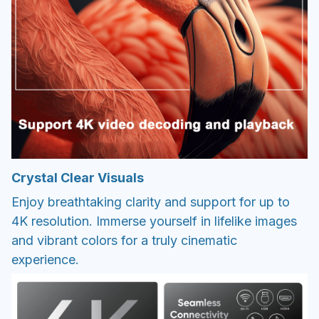
Crystal Clear Visuals
Enjoy breathtaking clarity and support for up to
4K resolution. Immerse yourself in lifelike images
and vibrant colors for a truly cinematic
experience.