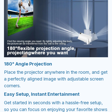
180° Angle Projection
Place the projector anywhere in the room, and get
a perfectly aligned image with adjustable screen
corners.
Easy Setup, Instant Entertainment
Get started in seconds with a hassle-free setup,
so you can focus on enjoying your favorite shows