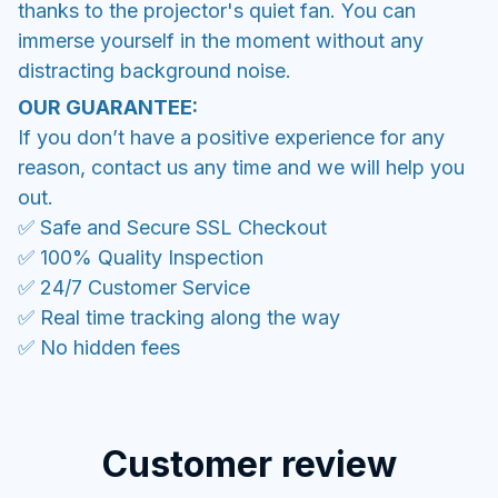
thanks to the projector's quiet fan. You can
immerse yourself in the moment without any
distracting background noise.
OUR GUARANTEE:
If you don’t have a positive experience for any
reason, contact us any time and we will help you
out.
✅ Safe and Secure SSL Checkout
✅ 100% Quality Inspection
✅ 24/7 Customer Service
✅ Real time tracking along the way
✅ No hidden fees
Customer review