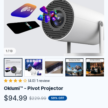
1 / 13
(4.0) 1 review
Oklumi™ - Pivot Projector
$94.99
$229.99
59% OFF