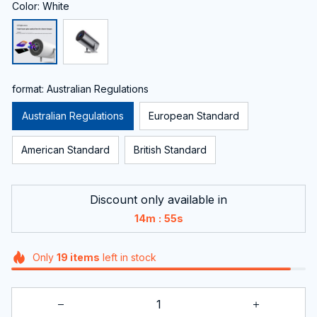
Color: White
format: Australian Regulations
Australian Regulations
European Standard
American Standard
British Standard
Discount only available in
:
14m
54s
Only
19
items
left in stock