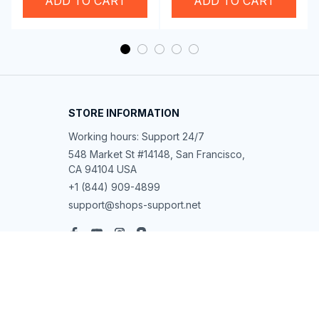
ADD TO CART
ADD TO CART
STORE INFORMATION
Working hours: Support 24/7
548 Market St #14148, San Francisco, 
CA 94104 USA
+1 (844) 909-4899
support@shops-support.net
SUPPORT
Contact us