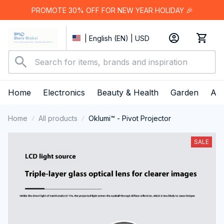
PROMOTE 30% OFF FOR NEW YEAR HOLIDAY 🎉
| English (EN) | USD
Home
Electronics
Beauty & Health
Garden
App
Home
All products
Oklumi™ - Pivot Projector
SALE