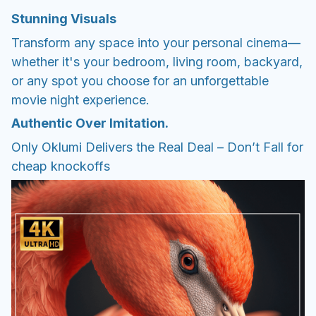
Stunning Visuals
Transform any space into your personal cinema—
whether it's your bedroom, living room, backyard,
or any spot you choose for an unforgettable
movie night experience.
Authentic Over Imitation.
Only Oklumi Delivers the Real Deal – Don’t Fall for
cheap knockoffs