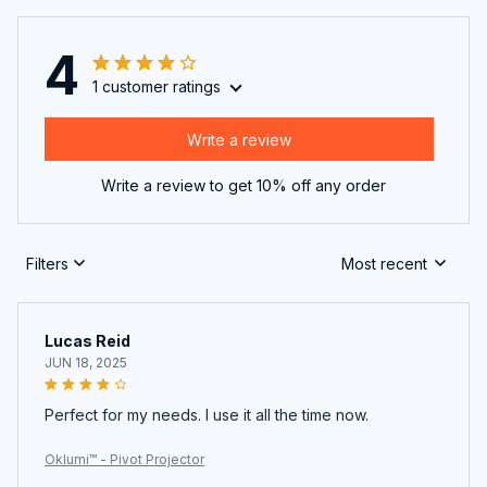
4
1 customer ratings
Write a review
Write a review to get 10% off any order
Filters
Most recent
Lucas Reid
JUN 18, 2025
Perfect for my needs. I use it all the time now.
Oklumi™ - Pivot Projector