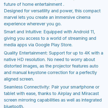
future of home entertainment .
Designed for versatility and power, this compact
marvel lets you create an immersive cinema
experience wherever you go.
Smart and Intuitive: Equipped with Android 11,
giving you access to a world of streaming and
media apps via Google Play Store.
Quality Entertainment: Support for up to 4K with a
native HD resolution. No need to worry about
distorted images, as the projector features auto
and manual keystone correction for a perfectly
aligned screen.
Seamless Connectivity: Pair your smartphone or
tablet with ease, thanks to Airplay and Miracast
screen mirroring capabilities as well as integrated
bluetooth.