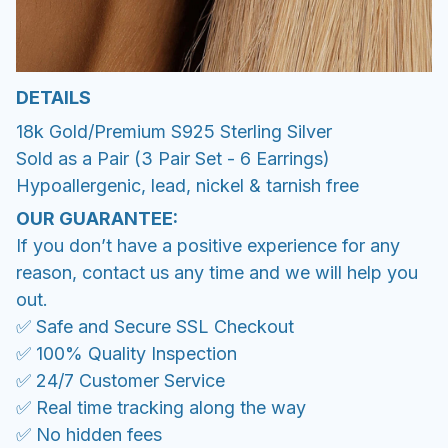
DETAILS
18k Gold/Premium S925 Sterling Silver
Sold as a Pair (3 Pair Set - 6 Earrings)
Hypoallergenic, lead, nickel & tarnish free
OUR GUARANTEE:
If you don’t have a positive experience for any
reason, contact us any time and we will help you
out.
✅ Safe and Secure SSL Checkout
✅ 100% Quality Inspection
✅ 24/7 Customer Service
✅ Real time tracking along the way
✅ No hidden fees