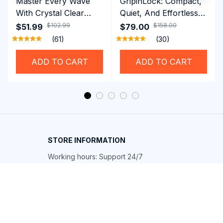
Master Every Wave
GripinLock: Compact,
With Crystal Clear
Quiet, And Effortless
Vision Using
Security For Daily
$102.99
$158.00
$51.99
$79.00
Professional SwiGoxim
Riders
(61)
(30)
Swim Goggles
ADD TO CART
ADD TO CART
STORE INFORMATION
Working hours: Support 24/7
548 Market St #14148, San Francisco, 
CA 94104 USA
+1 (844) 909-4899
support@shops-support.net