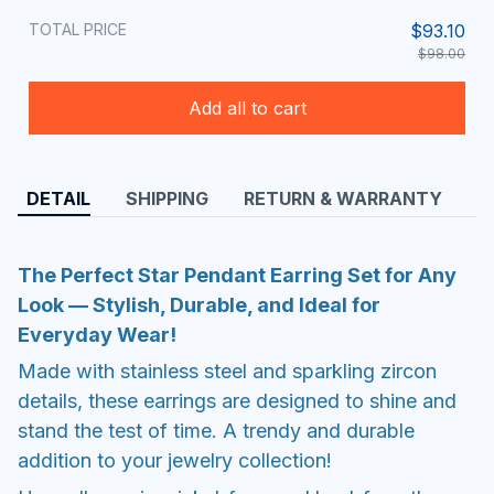
TOTAL PRICE
$93.10
$98.00
Add all to cart
DETAIL
SHIPPING
RETURN & WARRANTY
The Perfect Star Pendant Earring Set for Any
Look — Stylish, Durable, and Ideal for
Everyday Wear!
Made with stainless steel and sparkling zircon
details, these earrings are designed to shine and
stand the test of time. A trendy and durable
addition to your jewelry collection!