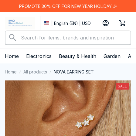
PROMOTE 30% OFF FOR NEW YEAR HOLIDAY 🎉
| English (EN) | USD
Home
Electronics
Beauty & Health
Garden
App
Home
All products
NOVA EARRING SET
SALE