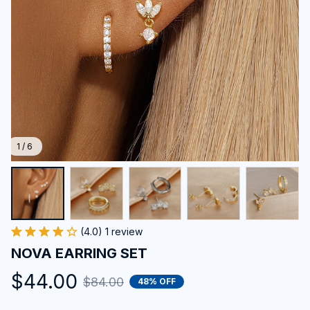
1 / 6
(4.0) 1 review
NOVA EARRING SET
$44.00
$84.00
48% OFF