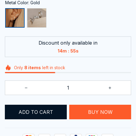
Metal Color: Gold
Discount only available in
:
14m
55s
Only
8
items
left in stock
ADD TO CART
BUY NOW