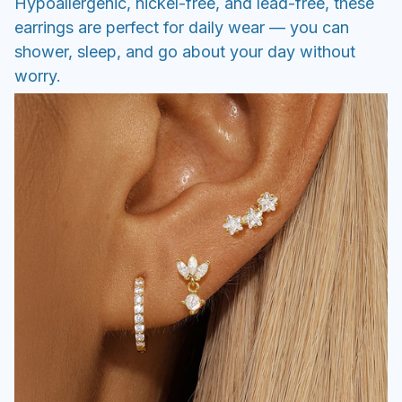
Hypoallergenic, nickel-free, and lead-free, these
earrings are perfect for daily wear — you can
shower, sleep, and go about your day without
worry.