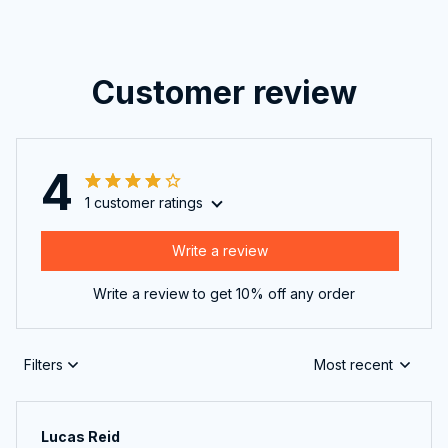
Customer review
4
1 customer ratings
Write a review
Write a review to get 10% off any order
Filters
Most recent
Lucas Reid