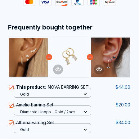
Frequently bought together
This product:
NOVA EARRING SET
$44.00
Gold
Amelie Earring Set
$20.00
Diamante Hoops - Gold / 2pcs
Athena Earring Set
$34.00
Gold