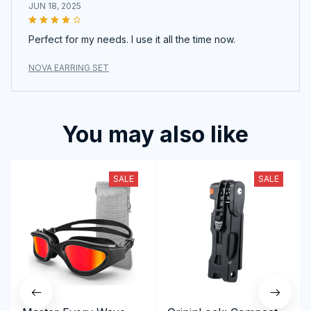
JUN 18, 2025
Perfect for my needs. I use it all the time now.
NOVA EARRING SET
You may also like
SALE
SALE