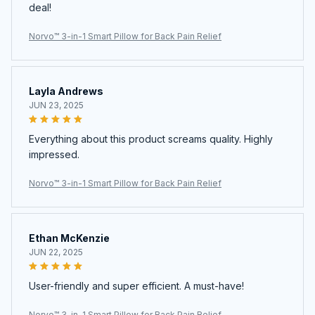
deal!
Norvo™ 3-in-1 Smart Pillow for Back Pain Relief
Layla Andrews
JUN 23, 2025
Everything about this product screams quality. Highly
impressed.
Norvo™ 3-in-1 Smart Pillow for Back Pain Relief
Ethan McKenzie
JUN 22, 2025
User-friendly and super efficient. A must-have!
Norvo™ 3-in-1 Smart Pillow for Back Pain Relief