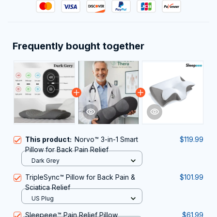
Frequently bought together
This product:
Norvo™ 3-in-1 Smart
$119.99
Pillow for Back Pain Relief
Dark Grey
TripleSync™ Pillow for Back Pain &
$101.99
Sciatica Relief
US Plug
Sleepeee™ Pain Relief Pillow
$61.99