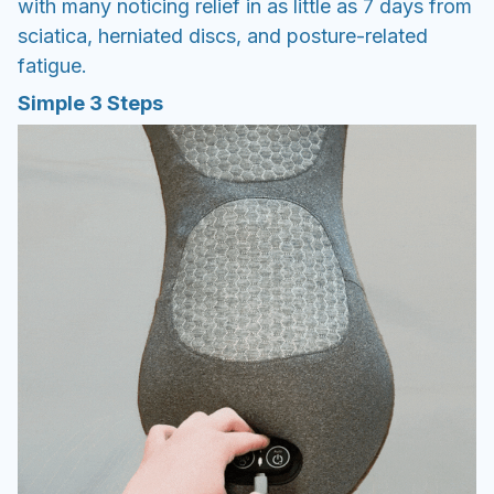
with many noticing relief in as little as 7 days from
sciatica, herniated discs, and posture-related
fatigue.
Simple 3 Steps