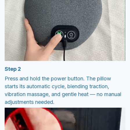
Step 2
Press and hold the power button. The pillow
starts its automatic cycle, blending traction,
vibration massage, and gentle heat — no manual
adjustments needed.