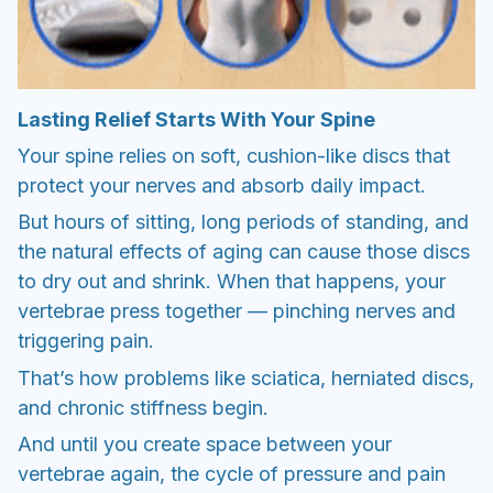
Lasting Relief Starts With Your Spine
Your spine relies on soft, cushion-like discs that
protect your nerves and absorb daily impact.
But hours of sitting, long periods of standing, and
the natural effects of aging can cause those discs
to dry out and shrink. When that happens, your
vertebrae press together — pinching nerves and
triggering pain.
That’s how problems like sciatica, herniated discs,
and chronic stiffness begin.
And until you create space between your
vertebrae again, the cycle of pressure and pain