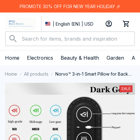
PROMOTE 30% OFF FOR NEW YEAR HOLIDAY 🎉
| English (EN) | USD
Home
Electronics
Beauty & Health
Garden
App
Home
All products
Norvo™ 3-in-1 Smart Pillow for Back
Pain Relief
SALE