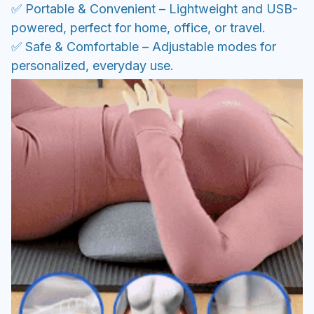
✅ Portable & Convenient – Lightweight and USB-
powered, perfect for home, office, or travel.
✅ Safe & Comfortable – Adjustable modes for
personalized, everyday use.