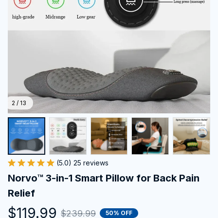
2 / 13
(5.0) 25 reviews
Norvo™ 3-in-1 Smart Pillow for Back Pain 
Relief
$119.99
$239.99
50% OFF