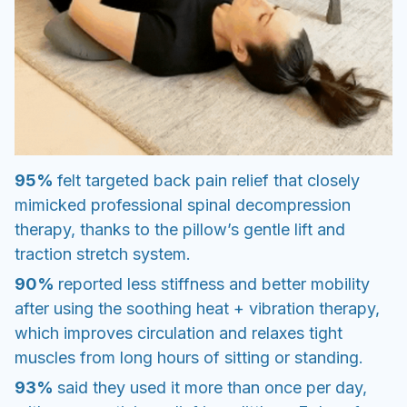
95%
felt targeted back pain relief that closely
mimicked professional spinal decompression
therapy, thanks to the pillow’s gentle lift and
traction stretch system.
90%
reported less stiffness and better mobility
after using the soothing heat + vibration therapy,
which improves circulation and relaxes tight
muscles from long hours of sitting or standing.
93%
said they used it more than once per day,