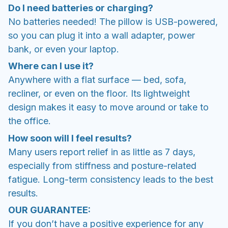
Do I need batteries or charging?
No batteries needed! The pillow is USB-powered,
so you can plug it into a wall adapter, power
bank, or even your laptop.
Where can I use it?
Anywhere with a flat surface — bed, sofa,
recliner, or even on the floor. Its lightweight
design makes it easy to move around or take to
the office.
How soon will I feel results?
Many users report relief in as little as 7 days,
especially from stiffness and posture-related
fatigue. Long-term consistency leads to the best
results.
OUR GUARANTEE:
If you don’t have a positive experience for any