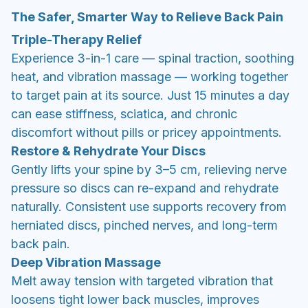
The Safer, Smarter Way to Relieve Back Pain
Triple-Therapy Relief
Experience 3-in-1 care — spinal traction, soothing
heat, and vibration massage — working together
to target pain at its source. Just 15 minutes a day
can ease stiffness, sciatica, and chronic
discomfort without pills or pricey appointments.
Restore & Rehydrate Your Discs
Gently lifts your spine by 3–5 cm, relieving nerve
pressure so discs can re-expand and rehydrate
naturally. Consistent use supports recovery from
herniated discs, pinched nerves, and long-term
back pain.
Deep Vibration Massage
Melt away tension with targeted vibration that
loosens tight lower back muscles, improves