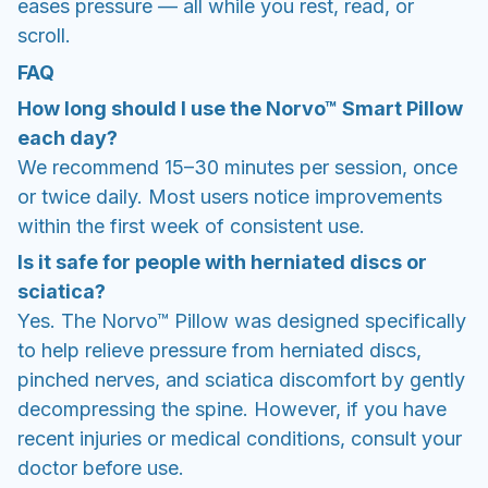
eases pressure — all while you rest, read, or
scroll.
FAQ
How long should I use the Norvo™ Smart Pillow
each day?
We recommend 15–30 minutes per session, once
or twice daily. Most users notice improvements
within the first week of consistent use.
Is it safe for people with herniated discs or
sciatica?
Yes. The Norvo™ Pillow was designed specifically
to help relieve pressure from herniated discs,
pinched nerves, and sciatica discomfort by gently
decompressing the spine. However, if you have
recent injuries or medical conditions, consult your
doctor before use.