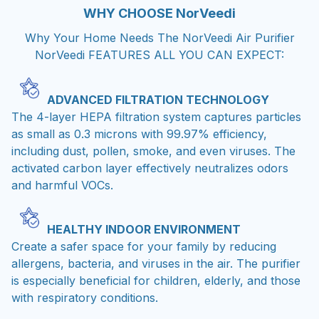
WHY CHOOSE
NorVeedi
Why Your Home Needs The NorVeedi Air Purifier
NorVeedi FEATURES ALL YOU CAN EXPECT:
ADVANCED FILTRATION TECHNOLOGY
The 4-layer HEPA filtration system captures particles
as small as 0.3 microns with 99.97% efficiency,
including dust, pollen, smoke, and even viruses. The
activated carbon layer effectively neutralizes odors
and harmful VOCs.
HEALTHY INDOOR ENVIRONMENT
Create a safer space for your family by reducing
allergens, bacteria, and viruses in the air. The purifier
is especially beneficial for children, elderly, and those
with respiratory conditions.