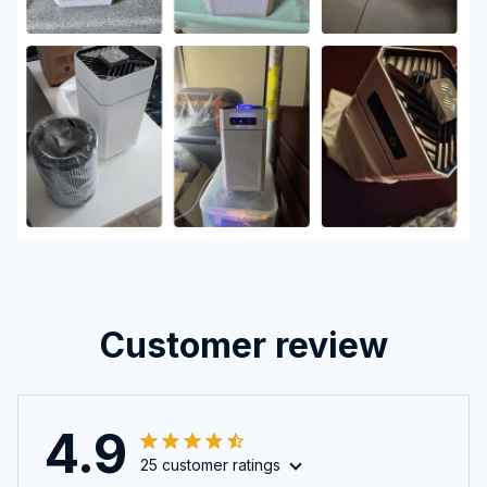
Customer review
4.9
25 customer ratings