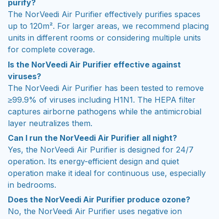
purify?
The NorVeedi Air Purifier effectively purifies spaces
up to 120m². For larger areas, we recommend placing
units in different rooms or considering multiple units
for complete coverage.
Is the NorVeedi Air Purifier effective against
viruses?
The NorVeedi Air Purifier has been tested to remove
≥99.9% of viruses including H1N1. The HEPA filter
captures airborne pathogens while the antimicrobial
layer neutralizes them.
Can I run the NorVeedi Air Purifier all night?
Yes, the NorVeedi Air Purifier is designed for 24/7
operation. Its energy-efficient design and quiet
operation make it ideal for continuous use, especially
in bedrooms.
Does the NorVeedi Air Purifier produce ozone?
No, the NorVeedi Air Purifier uses negative ion