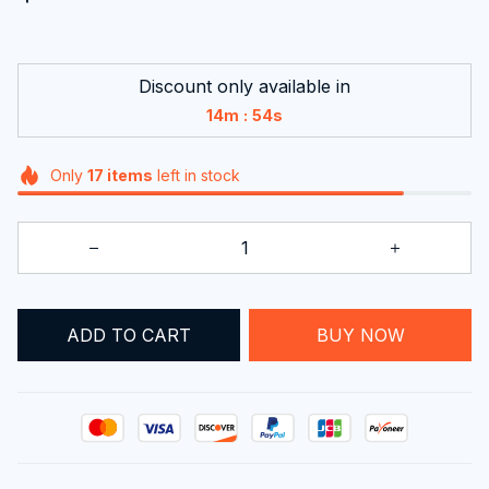
Discount only available in
:
14m
53s
Only
17
items
left in stock
ADD TO CART
BUY NOW