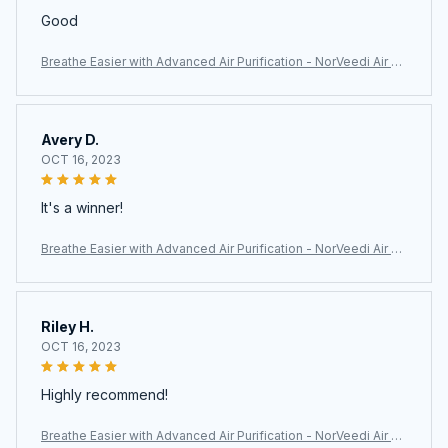
Good
Breathe Easier with Advanced Air Purification - NorVeedi Air Pu
rifier
Avery D.
OCT 16, 2023
It's a winner!
Breathe Easier with Advanced Air Purification - NorVeedi Air Pu
rifier
Riley H.
OCT 16, 2023
Highly recommend!
Breathe Easier with Advanced Air Purification - NorVeedi Air Pu