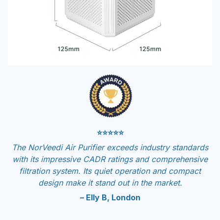
⭐⭐⭐⭐⭐
The NorVeedi Air Purifier exceeds industry standards
with its impressive CADR ratings and comprehensive
filtration system. Its quiet operation and compact
design make it stand out in the market.
– Elly B, London