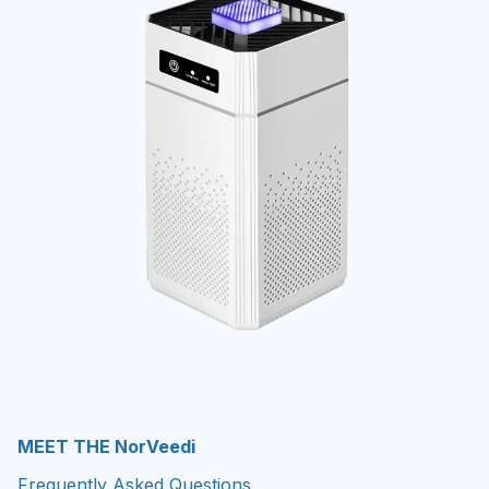
MEET THE NorVeedi
Frequently Asked Questions