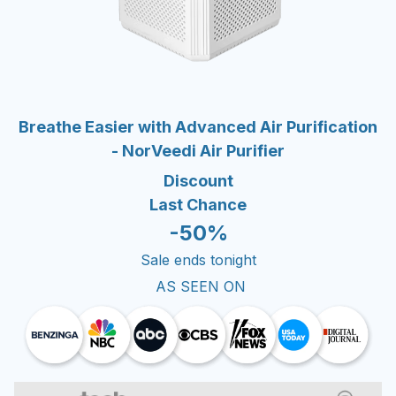
Breathe Easier with Advanced Air Purification
- NorVeedi Air Purifier
Discount
Last Chance
-50%
Sale ends tonight
AS SEEN ON