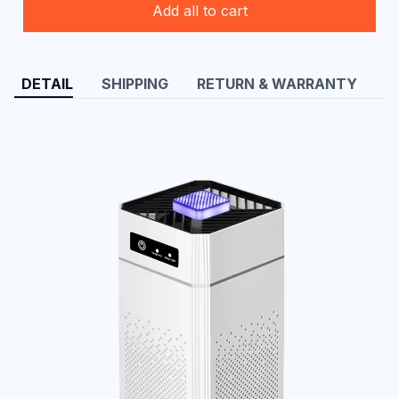
Add all to cart
DETAIL
SHIPPING
RETURN & WARRANTY