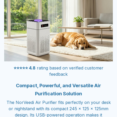
⭐⭐⭐⭐⭐ 4.8
rating based on verified customer
feedback
Compact, Powerful, and Versatile Air
Purification Solution
The NorVeedi Air Purifier fits perfectly on your desk
or nightstand with its compact 245 x 125 x 125mm
design. Its USB-powered operation makes it