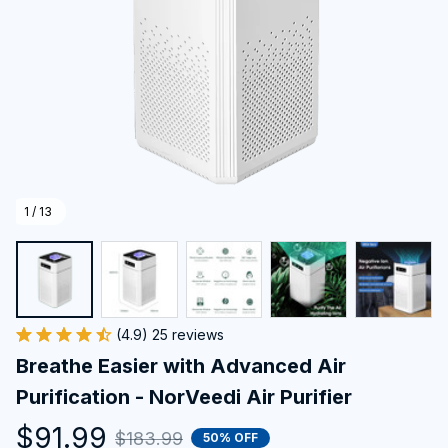
1 / 13
(4.9) 25 reviews
Breathe Easier with Advanced Air 
Purification - NorVeedi Air Purifier
$91.99
$183.99
50% OFF