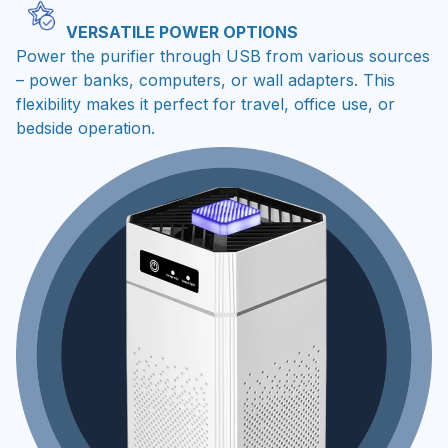
VERSATILE POWER OPTIONS
Power the purifier through USB from various sources
– power banks, computers, or wall adapters. This
flexibility makes it perfect for travel, office use, or
bedside operation.