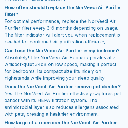
How often should I replace the NorVeedi Air Purifier
filter?
For optimal performance, replace the NorVeedi Air
Purifier filter every 3-6 months depending on usage.
The filter indicator will alert you when replacement is
needed for continued air purification efficiency.
Can I use the NorVeedi Air Purifier in my bedroom?
Absolutely! The NorVeedi Air Purifier operates at a
whisper-quiet 34dB on low speed, making it perfect
for bedrooms. Its compact size fits nicely on
nightstands while improving your sleep quality.
Does the NorVeedi Air Purifier remove pet dander?
Yes, the NorVeedi Air Purifier effectively captures pet
dander with its HEPA filtration system. The
antimicrobial layer also reduces allergens associated
with pets, creating a healthier environment.
How large of a room can the NorVeedi Air Purifier