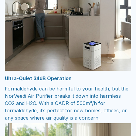
Ultra-Quiet 34dB Operation
Formaldehyde can be harmful to your health, but the
NorVeedi Air Purifier breaks it down into harmless
CO2 and H2O. With a CADR of 500m³/h for
formaldehyde, it’s perfect for new homes, offices, or
any space where air quality is a concern.