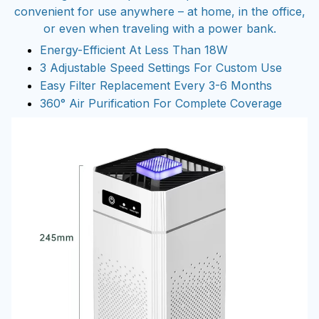
convenient for use anywhere – at home, in the office,
or even when traveling with a power bank.
Energy-Efficient At Less Than 18W
3 Adjustable Speed Settings For Custom Use
Easy Filter Replacement Every 3-6 Months
360° Air Purification For Complete Coverage