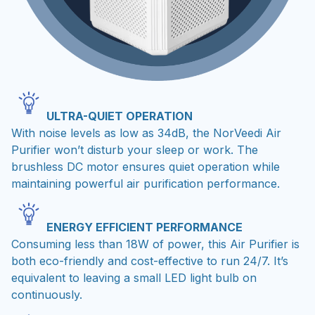
ULTRA-QUIET OPERATION
With noise levels as low as 34dB, the NorVeedi Air
Purifier won’t disturb your sleep or work. The
brushless DC motor ensures quiet operation while
maintaining powerful air purification performance.
ENERGY EFFICIENT PERFORMANCE
Consuming less than 18W of power, this Air Purifier is
both eco-friendly and cost-effective to run 24/7. It’s
equivalent to leaving a small LED light bulb on
continuously.