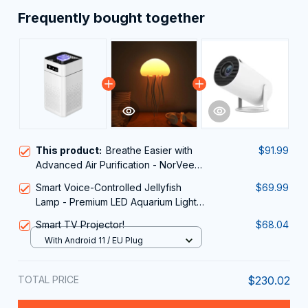
Frequently bought together
This product:
Breathe Easier with
$91.99
Advanced Air Purification - NorVeedi
Air Purifier
Smart Voice-Controlled Jellyfish
$69.99
Lamp - Premium LED Aquarium Light
Relaxing
Smart TV Projector!
$68.04
With Android 11 / EU Plug
TOTAL PRICE
$230.02