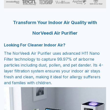
Transform Your Indoor Air Quality with
NorVeedi Air Purifier
Looking For Cleaner Indoor Air?
The NorVeedi Air Purifier uses advanced H11 Nano
Filter technology to capture 99.97% of airborne
particles including dust, pollen, and pet dander. Its 4-
layer filtration system ensures your indoor air stays
fresh and clean, making it ideal for allergy sufferers
and families with children.