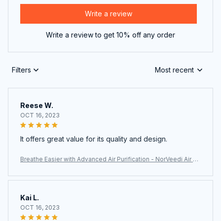
Write a review
Write a review to get 10% off any order
Filters
Most recent
Reese W.
OCT 16, 2023
It offers great value for its quality and design.
Breathe Easier with Advanced Air Purification - NorVeedi Air Pu
rifier
Kai L.
OCT 16, 2023