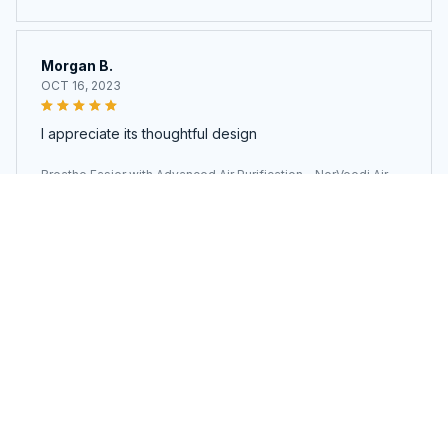
rifier
Morgan B.
OCT 16, 2023
I appreciate its thoughtful design
Breathe Easier with Advanced Air Purification - NorVeedi Air Pu
rifier
Load more
You may also like
SALE
SALE