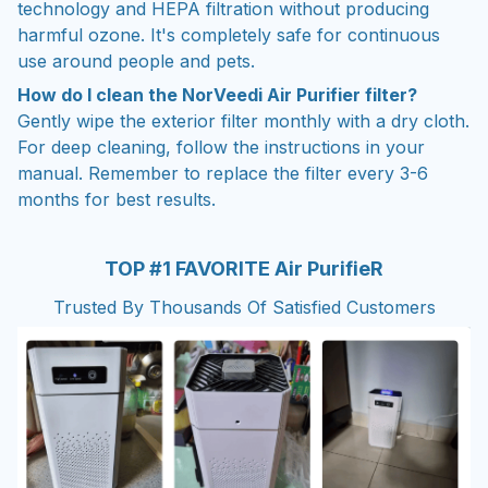
technology and HEPA filtration without producing
harmful ozone. It's completely safe for continuous
use around people and pets.
How do I clean the NorVeedi Air Purifier filter?
Gently wipe the exterior filter monthly with a dry cloth.
For deep cleaning, follow the instructions in your
manual. Remember to replace the filter every 3-6
months for best results.
TOP #1 FAVORITE Air PurifieR
Trusted By Thousands Of Satisfied Customers