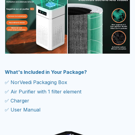
What's Included in Your Package?
✅ NorVeedi Packaging Box
✅ Air Purifier with 1 filter element
✅ Charger
✅ User Manual