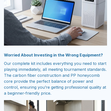
Worried About Investing in the Wrong Equipment?
Our complete kit includes everything you need to start
playing immediately, all meeting tournament standards.
The carbon fiber construction and PP honeycomb
core provide the perfect balance of power and
control, ensuring you’re getting professional quality at
a beginner-friendly price.