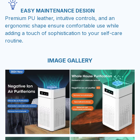
EASY MAINTENANCE DESIGN
Premium PU leather, intuitive controls, and an
ergonomic shape ensure comfortable use while
adding a touch of sophistication to your self-care
routine.
IMAGE GALLERY