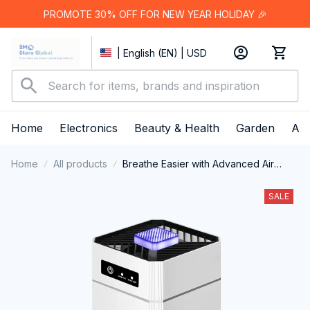
PROMOTE 30% OFF FOR NEW YEAR HOLIDAY 🎉
| English (EN) | USD
Home
Electronics
Beauty & Health
Garden
App
Home
All products
Breathe Easier with Advanced Air
Purification - NorVeedi Air Purifier
SALE