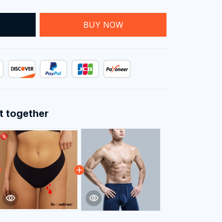
T
BUY NOW
t together