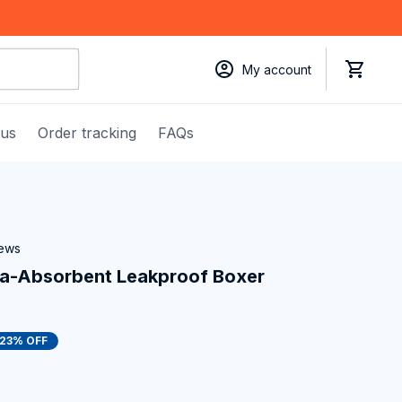
My account
 us
Order tracking
FAQs
iews
a-Absorbent Leakproof Boxer 
23% OFF