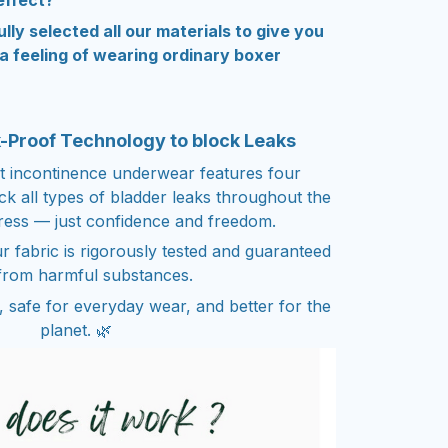
effect?
ully selected all our materials to give you
 feeling of wearing ordinary boxer
k-Proof Technology to block Leaks
t incontinence underwear features four
ock all types of bladder leaks throughout the
ress — just confidence and freedom.
r fabric is rigorously tested and guaranteed
from harmful substances.
n, safe for everyday wear, and better for the
planet. 🌿