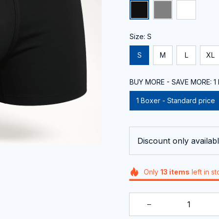
Size: S
S
M
L
XL
BUY MORE - SAVE MORE: 1 B
1 Boxer - Standard price
Discount only availabl
Only
13
items
left in s