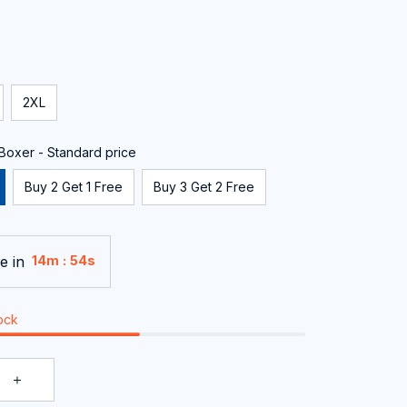
2XL
oxer - Standard price
Buy 2 Get 1 Free
Buy 3 Get 2 Free
e in
:
14m
53s
tock