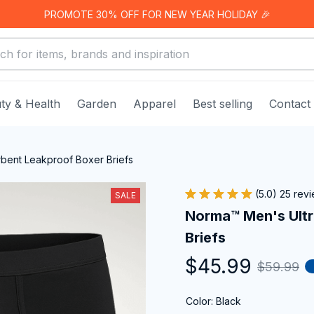
PROMOTE 30% OFF FOR NEW YEAR HOLIDAY 🎉
ty & Health
Garden
Apparel
Best selling
Contact
bent Leakproof Boxer Briefs
(5.0) 25 rev
SALE
Norma™ Men's Ultr
Briefs
$45.99
$59.99
Color: Black