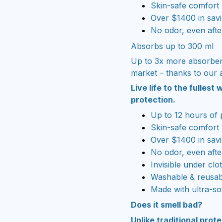
Skin-safe comfort
Over $1400 in savi
No odor, even afte
Absorbs up to 300 ml
Up to 3x more absorben
market – thanks to our 
Live life to the fulles
protection.
Up to 12 hours of 
Skin-safe comfort
Over $1400 in savi
No odor, even afte
Invisible under clo
Washable & reusab
Made with ultra-so
Does it smell bad?
Unlike traditional prot