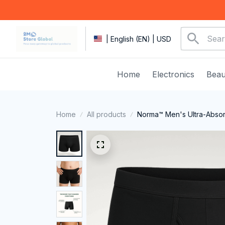
| English (EN) | USD
Home
Electronics
Beau
Home
All products
Norma™ Men's Ultra-Absor