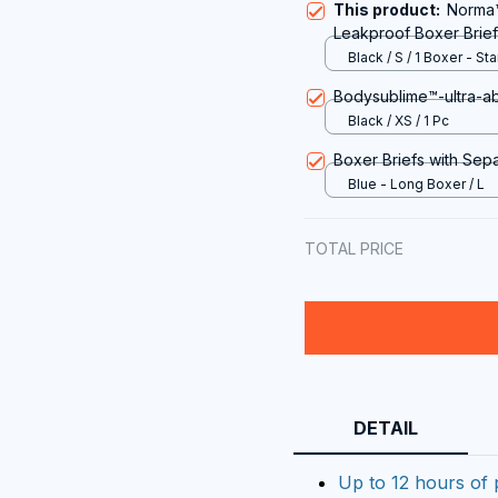
This product:
Norma™
Leakproof Boxer Brief
Black / S / 1 Boxer - St
price
Bodysublime™-ultra-a
Black / XS / 1 Pc
Boxer Briefs with Sep
Blue - Long Boxer / L
TOTAL PRICE
DETAIL
Up to 12 hours of 