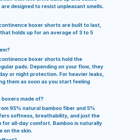
 are designed to resist unpleasant smells.
ontinence boxer shorts are built to last,
that holds up for an average of 3 to 5
hem?
continence boxer shorts hold the
regular pads. Depending on your flow, they
 day or night protection. For heavier leaks,
 them as soon as you start feeling
e boxers made of?
rom 95% natural bamboo fiber and 5%
ers softness, breathability, and just the
 for all-day comfort. Bamboo is naturally
e on the skin.