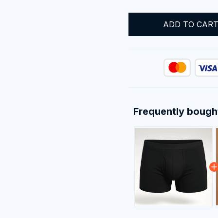
ADD TO CAR
Frequently bough