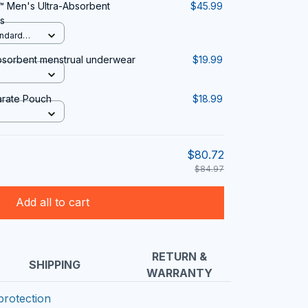
 Men's Ultra-Absorbent
$45.99
s
andard
bsorbent menstrual underwear
$19.99
arate Pouch
$18.99
$80.72
$84.97
Add all to cart
RETURN &
SHIPPING
WARRANTY
protection