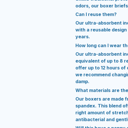
odors, our boxer briefs
Can I reuse them?
Our ultra-absorbent inc
with a reusable design 
years.
How long can I wear t
Our ultra-absorbent in
equivalent of up to 8 
offer up to 12 hours of
we recommend changing
damp.
What materials are th
Our boxers are made f
spandex. This blend off
right amount of stretch
antibacterial and gentl