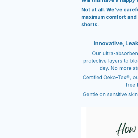
Will this have a nappy 
Not at all. We've caref
maximum comfort and a
shorts.
Innovative, Lea
Our ultra-absorben
protective layers to bl
day. No more st
Certified Oeko-Tex®, ou
free 
Gentle on sensitive ski