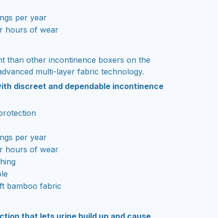
ngs per year
r hours of wear
t than other incontinence boxers on the
advanced multi-layer fabric technology.
t with discreet and dependable incontinence
protection
ngs per year
r hours of wear
thing
le
ft bamboo fabric
ection that lets urine build up and cause