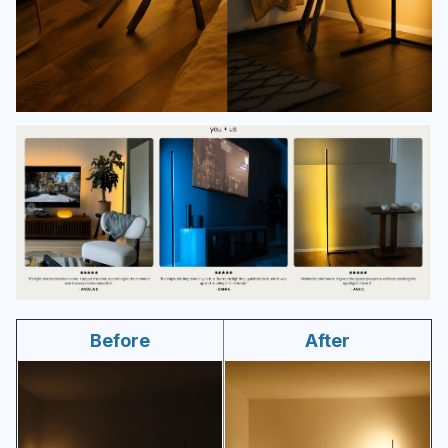
Before
After