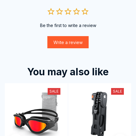
Be the first to write a review
Write a review
You may also like
SALE
SALE