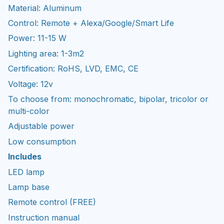
Material: Aluminum
Control: Remote + Alexa/Google/Smart Life
Power: 11-15 W
Lighting area: 1-3m2
Certification: RoHS, LVD, EMC, CE
Voltage: 12v
To choose from: monochromatic, bipolar, tricolor or
multi-color
Adjustable power
Low consumption
Includes
LED lamp
Lamp base
Remote control (FREE)
Instruction manual