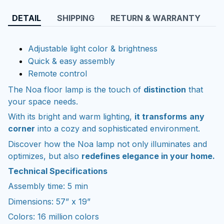
DETAIL
SHIPPING
RETURN & WARRANTY
Adjustable light color & brightness
Quick & easy assembly
Remote control
The Noa floor lamp is the touch of
distinction
that
your space needs.
With its bright and warm lighting,
it transforms
any
corner
into a cozy and sophisticated environment.
Discover how the Noa lamp not only illuminates and
optimizes, but also
redefines elegance in your home.
Technical Specifications
Assembly time: 5 min
Dimensions: 57” x 19”
Colors: 16 million colors