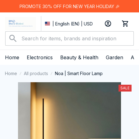
PROMOTE 30% OFF FOR NEW YEAR HOLIDAY 🎉
| English (EN) | USD
Home
Electronics
Beauty & Health
Garden
App
Home
All products
Noa | Smart Floor Lamp
SALE