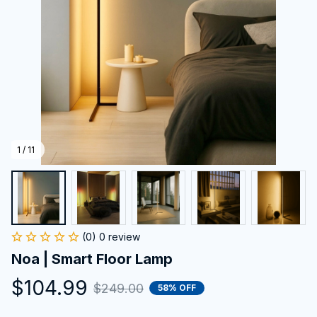
1 / 11
(0) 0 review
Noa | Smart Floor Lamp
$104.99
$249.00
58% OFF