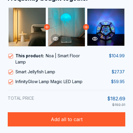
This product:
Noa | Smart Floor
$104.99
Lamp
Smart Jellyfish Lamp
$27.37
InfinityGlow Lamp Magic LED Lamp
$59.95
TOTAL PRICE
$182.69
$192.31
Add all to cart