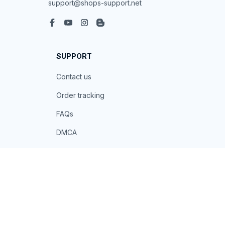
support@shops-support.net
SUPPORT
Contact us
Order tracking
FAQs
DMCA
POLICIES
Privacy policy
Terms of service
Shipping policy