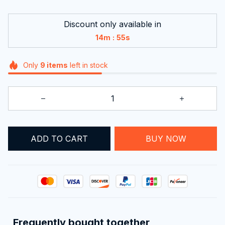
Discount only available in
:
14m
54s
Only
9
items
left in stock
ADD TO CART
BUY NOW
Frequently bought together