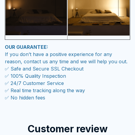
OUR GUARANTEE:
If you don’t have a positive experience for any
reason, contact us any time and we will help you out.
✅ Safe and Secure SSL Checkout
✅ 100% Quality Inspection
✅ 24/7 Customer Service
✅ Real time tracking along the way
✅ No hidden fees
Customer review