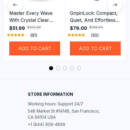
Master Every Wave
GripinLock: Compact,
With Crystal Clear
Quiet, And Effortless
Vision Using
Security For Daily
$102.99
$158.00
$51.99
$79.00
Professional SwiGoxim
Riders
(61)
(30)
Swim Goggles
ADD TO CART
ADD TO CART
STORE INFORMATION
Working hours: Support 24/7
548 Market St #14148, San Francisco, 
CA 94104 USA
+1 (844) 909-4899