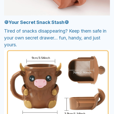
🍪Your Secret Snack Stash🍪
Tired of snacks disappearing? Keep them safe in
your own secret drawer... fun, handy, and just
yours.