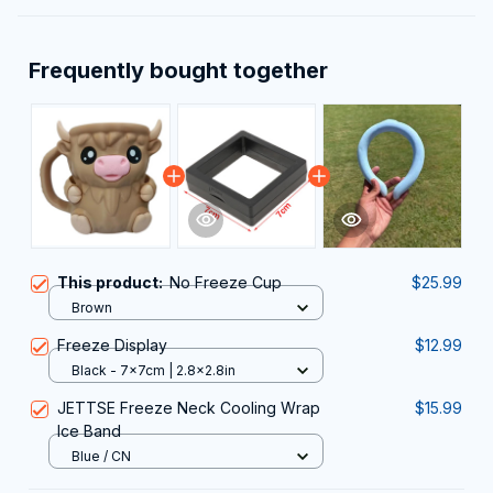
Frequently bought together
This product:
No Freeze Cup
$25.99
Brown
Freeze Display
$12.99
Black - 7x7cm | 2.8x2.8in
JETTSE Freeze Neck Cooling Wrap
$15.99
Ice Band
Blue / CN