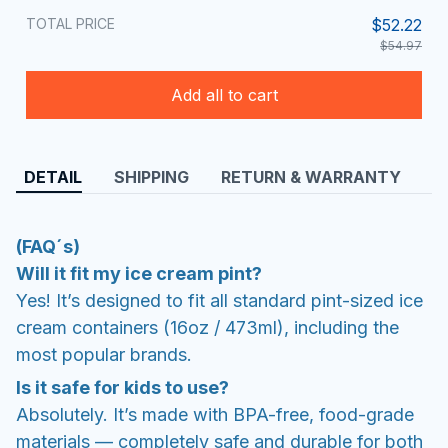
TOTAL PRICE
$52.22
$54.97
Add all to cart
DETAIL
SHIPPING
RETURN & WARRANTY
(FAQ´s)
Will it fit my ice cream pint?
Yes! It’s designed to fit all standard pint-sized ice
cream containers (16oz / 473ml), including the
most popular brands.
Is it safe for kids to use?
Absolutely. It’s made with BPA-free, food-grade
materials — completely safe and durable for both