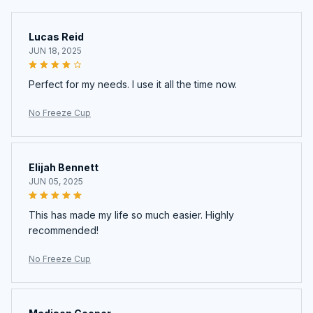
Lucas Reid
JUN 18, 2025
Perfect for my needs. I use it all the time now.
No Freeze Cup
Elijah Bennett
JUN 05, 2025
This has made my life so much easier. Highly
recommended!
No Freeze Cup