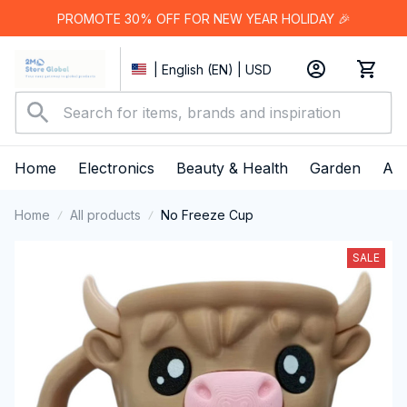
PROMOTE 30% OFF FOR NEW YEAR HOLIDAY 🎉
| English (EN) | USD
Home
Electronics
Beauty & Health
Garden
App
Home
All products
No Freeze Cup
SALE