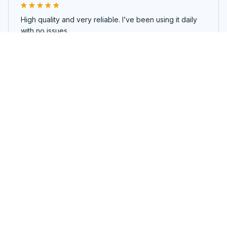
High quality and very reliable. I’ve been using it daily
with no issues.
No Freeze Cup
Load more
You may also like
SALE
SALE