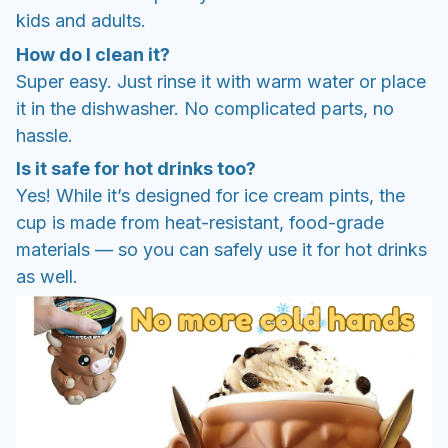
kids and adults.
How do I clean it?
Super easy. Just rinse it with warm water or place
it in the dishwasher. No complicated parts, no
hassle.
Is it safe for hot drinks too?
Yes! While it’s designed for ice cream pints, the
cup is made from heat-resistant, food-grade
materials — so you can safely use it for hot drinks
as well.