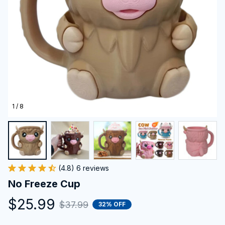
1 / 8
(4.8) 6 reviews
No Freeze Cup
$25.99
$37.99
32% OFF