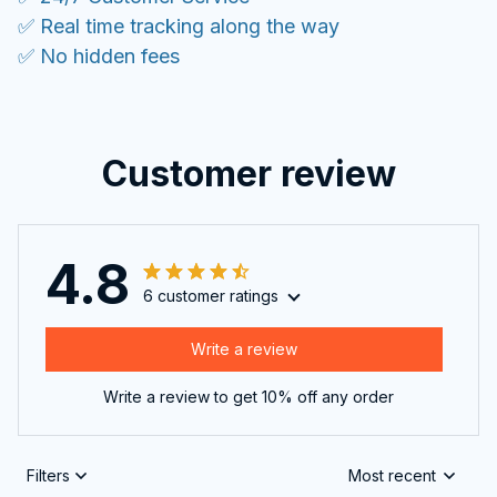
✅ Real time tracking along the way
✅ No hidden fees
Customer review
4.8
6 customer ratings
Write a review
Write a review to get 10% off any order
Filters
Most recent