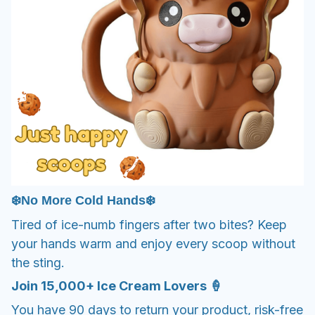
❄️No More Cold Hands❄️
Tired of ice-numb fingers after two bites? Keep
your hands warm and enjoy every scoop without
the sting.
Join 15,000+ Ice Cream Lovers 🍦
You have 90 days to return your product, risk-free