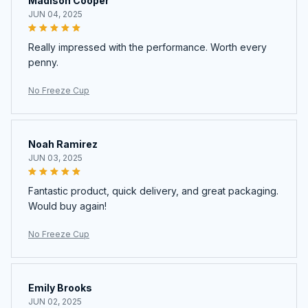
Madison Cooper
JUN 04, 2025
Really impressed with the performance. Worth every
penny.
No Freeze Cup
Noah Ramirez
JUN 03, 2025
Fantastic product, quick delivery, and great packaging.
Would buy again!
No Freeze Cup
Emily Brooks
JUN 02, 2025