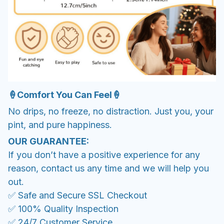
🍦Comfort You Can Feel🍦
No drips, no freeze, no distraction. Just you, your
pint, and pure happiness.
OUR GUARANTEE:
If you don’t have a positive experience for any
reason, contact us any time and we will help you
out.
✅ Safe and Secure SSL Checkout
✅ 100% Quality Inspection
✅ 24/7 Customer Service