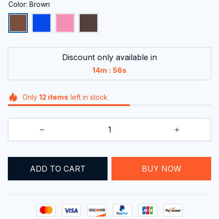
Color: Brown
Discount only available in
:
14m
55s
Only
12
items
left in stock
BUY NOW
ADD TO CART