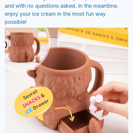
and with no questions asked. In the meantime,
enjoy your ice cream in the most fun way
possible!