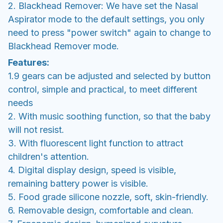
2. Blackhead Remover: We have set the Nasal
Aspirator mode to the default settings, you only
need to press "power switch" again to change to
Blackhead Remover mode.
Features:
1.9 gears can be adjusted and selected by button
control, simple and practical, to meet different
needs
2. With music soothing function, so that the baby
will not resist.
3. With fluorescent light function to attract
children's attention.
4. Digital display design, speed is visible,
remaining battery power is visible.
5. Food grade silicone nozzle, soft, skin-friendly.
6. Removable design, comfortable and clean.