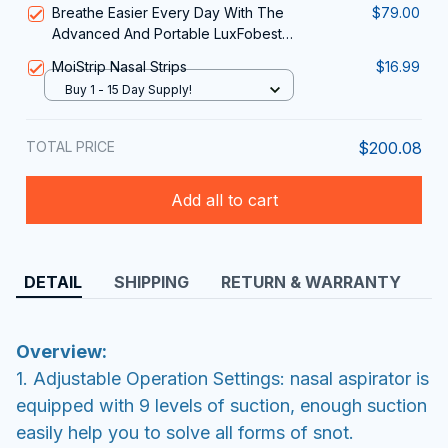
Breathe Easier Every Day With The
$79.00
in 1
Advanced And Portable LuxFobest
Nasal Red Light Therapy Device
MoiStrip Nasal Strips
$16.99
Buy 1 - 15 Day Supply!
TOTAL PRICE
$200.08
Add all to cart
DETAIL
SHIPPING
RETURN & WARRANTY
Overview:
1. Adjustable Operation Settings: nasal aspirator is
equipped with 9 levels of suction, enough suction
easily help you to solve all forms of snot.