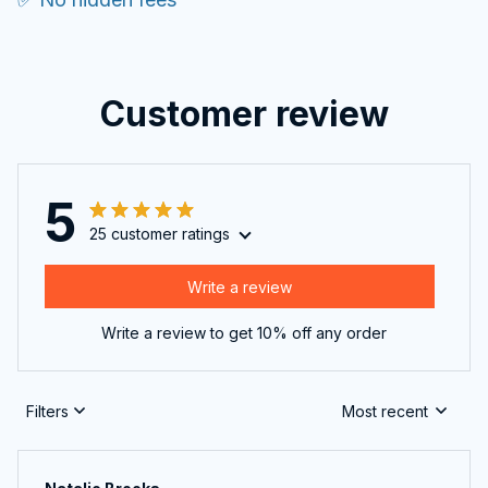
Customer review
5
25 customer ratings
Write a review
Write a review to get 10% off any order
Filters
Most recent