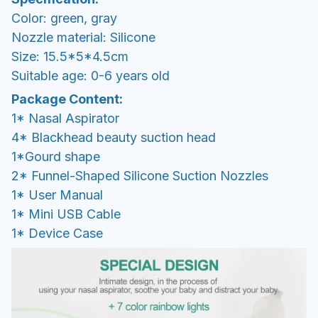
Color: green, gray
Nozzle material: Silicone
Size: 15.5*5*4.5cm
Suitable age: 0-6 years old
Package Content:
1* Nasal Aspirator
4* Blackhead beauty suction head
1*Gourd shape
2* Funnel-Shaped Silicone Suction Nozzles
1* User Manual
1* Mini USB Cable
1* Device Case