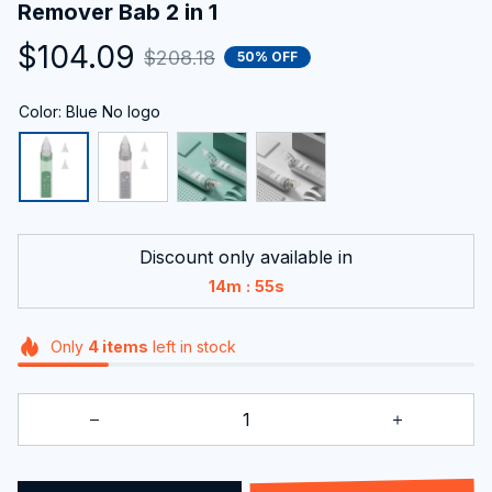
Remover Bab 2 in 1
$104.09
$208.18
50% OFF
Color: Blue No logo
Discount only available in
:
14m
54s
Only
4
items
left in stock