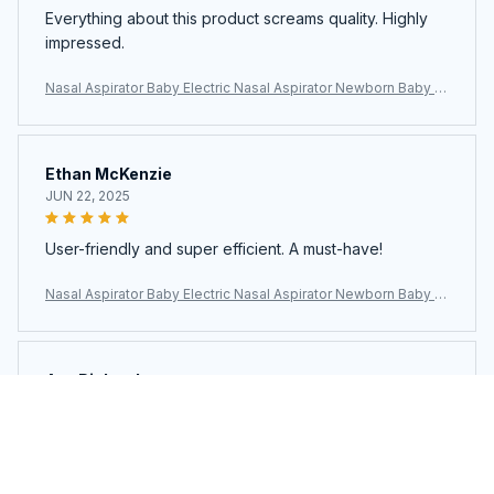
Everything about this product screams quality. Highly
impressed.
Nasal Aspirator Baby Electric Nasal Aspirator Newborn Baby N
ose Cleaner Adult beauty instrument Blackhead Remover Bab
2 in 1
Ethan McKenzie
JUN 22, 2025
User-friendly and super efficient. A must-have!
Nasal Aspirator Baby Electric Nasal Aspirator Newborn Baby N
ose Cleaner Adult beauty instrument Blackhead Remover Bab
2 in 1
Ava Richardson
JUN 21, 2025
This is my second time buying. Loved it so much I got
another.