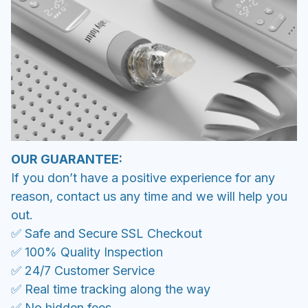
OUR GUARANTEE:
If you don’t have a positive experience for any
reason, contact us any time and we will help you
out.
✅ Safe and Secure SSL Checkout
✅ 100% Quality Inspection
✅ 24/7 Customer Service
✅ Real time tracking along the way
✅ No hidden fees