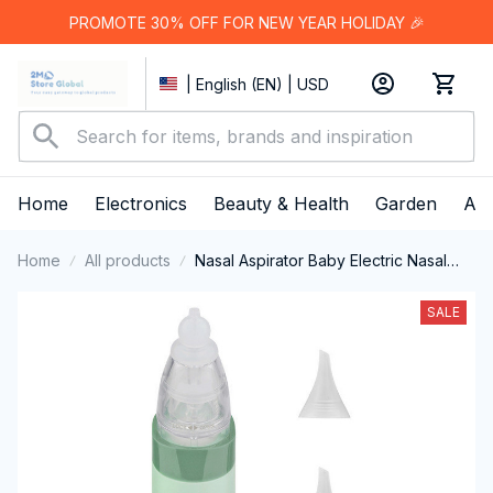
PROMOTE 30% OFF FOR NEW YEAR HOLIDAY 🎉
| English (EN) | USD
Home
Electronics
Beauty & Health
Garden
App
Home
All products
Nasal Aspirator Baby Electric Nasal
Aspirator Newborn Baby Nose
Cleaner Adult beauty instrument
SALE
Blackhead Remover Bab 2 in 1