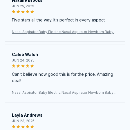
Natalie Brooks
JUN 25, 2025
Five stars all the way. It’s perfect in every aspect.
Nasal Aspirator Baby Electric Nasal Aspirator Newborn Baby N
ose Cleaner Adult beauty instrument Blackhead Remover Bab
2 in 1
Caleb Walsh
JUN 24, 2025
Can’t believe how good this is for the price. Amazing
deal!
Nasal Aspirator Baby Electric Nasal Aspirator Newborn Baby N
ose Cleaner Adult beauty instrument Blackhead Remover Bab
2 in 1
Layla Andrews
JUN 23, 2025