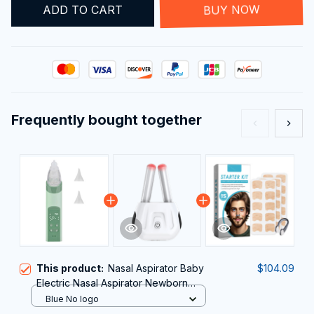
ADD TO CART
BUY NOW
Frequently bought together
This product:
Nasal Aspirator Baby
$104.09
Electric Nasal Aspirator Newborn
Baby Nose Cleaner Adult beauty
Blue No logo
instrument Blackhead Remover Bab 2