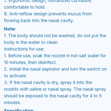
7. Ergonomic design, humanized curvature,
comfortable to hold.
8. Anti-reflow design prevents mucus from
flowing back into the nasal cavity.
Note:
1. The body should not be washed, do not put the
body in the water to clean.
Instructions for use:
1. Before use, soak the nozzle in hot salt water for
10 minutes, then disinfect.
2. Install the nasal aspirator and turn the switch on
to activate.
3. If the nasal cavity is dry, spray it into the
nostrils with saline or nasal spray. The nasal spray
should be exposed to the nasal cavity for 4 to 5
minutes.
Specification: