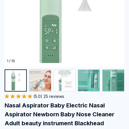
1 / 10
(5.0) 25 reviews
Nasal Aspirator Baby Electric Nasal 
Aspirator Newborn Baby Nose Cleaner 
Adult beauty instrument Blackhead 