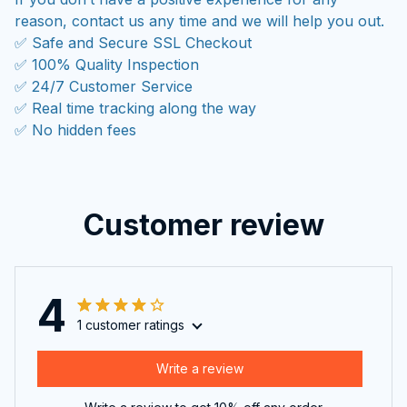
reason, contact us any time and we will help you out.
✅ Safe and Secure SSL Checkout
✅ 100% Quality Inspection
✅ 24/7 Customer Service
✅ Real time tracking along the way
✅ No hidden fees
Customer review
4
1 customer ratings
Write a review