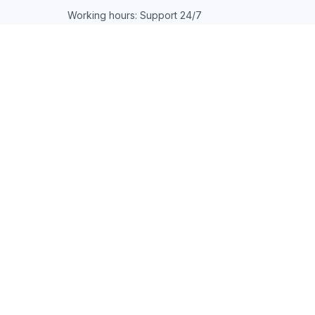
Working hours: Support 24/7
548 Market St #14148, San Francisco, 
CA 94104 USA
+1 (844) 909-4899
support@shops-support.net
SUPPORT
Contact us
Order tracking
FAQs
DMCA
POLICIES