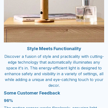
Style Meets Functionality
Discover a fusion of style and practicality with cutting-
edge technology that automatically illuminates any
space it's in. This energy-efficient light is designed to
enhance safety and visibility in a variety of settings, all
while adding a unique and eye-catching touch to your
decor.
Some Customer Feedback
96%
The motion sensor works flawlessly, ensuring light