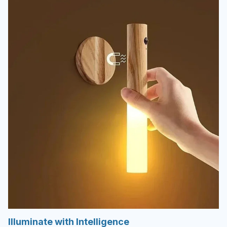
Illuminate with Intelligence