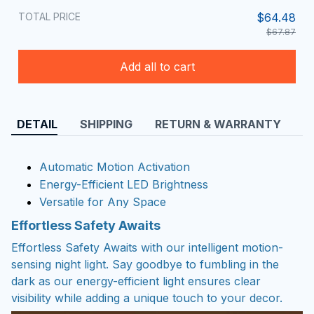
TOTAL PRICE
$64.48
$67.87
Add all to cart
DETAIL
SHIPPING
RETURN & WARRANTY
Automatic Motion Activation
Energy-Efficient LED Brightness
Versatile for Any Space
Effortless Safety Awaits
Effortless Safety Awaits with our intelligent motion-
sensing night light. Say goodbye to fumbling in the
dark as our energy-efficient light ensures clear
visibility while adding a unique touch to your decor.