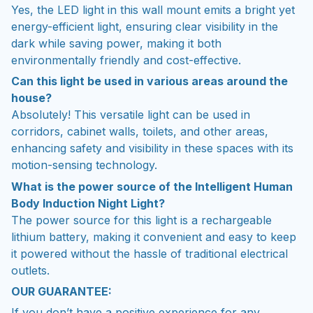
Yes, the LED light in this wall mount emits a bright yet
energy-efficient light, ensuring clear visibility in the
dark while saving power, making it both
environmentally friendly and cost-effective.
Can this light be used in various areas around the
house?
Absolutely! This versatile light can be used in
corridors, cabinet walls, toilets, and other areas,
enhancing safety and visibility in these spaces with its
motion-sensing technology.
What is the power source of the Intelligent Human
Body Induction Night Light?
The power source for this light is a rechargeable
lithium battery, making it convenient and easy to keep
it powered without the hassle of traditional electrical
outlets.
OUR GUARANTEE:
If you don’t have a positive experience for any