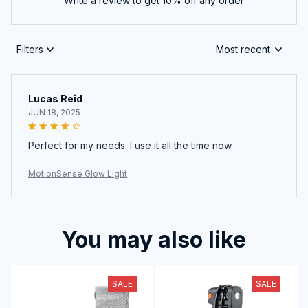
Write a review to get 10% off any order
Filters
Most recent
Lucas Reid
JUN 18, 2025
Perfect for my needs. I use it all the time now.
MotionSense Glow Light
You may also like
SALE
SALE