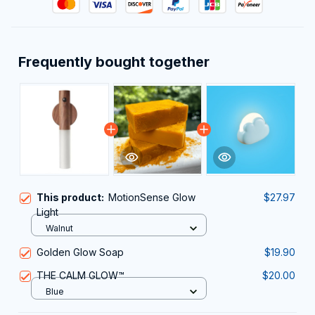
Frequently bought together
This product:
MotionSense Glow
$27.97
Light
Walnut
Golden Glow Soap
$19.90
THE CALM GLOW™
$20.00
Blue