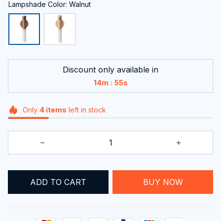
Lampshade Color: Walnut
Discount only available in
:
14m
54s
Only
4
items
left in stock
BUY NOW
ADD TO CART