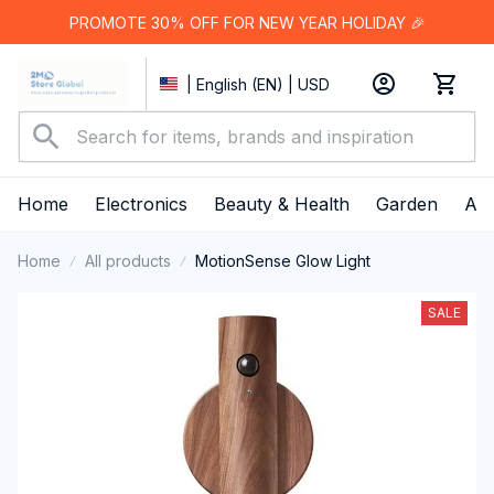
PROMOTE 30% OFF FOR NEW YEAR HOLIDAY 🎉
| English (EN) | USD
Home
Electronics
Beauty & Health
Garden
App
Home
All products
MotionSense Glow Light
SALE