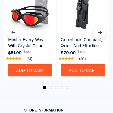
Master Every Wave
GripinLock: Compact,
With Crystal Clear
Quiet, And Effortless
Vision Using
Security For Daily
$102.99
$158.00
$51.99
$79.00
Professional SwiGoxim
Riders
(61)
(30)
Swim Goggles
ADD TO CART
ADD TO CART
STORE INFORMATION