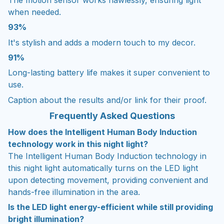
when needed.
93%
It's stylish and adds a modern touch to my decor.
91%
Long-lasting battery life makes it super convenient to
use.
Caption about the results and/or link for their proof.
Frequently Asked Questions
How does the Intelligent Human Body Induction
technology work in this night light?
The Intelligent Human Body Induction technology in
this night light automatically turns on the LED light
upon detecting movement, providing convenient and
hands-free illumination in the area.
Is the LED light energy-efficient while still providing
bright illumination?