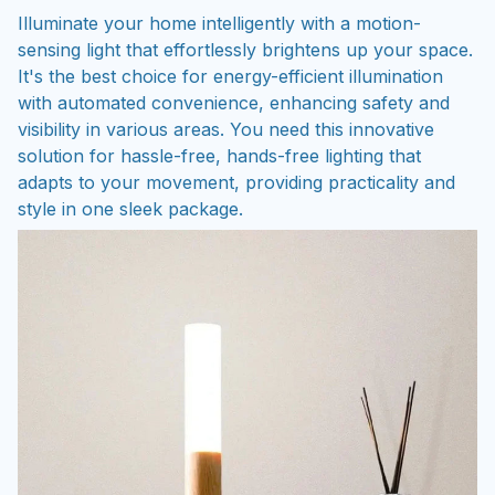
Illuminate your home intelligently with a motion-
sensing light that effortlessly brightens up your space.
It's the best choice for energy-efficient illumination
with automated convenience, enhancing safety and
visibility in various areas. You need this innovative
solution for hassle-free, hands-free lighting that
adapts to your movement, providing practicality and
style in one sleek package.