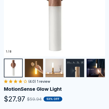
1 / 8
(4.0) 1 review
MotionSense Glow Light
$27.97
$59.94
53% OFF