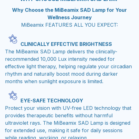
Why Choose the MiBeamix SAD Lamp for Your
Wellness Journey
MiBeamix FEATURES ALL YOU EXPECT:
CLINICALLY EFFECTIVE BRIGHTNESS
The MiBeamix SAD Lamp delivers the clinically-
recommended 10,000 Lux intensity needed for
effective light therapy, helping regulate your circadian
rhythm and naturally boost mood during darker
months when sunlight exposure is limited.
EYE-SAFE TECHNOLOGY
Protect your vision with UV-free LED technology that
provides therapeutic benefits without harmful
ultraviolet rays. The MiBeamix SAD Lamp is designed
for extended use, making it safe for daily sessions
while reading, working, or relaxing.