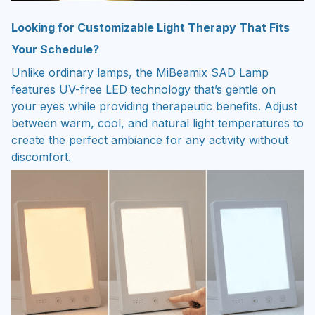
Looking for Customizable Light Therapy That Fits
Your Schedule?
Unlike ordinary lamps, the MiBeamix SAD Lamp
features UV-free LED technology that’s gentle on
your eyes while providing therapeutic benefits. Adjust
between warm, cool, and natural light temperatures to
create the perfect ambiance for any activity without
discomfort.