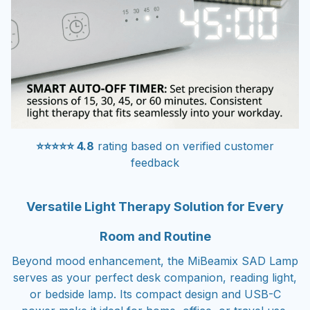
⭐⭐⭐⭐⭐ 4.8
rating based on verified customer
feedback
Versatile Light Therapy Solution for Every
Room and Routine
Beyond mood enhancement, the MiBeamix SAD Lamp
serves as your perfect desk companion, reading light,
or bedside lamp. Its compact design and USB-C