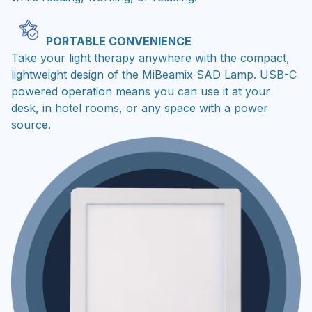
PORTABLE CONVENIENCE
Take your light therapy anywhere with the compact,
lightweight design of the MiBeamix SAD Lamp. USB-C
powered operation means you can use it at your
desk, in hotel rooms, or any space with a power
source.