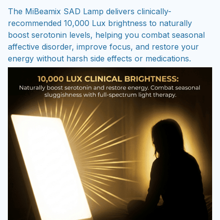
The MiBeamix SAD Lamp delivers clinically-
recommended 10,000 Lux brightness to naturally
boost serotonin levels, helping you combat seasonal
affective disorder, improve focus, and restore your
energy without harsh side effects or medications.