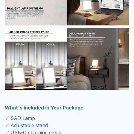
What's Included in Your Package
✅ SAD Lamp
✅ Adjustable stand
✅ USB-C charging cable