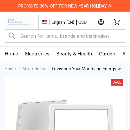
PROMOTE 30% OFF FOR NEW YEAR HOLIDAY 🎉
| English (EN) | USD
Home
Electronics
Beauty & Health
Garden
App
Home
All products
Transform Your Mood and Energy with
the MiBeamix SAD Lamp
SALE