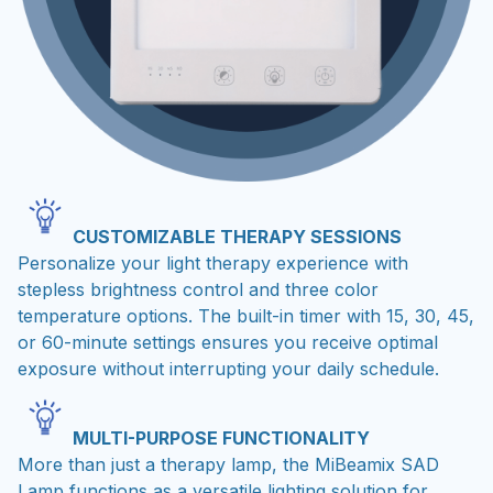
CUSTOMIZABLE THERAPY SESSIONS
Personalize your light therapy experience with
stepless brightness control and three color
temperature options. The built-in timer with 15, 30, 45,
or 60-minute settings ensures you receive optimal
exposure without interrupting your daily schedule.
MULTI-PURPOSE FUNCTIONALITY
More than just a therapy lamp, the MiBeamix SAD
Lamp functions as a versatile lighting solution for