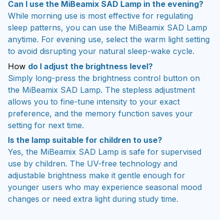
Can I use the MiBeamix SAD Lamp in the evening?
While morning use is most effective for regulating
sleep patterns, you can use the MiBeamix SAD Lamp
anytime. For evening use, select the warm light setting
to avoid disrupting your natural sleep-wake cycle.
How
do I adjust the brightness level?
Simply long-press the brightness control button on
the MiBeamix SAD Lamp. The stepless adjustment
allows you to fine-tune intensity to your exact
preference, and the memory function saves your
setting for next time.
Is the lamp suitable for children to use?
Yes, the MiBeamix SAD Lamp is safe for supervised
use by children. The UV-free technology and
adjustable brightness make it gentle enough for
younger users who may experience seasonal mood
changes or need extra light during study time.