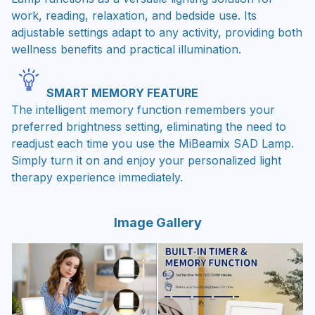
work, reading, relaxation, and bedside use. Its
adjustable settings adapt to any activity, providing both
wellness benefits and practical illumination.
SMART MEMORY FEATURE
The intelligent memory function remembers your
preferred brightness setting, eliminating the need to
readjust each time you use the MiBeamix SAD Lamp.
Simply turn it on and enjoy your personalized light
therapy experience immediately.
Image Gallery