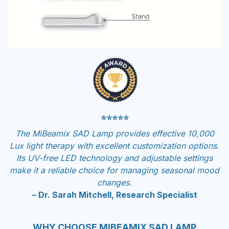
⭐⭐⭐⭐⭐
The MiBeamix SAD Lamp provides effective 10,000
Lux light therapy with excellent customization options.
Its UV-free LED technology and adjustable settings
make it a reliable choice for managing seasonal mood
changes.
– Dr. Sarah Mitchell, Research Specialist
WHY CHOOSE MIBEAMIX SAD LAMP