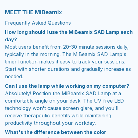
MEET THE MiBeamix
Frequently Asked Questions
How long should I use the MiBeamix SAD Lamp each
day?
Most users benefit from 20-30 minute sessions daily,
typically in the morning. The MiBeamix SAD Lamp's
timer function makes it easy to track your sessions.
Start with shorter durations and gradually increase as
needed.
Can I use the lamp while working on my computer?
Absolutely! Position the MiBeamix SAD Lamp at a
comfortable angle on your desk. The UV-free LED
technology won't cause screen glare, and you'll
receive therapeutic benefits while maintaining
productivity throughout your workday.
What's the difference between the color