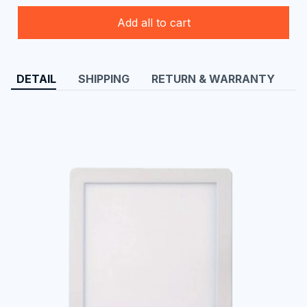
Add all to cart
DETAIL
SHIPPING
RETURN & WARRANTY