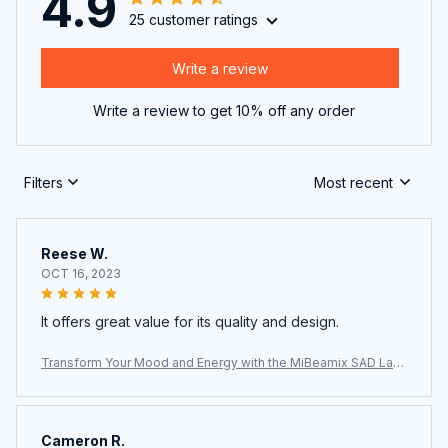
4.9
25 customer ratings
Write a review
Write a review to get 10% off any order
Filters
Most recent
Reese W.
OCT 16, 2023
It offers great value for its quality and design.
Transform Your Mood and Energy with the MiBeamix SAD Lam
p
Cameron R.