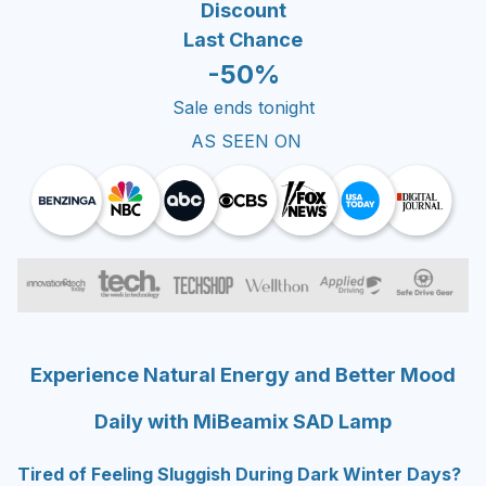
Discount
Last Chance
-50%
Sale ends tonight
AS SEEN ON
Experience Natural Energy and Better Mood
Daily with MiBeamix SAD Lamp
Tired of Feeling Sluggish During Dark Winter Days?