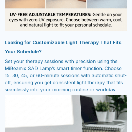
Looking for Customizable Light Therapy That Fits
Your Schedule?
Set your therapy sessions with precision using the
MiBeamix SAD Lamp’s smart timer function. Choose
15, 30, 45, or 60-minute sessions with automatic shut-
off, ensuring you get consistent light therapy that fits
seamlessly into your morning routine or workday.