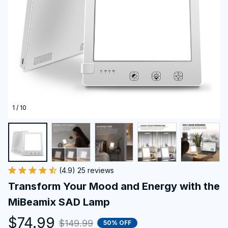
1 / 10
(4.9) 25 reviews
Transform Your Mood and Energy with the 
MiBeamix SAD Lamp
$74.99
$149.99
50% OFF