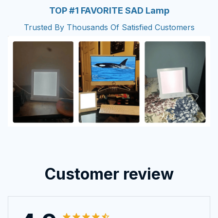
TOP #1 FAVORITE SAD Lamp
Trusted By Thousands Of Satisfied Customers
Customer review