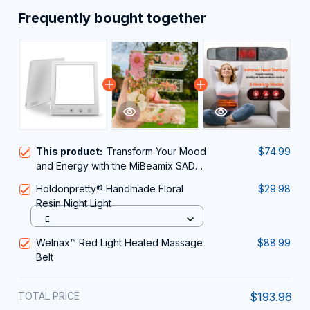
Frequently bought together
This product:
Transform Your Mood
$74.99
and Energy with the MiBeamix SAD
Lamp
Holdonpretty® Handmade Floral
$29.98
Resin Night Light
E
Welnax™ Red Light Heated Massage
$88.99
Belt
TOTAL PRICE
$193.96