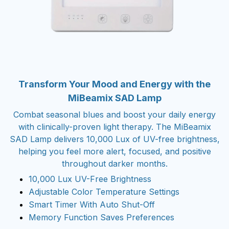
Transform Your Mood and Energy with the
MiBeamix SAD Lamp
Combat seasonal blues and boost your daily energy
with clinically-proven light therapy. The MiBeamix
SAD Lamp delivers 10,000 Lux of UV-free brightness,
helping you feel more alert, focused, and positive
throughout darker months.
10,000 Lux UV-Free Brightness
Adjustable Color Temperature Settings
Smart Timer With Auto Shut-Off
Memory Function Saves Preferences