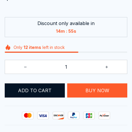
Discount only available in
:
14m
53s
Only
12
items
left in stock
ADD TO CART
BUY NOW