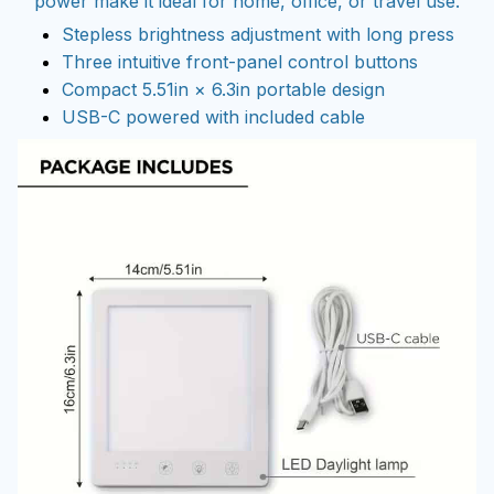
power make it ideal for home, office, or travel use.
Stepless brightness adjustment with long press
Three intuitive front-panel control buttons
Compact 5.51in × 6.3in portable design
USB-C powered with included cable