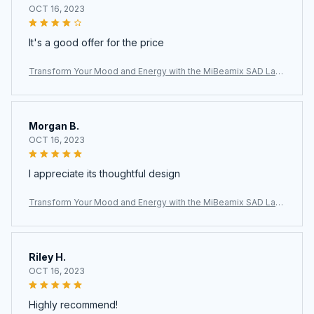
OCT 16, 2023
It's a good offer for the price
Transform Your Mood and Energy with the MiBeamix SAD Lam
p
Morgan B.
OCT 16, 2023
I appreciate its thoughtful design
Transform Your Mood and Energy with the MiBeamix SAD Lam
p
Riley H.
OCT 16, 2023
Highly recommend!