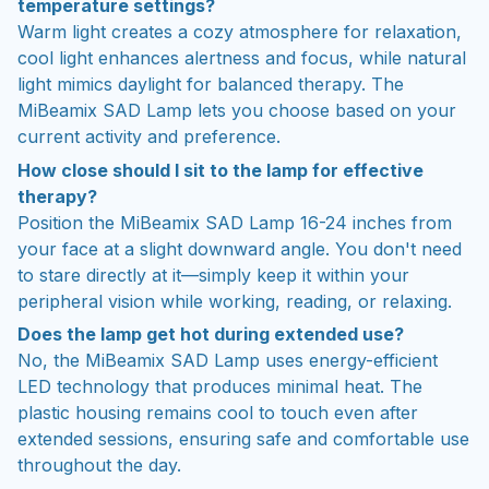
temperature settings?
Warm light creates a cozy atmosphere for relaxation,
cool light enhances alertness and focus, while natural
light mimics daylight for balanced therapy. The
MiBeamix SAD Lamp lets you choose based on your
current activity and preference.
How close should I sit to the lamp for effective
therapy?
Position the MiBeamix SAD Lamp 16-24 inches from
your face at a slight downward angle. You don't need
to stare directly at it—simply keep it within your
peripheral vision while working, reading, or relaxing.
Does the lamp get hot during extended use?
No, the MiBeamix SAD Lamp uses energy-efficient
LED technology that produces minimal heat. The
plastic housing remains cool to touch even after
extended sessions, ensuring safe and comfortable use
throughout the day.