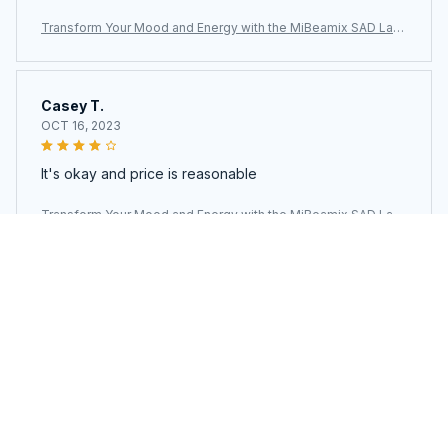
Transform Your Mood and Energy with the MiBeamix SAD Lam
p
Casey T.
OCT 16, 2023
It's okay and price is reasonable
Transform Your Mood and Energy with the MiBeamix SAD Lam
p
Load more
You may also like
SALE
SALE