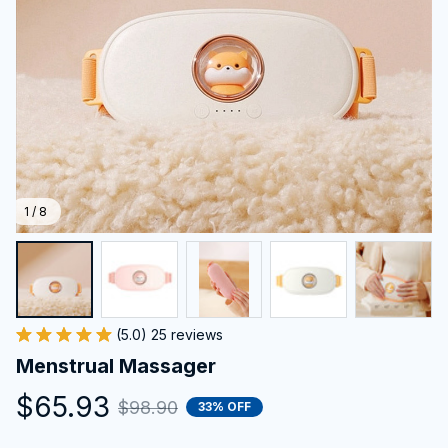
1 / 8
(5.0) 25 reviews
Menstrual Massager
$65.93
$98.90
33% OFF