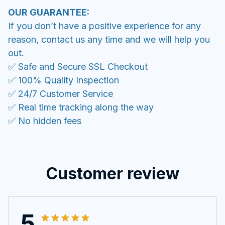
OUR GUARANTEE:
If you don’t have a positive experience for any
reason, contact us any time and we will help you
out.
✅ Safe and Secure SSL Checkout
✅ 100% Quality Inspection
✅ 24/7 Customer Service
✅ Real time tracking along the way
✅ No hidden fees
Customer review
5