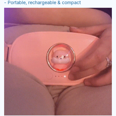
- Portable, rechargeable & compact