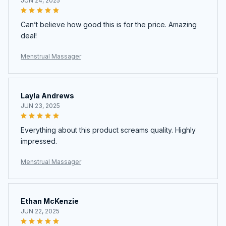
JUN 24, 2025
Can’t believe how good this is for the price. Amazing
deal!
Menstrual Massager
Layla Andrews
JUN 23, 2025
Everything about this product screams quality. Highly
impressed.
Menstrual Massager
Ethan McKenzie
JUN 22, 2025