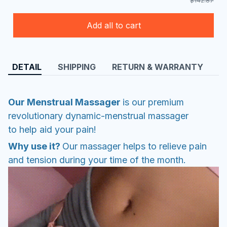
$142.87
Add all to cart
DETAIL
SHIPPING
RETURN & WARRANTY
Our Menstrual Massager
is our premium
revolutionary dynamic-menstrual massager
to help aid your pain!
Why use it?
Our massager helps to relieve pain
and tension during your time of the month.