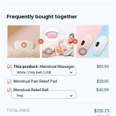
Frequently bought together
This product:
Menstrual Massager
$65.93
White / Only belt / USB
Menstrual Pain Relief Pad
$29.95
Menstrual Relief Belt
$46.99
Pink
TOTAL PRICE
$135.73