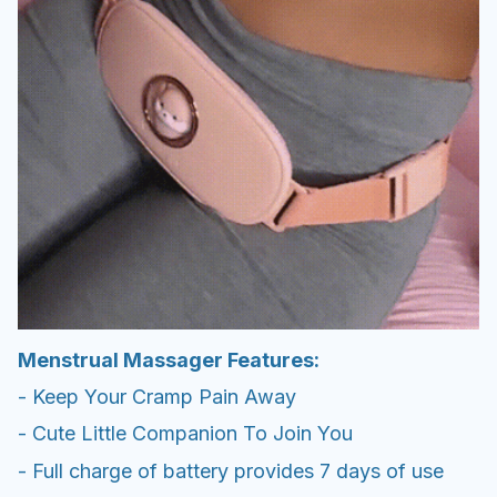
Menstrual Massager Features:
- Keep Your Cramp Pain Away
- Cute Little Companion To Join You
- Full charge of battery provides 7 days of use