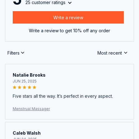
25 customer ratings
Write a review
Write a review to get 10% off any order
Filters
Most recent
Natalie Brooks
JUN 25, 2025
Five stars all the way. It’s perfect in every aspect.
Menstrual Massager
Caleb Walsh