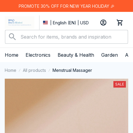
PROMOTE 30% OFF FOR NEW YEAR HOLIDAY 🎉
| English (EN) | USD
Home
Electronics
Beauty & Health
Garden
App
Home
All products
Menstrual Massager
SALE