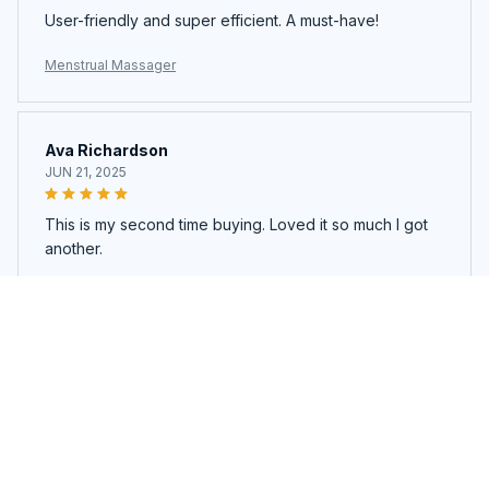
User-friendly and super efficient. A must-have!
Menstrual Massager
Ava Richardson
JUN 21, 2025
This is my second time buying. Loved it so much I got
another.
Menstrual Massager
Load more
You may also like