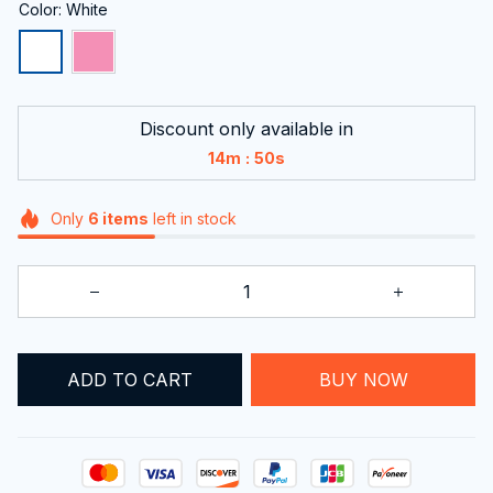
Color: White
Discount only available in
:
14m
49s
Only
6
items
left in stock
ADD TO CART
BUY NOW