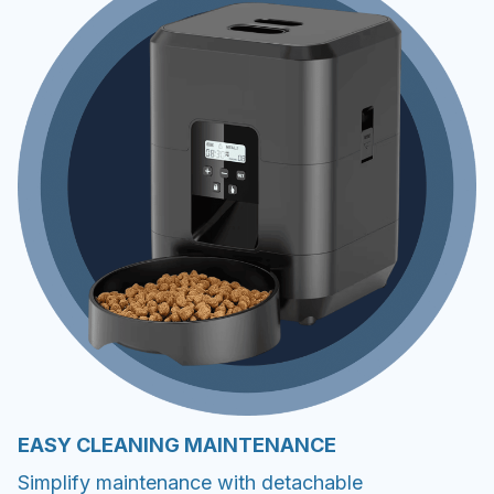
EASY CLEANING MAINTENANCE
Simplify maintenance with detachable