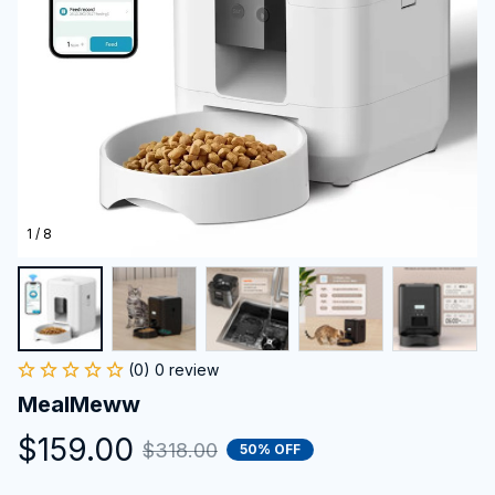
1 / 8
(0) 0 review
MealMeww
$159.00
$318.00
50% OFF