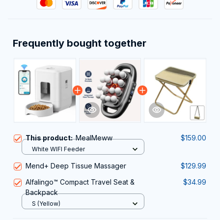
Frequently bought together
This product:
MealMeww
$159.00
White WIFI Feeder
Mend+ Deep Tissue Massager
$129.99
Alfalingo™ Compact Travel Seat &
$34.99
Backpack
S (Yellow)