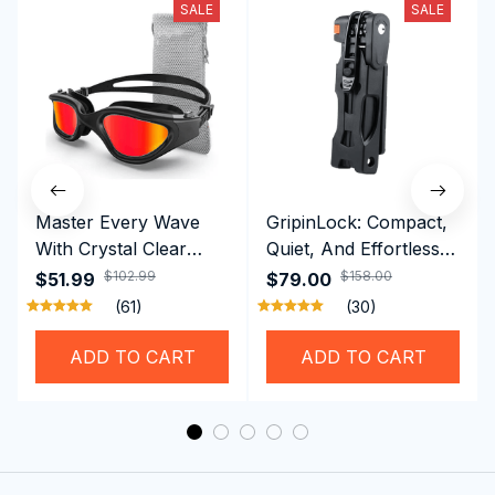
SALE
SALE
Master Every Wave
GripinLock: Compact,
With Crystal Clear
Quiet, And Effortless
Vision Using
Security For Daily
$102.99
$158.00
$51.99
$79.00
Professional SwiGoxim
Riders
(61)
(30)
Swim Goggles
ADD TO CART
ADD TO CART