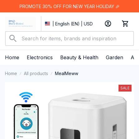
PROMOTE 30% OFF FOR NEW YEAR HOLIDAY 🎉
| English (EN) | USD
Home
Electronics
Beauty & Health
Garden
App
Home
All products
MealMeww
SALE