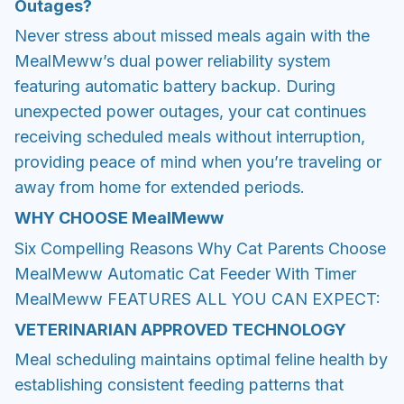
Outages?
Never stress about missed meals again with the
MealMeww’s dual power reliability system
featuring automatic battery backup. During
unexpected power outages, your cat continues
receiving scheduled meals without interruption,
providing peace of mind when you’re traveling or
away from home for extended periods.
WHY CHOOSE
MealMeww
Six Compelling Reasons Why Cat Parents Choose
MealMeww Automatic Cat Feeder With Timer
MealMeww FEATURES ALL YOU CAN EXPECT:
VETERINARIAN APPROVED TECHNOLOGY
Meal scheduling maintains optimal feline health by
establishing consistent feeding patterns that