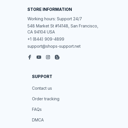
STORE INFORMATION
Working hours: Support 24/7
548 Market St #14148, San Francisco, 
CA 94104 USA
+1 (844) 909-4899
support@shops-support.net
SUPPORT
Contact us
Order tracking
FAQs
DMCA