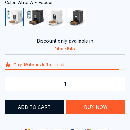
Color: White WIFI Feeder
Discount only available in
:
14m
54s
Only
19
items
left in stock
ADD TO CART
BUY NOW