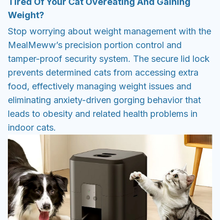
Tired Of Your Cat Overeating And Gaining
Weight?
Stop worrying about weight management with the
MealMeww’s precision portion control and
tamper-proof security system. The secure lid lock
prevents determined cats from accessing extra
food, effectively managing weight issues and
eliminating anxiety-driven gorging behavior that
leads to obesity and related health problems in
indoor cats.