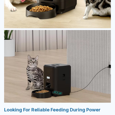
Looking For Reliable Feeding During Power