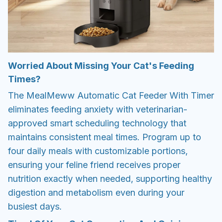
Worried About Missing Your Cat's Feeding
Times?
The MealMeww Automatic Cat Feeder With Timer
eliminates feeding anxiety with veterinarian-
approved smart scheduling technology that
maintains consistent meal times. Program up to
four daily meals with customizable portions,
ensuring your feline friend receives proper
nutrition exactly when needed, supporting healthy
digestion and metabolism even during your
busiest days.