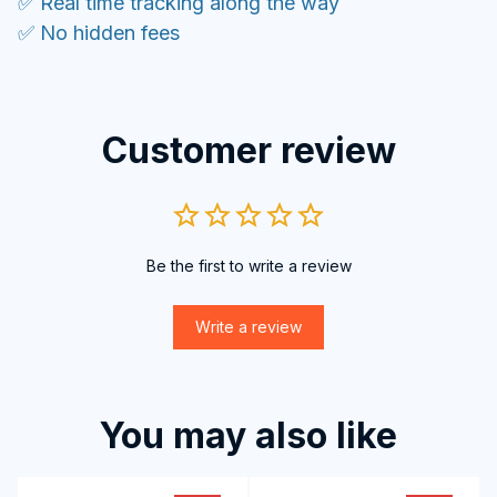
✅ Real time tracking along the way
✅ No hidden fees
Customer review
Be the first to write a review
Write a review
You may also like