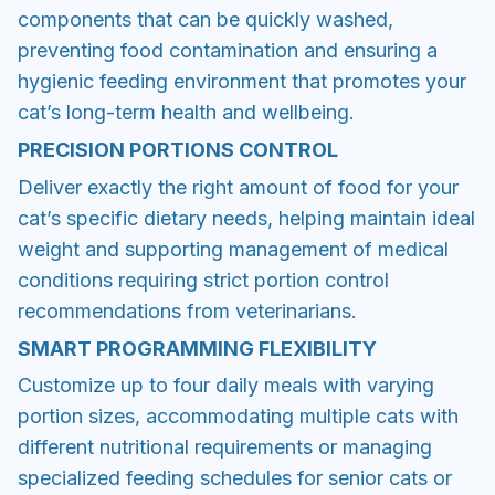
components that can be quickly washed,
preventing food contamination and ensuring a
hygienic feeding environment that promotes your
cat’s long-term health and wellbeing.
PRECISION PORTIONS CONTROL
Deliver exactly the right amount of food for your
cat’s specific dietary needs, helping maintain ideal
weight and supporting management of medical
conditions requiring strict portion control
recommendations from veterinarians.
SMART PROGRAMMING FLEXIBILITY
Customize up to four daily meals with varying
portion sizes, accommodating multiple cats with
different nutritional requirements or managing
specialized feeding schedules for senior cats or