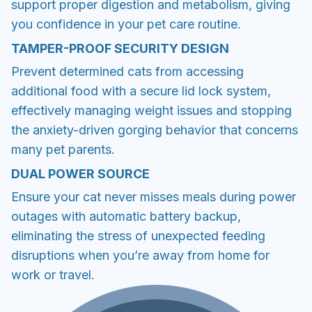
support proper digestion and metabolism, giving
you confidence in your pet care routine.
TAMPER-PROOF SECURITY DESIGN
Prevent determined cats from accessing
additional food with a secure lid lock system,
effectively managing weight issues and stopping
the anxiety-driven gorging behavior that concerns
many pet parents.
DUAL POWER SOURCE
Ensure your cat never misses meals during power
outages with automatic battery backup,
eliminating the stress of unexpected feeding
disruptions when you’re away from home for
work or travel.