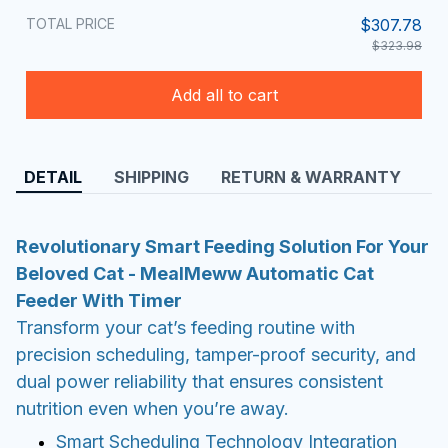
TOTAL PRICE
$307.78
$323.98
Add all to cart
DETAIL
SHIPPING
RETURN & WARRANTY
Revolutionary Smart Feeding Solution For Your
Beloved Cat - MealMeww Automatic Cat
Feeder With Timer
Transform your cat’s feeding routine with
precision scheduling, tamper-proof security, and
dual power reliability that ensures consistent
nutrition even when you’re away.
Smart Scheduling Technology Integration