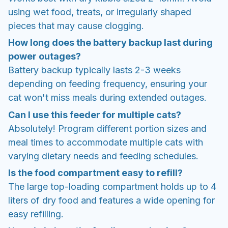
using wet food, treats, or irregularly shaped
pieces that may cause clogging.
How long does the battery backup last during
power outages?
Battery backup typically lasts 2-3 weeks
depending on feeding frequency, ensuring your
cat won't miss meals during extended outages.
Can I use this feeder for multiple cats?
Absolutely! Program different portion sizes and
meal times to accommodate multiple cats with
varying dietary needs and feeding schedules.
Is the food compartment easy to refill?
The large top-loading compartment holds up to 4
liters of dry food and features a wide opening for
easy refilling.