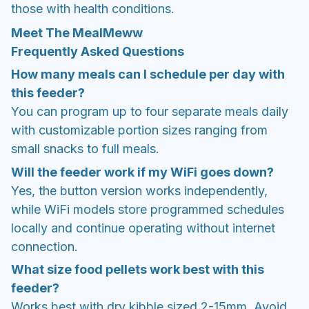
those with health conditions.
Meet The MealMeww
Frequently Asked Questions
How many meals can I schedule per day with
this feeder?
You can program up to four separate meals daily
with customizable portion sizes ranging from
small snacks to full meals.
Will the feeder work if my WiFi goes down?
Yes, the button version works independently,
while WiFi models store programmed schedules
locally and continue operating without internet
connection.
What size food pellets work best with this
feeder?
Works best with dry kibble sized 2-15mm. Avoid