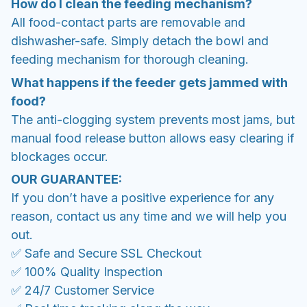
How do I clean the feeding mechanism?
All food-contact parts are removable and
dishwasher-safe. Simply detach the bowl and
feeding mechanism for thorough cleaning.
What happens if the feeder gets jammed with
food?
The anti-clogging system prevents most jams, but
manual food release button allows easy clearing if
blockages occur.
OUR GUARANTEE:
If you don’t have a positive experience for any
reason, contact us any time and we will help you
out.
✅ Safe and Secure SSL Checkout
✅ 100% Quality Inspection
✅ 24/7 Customer Service