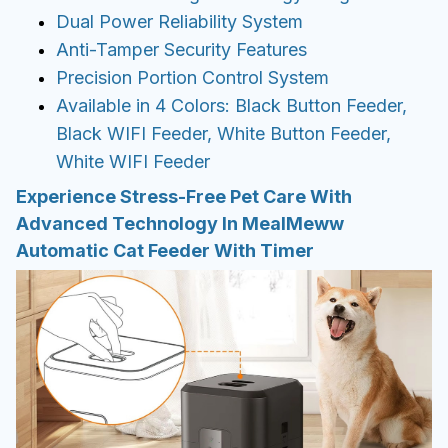
Dual Power Reliability System
Anti-Tamper Security Features
Precision Portion Control System
Available in 4 Colors: Black Button Feeder,
Black WIFI Feeder, White Button Feeder,
White WIFI Feeder
Experience Stress-Free Pet Care With
Advanced Technology In MealMeww
Automatic Cat Feeder With Timer