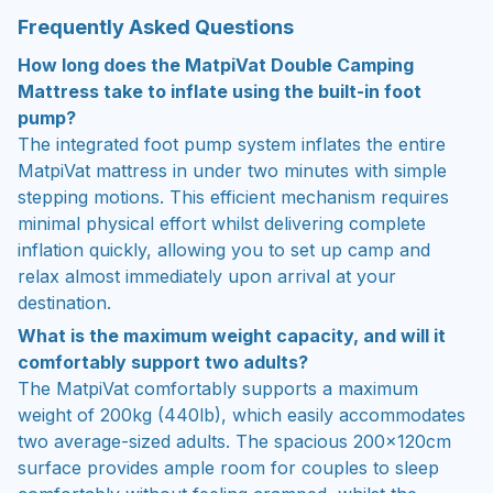
Frequently Asked Questions
How long does the MatpiVat Double Camping
Mattress take to inflate using the built-in foot
pump?
The integrated foot pump system inflates the entire
MatpiVat mattress in under two minutes with simple
stepping motions. This efficient mechanism requires
minimal physical effort whilst delivering complete
inflation quickly, allowing you to set up camp and
relax almost immediately upon arrival at your
destination.
What is the maximum weight capacity, and will it
comfortably support two adults?
The MatpiVat comfortably supports a maximum
weight of 200kg (440lb), which easily accommodates
two average-sized adults. The spacious 200×120cm
surface provides ample room for couples to sleep