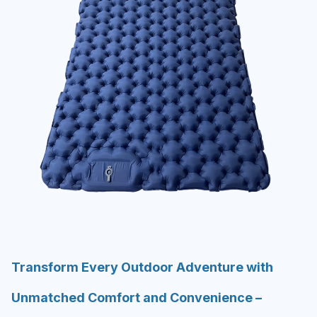
Transform Every Outdoor Adventure with
Unmatched Comfort and Convenience –