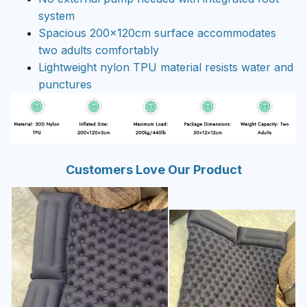
system
Spacious 200x120cm surface accommodates
two adults comfortably
Lightweight nylon TPU material resists water and
punctures
Customers Love Our Product