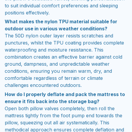
to suit individual comfort preferences and sleeping
positions effectively.
What makes the nylon TPU material suitable for
outdoor use in various weather conditions?
The 50D nylon outer layer resists scratches and
punctures, whilst the TPU coating provides complete
waterproofing and moisture resistance. This
combination creates an effective barrier against cold
ground, dampness, and unpredictable weather
conditions, ensuring you remain warm, dry, and
comfortable regardless of terrain or climate
challenges encountered outdoors.
How do I properly deflate and pack the mattress to
ensure it fits back into the storage bag?
Open both pillow valves completely, then roll the
mattress tightly from the foot pump end towards the
pillow, squeezing out all air systematically. This
methodical approach ensures complete deflation and