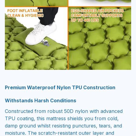
Premium Waterproof Nylon TPU Construction
Withstands Harsh Conditions
Constructed from robust 50D nylon with advanced
TPU coating, this mattress shields you from cold,
damp ground whilst resisting punctures, tears, and
moisture. The scratch-resistant outer layer and