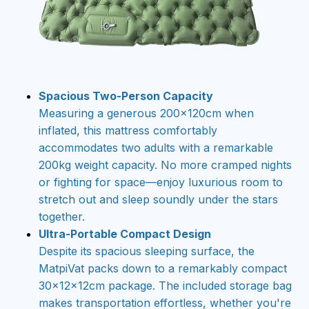
Spacious Two-Person Capacity
Measuring a generous 200×120cm when
inflated, this mattress comfortably
accommodates two adults with a remarkable
200kg weight capacity. No more cramped nights
or fighting for space—enjoy luxurious room to
stretch out and sleep soundly under the stars
together.
Ultra-Portable Compact Design
Despite its spacious sleeping surface, the
MatpiVat packs down to a remarkably compact
30×12×12cm package. The included storage bag
makes transportation effortless, whether you're