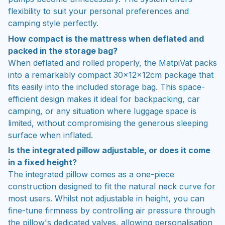
flexibility to suit your personal preferences and
camping style perfectly.
How compact is the mattress when deflated and
packed in the storage bag?
When deflated and rolled properly, the MatpiVat packs
into a remarkably compact 30×12×12cm package that
fits easily into the included storage bag. This space-
efficient design makes it ideal for backpacking, car
camping, or any situation where luggage space is
limited, without compromising the generous sleeping
surface when inflated.
Is the integrated pillow adjustable, or does it come
in a fixed height?
The integrated pillow comes as a one-piece
construction designed to fit the natural neck curve for
most users. Whilst not adjustable in height, you can
fine-tune firmness by controlling air pressure through
the pillow's dedicated valves, allowing personalisation