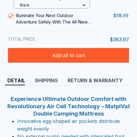
Portable Shower for Camping
Black
Illuminate Your Next Outdoor
$118.99
Adventure Safely With The All-New
LatixVim Camping lantern
TOTAL PRICE
$383.97
Add all to cart
DETAIL
SHIPPING
RETURN & WARRANTY
Experience Ultimate Outdoor Comfort with
Revolutionary Air Cell Technology – MatpiVat
Double Camping Mattress
Innovative egg-shaped air pockets distribute
weight evenly
No external pump needed with integrated foot