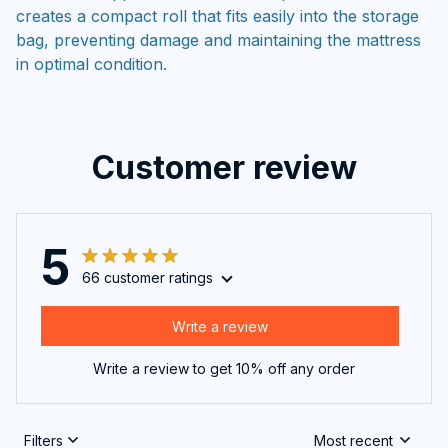
creates a compact roll that fits easily into the storage
bag, preventing damage and maintaining the mattress
in optimal condition.
Customer review
5
66 customer ratings
Write a review
Write a review to get 10% off any order
Filters
Most recent