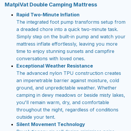
MatpiVat Double Camping Mattress
Rapid Two-Minute Inflation
The integrated foot pump transforms setup from
a dreaded chore into a quick two-minute task.
Simply step on the built-in pump and watch your
mattress inflate effortlessly, leaving you more
time to enjoy stunning sunsets and campfire
conversations with loved ones.
Exceptional Weather Resistance
The advanced nylon TPU construction creates
an impenetrable barrier against moisture, cold
ground, and unpredictable weather. Whether
camping in dewy meadows or beside misty lakes,
you'll remain warm, dry, and comfortable
throughout the night, regardless of conditions
outside your tent.
Silent Movement Technology