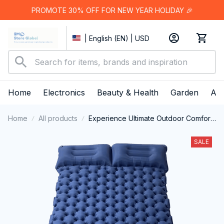
PROMOTE 30% OFF FOR NEW YEAR HOLIDAY 🎉
| English (EN) | USD
Home
Electronics
Beauty & Health
Garden
App
Home
All products
Experience Ultimate Outdoor Comfort
with Revolutionary Air Cell Technology
– MatpiVat Double Camping Mattress
SALE