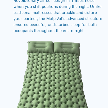
Revolutionary air cell design minimises noise
when you shift positions during the night. Unlike
traditional mattresses that crackle and disturb
your partner, the MatpiVat's advanced structure
ensures peaceful, undisturbed sleep for both
occupants throughout the entire night.