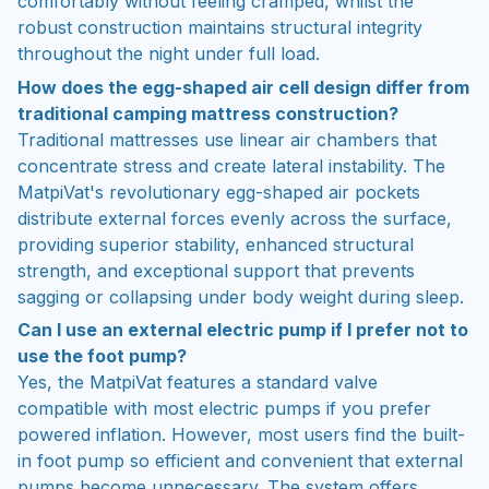
comfortably without feeling cramped, whilst the
robust construction maintains structural integrity
throughout the night under full load.
How does the egg-shaped air cell design differ from
traditional camping mattress construction?
Traditional mattresses use linear air chambers that
concentrate stress and create lateral instability. The
MatpiVat's revolutionary egg-shaped air pockets
distribute external forces evenly across the surface,
providing superior stability, enhanced structural
strength, and exceptional support that prevents
sagging or collapsing under body weight during sleep.
Can I use an external electric pump if I prefer not to
use the foot pump?
Yes, the MatpiVat features a standard valve
compatible with most electric pumps if you prefer
powered inflation. However, most users find the built-
in foot pump so efficient and convenient that external
pumps become unnecessary. The system offers