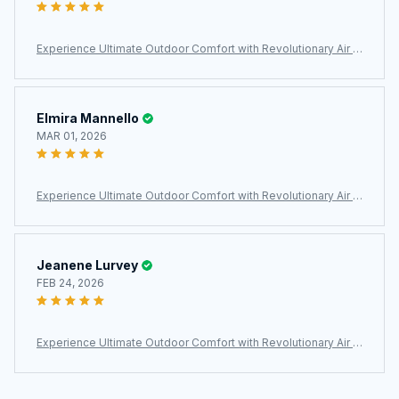
Experience Ultimate Outdoor Comfort with Revolutionary Air C
ell Technology – MatpiVat Double Camping Mattress
Elmira Mannello
MAR 01, 2026
Experience Ultimate Outdoor Comfort with Revolutionary Air C
ell Technology – MatpiVat Double Camping Mattress
Jeanene Lurvey
FEB 24, 2026
Experience Ultimate Outdoor Comfort with Revolutionary Air C
ell Technology – MatpiVat Double Camping Mattress