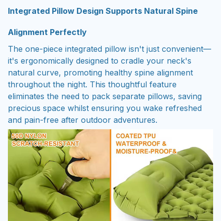
Integrated Pillow Design Supports Natural Spine
Alignment Perfectly
The one-piece integrated pillow isn't just convenient—
it's ergonomically designed to cradle your neck's
natural curve, promoting healthy spine alignment
throughout the night. This thoughtful feature
eliminates the need to pack separate pillows, saving
precious space whilst ensuring you wake refreshed
and pain-free after outdoor adventures.