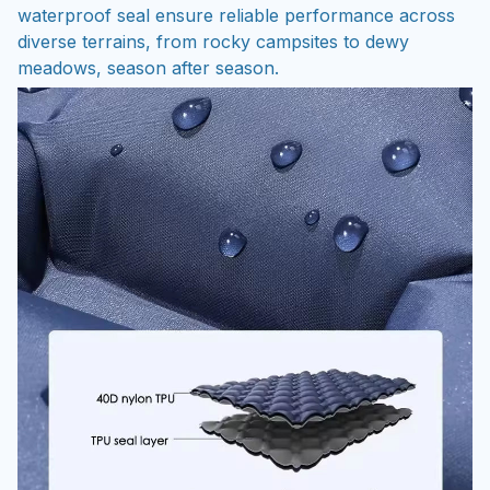
waterproof seal ensure reliable performance across
diverse terrains, from rocky campsites to dewy
meadows, season after season.