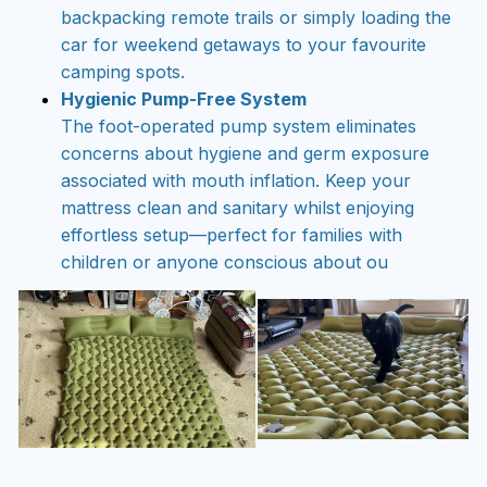
backpacking remote trails or simply loading the
car for weekend getaways to your favourite
camping spots.
Hygienic Pump-Free System
The foot-operated pump system eliminates
concerns about hygiene and germ exposure
associated with mouth inflation. Keep your
mattress clean and sanitary whilst enjoying
effortless setup—perfect for families with
children or anyone conscious about ou