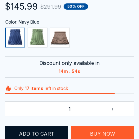
$145.99
$291.99
50% OFF
Color: Navy Blue
Discount only available in
:
14m
52s
Only
17
items
left in stock
ADD TO CART
BUY NOW