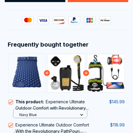
Frequently bought together
This product:
Experience Ultimate
$145.99
Outdoor Comfort with Revolutionary
Air Cell Technology – MatpiVat
Navy Blue
Double Camping Mattress
Experience Ultimate Outdoor Comfort
$118.99
With the Revolutionary PathPouri