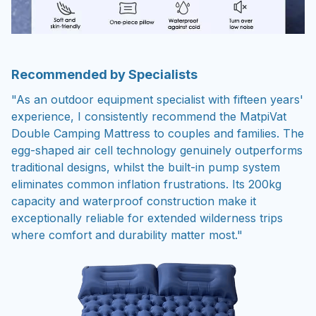
Recommended by Specialists
"As an outdoor equipment specialist with fifteen years'
experience, I consistently recommend the MatpiVat
Double Camping Mattress to couples and families. The
egg-shaped air cell technology genuinely outperforms
traditional designs, whilst the built-in pump system
eliminates common inflation frustrations. Its 200kg
capacity and waterproof construction make it
exceptionally reliable for extended wilderness trips
where comfort and durability matter most."