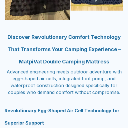
Discover Revolutionary Comfort Technology
That Transforms Your Camping Experience –
MatpiVat Double Camping Mattress
Advanced engineering meets outdoor adventure with
egg-shaped air cells, integrated foot pump, and
waterproof construction designed specifically for
couples who demand comfort without compromise.
Revolutionary Egg-Shaped Air Cell Technology for
Superior Support