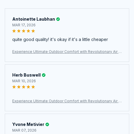
Antoinette Laubhan
MAR 17, 2026
quite good quality! it's okay if it's a little cheaper
Experience Ultimate Outdoor Comfort with Revolutionary Air C
ell Technology – MatpiVat Double Camping Mattress
Herb Buswell
MAR 10, 2026
Experience Ultimate Outdoor Comfort with Revolutionary Air C
ell Technology – MatpiVat Double Camping Mattress
Yvone Metivier
MAR 07, 2026