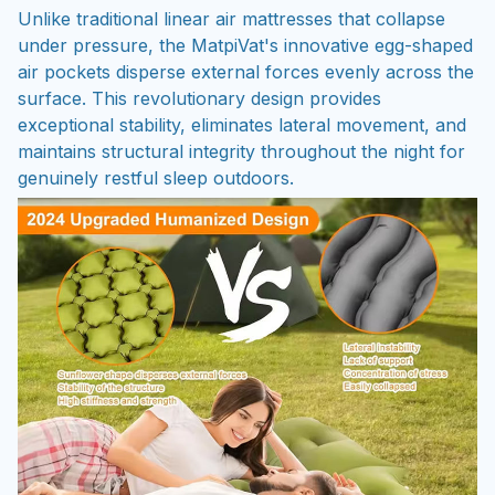
Unlike traditional linear air mattresses that collapse
under pressure, the MatpiVat's innovative egg-shaped
air pockets disperse external forces evenly across the
surface. This revolutionary design provides
exceptional stability, eliminates lateral movement, and
maintains structural integrity throughout the night for
genuinely restful sleep outdoors.