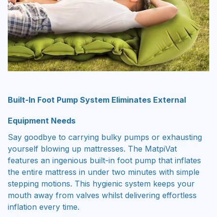
Built-In Foot Pump System Eliminates External
Equipment Needs
Say goodbye to carrying bulky pumps or exhausting
yourself blowing up mattresses. The MatpiVat
features an ingenious built-in foot pump that inflates
the entire mattress in under two minutes with simple
stepping motions. This hygienic system keeps your
mouth away from valves whilst delivering effortless
inflation every time.