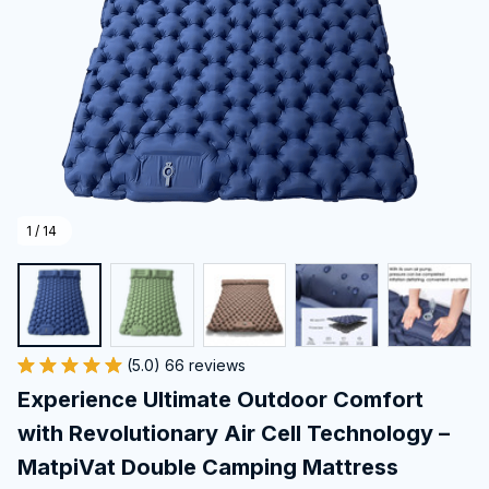
1 / 14
(5.0) 66 reviews
Experience Ultimate Outdoor Comfort 
with Revolutionary Air Cell Technology – 
MatpiVat Double Camping Mattress