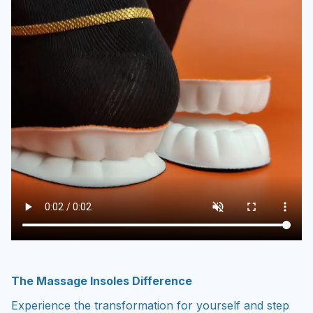
The Massage Insoles Difference
Experience the transformation for yourself and step
into a brighter, pain-free future today.