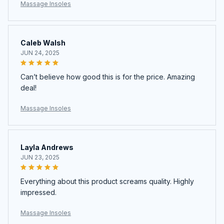
Caleb Walsh
JUN 24, 2025
Can’t believe how good this is for the price. Amazing
deal!
Massage Insoles
Layla Andrews
JUN 23, 2025
Everything about this product screams quality. Highly
impressed.
Massage Insoles