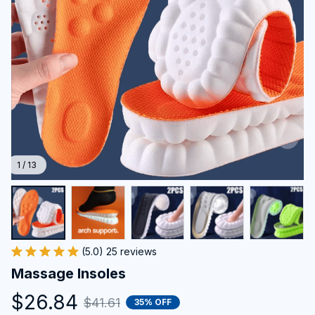
1 / 13
(5.0) 25 reviews
Massage Insoles
$26.84
$41.61
35% OFF