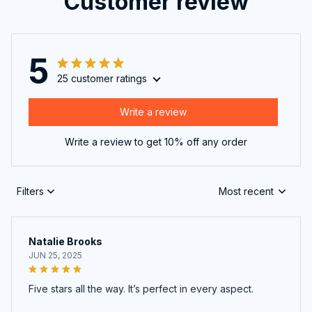
5
25 customer ratings
Write a review
Write a review to get 10% off any order
Filters
Most recent
Natalie Brooks
JUN 25, 2025
Five stars all the way. It’s perfect in every aspect.
Massage Insoles