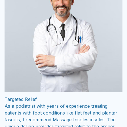
Targeted Relief
As a podiatrist with years of experience treating
patients with foot conditions like flat feet and plantar
fasciitis, I recommend Massage Insoles insoles. The
unique design provides targeted relief to the arches,
helping to distribute pressure evenly and reduce strain