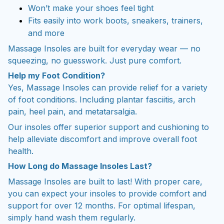
Fits easily into work boots, sneakers, trainers,
and more
Massage Insoles are built for everyday wear — no
squeezing, no guesswork. Just pure comfort.
Help my Foot Condition?
Yes, Massage Insoles can provide relief for a variety
of foot conditions. Including plantar fasciitis, arch
pain, heel pain, and metatarsalgia.
Our insoles offer superior support and cushioning to
help alleviate discomfort and improve overall foot
health.
How Long do Massage Insoles Last?
Massage Insoles are built to last! With proper care,
you can expect your insoles to provide comfort and
support for over 12 months. For optimal lifespan,
simply hand wash them regularly.
Discount Different Sizes