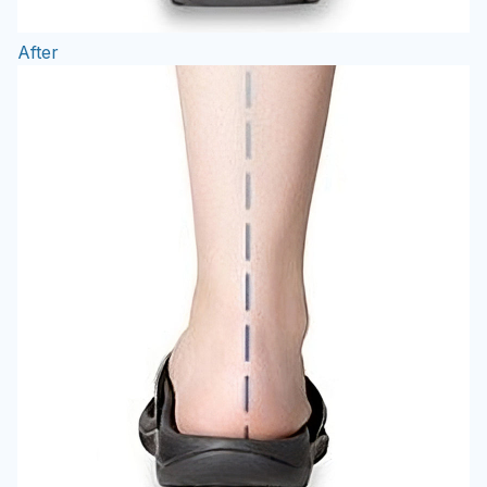
After