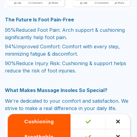
The Future Is Foot Pain-Free
95%
Reduced Foot Pain: Arch support & cushioning
significantly help foot pain.
94%
Improved Comfort: Comfort with every step,
minimizing fatigue & discomfort.
90%
Reduce Injury Risk: Cushioning & support helps
reduce the risk of foot injuries.
What Makes Massage Insoles So Special?
We're dedicated to your comfort and satisfaction. We
strive to make a real difference in your daily life.