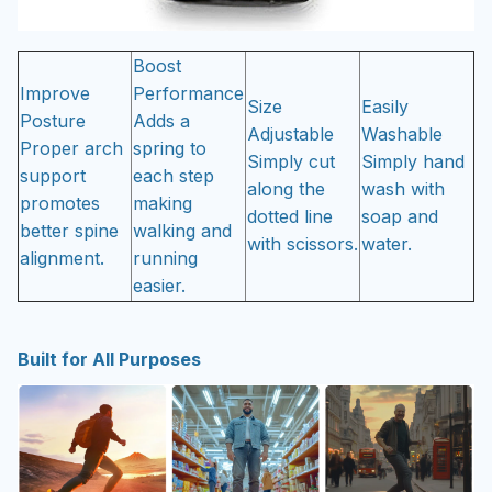
Boost
Improve
Performance
Size
Easily
Posture
Adds a
Adjustable
Washable
Proper arch
spring to
Simply cut
Simply hand
support
each step
along the
wash with
promotes
making
dotted line
soap and
better spine
walking and
with scissors.
water.
alignment.
running
easier.
Built for All Purposes