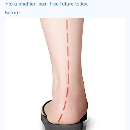
Before