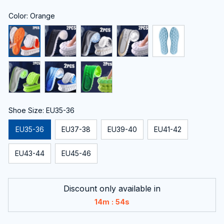
Color: Orange
Shoe Size: EU35-36
EU35-36
EU37-38
EU39-40
EU41-42
EU43-44
EU45-46
Discount only available in
:
14m
52s
Only
14
items
left in stock