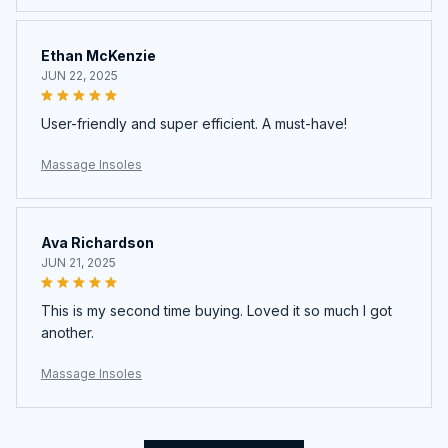
Ethan McKenzie
JUN 22, 2025
User-friendly and super efficient. A must-have!
Massage Insoles
Ava Richardson
JUN 21, 2025
This is my second time buying. Loved it so much I got
another.
Massage Insoles
Load more