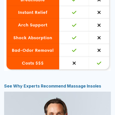
See Why Experts Recommend Massage Insoles