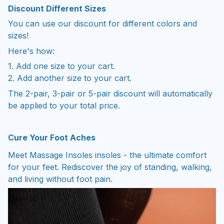
You can use our discount for different colors and
sizes!
Here's how:
1. Add one size to your cart.
2. Add another size to your cart.
The 2-pair, 3-pair or 5-pair discount will automatically
be applied to your total price.
Cure Your Foot Aches
Meet Massage Insoles insoles - the ultimate comfort
for your feet. Rediscover the joy of standing, walking,
and living without foot pain.