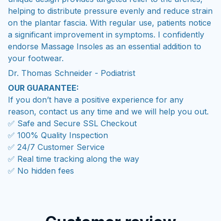
on the plantar fascia. With regular use, patients notice
a significant improvement in symptoms. I confidently
endorse Massage Insoles as an essential addition to
your footwear.
Dr. Thomas Schneider - Podiatrist
OUR GUARANTEE:
If you don’t have a positive experience for any
reason, contact us any time and we will help you out.
✅ Safe and Secure SSL Checkout
✅ 100% Quality Inspection
✅ 24/7 Customer Service
✅ Real time tracking along the way
✅ No hidden fees
Customer review