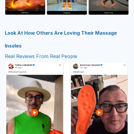
Look At How Others Are Loving Their Massage
Insoles
Real Reviews From Real People