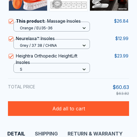
This product:
Massage Insoles
$26.84
Orange / EU35-36
Neurelaxa™ Insoles
$12.99
Grey / 37 38 / CHINA
Heightra Orthopedic HeightLift
$23.99
Insoles
S
TOTAL PRICE
$60.63
$63.82
Add all to cart
DETAIL
SHIPPING
RETURN & WARRANTY