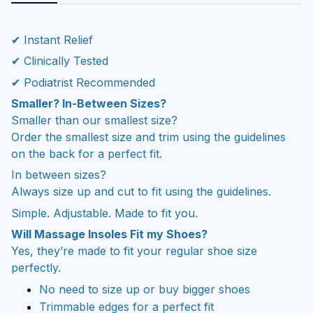
✔ Instant Relief
✔ Clinically Tested
✔ Podiatrist Recommended
Smaller? In-Between Sizes?
Smaller than our smallest size?
Order the smallest size and trim using the guidelines
on the back for a perfect fit.
In between sizes?
Always size up and cut to fit using the guidelines.
Simple. Adjustable. Made to fit you.
Will Massage Insoles Fit my Shoes?
Yes, they’re made to fit your regular shoe size
perfectly.
No need to size up or buy bigger shoes
Trimmable edges for a perfect fit
Won’t make your shoes feel tight