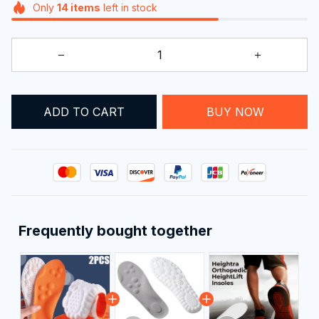
ADD TO CART
BUY NOW
Frequently bought together