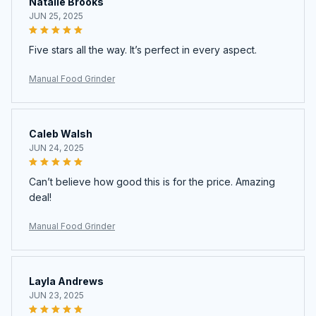
Natalie Brooks
JUN 25, 2025
Five stars all the way. It’s perfect in every aspect.
Manual Food Grinder
Caleb Walsh
JUN 24, 2025
Can’t believe how good this is for the price. Amazing
deal!
Manual Food Grinder
Layla Andrews
JUN 23, 2025