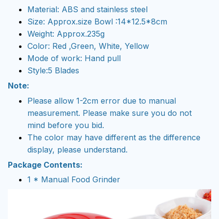
Material: ABS and stainless steel
Size: Approx.size Bowl :14*12.5*8cm
Weight: Approx.235g
Color: Red ,Green, White, Yellow
Mode of work: Hand pull
Style:5 Blades
Note:
Please allow 1-2cm error due to manual
measurement. Please make sure you do not
mind before you bid.
The color may have different as the difference
display, please understand.
Package Contents:
1 * Manual Food Grinder