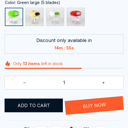
Color: Green large (5 blades)
Discount only available in
:
14m
54s
Only
13
items
left in stock
ADD TO CART
BUY NOW