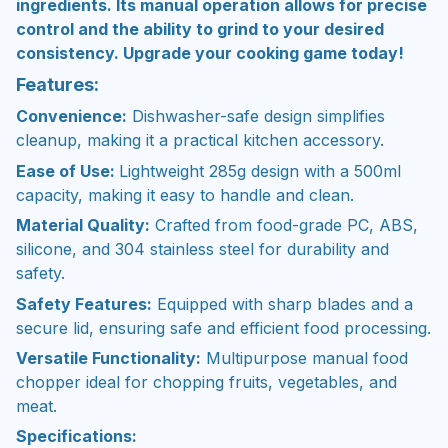
ingredients. Its manual operation allows for precise
control and the ability to grind to your desired
consistency. Upgrade your cooking game today!
Features:
Convenience:
Dishwasher-safe design simplifies
cleanup, making it a practical kitchen accessory.
Ease of Use:
Lightweight 285g design with a 500ml
capacity, making it easy to handle and clean.
Material Quality:
Crafted from food-grade PC, ABS,
silicone, and 304 stainless steel for durability and
safety.
Safety Features:
Equipped with sharp blades and a
secure lid, ensuring safe and efficient food processing.
Versatile Functionality:
Multipurpose manual food
chopper ideal for chopping fruits, vegetables, and
meat.
Specifications: