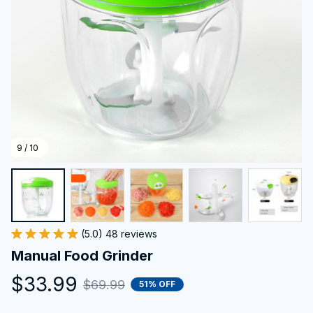
9 / 10
(5.0) 48 reviews
Manual Food Grinder
$33.99
$69.99
51% OFF