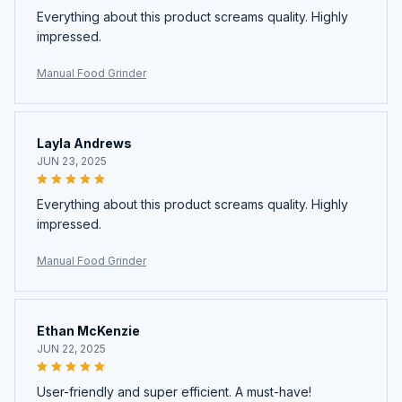
Everything about this product screams quality. Highly
impressed.
Manual Food Grinder
Layla Andrews
JUN 23, 2025
Everything about this product screams quality. Highly
impressed.
Manual Food Grinder
Ethan McKenzie
JUN 22, 2025
User-friendly and super efficient. A must-have!