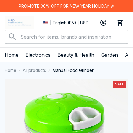
PROMOTE 30% OFF FOR NEW YEAR HOLIDAY 🎉
| English (EN) | USD
Home
Electronics
Beauty & Health
Garden
App
Home
All products
Manual Food Grinder
SALE