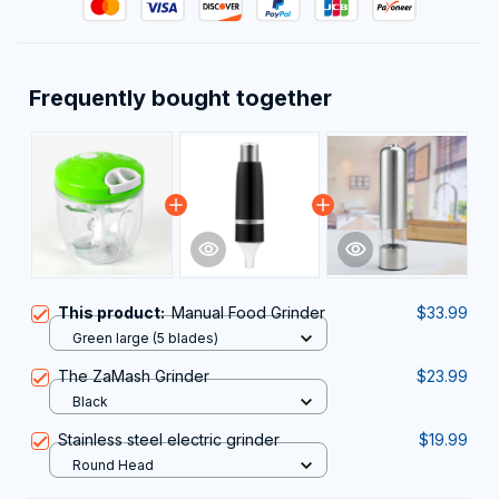
Frequently bought together
This product:
Manual Food Grinder
$33.99
Green large (5 blades)
The ZaMash Grinder
$23.99
Black
Stainless steel electric grinder
$19.99
Round Head