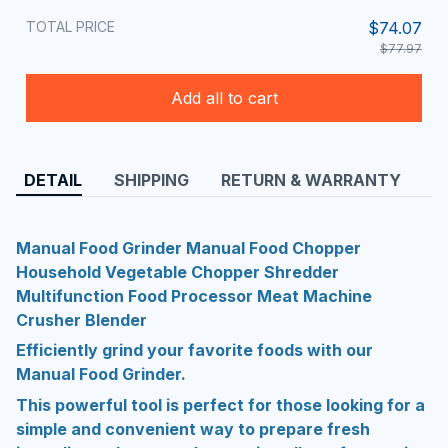
TOTAL PRICE
$74.07
$77.97
Add all to cart
DETAIL
SHIPPING
RETURN & WARRANTY
Manual Food Grinder Manual Food Chopper
Household Vegetable Chopper Shredder
Multifunction Food Processor Meat Machine
Crusher Blender
Efficiently grind your favorite foods with our
Manual Food Grinder.
This powerful tool is perfect for those looking for a
simple and convenient way to prepare fresh