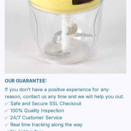
OUR GUARANTEE:
If you don’t have a positive experience for any
reason, contact us any time and we will help you out.
✅ Safe and Secure SSL Checkout
✅ 100% Quality Inspection
✅ 24/7 Customer Service
✅ Real time tracking along the way