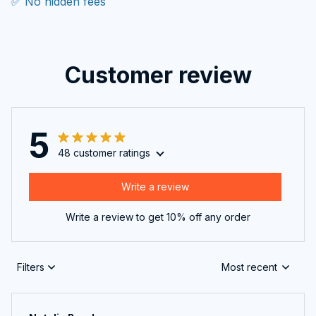
✅ No hidden fees
Customer review
5
48 customer ratings
Write a review
Write a review to get 10% off any order
Filters
Most recent