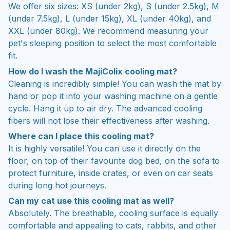
We offer six sizes: XS (under 2kg), S (under 2.5kg), M
(under 7.5kg), L (under 15kg), XL (under 40kg), and
XXL (under 80kg). We recommend measuring your
pet's sleeping position to select the most comfortable
fit.
How do I wash the MajiColix cooling mat?
Cleaning is incredibly simple! You can wash the mat by
hand or pop it into your washing machine on a gentle
cycle. Hang it up to air dry. The advanced cooling
fibers will not lose their effectiveness after washing.
Where can I place this cooling mat?
It is highly versatile! You can use it directly on the
floor, on top of their favourite dog bed, on the sofa to
protect furniture, inside crates, or even on car seats
during long hot journeys.
Can my cat use this cooling mat as well?
Absolutely. The breathable, cooling surface is equally
comfortable and appealing to cats, rabbits, and other