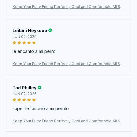
Keep Your Furry Friend Perfectly Cool and Comfortable All Su
mmer Long with MajiColix
Leilani Heykoop
JUN 02, 2026
le encantó a mi perro
Keep Your Furry Friend Perfectly Cool and Comfortable All Su
mmer Long with MajiColix
Tad Philley
JUN 02, 2026
super le fascinó a mi perrito
Keep Your Furry Friend Perfectly Cool and Comfortable All Su
mmer Long with MajiColix