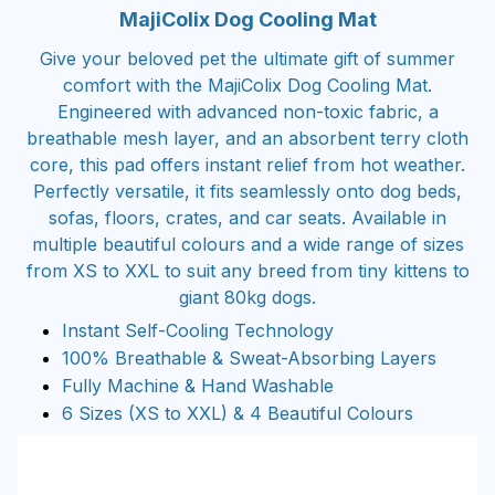
MajiColix Dog Cooling Mat
Give your beloved pet the ultimate gift of summer
comfort with the MajiColix Dog Cooling Mat.
Engineered with advanced non-toxic fabric, a
breathable mesh layer, and an absorbent terry cloth
core, this pad offers instant relief from hot weather.
Perfectly versatile, it fits seamlessly onto dog beds,
sofas, floors, crates, and car seats. Available in
multiple beautiful colours and a wide range of sizes
from XS to XXL to suit any breed from tiny kittens to
giant 80kg dogs.
Instant Self-Cooling Technology
100% Breathable & Sweat-Absorbing Layers
Fully Machine & Hand Washable
6 Sizes (XS to XXL) & 4 Beautiful Colours