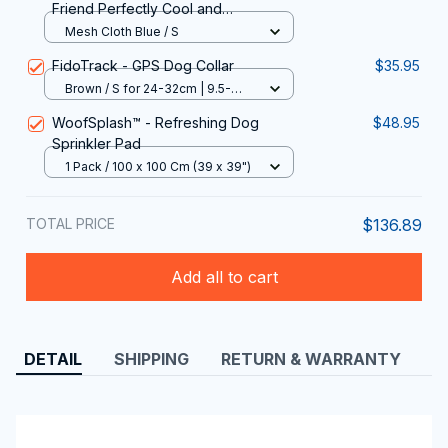
Friend Perfectly Cool and
Comfortable All Summer Long with
Mesh Cloth Blue / S
MajiColix
FidoTrack - GPS Dog Collar
$35.95
Brown / S for 24-32cm | 9.5-
12.6in
WoofSplash™ - Refreshing Dog
$48.95
Sprinkler Pad
1 Pack / 100 x 100 Cm (39 x 39")
TOTAL PRICE
$136.89
Add all to cart
DETAIL
SHIPPING
RETURN & WARRANTY