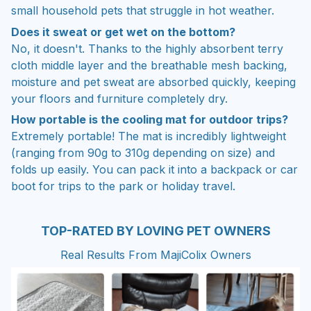
small household pets that struggle in hot weather.
Does it sweat or get wet on the bottom?
No, it doesn't. Thanks to the highly absorbent terry
cloth middle layer and the breathable mesh backing,
moisture and pet sweat are absorbed quickly, keeping
your floors and furniture completely dry.
How portable is the cooling mat for outdoor trips?
Extremely portable! The mat is incredibly lightweight
(ranging from 90g to 310g depending on size) and
folds up easily. You can pack it into a backpack or car
boot for trips to the park or holiday travel.
TOP-RATED BY LOVING PET OWNERS
Real Results From MajiColix Owners