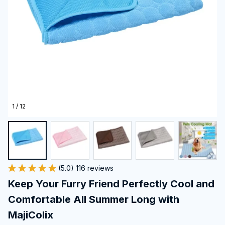
1 / 12
(5.0) 116 reviews
Keep Your Furry Friend Perfectly Cool and 
Comfortable All Summer Long with 
MajiColix