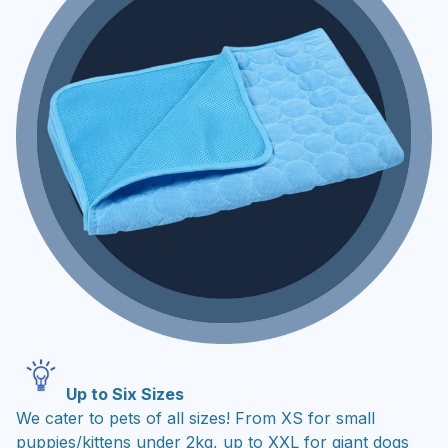
Up to Six Sizes
We cater to pets of all sizes! From XS for small
puppies/kittens under 2kg, up to XXL for giant dogs