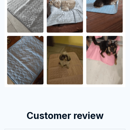
Customer review