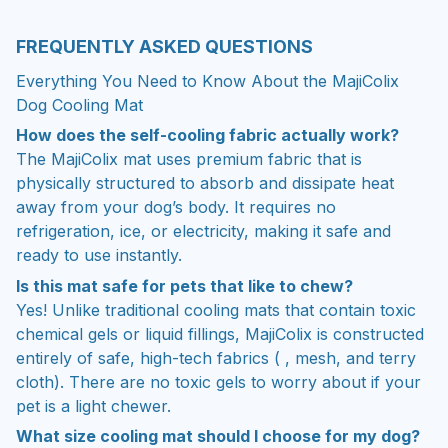
FREQUENTLY ASKED QUESTIONS
Everything You Need to Know About the MajiColix
Dog Cooling Mat
How does the self-cooling fabric actually work?
The MajiColix mat uses premium fabric that is
physically structured to absorb and dissipate heat
away from your dog’s body. It requires no
refrigeration, ice, or electricity, making it safe and
ready to use instantly.
Is this mat safe for pets that like to chew?
Yes! Unlike traditional cooling mats that contain toxic
chemical gels or liquid fillings, MajiColix is constructed
entirely of safe, high-tech fabrics ( , mesh, and terry
cloth). There are no toxic gels to worry about if your
pet is a light chewer.
What size cooling mat should I choose for my dog?