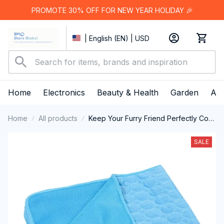
PROMOTE 30% OFF FOR NEW YEAR HOLIDAY 🎉
| English (EN) | USD
Home
Electronics
Beauty & Health
Garden
App
Home
All products
Keep Your Furry Friend Perfectly Cool
and Comfortable All Summer Long with
MajiColix
SALE