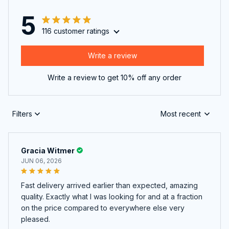
5
116 customer ratings
Write a review
Write a review to get 10% off any order
Filters
Most recent
Gracia Witmer
JUN 06, 2026
Fast delivery arrived earlier than expected, amazing
quality. Exactly what I was looking for and at a fraction
on the price compared to everywhere else very
pleased.