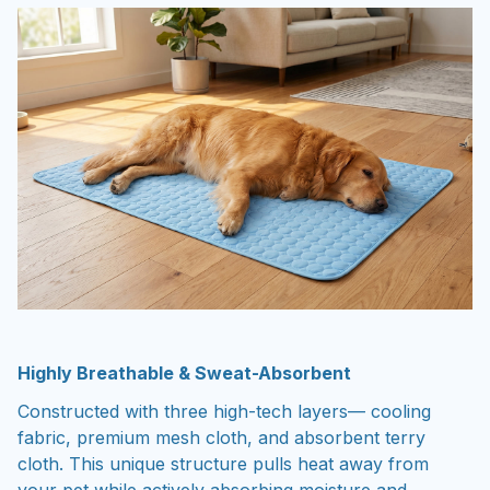
Highly Breathable & Sweat-Absorbent
Constructed with three high-tech layers— cooling
fabric, premium mesh cloth, and absorbent terry
cloth. This unique structure pulls heat away from
your pet while actively absorbing moisture and