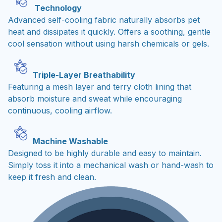
Technology
Advanced self-cooling fabric naturally absorbs pet
heat and dissipates it quickly. Offers a soothing, gentle
cool sensation without using harsh chemicals or gels.
Triple-Layer Breathability
Featuring a mesh layer and terry cloth lining that
absorb moisture and sweat while encouraging
continuous, cooling airflow.
Machine Washable
Designed to be highly durable and easy to maintain.
Simply toss it into a mechanical wash or hand-wash to
keep it fresh and clean.