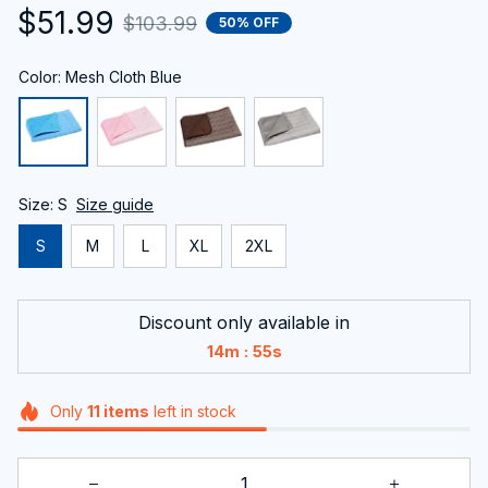
$51.99
$103.99
50% OFF
Color: Mesh Cloth Blue
Size: S
Size guide
S
M
L
XL
2XL
Discount only available in
:
14m
53s
Only
11
items
left in stock