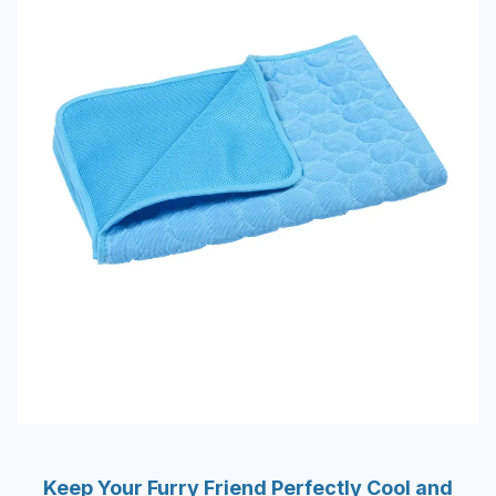
Keep Your Furry Friend Perfectly Cool and