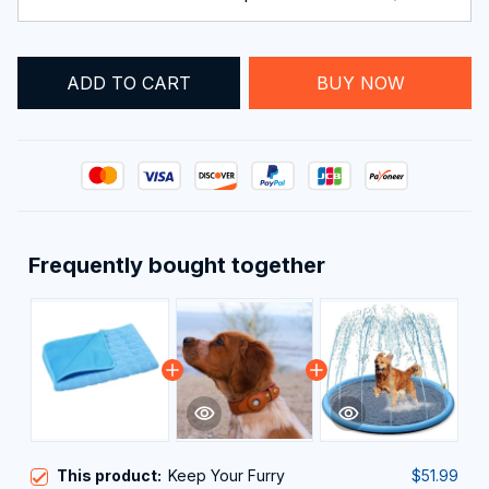
ADD TO CART
BUY NOW
Frequently bought together
This product:
Keep Your Furry
$51.99