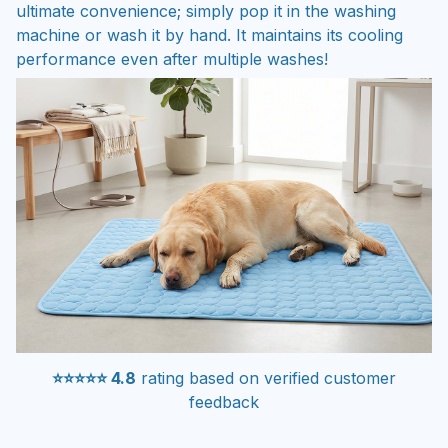
ultimate convenience; simply pop it in the washing
machine or wash it by hand. It maintains its cooling
performance even after multiple washes!
⭐⭐⭐⭐⭐ 4.8
rating based on verified customer
feedback