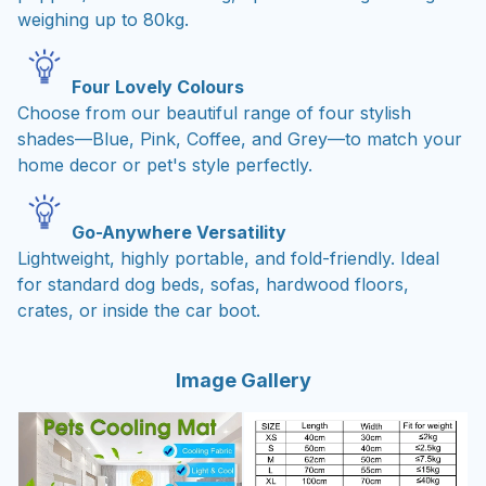
weighing up to 80kg.
Four Lovely Colours
Choose from our beautiful range of four stylish
shades—Blue, Pink, Coffee, and Grey—to match your
home decor or pet's style perfectly.
Go-Anywhere Versatility
Lightweight, highly portable, and fold-friendly. Ideal
for standard dog beds, sofas, hardwood floors,
crates, or inside the car boot.
Image Gallery