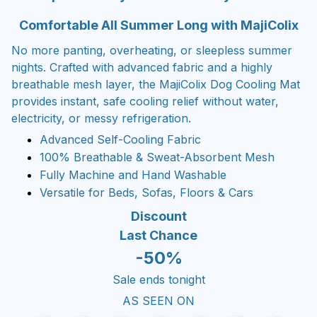
Comfortable All Summer Long with MajiColix
No more panting, overheating, or sleepless summer
nights. Crafted with advanced fabric and a highly
breathable mesh layer, the MajiColix Dog Cooling Mat
provides instant, safe cooling relief without water,
electricity, or messy refrigeration.
Advanced Self-Cooling Fabric
100% Breathable & Sweat-Absorbent Mesh
Fully Machine and Hand Washable
Versatile for Beds, Sofas, Floors & Cars
Discount
Last Chance
-50%
Sale ends tonight
AS SEEN ON