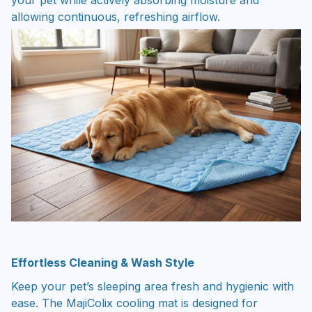
allowing continuous, refreshing airflow.
Effortless Cleaning & Wash Style
Keep your pet’s sleeping area fresh and hygienic with
ease. The MajiColix cooling mat is designed for