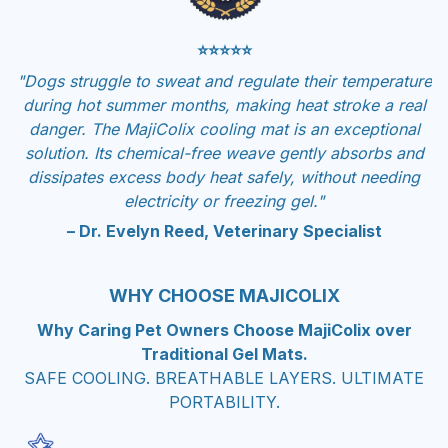
⭐⭐⭐⭐⭐
"Dogs struggle to sweat and regulate their temperature
during hot summer months, making heat stroke a real
danger. The MajiColix cooling mat is an exceptional
solution. Its chemical-free weave gently absorbs and
dissipates excess body heat safely, without needing
electricity or freezing gel."
– Dr. Evelyn Reed, Veterinary Specialist
WHY CHOOSE MAJICOLIX
Why Caring Pet Owners Choose MajiColix over
Traditional Gel Mats.
SAFE COOLING. BREATHABLE LAYERS. ULTIMATE
PORTABILITY.