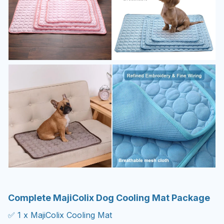
Complete MajiColix Dog Cooling Mat Package
✅ 1 x MajiColix Cooling Mat