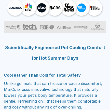
Scientifically Engineered Pet Cooling Comfort
for Hot Summer Days
Cool Rather Than Cold for Total Safety
Unlike gel mats that can freeze or cause discomfort,
MajiColix uses innovative technology that naturally
lowers your pet's body temperature. It provides a
gentle, refreshing chill that keeps them comfortable
and cosy without any risk of over-chilling.