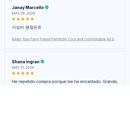
Janay Marcello
MAY 28, 2026
가성비 괜찮은듯
Keep Your Furry Friend Perfectly Cool and Comfortable All Su
mmer Long with MajiColix
Shana Ingran
MAY 21, 2026
He repetido compra porque me ha encantado. Grande,
material fresco y de buena calidad.
Keep Your Furry Friend Perfectly Cool and Comfortable All Su
mmer Long with MajiColix
Load more