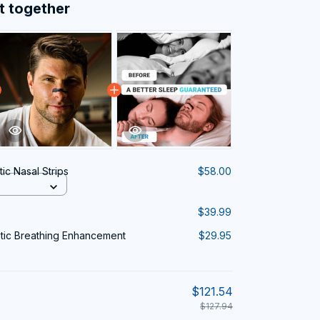
t together
ic Nasal Strips
$58.00
$39.99
tic Breathing Enhancement
$29.95
$121.54
$127.94