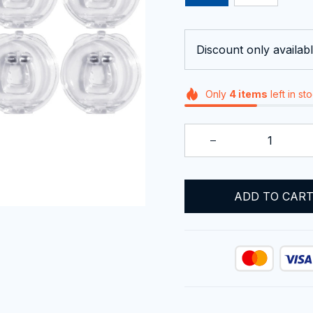
Discount only availabl
Only
4
items
left in st
ADD TO CAR