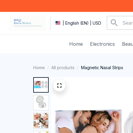
| English (EN) | USD
Home
Electronics
Beau
Home
All products
Magnetic Nasal Strips