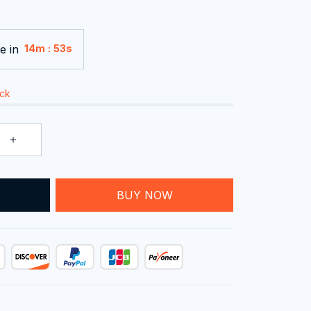
e in
:
14m
52s
ock
T
BUY NOW