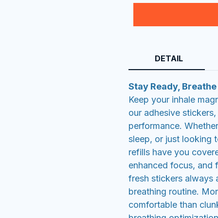
DETAIL
Stay Ready, Breathe
Keep your inhale magne
our adhesive stickers
performance. Whether 
sleep, or just looking
refills have you cover
enhanced focus, and f
fresh stickers always 
breathing routine. Mor
comfortable than clun
breathing optimization