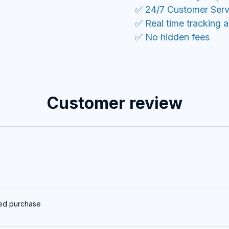
✅ 24/7 Customer Serv
✅ Real time tracking 
✅ No hidden fees
Customer review
ied purchase