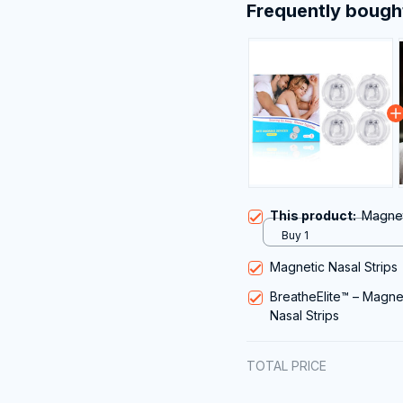
Frequently bough
This product:
Magnet
Buy 1
Magnetic Nasal Strips
BreatheElite™ – Magne
Nasal Strips
TOTAL PRICE