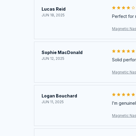
Lucas Reid
JUN 18, 2025
Perfect for 
Magnetic Nas
Sophie MacDonald
JUN 12, 2025
Solid perfo
Magnetic Nas
Logan Bouchard
JUN 11, 2025
I’m genuinel
Magnetic Nas