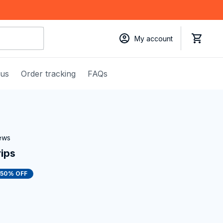
My account
 us
Order tracking
FAQs
iews
rips
50% OFF