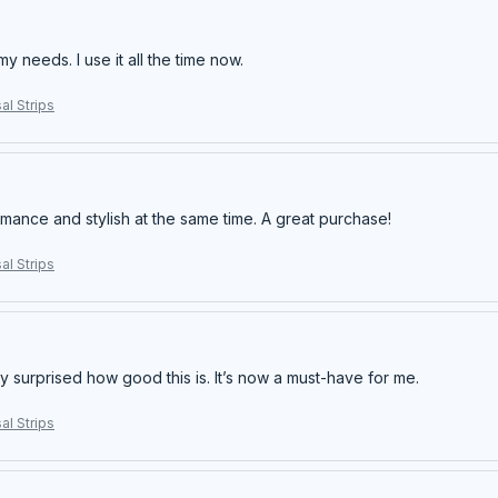
my needs. I use it all the time now.
al Strips
rmance and stylish at the same time. A great purchase!
al Strips
y surprised how good this is. It’s now a must-have for me.
al Strips