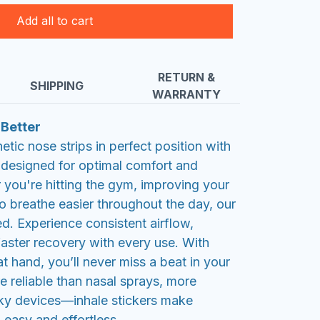
Add all to cart
RETURN &
SHIPPING
WARRANTY
 Better
tic nose strips in perfect position with
, designed for optimal comfort and
you're hitting the gym, improving your
 to breathe easier throughout the day, our
ed. Experience consistent airflow,
aster recovery with every use. With
at hand, you’ll never miss a beat in your
e reliable than nasal sprays, more
ky devices—inhale stickers make
 easy and effortless.