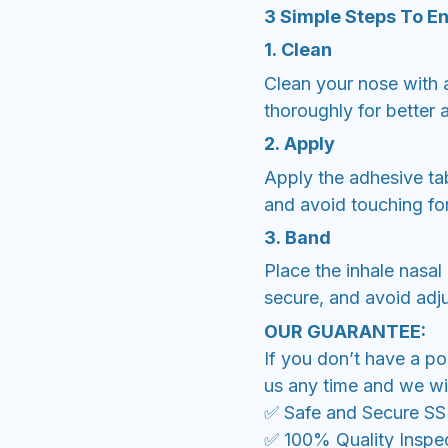
3 Simple Steps To E
1. Clean
Clean your nose with a
thoroughly for better 
2. Apply
Apply the adhesive tab
and avoid touching fo
3. Band
Place the inhale nasal 
secure, and avoid adju
OUR GUARANTEE:
If you don’t have a po
us any time and we wil
✅ Safe and Secure S
✅ 100% Quality Inspe