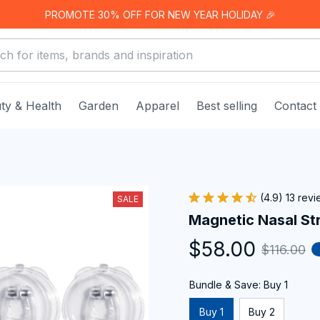
PROMOTE 30% OFF FOR NEW YEAR HOLIDAY 🎉
ty & Health
Garden
Apparel
Best selling
Contact
(4.9) 13 rev
SALE
Magnetic Nasal St
$58.00
$116.00
Bundle & Save: Buy 1
Buy 1
Buy 2