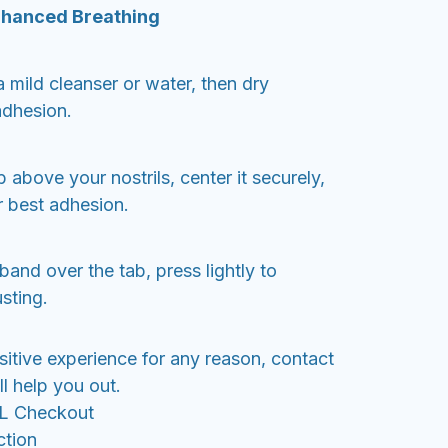
nhanced Breathing
 mild cleanser or water, then dry
adhesion.
 above your nostrils, center it securely,
r best adhesion.
band over the tab, press lightly to
sting.
sitive experience for any reason, contact
l help you out.
SL Checkout
ction