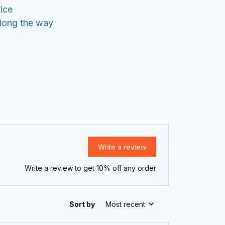
ice
along the way
Write a review
Write a review to get 10% off any order
Sort by
Most recent