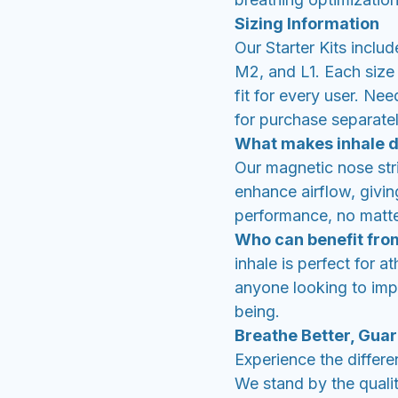
Sizing Information
Our Starter Kits inclu
M2, and L1. Each size 
fit for every user. Nee
for purchase separatel
What makes inhale d
Our magnetic nose st
enhance airflow, givi
performance, no matter
Who can benefit fro
inhale is perfect for a
anyone looking to impr
being.
Breathe Better, Gua
Experience the differe
We stand by the qualit