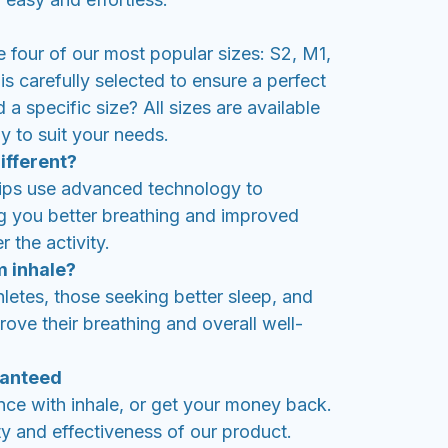
de four of our most popular sizes: S2, M1,
is carefully selected to ensure a perfect
d a specific size? All sizes are available
y to suit your needs.
ifferent?
rips use advanced technology to
ng you better breathing and improved
 the activity.
m inhale?
thletes, those seeking better sleep, and
ove their breathing and overall well-
ranteed
nce with inhale, or get your money back.
y and effectiveness of our product.