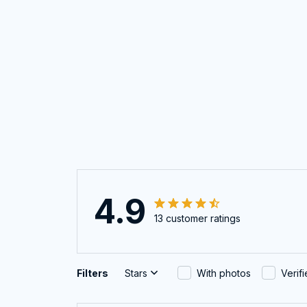
4.9
13 customer ratings
Filters
Stars
With photos
Verif