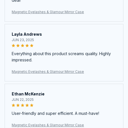
deal!
Magnetic Eyelashes & Glamour Mirror Case
Layla Andrews
JUN 23, 2025
Everything about this product screams quality. Highly
impressed.
Magnetic Eyelashes & Glamour Mirror Case
Ethan McKenzie
JUN 22, 2025
User-friendly and super efficient. A must-have!
Magnetic Eyelashes & Glamour Mirror Case