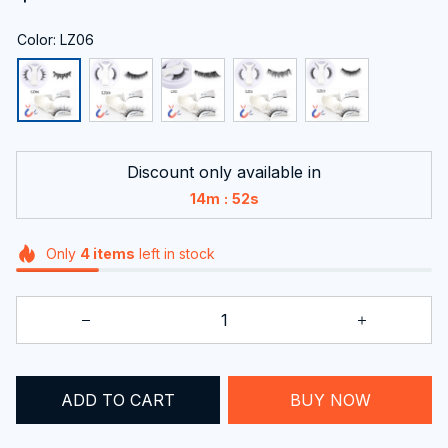
Color: LZ06
Discount only available in
:
14m
51s
Only
4
items
left in stock
ADD TO CART
BUY NOW