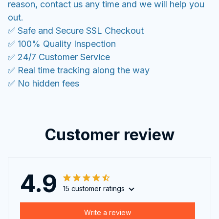
reason, contact us any time and we will help you
out.
✅ Safe and Secure SSL Checkout
✅ 100% Quality Inspection
✅ 24/7 Customer Service
✅ Real time tracking along the way
✅ No hidden fees
Customer review
4.9
15 customer ratings
Write a review