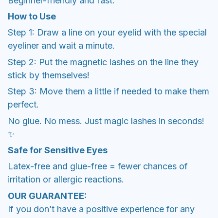
Beginner-friendly and fast.
How to Use
Step 1: Draw a line on your eyelid with the special
eyeliner and wait a minute.
Step 2: Put the magnetic lashes on the line they
stick by themselves!
Step 3: Move them a little if needed to make them
perfect.
No glue. No mess. Just magic lashes in seconds!
✨
Safe for Sensitive Eyes
Latex-free and glue-free = fewer chances of
irritation or allergic reactions.
OUR GUARANTEE:
If you don’t have a positive experience for any