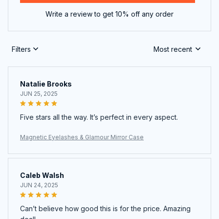
Write a review to get 10% off any order
Filters
Most recent
Natalie Brooks
JUN 25, 2025
Five stars all the way. It’s perfect in every aspect.
Magnetic Eyelashes & Glamour Mirror Case
Caleb Walsh
JUN 24, 2025
Can’t believe how good this is for the price. Amazing