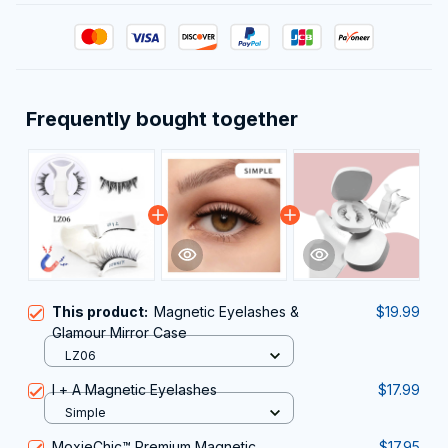
Frequently bought together
This product:
Magnetic Eyelashes &
$19.99
Glamour Mirror Case
LZ06
I + A Magnetic Eyelashes
$17.99
Simple
MoxieChic™ Premium Magnetic
$17.95