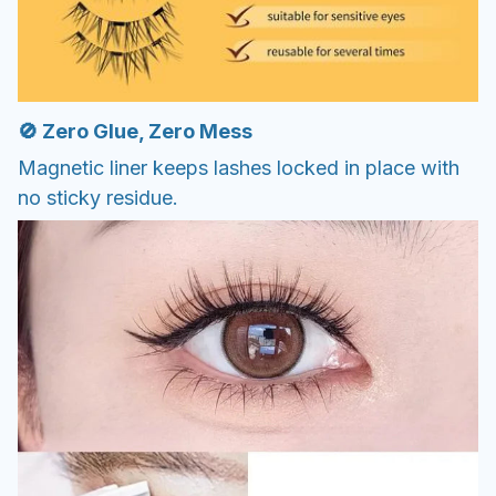
🚫 Zero Glue, Zero Mess
Magnetic liner keeps lashes locked in place with
no sticky residue.