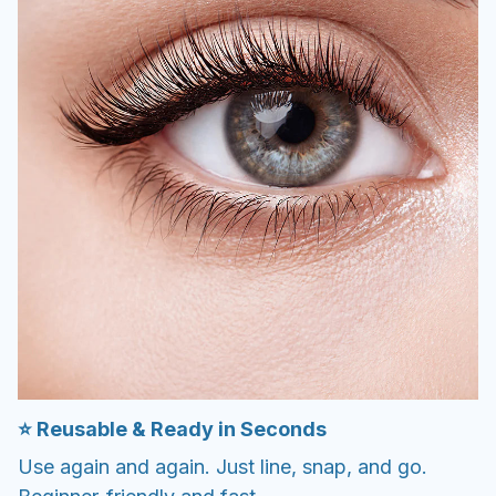
⭐️ Reusable & Ready in Seconds
Use again and again. Just line, snap, and go.