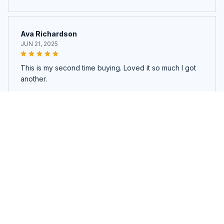
Ava Richardson
JUN 21, 2025
This is my second time buying. Loved it so much I got
another.
Magnetic Eyelashes & Glamour Mirror Case
Load more
You may also like
SALE
SALE