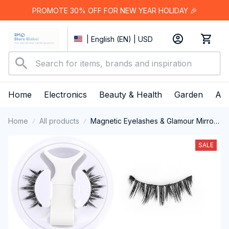
PROMOTE 30% OFF FOR NEW YEAR HOLIDAY 🎉
| English (EN) | USD
Home
Electronics
Beauty & Health
Garden
App
Home
All products
Magnetic Eyelashes & Glamour Mirror
Case
SALE