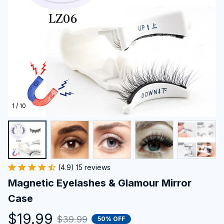
1 / 10
(4.9) 15 reviews
Magnetic Eyelashes & Glamour Mirror 
Case
$19.99
$39.99
50% OFF