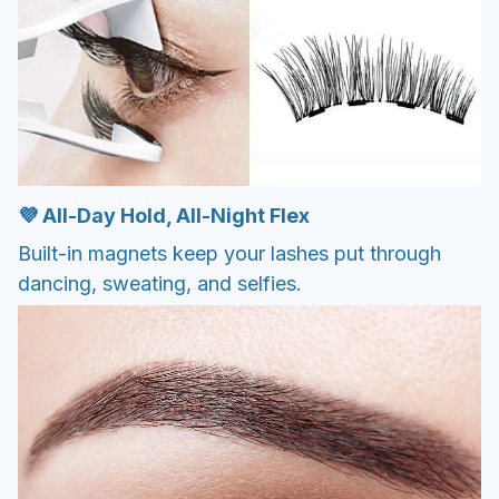
💜 All-Day Hold, All-Night Flex
Built-in magnets keep your lashes put through
dancing, sweating, and selfies.