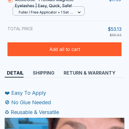
Eyelashes | Easy, Quick, Safe!
Fuller / Free Applicator + 1 Set Of
Lashes
TOTAL PRICE
$53.13
$55.93
Add all to cart
DETAIL
SHIPPING
RETURN & WARRANTY
❤️ Easy To Apply
🚫 No Glue Needed
♻️ Reusable & Versatile