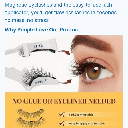
Magnetic Eyelashes and the easy-to-use lash
applicator, you’ll get flawless lashes in seconds
no mess, no stress.
Why People Love Our Product