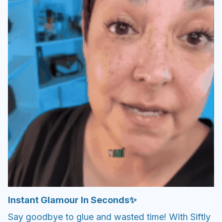
Instant Glamour In Seconds✨
Say goodbye to glue and wasted time! With Siftly