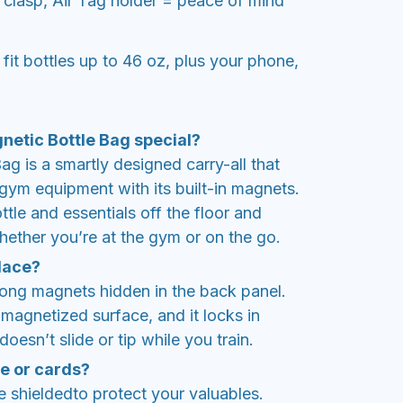
 clasp, Air Tag holder = peace of mind
t bottles up to 46 oz, plus your phone,
etic Bottle Bag special?
g is a smartly designed carry-all that
l gym equipment with its built-in magnets.
ttle and essentials off the floor and
hether you’re at the gym or on the go.
place?
rong magnets hidden in the back panel.
y magnetized surface, and it locks in
oesn’t slide or tip while you train.
ne or cards?
 shieldedto protect your valuables.