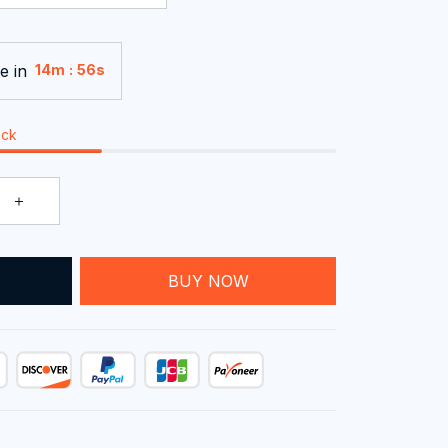
e in
:
14m
55s
ock
BUY NOW
T