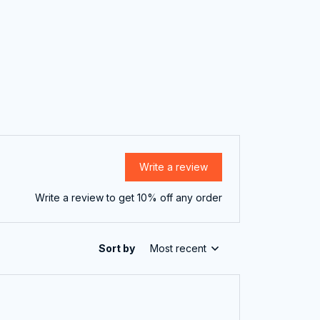
Write a review
Write a review to get 10% off any order
Sort by
Most recent