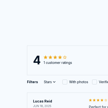
4
1 customer ratings
Filters
Stars
With photos
Verif
Lucas Reid
JUN 18, 2025
Perfect for 