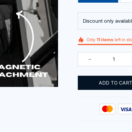
Discount only availabl
Only
11
items
left in st
ADD TO CAR