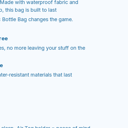
Made with waterproof fabric and
this bag is built to last
 Bottle Bag changes the game.
ree
ces, no more leaving your stuff on the
le
er-resistant materials that last