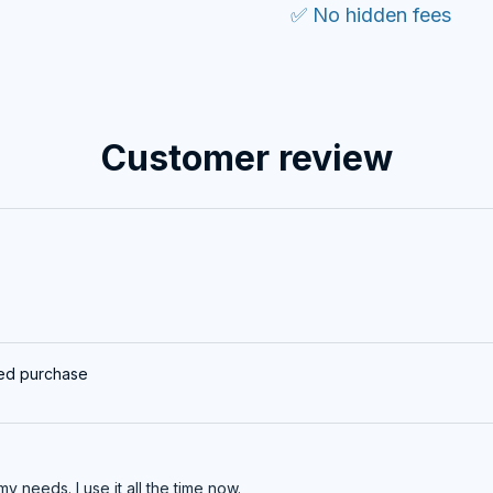
✅ No hidden fees
Customer review
ied purchase
my needs. I use it all the time now.