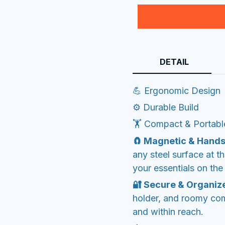
DETAIL
💪 Ergonomic Design
⚙️ Durable Build
🏋️ Compact & Portabl
🧲 Magnetic & Hands
any steel surface at 
your essentials on the 
🔐 Secure & Organiz
holder, and roomy co
and within reach.