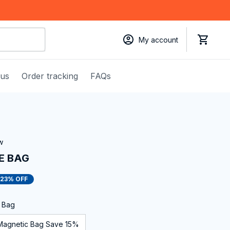
My account
 us
Order tracking
FAQs
w
E BAG
23% OFF
c Bag
Magnetic Bag Save 15%