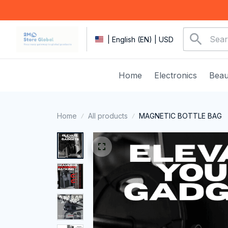
| English (EN) | USD
Home
Electronics
Beau
Home
All products
MAGNETIC BOTTLE BAG