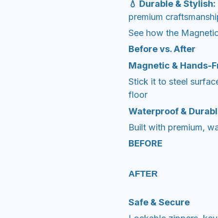
💧 Durable & Stylish:
premium craftsmanship, 
See how the Magnetic
Before vs. After
Magnetic & Hands-F
Stick it to steel surfa
floor
Waterproof & Durab
Built with premium, wat
BEFORE
AFTER
Safe & Secure