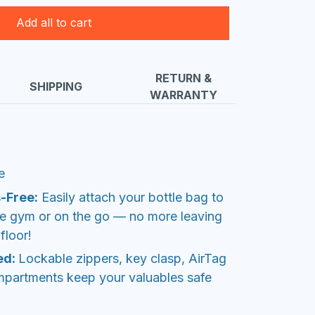
Add all to cart
RETURN &
SHIPPING
WARRANTY
e
-Free:
Easily attach your bottle bag to
the gym or on the go — no more leaving
floor!
ed:
Lockable zippers, key clasp, AirTag
mpartments keep your valuables safe