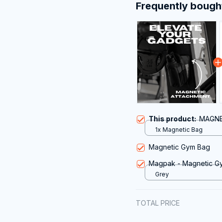
Frequently bough
This product:
MAGNE
1x Magnetic Bag
Magnetic Gym Bag
Magpak - Magnetic G
Grey
TOTAL PRICE