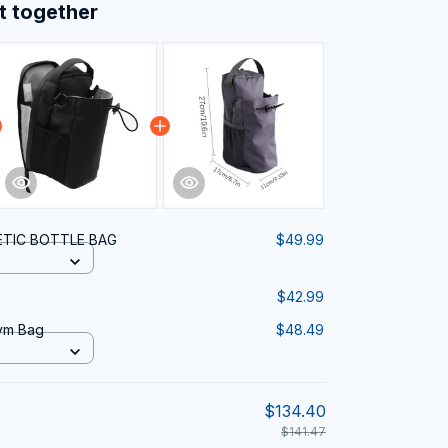
t together
TIC BOTTLE BAG
$49.99
$42.99
ym Bag
$48.49
$134.40
$141.47