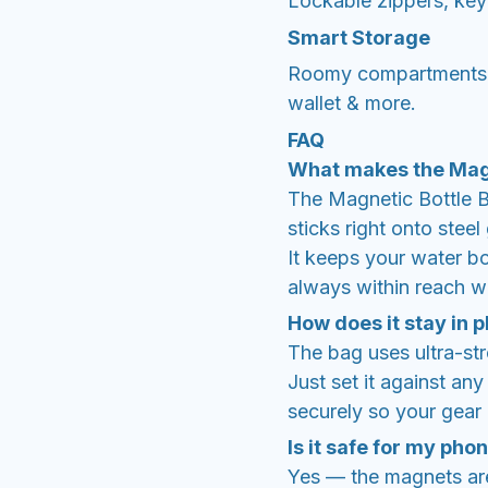
Lockable zippers, key
Smart Storage
Roomy compartments fi
wallet & more.
FAQ
What makes the Magn
The Magnetic Bottle Ba
sticks right onto stee
It keeps your water bo
always within reach w
How does it stay in 
The bag uses ultra-st
Just set it against an
securely so your gear d
Is it safe for my pho
Yes — the magnets are