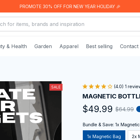
PROMOTE 30% OFF FOR NEW YEAR HOLIDAY 🎉
ty & Health
Garden
Apparel
Best selling
Contact
(4.0) 1 revie
SALE
MAGNETIC BOTTL
$49.99
$64.99
Bundle & Save: 1x Magneti
1x Magnetic Bag
2x 