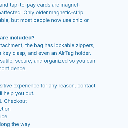
nd tap-to-pay cards are magnet-
unaffected. Only older magnetic-strip
able, but most people now use chip or
.
 are included?
tachment, the bag has lockable zippers,
 key clasp, and even an AirTag holder.
rsatile, secure, and organized so you can
 confidence.
sitive experience for any reason, contact
l help you out.
SL Checkout
ction
ice
along the way