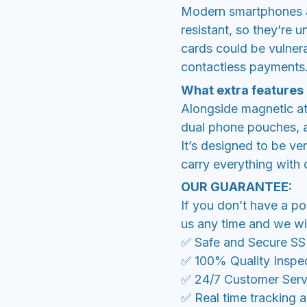
Modern smartphones a
resistant, so they’re 
cards could be vulner
contactless payments
What extra features
Alongside magnetic at
dual phone pouches, a
It’s designed to be ve
carry everything with
OUR GUARANTEE:
If you don’t have a po
us any time and we wil
✅ Safe and Secure S
✅ 100% Quality Inspe
✅ 24/7 Customer Serv
✅ Real time tracking 